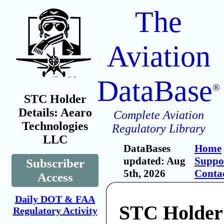
The
Aviation
DataBase
®
STC Holder
Details: Aearo
Complete Aviation
Technologies
Regulatory Library
LLC
DataBases
Home
updated: Aug
Suppo
Subscriber
5th, 2026
Conta
Access
Daily DOT & FAA
STC Holder
Regulatory Activity