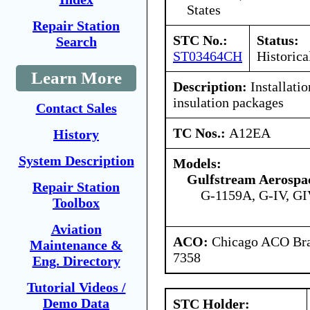
States
Repair Station
STC No.:
Status:
Search
ST03464CH
Historica
Learn More
Description:
Installatio
insulation packages
Contact Sales
TC Nos.:
A12EA
History
System Description
Models:
Gulfstream Aerospa
Repair Station
G-1159A, G-IV, GI
Toolbox
Aviation
ACO:
Chicago ACO Bran
Maintenance &
7358
Eng. Directory
Tutorial Videos /
Demo Data
STC Holder: