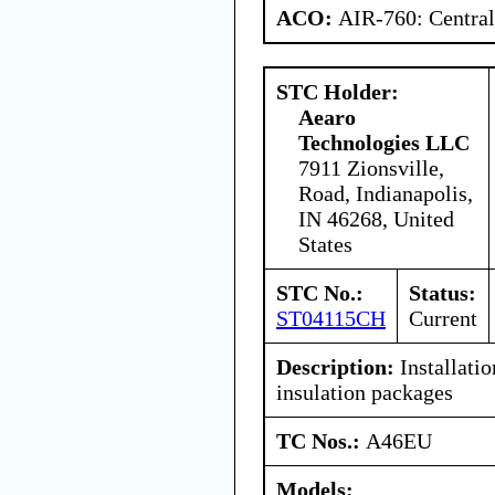
ACO:
AIR-760: Central
STC Holder:
Aearo
Technologies LLC
7911 Zionsville,
Road, Indianapolis,
IN 46268, United
States
STC No.:
Status:
ST04115CH
Current
Description:
Installatio
insulation packages
TC Nos.:
A46EU
Models: