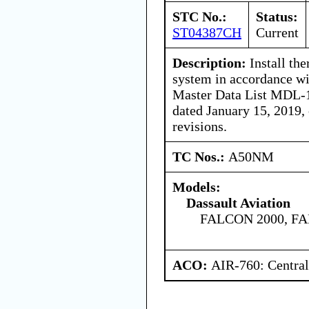
STC No.:
Status:
ST04387CH
Current
Description:
Install the
system in accordance w
Master Data List MDL-1
dated January 15, 2019,
revisions.
TC Nos.:
A50NM
Models:
Dassault Aviation
FALCON 2000, F
ACO:
AIR-760: Central