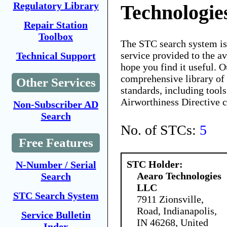
Regulatory Library
Technologi
Repair Station
Toolbox
The STC search system i
service provided to the 
Technical Support
hope you find it useful. O
comprehensive library of 
Other Services
standards, including tools
Airworthiness Directive 
Non-Subscriber AD
Search
No. of STCs:
5
Free Features
STC Holder:
N-Number / Serial
Aearo Technologies
Search
LLC
STC Search System
7911 Zionsville,
Road, Indianapolis,
Service Bulletin
IN 46268, United
Index