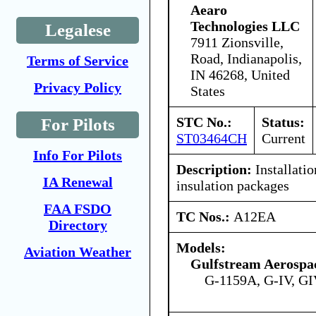
Aearo
Technologies LLC
Legalese
7911 Zionsville,
Road, Indianapolis,
Terms of Service
IN 46268, United
Privacy Policy
States
STC No.:
Status:
For Pilots
ST03464CH
Current
Info For Pilots
Description:
Installatio
IA Renewal
insulation packages
FAA FSDO
TC Nos.:
A12EA
Directory
Models:
Aviation Weather
Gulfstream Aerospa
G-1159A, G-IV, GI