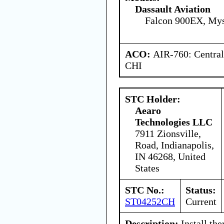
Dassault Aviation
Falcon 900EX, Mys
ACO:
AIR-760: Central
CHI
STC Holder:
Aearo
Technologies LLC
7911 Zionsville,
Road, Indianapolis,
IN 46268, United
States
STC No.:
Status:
ST04252CH
Current
Description:
Install the