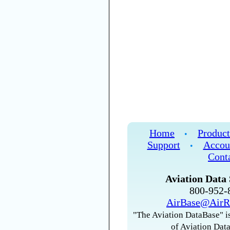
Home
Product
•
Support
Accou
•
Cont
Aviation Data 
800-952
AirBase@AirR
"The Aviation DataBase" is
of Aviation Data