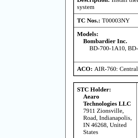
system
TC Nos.:
T00003NY
Models:
Bombardier Inc.
BD-700-1A10, BD
ACO:
AIR-760: Central
STC Holder:
Aearo
Technologies LLC
7911 Zionsville,
Road, Indianapolis,
IN 46268, United
States