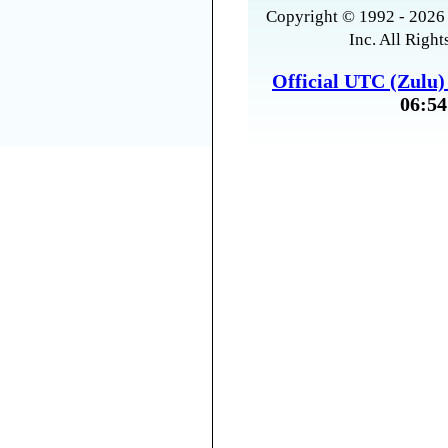
Copyright © 1992 - 2026 
Inc. All Right
Official UTC (Zulu
06:54