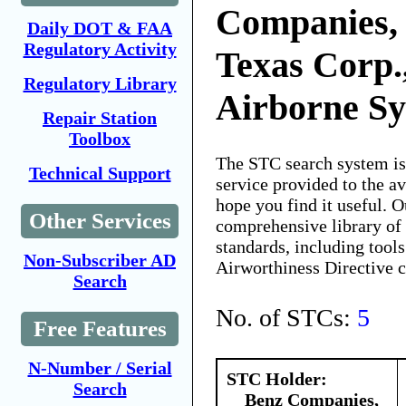
Companies, 
Daily DOT & FAA
Regulatory Activity
Texas Corp.
Regulatory Library
Airborne S
Repair Station
Toolbox
The STC search system i
Technical Support
service provided to the 
hope you find it useful. O
Other Services
comprehensive library of 
standards, including tools
Non-Subscriber AD
Airworthiness Directive 
Search
No. of STCs:
5
Free Features
N-Number / Serial
STC Holder:
Search
Benz Companies,