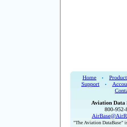
Home
Product
•
Support
Accou
•
Cont
Aviation Data 
800-952
AirBase@AirR
"The Aviation DataBase" is