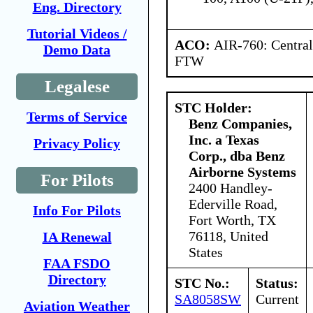
Eng. Directory
Tutorial Videos /
ACO:
AIR-760: Central
Demo Data
FTW
Legalese
STC Holder:
Terms of Service
Benz Companies,
Inc. a Texas
Privacy Policy
Corp., dba Benz
Airborne Systems
For Pilots
2400 Handley-
Ederville Road,
Info For Pilots
Fort Worth, TX
76118, United
IA Renewal
States
FAA FSDO
Directory
STC No.:
Status:
SA8058SW
Current
Aviation Weather