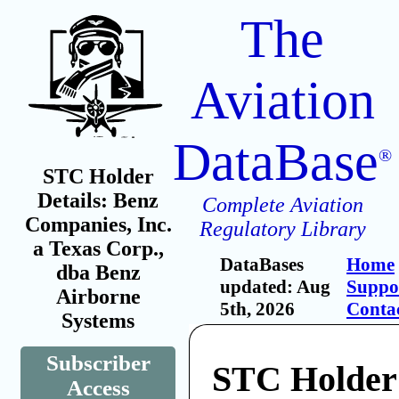
The
Aviation
DataBase
®
STC Holder
Details: Benz
Complete Aviation
Companies, Inc.
Regulatory Library
a Texas Corp.,
DataBases
Home
dba Benz
updated: Aug
Suppo
Airborne
5th, 2026
Conta
Systems
Subscriber
STC Holder
Access