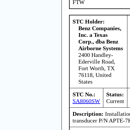
FTW
STC Holder:
Benz Companies,
Inc. a Texas
Corp., dba Benz
Airborne Systems
2400 Handley-
Ederville Road,
Fort Worth, TX
76118, United
States
STC No.:
Status:
SA8060SW
Current
Description:
Installatio
transducer P/N APTE-