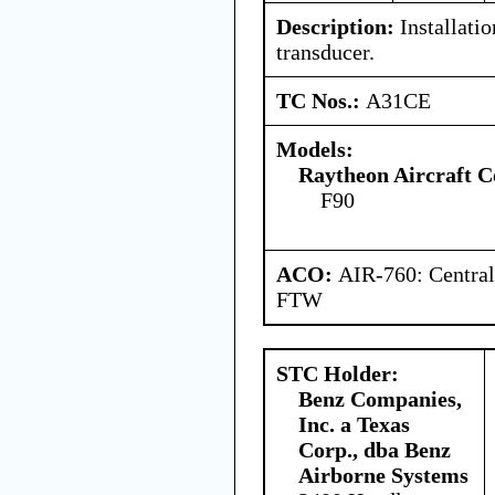
Description:
Installatio
transducer.
TC Nos.:
A31CE
Models:
Raytheon Aircraft 
F90
ACO:
AIR-760: Central
FTW
STC Holder:
Benz Companies,
Inc. a Texas
Corp., dba Benz
Airborne Systems