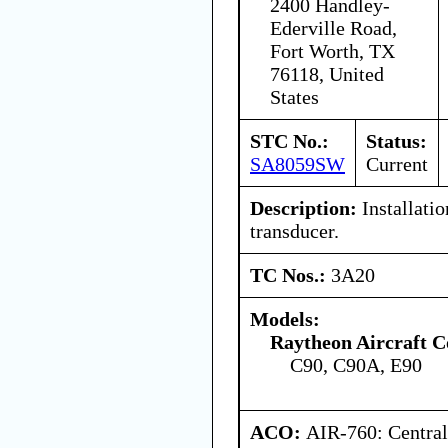
2400 Handley-
Ederville Road,
Fort Worth, TX
76118, United
States
STC No.:
Status:
SA8059SW
Current
Description:
Installatio
transducer.
TC Nos.:
3A20
Models:
Raytheon Aircraft 
C90, C90A, E90
ACO:
AIR-760: Central