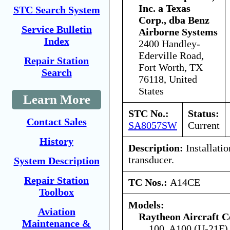
Inc. a Texas
STC Search System
Corp., dba Benz
Service Bulletin
Airborne Systems
Index
2400 Handley-
Ederville Road,
Repair Station
Fort Worth, TX
Search
76118, United
States
Learn More
STC No.:
Status:
Contact Sales
SA8057SW
Current
History
Description:
Installatio
transducer.
System Description
Repair Station
TC Nos.:
A14CE
Toolbox
Models:
Aviation
Raytheon Aircraft 
Maintenance &
100, A100 (U-21F)