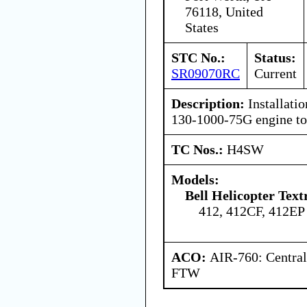
76118, United
States
STC No.:
Status:
SR09070RC
Current
Description:
Installati
130-1000-75G engine tor
TC Nos.:
H4SW
Models:
Bell Helicopter Text
412, 412CF, 412EP
ACO:
AIR-760: Central
FTW