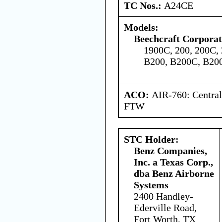
TC Nos.:
A24CE
Models:
Beechcraft Corporat
1900C, 200, 200C, 
B200, B200C, B20
ACO:
AIR-760: Central
FTW
STC Holder:
Benz Companies,
Inc. a Texas Corp.,
dba Benz Airborne
Systems
2400 Handley-
Ederville Road,
Fort Worth, TX