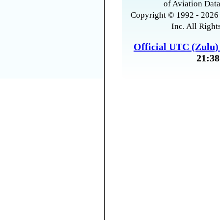
of Aviation Data
Copyright © 1992 - 2026 
Inc. All Right
Official UTC (Zulu
21:38