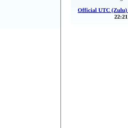
Official UTC (Zulu
22:21