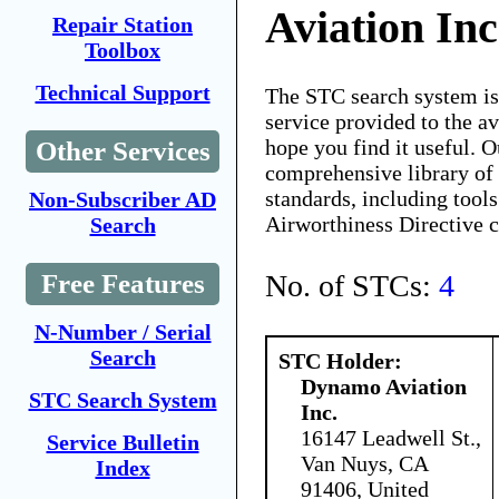
Aviation Inc
Repair Station
Toolbox
Technical Support
The STC search system i
service provided to the 
hope you find it useful. O
Other Services
comprehensive library of 
standards, including tools
Non-Subscriber AD
Airworthiness Directive 
Search
No. of STCs:
4
Free Features
N-Number / Serial
Search
STC Holder:
Dynamo Aviation
STC Search System
Inc.
16147 Leadwell St.,
Service Bulletin
Van Nuys, CA
Index
91406, United