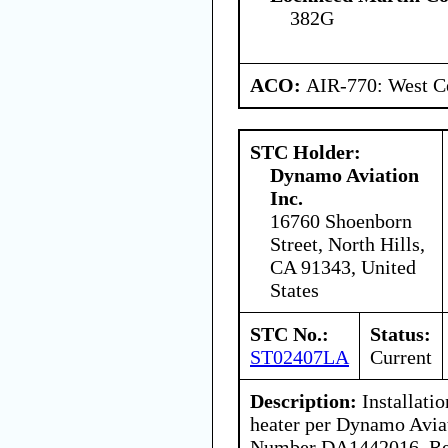
382G
ACO:
AIR-770: West Ce
STC Holder:
Dynamo Aviation
Inc.
16760 Shoenborn
Street, North Hills,
CA 91343, United
States
STC No.:
Status:
ST02407LA
Current
Description:
Installati
heater per Dynamo Avia
Number DA1442016, Rev