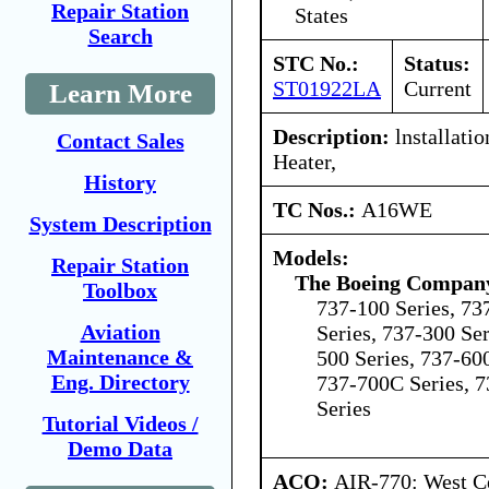
Repair Station
States
Search
STC No.:
Status:
ST01922LA
Current
Learn More
Description:
lnstallati
Contact Sales
Heater,
History
TC Nos.:
A16WE
System Description
Models:
Repair Station
The Boeing Compan
Toolbox
737-100 Series, 73
Aviation
Series, 737-300 Ser
Maintenance &
500 Series, 737-600
Eng. Directory
737-700C Series, 7
Series
Tutorial Videos /
Demo Data
ACO:
AIR-770: West Ce