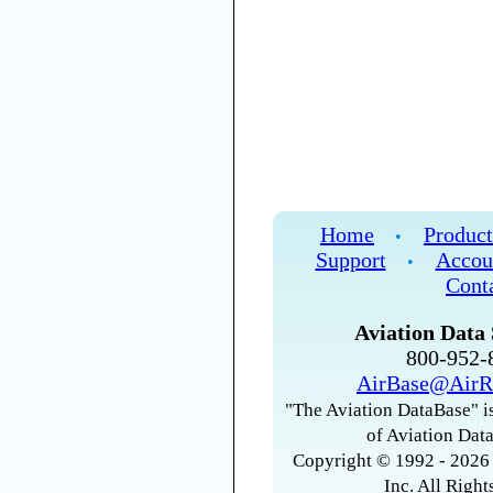
Home
Product
•
Support
Accou
•
Cont
Aviation Data 
800-952
AirBase@AirR
"The Aviation DataBase" is
of Aviation Data
Copyright © 1992 - 2026 
Inc. All Right