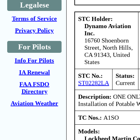
Legalese
Terms of Service
STC Holder:
Dynamo Aviation
Privacy Policy
Inc.
16760 Shoenborn
For Pilots
Street, North Hills,
CA 91343, United
Info For Pilots
States
IA Renewal
STC No.:
Status:
ST02282LA
Current
FAA FSDO
Directory
Description:
ONE ONLY
Aviation Weather
Installation of Potable
TC Nos.:
A1SO
Models:
Lockheed Martin Co