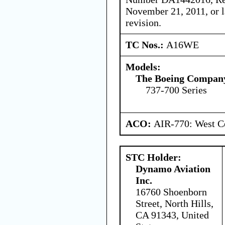
November 21, 2011, or 
revision.
TC Nos.:
A16WE
Models:
The Boeing Compan
737-700 Series
ACO:
AIR-770: West Ce
STC Holder:
Dynamo Aviation
Inc.
16760 Shoenborn
Street, North Hills,
CA 91343, United