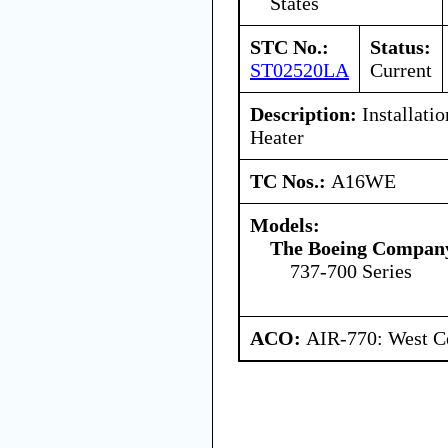
States
STC No.:
Status:
ST02520LA
Current
Description:
Installati
Heater
TC Nos.:
A16WE
Models:
The Boeing Compan
737-700 Series
ACO:
AIR-770: West Ce