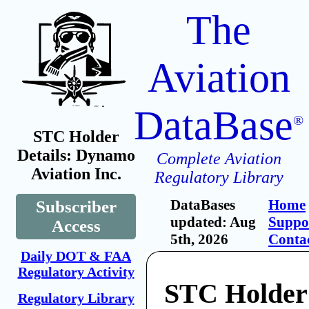
The
Aviation
DataBase
®
STC Holder
Details: Dynamo
Complete Aviation
Aviation Inc.
Regulatory Library
DataBases
Home
Subscriber
updated: Aug
Suppo
Access
5th, 2026
Conta
Daily DOT & FAA
Regulatory Activity
STC Holder
Regulatory Library