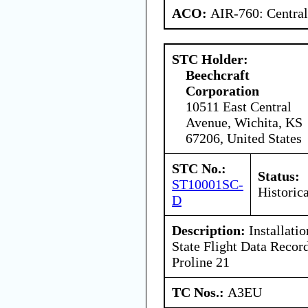
ACO:
AIR-760: Central
STC Holder:
Beechcraft
Corporation
10511 East Central
Avenue, Wichita, KS
67206, United States
STC No.:
Status:
ST10001SC-
Historica
D
Description:
Installati
State Flight Data Record
Proline 21
TC Nos.:
A3EU