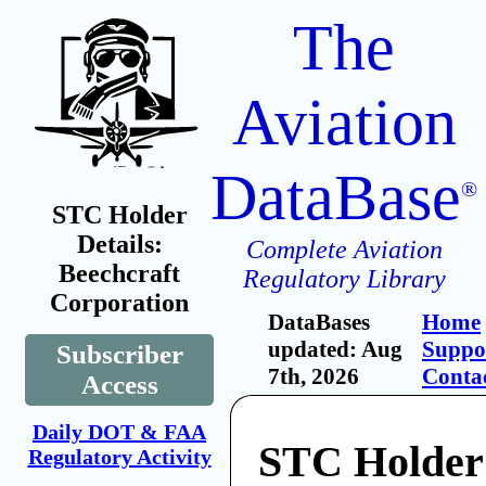
The
Aviation
DataBase
®
STC Holder
Details:
Complete Aviation
Beechcraft
Regulatory Library
Corporation
DataBases
Home
updated: Aug
Suppo
Subscriber
7th, 2026
Conta
Access
Daily DOT & FAA
STC Holder
Regulatory Activity