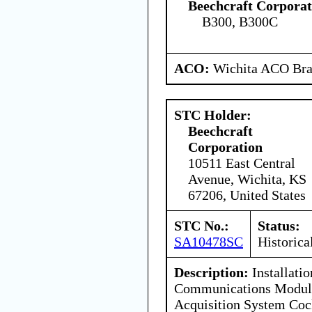
Beechcraft Corporat
B300, B300C
ACO:
Wichita ACO Bran
STC Holder:
Beechcraft
Corporation
10511 East Central
Avenue, Wichita, KS
67206, United States
STC No.:
Status:
SA10478SC
Historica
Description:
Installatio
Communications Modula
Acquisition System Coc