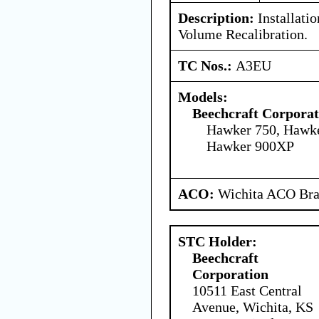
Description:
Installatio
Volume Recalibration.
TC Nos.:
A3EU
Models:
Beechcraft Corporat
Hawker 750, Hawk
Hawker 900XP
ACO:
Wichita ACO Bran
STC Holder:
Beechcraft
Corporation
10511 East Central
Avenue, Wichita, KS