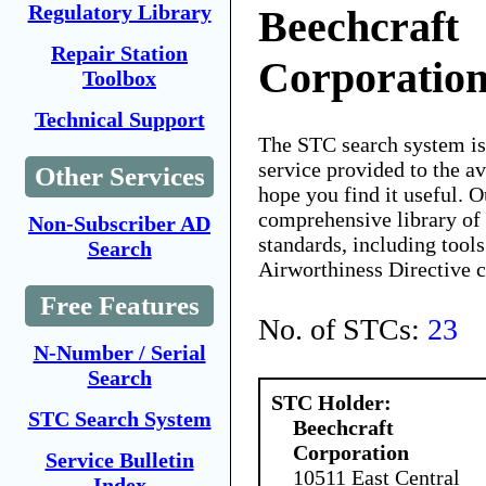
Regulatory Library
Beechcraft
Repair Station
Corporatio
Toolbox
Technical Support
The STC search system i
service provided to the 
Other Services
hope you find it useful. O
comprehensive library of 
Non-Subscriber AD
standards, including tools
Search
Airworthiness Directive 
Free Features
No. of STCs:
23
N-Number / Serial
Search
STC Holder:
STC Search System
Beechcraft
Corporation
Service Bulletin
10511 East Central
Index