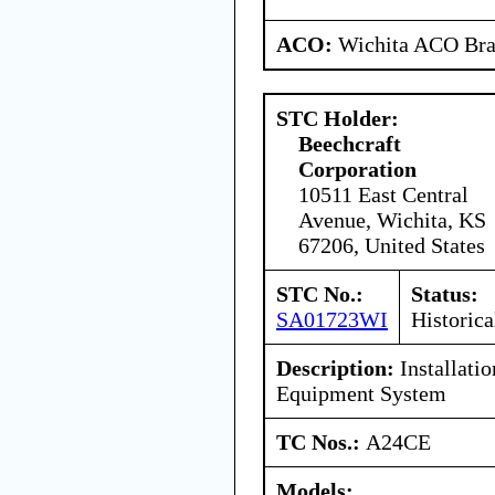
ACO:
Wichita ACO Bran
STC Holder:
Beechcraft
Corporation
10511 East Central
Avenue, Wichita, KS
67206, United States
STC No.:
Status:
SA01723WI
Historica
Description:
Installati
Equipment System
TC Nos.:
A24CE
Models: