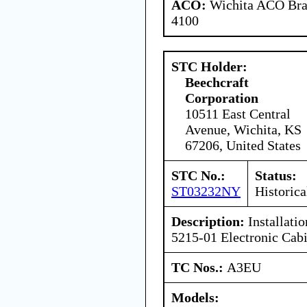
ACO:
Wichita ACO Bran
4100
STC Holder:
Beechcraft
Corporation
10511 East Central
Avenue, Wichita, KS
67206, United States
STC No.:
Status:
ST03232NY
Historica
Description:
Installati
5215-01 Electronic Cabi
TC Nos.:
A3EU
Models: