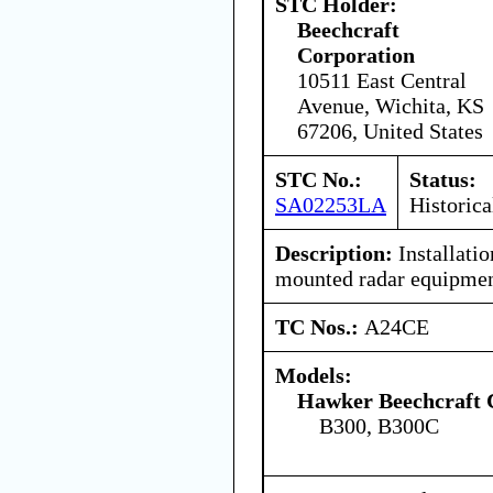
STC Holder:
Beechcraft
Corporation
10511 East Central
Avenue, Wichita, KS
67206, United States
STC No.:
Status:
SA02253LA
Historica
Description:
Installati
mounted radar equipmen
TC Nos.:
A24CE
Models:
Hawker Beechcraft 
B300, B300C