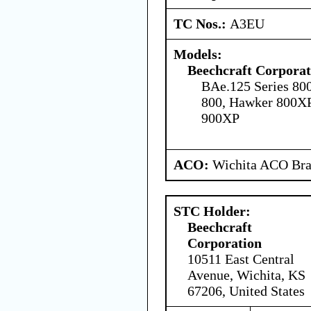
TC Nos.:
A3EU
Models:
Beechcraft Corporat
BAe.125 Series 80
800, Hawker 800X
900XP
ACO:
Wichita ACO Bran
STC Holder:
Beechcraft
Corporation
10511 East Central
Avenue, Wichita, KS
67206, United States