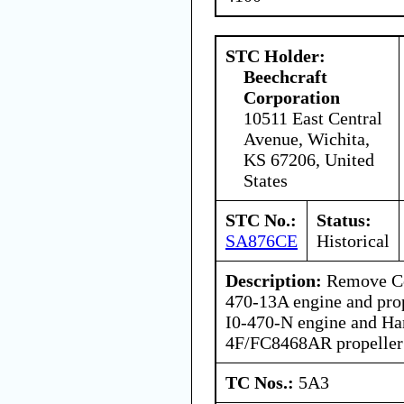
STC Holder:
Beechcraft
Corporation
10511 East Central
Avenue, Wichita,
KS 67206, United
States
STC No.:
Status:
SA876CE
Historical
Description:
Remove Con
470-13A engine and prope
I0-470-N engine and H
4F/FC8468AR propeller
TC Nos.:
5A3