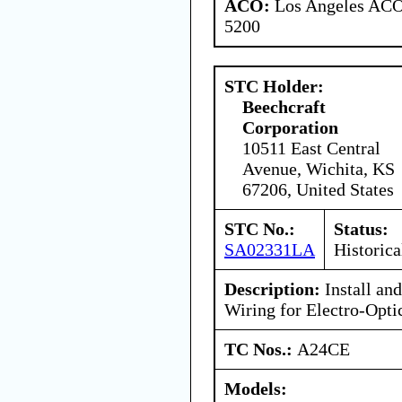
ACO:
Los Angeles ACO 
5200
STC Holder:
Beechcraft
Corporation
10511 East Central
Avenue, Wichita, KS
67206, United States
STC No.:
Status:
SA02331LA
Historica
Description:
Install an
Wiring for Electro-Optic
TC Nos.:
A24CE
Models: