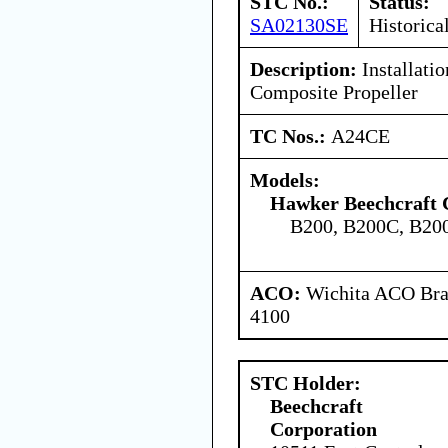
STC No.:
Status:
SA02130SE
Historica
Description:
Installatio
Composite Propeller
TC Nos.:
A24CE
Models:
Hawker Beechcraft 
B200, B200C, B2
ACO:
Wichita ACO Bran
4100
STC Holder:
Beechcraft
Corporation