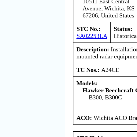
10511 East Central
Avenue, Wichita, KS
67206, United States
STC No.:
Status:
SA02253LA
Historica
Description:
Installati
mounted radar equipmen
TC Nos.:
A24CE
Models:
Hawker Beechcraft 
B300, B300C
ACO:
Wichita ACO Bran