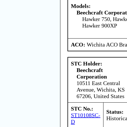
Models:
Beechcraft Corporat
Hawker 750, Hawk
Hawker 900XP
ACO:
Wichita ACO Bran
STC Holder:
Beechcraft
Corporation
10511 East Central
Avenue, Wichita, KS
67206, United States
STC No.:
Status:
ST10108SC-
Historica
D