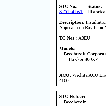
STC No.:
Status:
ST01341WI
Historica
Description:
Installati
Approach on Raytheon
TC Nos.:
A3EU
Models:
Beechcraft Corporat
Hawker 800XP
ACO:
Wichita ACO Bran
4100
STC Holder:
Beechcraft