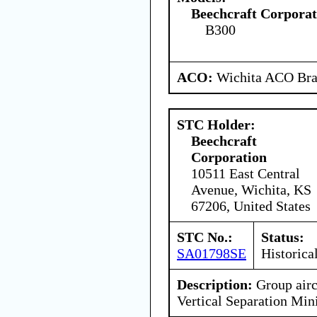
Beechcraft Corporat
B300
ACO:
Wichita ACO Bran
STC Holder:
Beechcraft
Corporation
10511 East Central
Avenue, Wichita, KS
67206, United States
STC No.:
Status:
SA01798SE
Historica
Description:
Group airc
Vertical Separation M