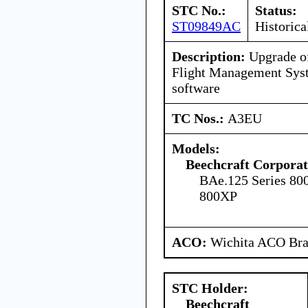
STC No.:
Status:
ST09849AC
Historica
Description:
Upgrade o
Flight Management Syst
software
TC Nos.:
A3EU
Models:
Beechcraft Corporat
BAe.125 Series 80
800XP
ACO:
Wichita ACO Bran
STC Holder:
Beechcraft