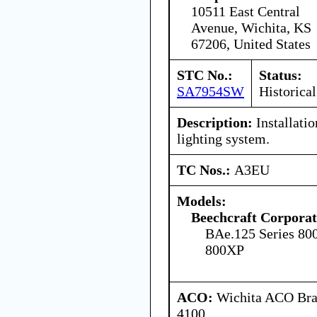
10511 East Central
Avenue, Wichita, KS
67206, United States
STC No.:
Status:
SA7954SW
Historical
Description:
Installati
lighting system.
TC Nos.:
A3EU
Models:
Beechcraft Corporat
BAe.125 Series 80
800XP
ACO:
Wichita ACO Bran
4100