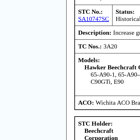
STC No.:
Status:
SA10747SC
Historica
Description:
Increase g
TC Nos.:
3A20
Models:
Hawker Beechcraft 
65-A90-1, 65-A90-
C90GTi, E90
ACO:
Wichita ACO Bran
STC Holder:
Beechcraft
Corporation