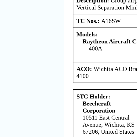
Description:
Group airp
Vertical Separation M
TC Nos.:
A16SW
Models:
Raytheon Aircraft 
400A
ACO:
Wichita ACO Bran
4100
STC Holder:
Beechcraft
Corporation
10511 East Central
Avenue, Wichita, KS
67206, United States