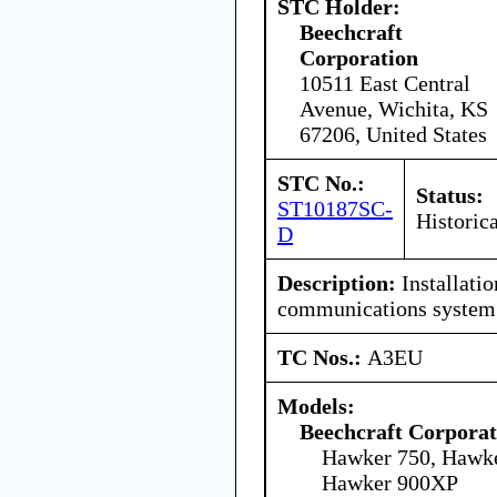
STC Holder:
Beechcraft
Corporation
10511 East Central
Avenue, Wichita, KS
67206, United States
STC No.:
Status:
ST10187SC-
Historica
D
Description:
Installation
communications system
TC Nos.:
A3EU
Models:
Beechcraft Corporat
Hawker 750, Hawk
Hawker 900XP