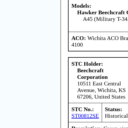
Models:
Hawker Beechcraft 
A45 (Military T-34
ACO:
Wichita ACO Bran
4100
STC Holder:
Beechcraft
Corporation
10511 East Central
Avenue, Wichita, KS
67206, United States
STC No.:
Status:
ST00812SE
Historical