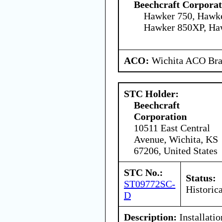
Beechcraft Corporat
Hawker 750, Hawke
Hawker 850XP, Ha
ACO:
Wichita ACO Bran
STC Holder:
Beechcraft
Corporation
10511 East Central
Avenue, Wichita, KS
67206, United States
STC No.:
Status:
ST09772SC-
Historica
D
Description:
Installati