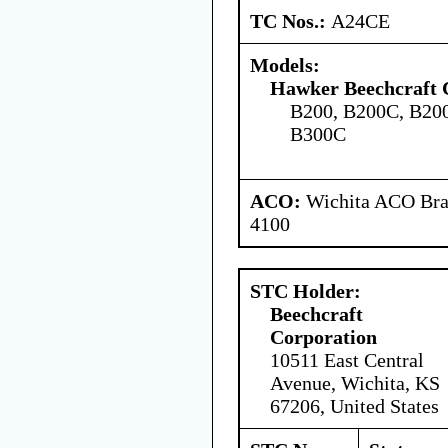
TC Nos.:
A24CE
Models:
Hawker Beechcraft 
B200, B200C, B20
B300C
ACO:
Wichita ACO Bran
4100
STC Holder:
Beechcraft
Corporation
10511 East Central
Avenue, Wichita, KS
67206, United States