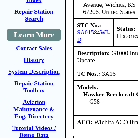
Avenue, Wichita, KS
Repair Station
67206, United States
Search
STC No.:
Status:
SA01584WI-
Learn More
Historic
D
Contact Sales
Description:
G1000 Inte
History
Update.
System Description
TC Nos.:
3A16
Repair Station
Models:
Toolbox
Hawker Beechcraft 
G58
Aviation
Maintenance &
Eng. Directory
ACO:
Wichita ACO Bran
Tutorial Videos /
Demo Data