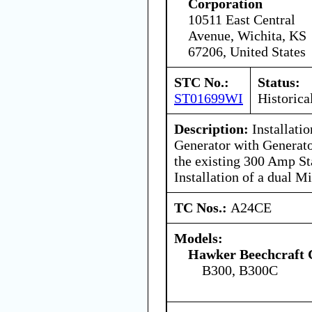
Corporation
10511 East Central
Avenue, Wichita, KS
67206, United States
STC No.:
Status:
ST01699WI
Historica
Description:
Installati
Generator with Generato
the existing 300 Amp St
Installation of a dual M
TC Nos.:
A24CE
Models:
Hawker Beechcraft 
B300, B300C