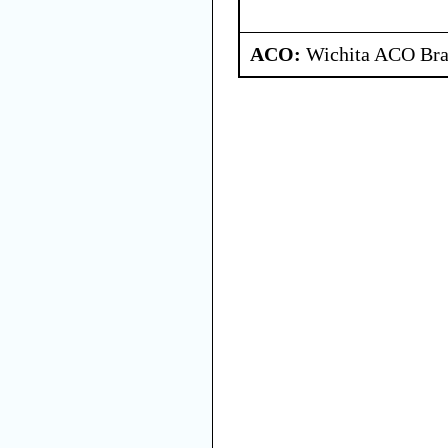
ACO:
Wichita ACO Bran