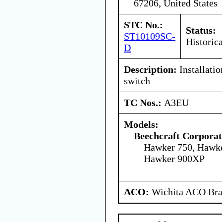
67206, United States
STC No.:
Status:
ST10109SC-
Historica
D
Description:
Installatio
switch
TC Nos.:
A3EU
Models:
Beechcraft Corporat
Hawker 750, Hawk
Hawker 900XP
ACO:
Wichita ACO Bran