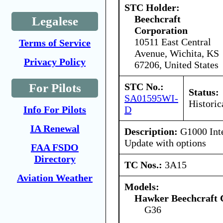
STC Holder:
Beechcraft
Legalese
Corporation
10511 East Central
Terms of Service
Avenue, Wichita, KS
Privacy Policy
67206, United States
STC No.:
For Pilots
Status:
SA01595WI-
Historic
D
Info For Pilots
IA Renewal
Description:
G1000 Inte
Update with options
FAA FSDO
Directory
TC Nos.:
3A15
Aviation Weather
Models:
Hawker Beechcraft 
G36