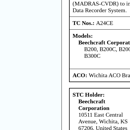
(MADRAS-CVDR) to impl
Data Recorder System.
TC Nos.:
A24CE
Models:
Beechcraft Corporat
B200, B200C, B20
B300C
ACO:
Wichita ACO Bran
STC Holder:
Beechcraft
Corporation
10511 East Central
Avenue, Wichita, KS
67206, United States