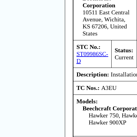
Corporation
10511 East Central
Avenue, Wichita,
KS 67206, United
States
STC No.:
Status:
ST09986SC-
Current
D
Description:
Installati
TC Nos.:
A3EU
Models:
Beechcraft Corporat
Hawker 750, Hawk
Hawker 900XP