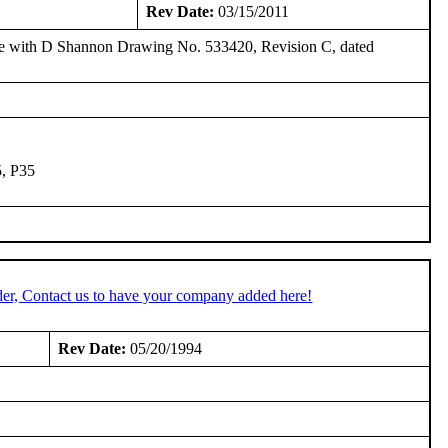
Rev Date:
03/15/2011
e with D Shannon Drawing No. 533420, Revision C, dated
5, P35
er, Contact us to have your company added here!
Rev Date:
05/20/1994