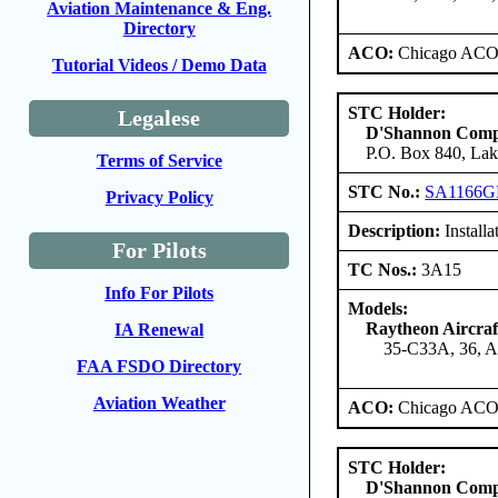
Aviation Maintenance & Eng.
Directory
ACO:
Chicago ACO 
Tutorial Videos / Demo Data
STC Holder:
Legalese
D'Shannon Com
P.O. Box 840, Lak
Terms of Service
STC No.:
SA1166G
Privacy Policy
Description:
Install
For Pilots
TC Nos.:
3A15
Info For Pilots
Models:
Raytheon Aircra
IA Renewal
35-C33A, 36, 
FAA FSDO Directory
Aviation Weather
ACO:
Chicago ACO 
STC Holder:
D'Shannon Com