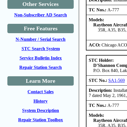
Other Services
TC Nos.:
A-777
Non-Subscriber AD Search
Models:
Raytheon Aircra
Free Features
35R, A35, B35,
N-Number / Serial Search
ACO:
Chicago ACO 
STC Search System
Service Bulletin Index
STC Holder:
D'Shannon Com
Repair Station Search
P.O. Box 840, Lak
Learn More
STC No.:
SA1-569
Description:
Installa
Contact Sales
7 dated May 2, 1961
History
TC Nos.:
A-777
System Description
Models:
Repair Station Toolbox
Raytheon Aircra
35R, A35, B35,