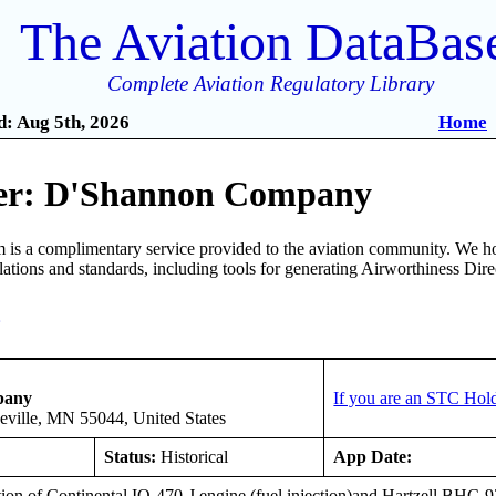
The Aviation DataBas
Complete Aviation Regulatory Library
: Aug 5th, 2026
Home
er: D'Shannon Company
is a complimentary service provided to the aviation community. We ho
ulations and standards, including tools for generating Airworthiness Dir
3
pany
If you are an STC Hold
eville, MN 55044, United States
Status:
Historical
App Date:
ation of Continental IO-470-J engine (fuel injection)and Hartzell BHC