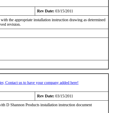
7
Rev Date:
03/15/2011
h the appropriate installation instruction drawing as determined
ved revision.
er, Contact us to have your company added here!
Rev Date:
03/15/2011
th D Shannon Products installation instruction document