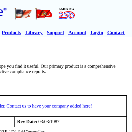
e
®
Products
Library
Support
Account
Login
Contact
pe you find it useful. Our primary product is a comprehensive
ective compliance reports.
er, Contact us to have your company added here!
Rev Date:
03/03/1987
-92ZF-1D1/8447propeller.