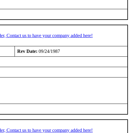
er, Contact us to have your company added here!
Rev Date:
09/24/1987
er, Contact us to have your company added here!