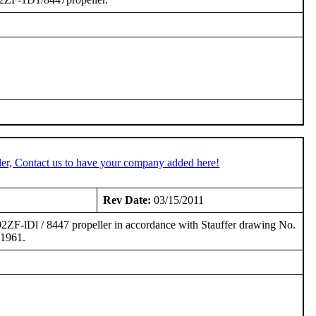
er, Contact us to have your company added here!
Rev Date:
03/15/2011
-92ZF-lDl / 8447 propeller in accordance with Stauffer drawing No.
 1961.