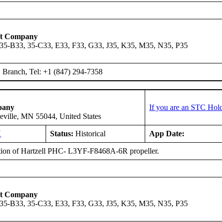
ft Company
 35-B33, 35-C33, E33, F33, G33, J35, K35, M35, N35, P35
Branch, Tel: +1 (847) 294-7358
pany
If you are an STC Hold
eville, MN 55044, United States
H
Status:
Historical
App Date:
ation of Hartzell PHC- L3YF-F8468A-6R propeller.
ft Company
 35-B33, 35-C33, E33, F33, G33, J35, K35, M35, N35, P35