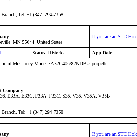
Branch, Tel: +1 (847) 294-7358
pany
If you are an STC Hold
eville, MN 55044, United States
L
Status:
Historical
App Date:
ation of McCauley Model 3A32C406/82NDB-2 propeller.
ft Company
A36, E33A, E33C, F33A, F33C, S35, V35, V35A, V35B
Branch, Tel: +1 (847) 294-7358
pany
If you are an STC Hold