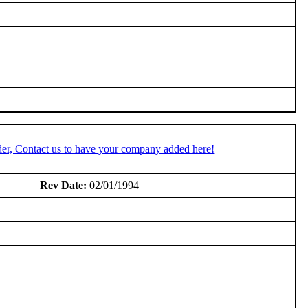
er, Contact us to have your company added here!
Rev Date:
02/01/1994