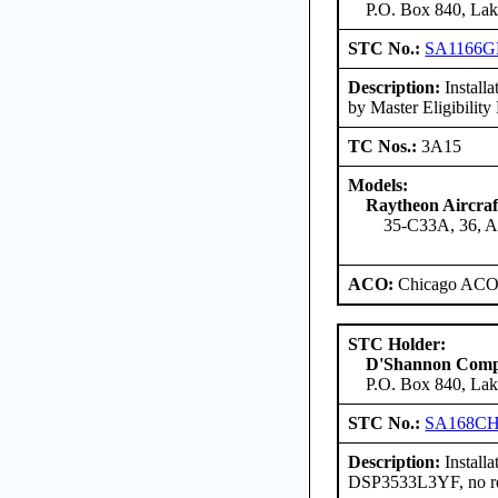
P.O. Box 840, Lak
STC No.:
SA1166G
Description:
Install
by Master Eligibilit
TC Nos.:
3A15
Models:
Raytheon Aircra
35-C33A, 36, 
ACO:
Chicago ACO 
STC Holder:
D'Shannon Com
P.O. Box 840, Lak
STC No.:
SA168C
Description:
Install
DSP3533L3YF, no rev