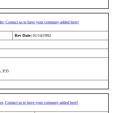
er, Contact us to have your company added here!
Rev Date:
01/14/1992
5, P35
er, Contact us to have your company added here!