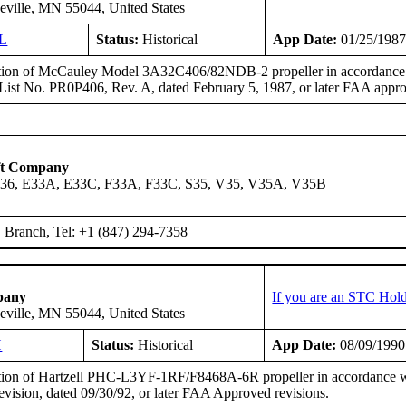
eville, MN 55044, United States
L
Status:
Historical
App Date:
01/25/198
ation of McCauley Model 3A32C406/82NDB-2 propeller in accordance wit
y List No. PR0P406, Rev. A, dated February 5, 1987, or later FAA appro
ft Company
A36, E33A, E33C, F33A, F33C, S35, V35, V35A, V35B
Branch, Tel: +1 (847) 294-7358
pany
If you are an STC Hold
eville, MN 55044, United States
H
Status:
Historical
App Date:
08/09/1990
ation of Hartzell PHC-L3YF-1RF/F8468A-6R propeller in accordance wi
ision, dated 09/30/92, or later FAA Approved revisions.