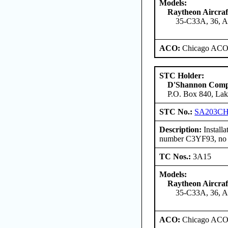
Models:
Raytheon Aircra
35-C33A, 36, 
ACO:
Chicago ACO 
STC Holder:
D'Shannon Com
P.O. Box 840, Lak
STC No.:
SA203C
Description:
Install
number C3YF93, no re
TC Nos.:
3A15
Models:
Raytheon Aircra
35-C33A, 36, 
ACO:
Chicago ACO 