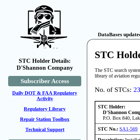
DataBases updated
STC Hold
STC Holder Details:
D'Shannon Company
The STC search system 
library of aviation reg
Subscriber Access
No. of STCs:
2
Daily DOT & FAA Regulatory
Activity
STC Holder:
Regulatory Library
D'Shannon Com
P.O. Box 840, Lak
Repair Station Toolbox
STC No.:
SA1-569
Technical Support
Description:
Install