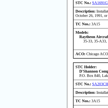
STC No.:
SA1691
Description:
Install
October 26, 1991, or
TC Nos.:
3A15
Models:
Raytheon Aircra
35-33, 35-A33,
ACO:
Chicago ACO 
STC Holder:
D'Shannon Com
P.O. Box 840, Lak
STC No.:
SA203C
Description:
Install
TC Nos.:
3A15