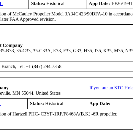
GL
Status:
Historical
App Date:
10/26/1991
ation of McCauley Propeller Model 3A34C423/90DFA-10 in accordanc
 later FAA Approved revision.
ft Company
 35-B33, 35-C33, 35-C33A, E33, F33, G33, H35, J35, K35, M35, N3
Branch, Tel: +1 (847) 294-7358
pany
If you are an STC Hold
eville, MN 55044, United States
H
Status:
Historical
App Date:
ation of Hartzell PHC- C3YF-1RF/F8468A(B,K) -6R propeller.