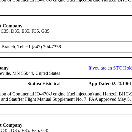
ft Company
 C35, D35, E35, F35, G35
Branch, Tel: +1 (847) 294-7358
pany
If you are an STC Hold
eville, MN 55044, United States
Status:
Historical
App Date:
02/20/1961
tion of Continental IO-470-J engine (fuel injection) and Hartzell BHC
, and Stauffer Flight Manual Supplement No. 7, FAA approved May 5,
ft Company
 C35, D35, E35, F35, G35