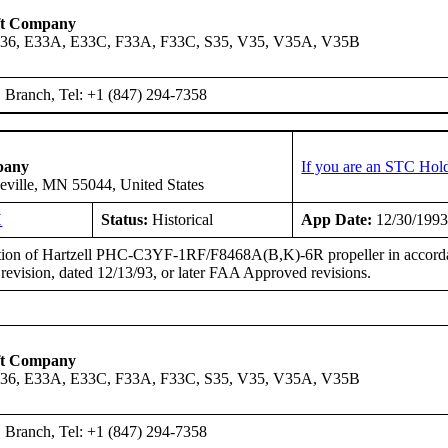
ft Company
A36, E33A, E33C, F33A, F33C, S35, V35, V35A, V35B
Branch, Tel: +1 (847) 294-7358
pany
If you are an STC Hold
eville, MN 55044, United States
H
Status:
Historical
App Date:
12/30/199
ation of Hartzell PHC-C3YF-1RF/F8468A(B,K)-6R propeller in accordan
vision, dated 12/13/93, or later FAA Approved revisions.
ft Company
A36, E33A, E33C, F33A, F33C, S35, V35, V35A, V35B
Branch, Tel: +1 (847) 294-7358