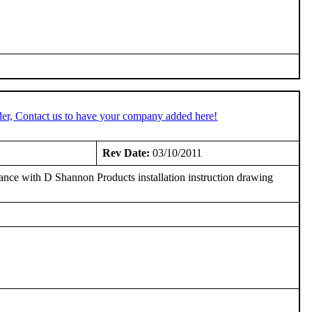
er, Contact us to have your company added here!
3
Rev Date:
03/10/2011
ce with D Shannon Products installation instruction drawing