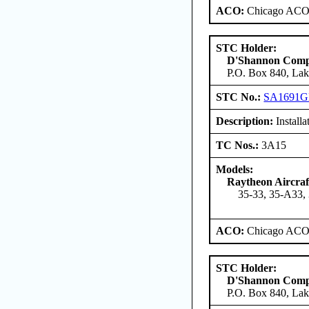
ACO:
Chicago ACO 
STC Holder:
D'Shannon Com
P.O. Box 840, Lak
STC No.:
SA1691
Description:
Install
TC Nos.:
3A15
Models:
Raytheon Aircra
35-33, 35-A33,
ACO:
Chicago ACO 
STC Holder:
D'Shannon Com
P.O. Box 840, Lak