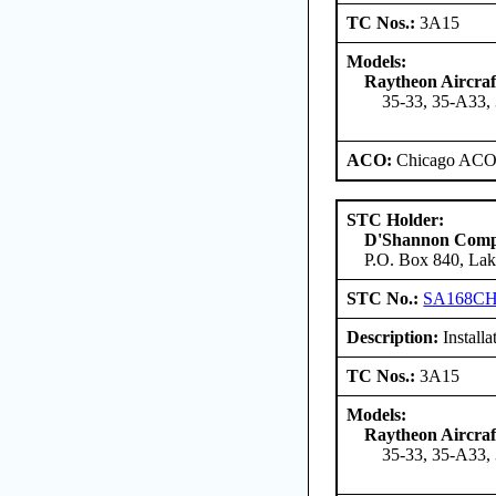
TC Nos.:
3A15
Models:
Raytheon Aircra
35-33, 35-A33,
ACO:
Chicago ACO 
STC Holder:
D'Shannon Com
P.O. Box 840, Lak
STC No.:
SA168C
Description:
Install
TC Nos.:
3A15
Models:
Raytheon Aircra
35-33, 35-A33,