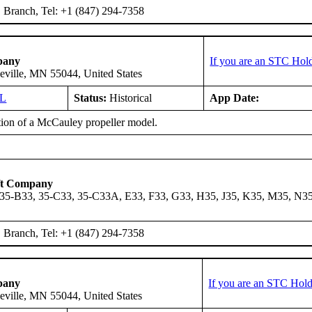
Branch, Tel: +1 (847) 294-7358
pany
If you are an STC Hold
eville, MN 55044, United States
GL
Status:
Historical
App Date:
ation of a McCauley propeller model.
ft Company
 35-B33, 35-C33, 35-C33A, E33, F33, G33, H35, J35, K35, M35, N3
Branch, Tel: +1 (847) 294-7358
pany
If you are an STC Hold
eville, MN 55044, United States