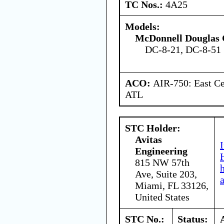
TC Nos.:
4A25
Models:
McDonnell Douglas 
DC-8-21, DC-8-51
ACO:
AIR-750: East Ce
ATL
STC Holder:
Avitas
Engineering
815 NW 57th
Ave, Suite 203,
Miami, FL 33126,
United States
STC No.:
Status: