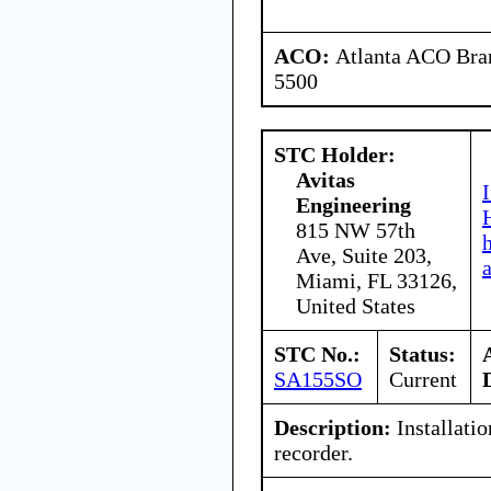
ACO:
Atlanta ACO Bran
5500
STC Holder:
Avitas
Engineering
815 NW 57th
Ave, Suite 203,
Miami, FL 33126,
United States
STC No.:
Status:
SA155SO
Current
Description:
Installatio
recorder.