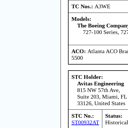
TC Nos.:
A3WE
Models:
The Boeing Compan
727-100 Series, 72
ACO:
Atlanta ACO Bran
5500
STC Holder:
Avitas Engineering
815 NW 57th Ave,
Suite 203, Miami, FL
33126, United States
STC No.:
Status:
ST00932AT
Historica