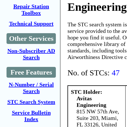
Engineering
Repair Station
Toolbox
Technical Support
The STC search system i
service provided to the 
hope you find it useful. O
Other Services
comprehensive library of 
standards, including tools
Non-Subscriber AD
Airworthiness Directive 
Search
No. of STCs:
47
Free Features
N-Number / Serial
Search
STC Holder:
Avitas
STC Search System
Engineering
815 NW 57th Ave,
Service Bulletin
Suite 203, Miami,
Index
FL 33126, United