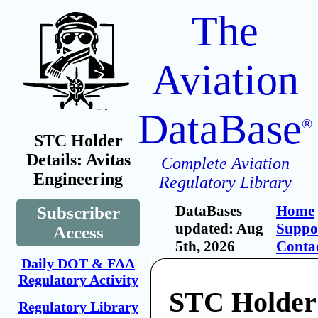
The
Aviation
DataBase
®
STC Holder
Details: Avitas
Complete Aviation
Engineering
Regulatory Library
DataBases
Home
Subscriber
updated: Aug
Suppo
Access
5th, 2026
Conta
Daily DOT & FAA
Regulatory Activity
STC Holder:
Regulatory Library