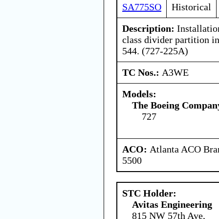
SA775SO
Historical
Description:
Installati
class divider partition i
544. (727-225A)
TC Nos.:
A3WE
Models:
The Boeing Compan
727
ACO:
Atlanta ACO Bran
5500
STC Holder:
Avitas Engineering
815 NW 57th Ave,