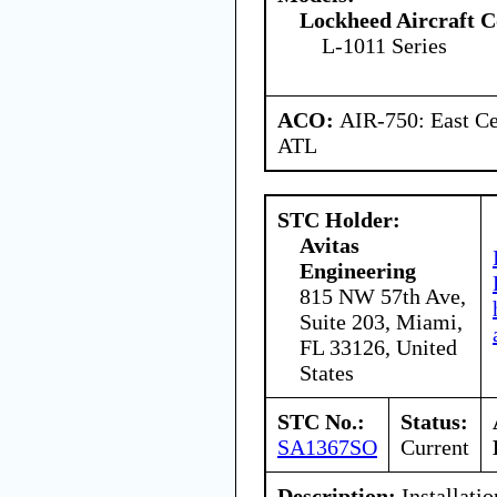
Lockheed Aircraft C
L-1011 Series
ACO:
AIR-750: East Ce
ATL
STC Holder:
Avitas
Engineering
815 NW 57th Ave,
Suite 203, Miami,
FL 33126, United
States
STC No.:
Status:
SA1367SO
Current
Description:
Installatio