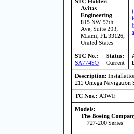
STC Holder:
Avitas
Engineering
815 NW 57th
Ave, Suite 203,
Miami, FL 33126,
United States
STC No.:
Status:
SA774SO
Current
Description:
Installatio
211 Omega Navigation 
TC Nos.:
A3WE
Models:
The Boeing Compan
727-200 Series