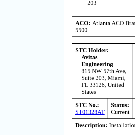
203
ACO:
Atlanta ACO Bran
5500
STC Holder:
Avitas
Engineering
815 NW 57th Ave,
Suite 203, Miami,
FL 33126, United
States
STC No.:
Status:
ST01328AT
Current
Description:
Installatio