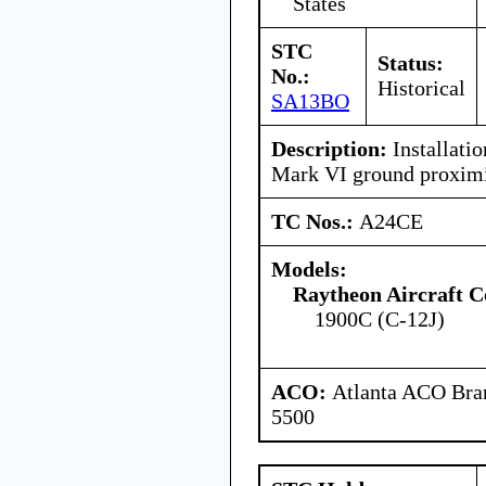
States
STC
Status:
No.:
Historical
SA13BO
Description:
Installatio
Mark VI ground proximi
TC Nos.:
A24CE
Models:
Raytheon Aircraft 
1900C (C-12J)
ACO:
Atlanta ACO Bran
5500