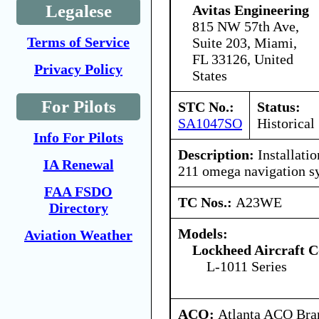
Legalese
Avitas Engineering
815 NW 57th Ave,
Terms of Service
Suite 203, Miami,
FL 33126, United
Privacy Policy
States
For Pilots
STC No.:
Status:
SA1047SO
Historical
Info For Pilots
Description:
Installatio
IA Renewal
211 omega navigation s
FAA FSDO
TC Nos.:
A23WE
Directory
Models:
Aviation Weather
Lockheed Aircraft C
L-1011 Series
ACO:
Atlanta ACO Bran