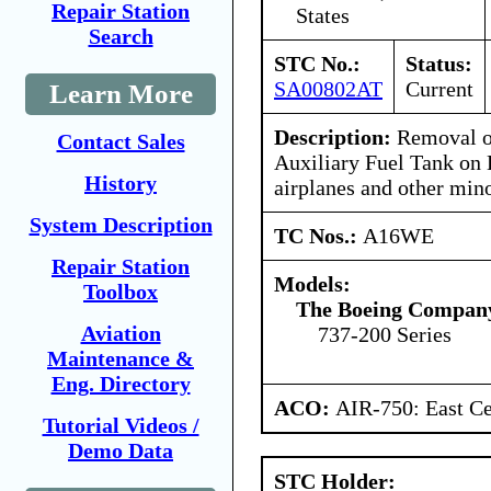
Repair Station
States
Search
STC No.:
Status:
SA00802AT
Current
Learn More
Description:
Removal o
Contact Sales
Auxiliary Fuel Tank on
History
airplanes and other min
System Description
TC Nos.:
A16WE
Repair Station
Models:
Toolbox
The Boeing Compan
Aviation
737-200 Series
Maintenance &
Eng. Directory
ACO:
AIR-750: East Ce
Tutorial Videos /
Demo Data
STC Holder: