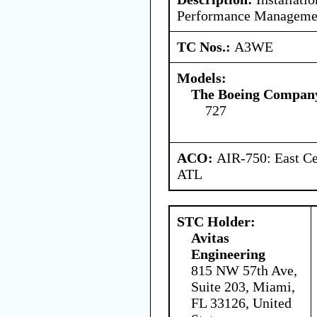
Performance Managemen
TC Nos.:
A3WE
Models:
The Boeing Compan
727
ACO:
AIR-750: East Ce
ATL
STC Holder:
Avitas
Engineering
815 NW 57th Ave,
Suite 203, Miami,
FL 33126, United