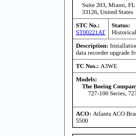
Suite 203, Miami, FL
33126, United States
STC No.:
Status:
ST00221AT
Historica
Description:
Installation
data recorder upgrade fr
TC Nos.:
A3WE
Models:
The Boeing Compan
727-100 Series, 72
ACO:
Atlanta ACO Bran
5500