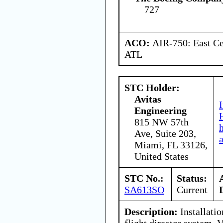
727
ACO:
AIR-750: East Ce
ATL
STC Holder:
Avitas
Engineering
815 NW 57th
Ave, Suite 203,
Miami, FL 33126,
United States
STC No.:
Status:
SA613SO
Current
Description:
Installati
flight director system,