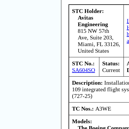
STC Holder:
Avitas
Engineering
815 NW 57th
Ave, Suite 203,
Miami, FL 33126,
United States
STC No.:
Status:
SA604SO
Current
Description:
Installatio
109 integrated flight sy
(727-25)
TC Nos.:
A3WE
Models:
The Boeing Compan