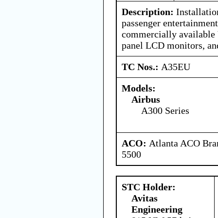
Description:
Installati
passenger entertainment
commercially available 
panel LCD monitors, and
TC Nos.:
A35EU
Models:
Airbus
A300 Series
ACO:
Atlanta ACO Bran
5500
STC Holder:
Avitas
Engineering