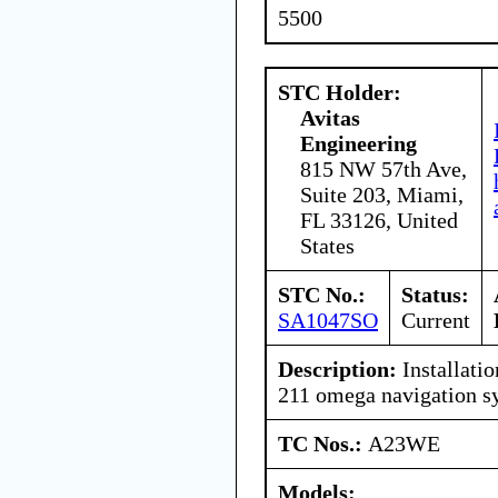
5500
STC Holder:
Avitas
Engineering
815 NW 57th Ave,
Suite 203, Miami,
FL 33126, United
States
STC No.:
Status:
SA1047SO
Current
Description:
Installatio
211 omega navigation s
TC Nos.:
A23WE
Models: