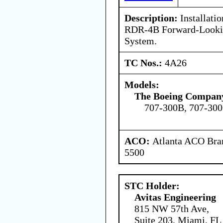
Description:
Installatio
RDR-4B Forward-Looki
System.
TC Nos.:
4A26
Models:
The Boeing Compan
707-300B, 707-30
ACO:
Atlanta ACO Bran
5500
STC Holder:
Avitas Engineering
815 NW 57th Ave,
Suite 203, Miami, FL