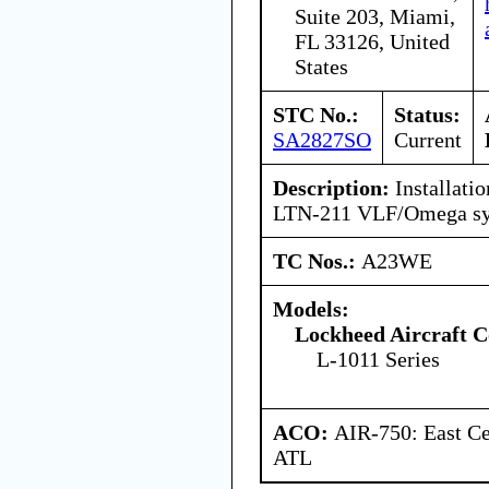
Suite 203, Miami,
FL 33126, United
States
STC No.:
Status:
SA2827SO
Current
Description:
Installatio
LTN-211 VLF/Omega sy
TC Nos.:
A23WE
Models:
Lockheed Aircraft C
L-1011 Series
ACO:
AIR-750: East Ce
ATL