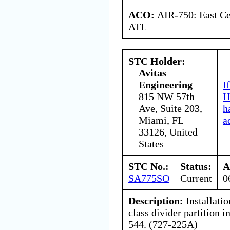
ACO:
AIR-750: East Ce
ATL
STC Holder:
Avitas
Engineering
I
815 NW 57th
H
Ave, Suite 203,
h
Miami, FL
a
33126, United
States
STC No.:
Status:
A
SA775SO
Current
0
Description:
Installati
class divider partition i
544. (727-225A)