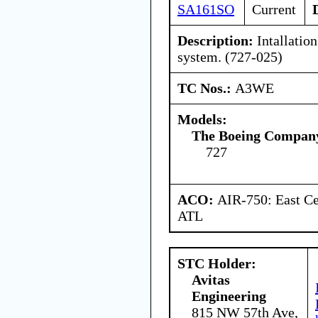
SA161SO
Current
Description:
Intallation
system. (727-025)
TC Nos.:
A3WE
Models:
The Boeing Compan
727
ACO:
AIR-750: East Ce
ATL
STC Holder:
Avitas
Engineering
815 NW 57th Ave,