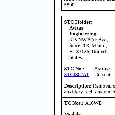
5500
STC Holder:
Avitas
Engineering
815 NW 57th Ave,
Suite 203, Miami,
FL 33126, United
States
STC No.:
Status:
ST00802AT
Current
Description:
Removal of
auxiliary fuel tank and 
TC Nos.:
A16WE
Models: