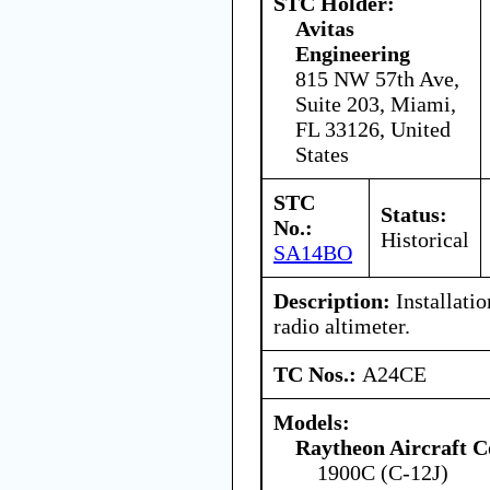
STC Holder:
Avitas
Engineering
815 NW 57th Ave,
Suite 203, Miami,
FL 33126, United
States
STC
Status:
No.:
Historical
SA14BO
Description:
Installati
radio altimeter.
TC Nos.:
A24CE
Models:
Raytheon Aircraft 
1900C (C-12J)