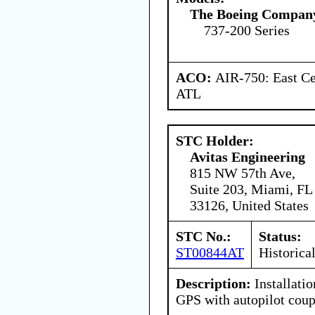
The Boeing Compan
737-200 Series
ACO:
AIR-750: East Ce
ATL
STC Holder:
Avitas Engineering
815 NW 57th Ave,
Suite 203, Miami, FL
33126, United States
STC No.:
Status:
ST00844AT
Historica
Description:
Installati
GPS with autopilot coup