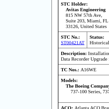
STC Holder:
Avitas Engineering
815 NW 57th Ave,
Suite 203, Miami, FL
33126, United States
STC No.:
Status:
ST00421AT
Historica
Description:
Installatio
Data Recorder Upgrade f
TC Nos.:
A16WE
Models:
The Boeing Compan
737-100 Series, 73
ACO:
Atlanta ACO Bran