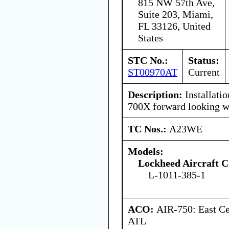
815 NW 57th Ave,
Suite 203, Miami,
FL 33126, United
States
STC No.:
Status:
ST00970AT
Current
Description:
Installati
700X forward looking w
TC Nos.:
A23WE
Models:
Lockheed Aircraft C
L-1011-385-1
ACO:
AIR-750: East Ce
ATL