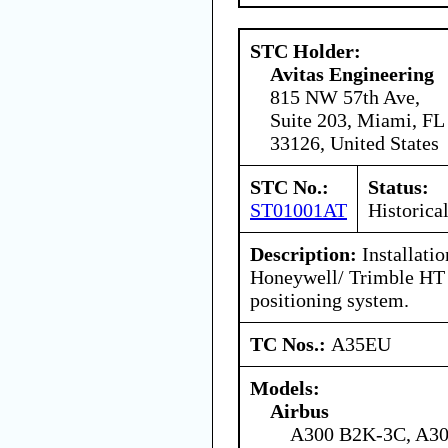
STC Holder:
Avitas Engineering
815 NW 57th Ave,
Suite 203, Miami, FL
33126, United States
STC No.:
Status:
ST01001AT
Historica
Description:
Installatio
Honeywell/ Trimble HT 
positioning system.
TC Nos.:
A35EU
Models:
Airbus
A300 B2K-3C, A30