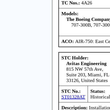
TC Nos.:
4A26
Models:
The Boeing Compan
707-300B, 707-30
ACO:
AIR-750: East Ce
STC Holder:
Avitas Engineering
815 NW 57th Ave,
Suite 203, Miami, FL
33126, United States
STC No.:
Status:
ST01328AT
Historica
Description:
Installatio