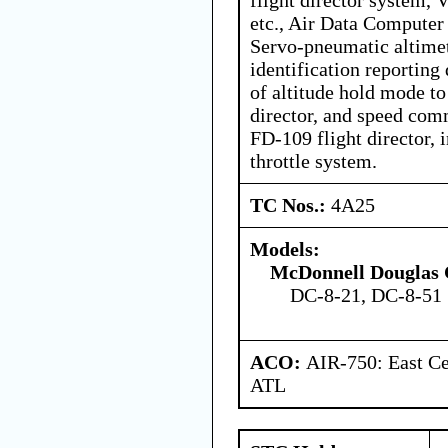
etc., Air Data Computer
Servo-pneumatic altimet
identification reporting 
of altitude hold mode to
director, and speed com
FD-109 flight director, 
throttle system.
TC Nos.:
4A25
Models:
McDonnell Douglas 
DC-8-21, DC-8-51
ACO:
AIR-750: East Ce
ATL