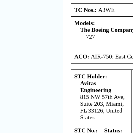
TC Nos.:
A3WE
Models:
The Boeing Compan
727
ACO:
AIR-750: East Ce
STC Holder:
Avitas
Engineering
815 NW 57th Ave,
Suite 203, Miami,
FL 33126, United
States
STC No.:
Status: