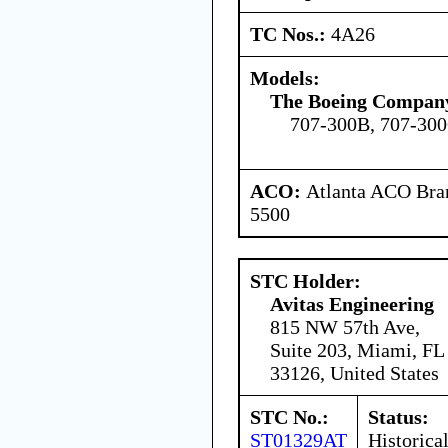
TC Nos.:
4A26
Models:
The Boeing Compan
707-300B, 707-30
ACO:
Atlanta ACO Bran
5500
STC Holder:
Avitas Engineering
815 NW 57th Ave,
Suite 203, Miami, FL
33126, United States
STC No.:
Status:
ST01329AT
Historica