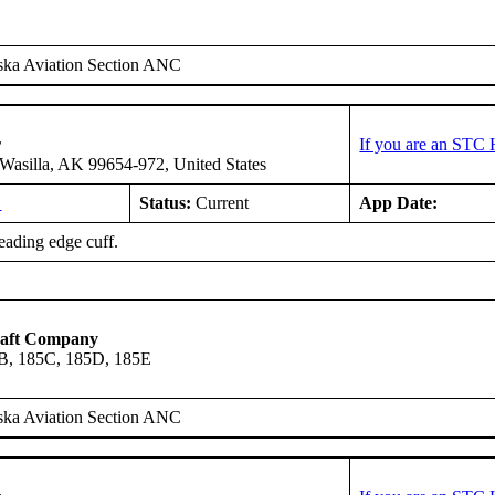
ska Aviation Section ANC
r
If you are an STC 
asilla, AK 99654-972, United States
L
Status:
Current
App Date:
leading edge cuff.
raft Company
B, 185C, 185D, 185E
ska Aviation Section ANC