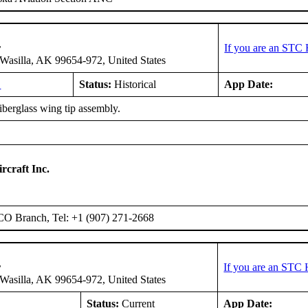
r
If you are an STC 
asilla, AK 99654-972, United States
L
Status:
Historical
App Date:
fiberglass wing tip assembly.
rcraft Inc.
O Branch, Tel: +1 (907) 271-2668
r
If you are an STC 
asilla, AK 99654-972, United States
L
Status:
Current
App Date: