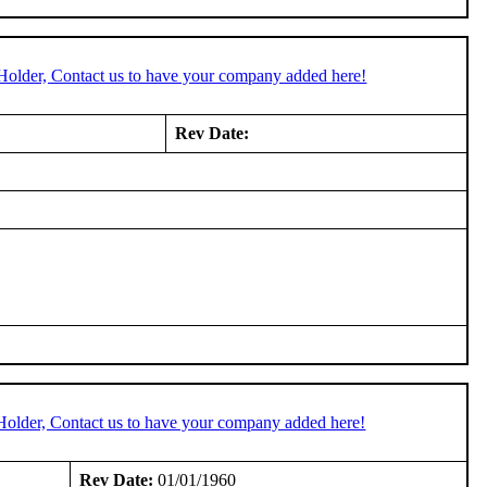
Holder, Contact us to have your company added here!
Rev Date:
Holder, Contact us to have your company added here!
Rev Date:
01/01/1960