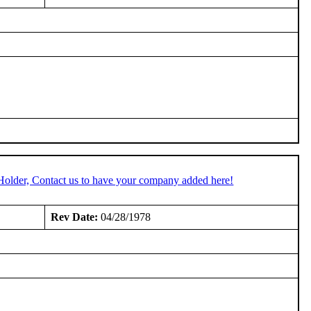
Holder, Contact us to have your company added here!
Rev Date:
04/28/1978