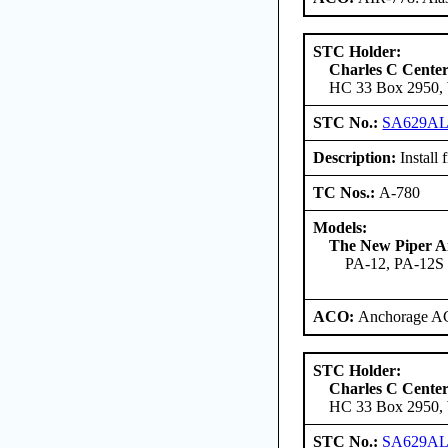
STC Holder:
Charles C Cente
HC 33 Box 2950, W
STC No.:
SA629A
Description:
Install 
TC Nos.:
A-780
Models:
The New Piper Ai
PA-12, PA-12S
ACO:
Anchorage AC
STC Holder:
Charles C Cente
HC 33 Box 2950, W
STC No.:
SA629A