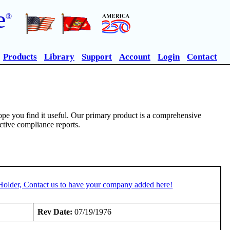
e
®
Products
Library
Support
Account
Login
Contact
pe you find it useful. Our primary product is a comprehensive
ective compliance reports.
Holder, Contact us to have your company added here!
Rev Date:
07/19/1976