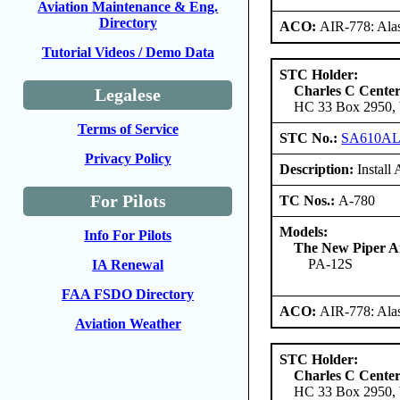
Aviation Maintenance & Eng.
Directory
ACO:
AIR-778: Ala
Tutorial Videos / Demo Data
STC Holder:
Charles C Cente
Legalese
HC 33 Box 2950, W
Terms of Service
STC No.:
SA610A
Privacy Policy
Description:
Install
For Pilots
TC Nos.:
A-780
Models:
Info For Pilots
The New Piper Ai
PA-12S
IA Renewal
FAA FSDO Directory
ACO:
AIR-778: Ala
Aviation Weather
STC Holder:
Charles C Cente
HC 33 Box 2950, W