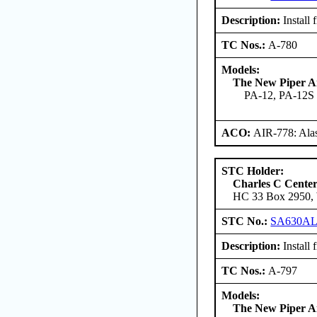
Description:
Install 
TC Nos.:
A-780
Models:
The New Piper Ai
PA-12, PA-12S
ACO:
AIR-778: Ala
STC Holder:
Charles C Cente
HC 33 Box 2950, W
STC No.:
SA630A
Description:
Install 
TC Nos.:
A-797
Models:
The New Piper Ai