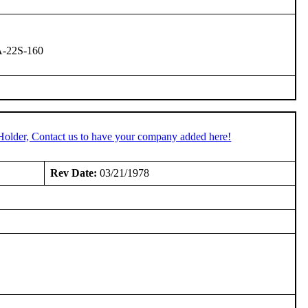
A-22S-160
Holder, Contact us to have your company added here!
Rev Date:
03/21/1978