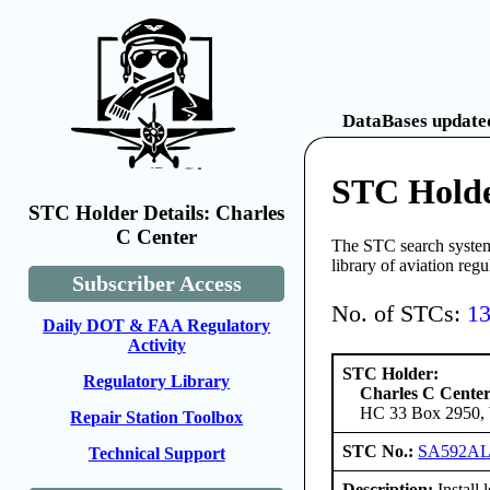
DataBases updated
STC Holde
STC Holder Details: Charles
C Center
The STC search system 
library of aviation reg
Subscriber Access
No. of STCs:
1
Daily DOT & FAA Regulatory
Activity
STC Holder:
Regulatory Library
Charles C Cente
HC 33 Box 2950, W
Repair Station Toolbox
STC No.:
SA592A
Technical Support
Description:
Install 