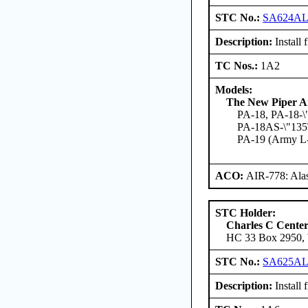
STC No.:
SA624A
Description:
Install 
TC Nos.:
1A2
Models:
The New Piper Ai
PA-18, PA-18-\
PA-18AS-\"135\"
PA-19 (Army L
ACO:
AIR-778: Ala
STC Holder:
Charles C Cente
HC 33 Box 2950, W
STC No.:
SA625A
Description:
Install 