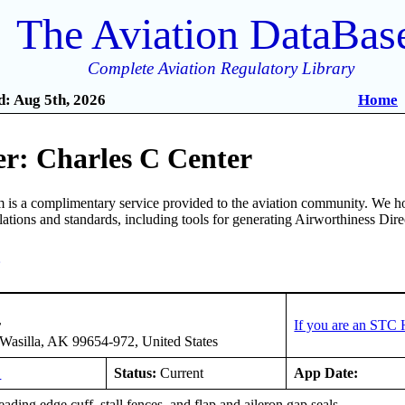
The Aviation DataBas
Complete Aviation Regulatory Library
: Aug 5th, 2026
Home
r: Charles C Center
is a complimentary service provided to the aviation community. We ho
ulations and standards, including tools for generating Airworthiness Dir
3
r
If you are an STC 
asilla, AK 99654-972, United States
L
Status:
Current
App Date:
leading edge cuff, stall fences, and flap and aileron gap seals.