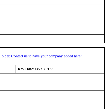
Holder, Contact us to have your company added here!
Rev Date:
08/31/1977