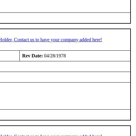
Holder, Contact us to have your company added here!
Rev Date:
04/28/1978