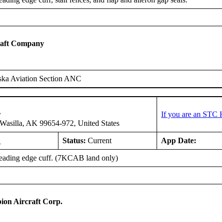
raft Company
ska Aviation Section ANC
r
If you are an STC 
asilla, AK 99654-972, United States
L
Status:
Current
App Date:
 leading edge cuff. (7KCAB land only)
on Aircraft Corp.
B