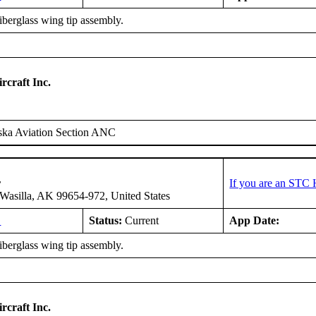
fiberglass wing tip assembly.
rcraft Inc.
ska Aviation Section ANC
r
If you are an STC 
asilla, AK 99654-972, United States
L
Status:
Current
App Date:
fiberglass wing tip assembly.
rcraft Inc.