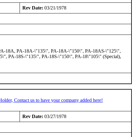
Rev Date:
03/21/1978
 PA-18A, PA-18A-\"135\", PA-18A-\"150\", PA-18AS-\"125\",
\", PA-18S-\"135\", PA-18S-\"150\", PA-18\"105\" (Special),
Holder, Contact us to have your company added here!
Rev Date:
03/27/1978