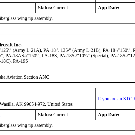
L
Status:
Current
App Date:
fiberglass wing tip assembly.
rcraft Inc.
"125\" (Army L-21A), PA-18-\"135\" (Army L-21B), PA-18-\"150\",
, PA-18AS-\"150\", PA-18S, PA-18S-\"105\" (Special), PA-18S-\"125
-18C), PA-19S
ska Aviation Section ANC
r
If you are an STC 
asilla, AK 99654-972, United States
L
Status:
Current
App Date:
fiberglass wing tip assembly.