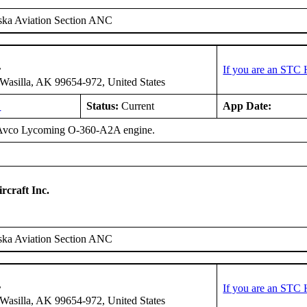
ska Aviation Section ANC
r
If you are an STC 
asilla, AK 99654-972, United States
L
Status:
Current
App Date:
 Avco Lycoming O-360-A2A engine.
rcraft Inc.
ska Aviation Section ANC
r
If you are an STC 
asilla, AK 99654-972, United States