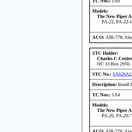
TC Nos.:
1A6
Models:
The New Piper Ai
PA-22, PA-22-1
ACO:
AIR-778: Ala
STC Holder:
Charles C Cente
HC 33 Box 2950, W
STC No.:
SA626A
Description:
Install 
TC Nos.:
1A4
Models:
The New Piper Ai
PA-20, PA-20-"
ACO:
AIR-778: Ala