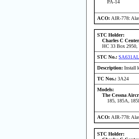
PA-14
ACO:
AIR-778: Ala
STC Holder:
Charles C Cente
HC 33 Box 2950, W
STC No.:
SA631A
Description:
Install 
TC Nos.:
3A24
Models:
The Cessna Airc
185, 185A, 185
ACO:
AIR-778: Ala
STC Holder: