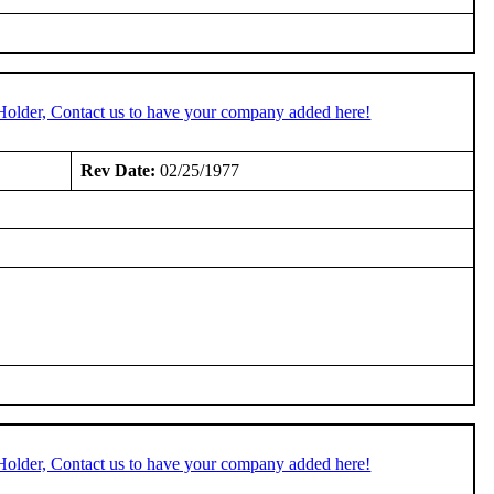
Holder, Contact us to have your company added here!
Rev Date:
02/25/1977
Holder, Contact us to have your company added here!