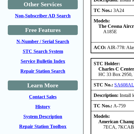
Other Services
TC Nos.:
3A24
Non-Subscriber AD Search
Models:
The Cessna Airc
Free Features
A185E
N-Number / Serial Search
ACO:
AIR-778: Ala
STC Search System
Service Bulletin Index
STC Holder:
Charles C Cente
Repair Station Search
HC 33 Box 2950, W
Learn More
STC No.:
SA608A
Description:
Install
Contact Sales
TC Nos.:
A-759
History
Models:
System Description
American Champi
Repair Station Toolbox
7ECA, 7KCA