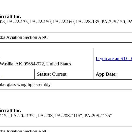
rcraft Inc.
08, PA-22-135, PA-22-150, PA-22-160, PA-22S-135, PA-22S-150, P
ska Aviation Section ANC
r
If you are an STC 
asilla, AK 99654-972, United States
L
Status:
Current
App Date:
fiberglass wing tip assembly.
rcraft Inc.
115", PA-20-"135", PA-20S, PA-20S-"115", PA-20S-"135"
ska Aviation Section ANC