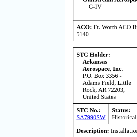
G-IV
ACO:
Ft. Worth ACO Br
5140
STC Holder:
Arkansas
Aerospace, Inc.
P.O. Box 3356 -
Adams Field, Little
Rock, AR 72203,
United States
STC No.:
Status:
SA7990SW
Historical
Description:
Installatio