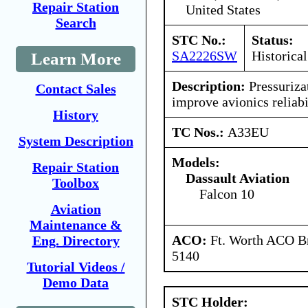
Repair Station
United States
Search
STC No.:
Status:
SA2226SW
Historical
Learn More
Description:
Pressuriza
Contact Sales
improve avionics reliabi
History
TC Nos.:
A33EU
System Description
Models:
Repair Station
Dassault Aviation
Toolbox
Falcon 10
Aviation
Maintenance &
ACO:
Ft. Worth ACO Br
Eng. Directory
5140
Tutorial Videos /
Demo Data
STC Holder: