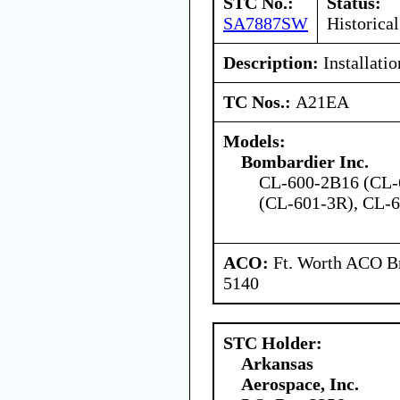
STC No.:
Status:
SA7887SW
Historical
Description:
Installatio
TC Nos.:
A21EA
Models:
Bombardier Inc.
CL-600-2B16 (CL-
(CL-601-3R), CL-
ACO:
Ft. Worth ACO Br
5140
STC Holder:
Arkansas
Aerospace, Inc.