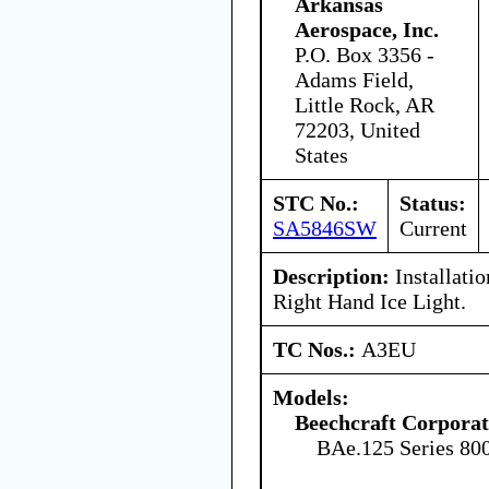
Arkansas
Aerospace, Inc.
P.O. Box 3356 -
Adams Field,
Little Rock, AR
72203, United
States
STC No.:
Status:
SA5846SW
Current
Description:
Installatio
Right Hand Ice Light.
TC Nos.:
A3EU
Models:
Beechcraft Corporat
BAe.125 Series 80