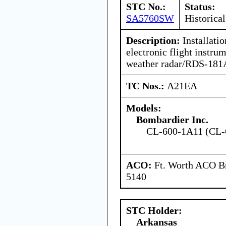
STC No.:
Status:
SA5760SW
Historical
Description:
Installati
electronic flight instr
weather radar/RDS-181A
TC Nos.:
A21EA
Models:
Bombardier Inc.
CL-600-1A11 (CL-
ACO:
Ft. Worth ACO Br
5140
STC Holder:
Arkansas