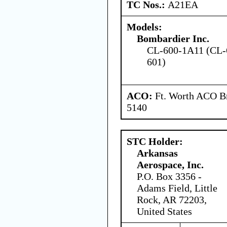
TC Nos.:
A21EA
Models:
Bombardier Inc.
CL-600-1A11 (CL-
601)
ACO:
Ft. Worth ACO Br
5140
STC Holder:
Arkansas
Aerospace, Inc.
P.O. Box 3356 -
Adams Field, Little
Rock, AR 72203,
United States