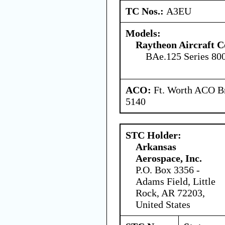
TC Nos.:
A3EU
Models:
Raytheon Aircraft 
BAe.125 Series 80
ACO:
Ft. Worth ACO Br
5140
STC Holder:
Arkansas
Aerospace, Inc.
P.O. Box 3356 -
Adams Field, Little
Rock, AR 72203,
United States