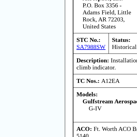
P.O. Box 3356 -
Adams Field, Little
Rock, AR 72203,
United States
STC No.:
Status:
SA7988SW
Historical
Description:
Installatio
climb indicator.
TC Nos.:
A12EA
Models:
Gulfstream Aerospa
G-IV
ACO:
Ft. Worth ACO Br
5140