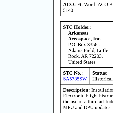
ACO:
Ft. Worth ACO Br
5140
STC Holder:
Arkansas
Aerospace, Inc.
P.O. Box 3356 -
Adams Field, Little
Rock, AR 72203,
United States
STC No.:
Status:
SA5785SW
Historical
Description:
Installatio
Electronic Flight histru
the use of a third attitu
MPU and DPU updates