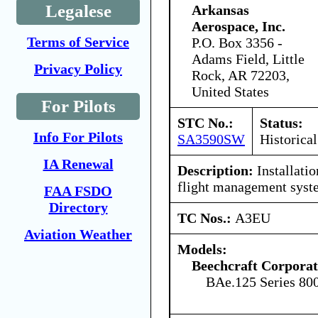
Legalese
Arkansas
Aerospace, Inc.
Terms of Service
P.O. Box 3356 -
Adams Field, Little
Privacy Policy
Rock, AR 72203,
United States
For Pilots
STC No.:
Status:
Info For Pilots
SA3590SW
Historical
IA Renewal
Description:
Installati
flight management syst
FAA FSDO
Directory
TC Nos.:
A3EU
Aviation Weather
Models:
Beechcraft Corporat
BAe.125 Series 80