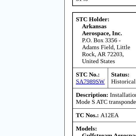
STC Holder:
Arkansas
Aerospace, Inc.
P.O. Box 3356 -
Adams Field, Little
Rock, AR 72203,
United States
STC No.:
Status:
SA7989SW
Historical
Description:
Installati
Mode S ATC transponde
TC Nos.:
A12EA
Models:
Gulfstream Aerospa