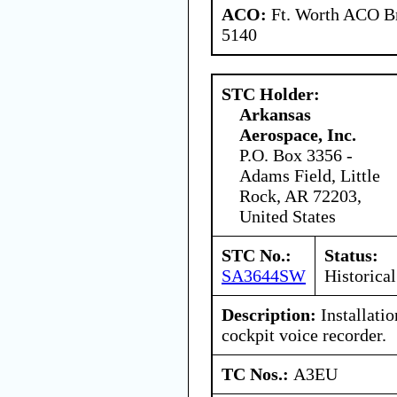
ACO:
Ft. Worth ACO Br
5140
STC Holder:
Arkansas
Aerospace, Inc.
P.O. Box 3356 -
Adams Field, Little
Rock, AR 72203,
United States
STC No.:
Status:
SA3644SW
Historical
Description:
Installati
cockpit voice recorder.
TC Nos.:
A3EU