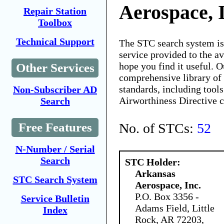
Aerospace, 
Repair Station
Toolbox
Technical Support
The STC search system i
service provided to the 
hope you find it useful. O
Other Services
comprehensive library of 
standards, including tools
Non-Subscriber AD
Airworthiness Directive 
Search
No. of STCs:
52
Free Features
N-Number / Serial
Search
STC Holder:
Arkansas
STC Search System
Aerospace, Inc.
P.O. Box 3356 -
Service Bulletin
Adams Field, Little
Index
Rock, AR 72203,