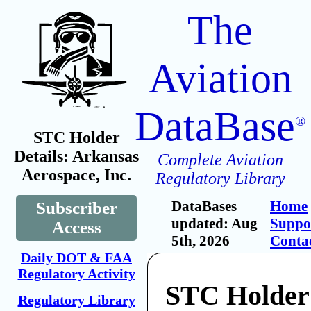
The
Aviation
DataBase
®
STC Holder
Details: Arkansas
Complete Aviation
Aerospace, Inc.
Regulatory Library
DataBases
Home
Subscriber
updated: Aug
Suppo
Access
5th, 2026
Conta
Daily DOT & FAA
Regulatory Activity
STC Holder
Regulatory Library