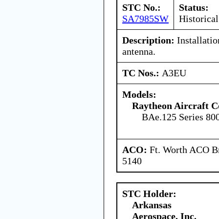
STC No.:
Status:
SA7985SW
Historical
Description:
Installati
antenna.
TC Nos.:
A3EU
Models:
Raytheon Aircraft 
BAe.125 Series 80
ACO:
Ft. Worth ACO Br
5140
STC Holder:
Arkansas
Aerospace, Inc.