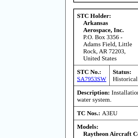
STC Holder:
Arkansas
Aerospace, Inc.
P.O. Box 3356 -
Adams Field, Little
Rock, AR 72203,
United States
STC No.:
Status:
SA7953SW
Historical
Description:
Installatio
water system.
TC Nos.:
A3EU
Models:
Raytheon Aircraft 