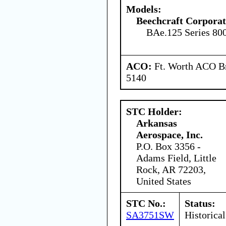
Models:
Beechcraft Corporat
BAe.125 Series 80
ACO:
Ft. Worth ACO Br
5140
STC Holder:
Arkansas
Aerospace, Inc.
P.O. Box 3356 -
Adams Field, Little
Rock, AR 72203,
United States
STC No.:
Status:
SA3751SW
Historical