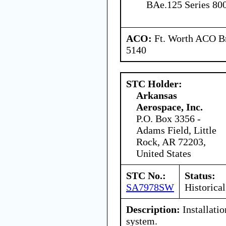
BAe.125 Series 80
ACO:
Ft. Worth ACO Br
5140
STC Holder:
Arkansas
Aerospace, Inc.
P.O. Box 3356 -
Adams Field, Little
Rock, AR 72203,
United States
STC No.:
Status:
SA7978SW
Historical
Description:
Installati
system.