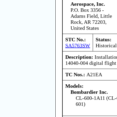
Aerospace, Inc.
P.O. Box 3356 -
Adams Field, Little
Rock, AR 72203,
United States
STC No.:
Status:
SA5763SW
Historical
Description:
Installati
14040-004 digital flight
TC Nos.:
A21EA
Models:
Bombardier Inc.
CL-600-1A11 (CL-
601)