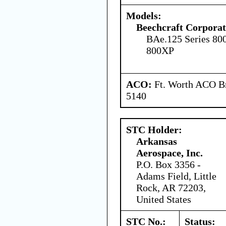
Models:
Beechcraft Corporat
BAe.125 Series 80
800XP
ACO:
Ft. Worth ACO Br
5140
STC Holder:
Arkansas
Aerospace, Inc.
P.O. Box 3356 -
Adams Field, Little
Rock, AR 72203,
United States
STC No.:
Status: