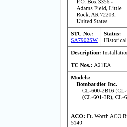
P.O. Box 3356 -
Adams Field, Little
Rock, AR 72203,
United States
STC No.:
Status:
SA7902SW
Historical
Description:
Installation
TC Nos.:
A21EA
Models:
Bombardier Inc.
CL-600-2B16 (CL-
(CL-601-3R), CL-
ACO:
Ft. Worth ACO Br
5140