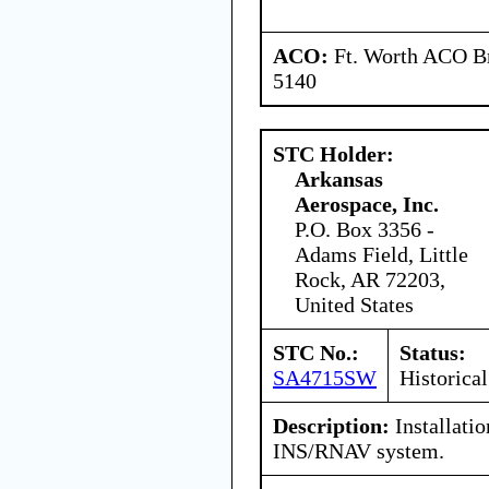
ACO:
Ft. Worth ACO Br
5140
STC Holder:
Arkansas
Aerospace, Inc.
P.O. Box 3356 -
Adams Field, Little
Rock, AR 72203,
United States
STC No.:
Status:
SA4715SW
Historical
Description:
Installati
INS/RNAV system.