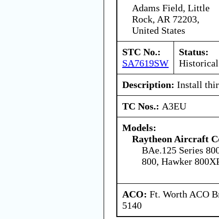
Adams Field, Little
Rock, AR 72203,
United States
STC No.:
Status:
SA7619SW
Historical
Description:
Install thi
TC Nos.:
A3EU
Models:
Raytheon Aircraft 
BAe.125 Series 80
800, Hawker 800X
ACO:
Ft. Worth ACO Br
5140