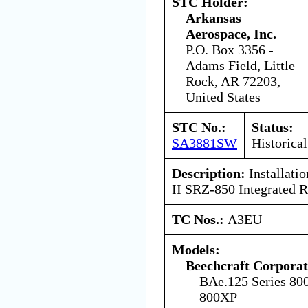
STC Holder:
Arkansas
Aerospace, Inc.
P.O. Box 3356 -
Adams Field, Little
Rock, AR 72203,
United States
STC No.:
Status:
SA3881SW
Historical
Description:
Installati
II SRZ-850 Integrated 
TC Nos.:
A3EU
Models:
Beechcraft Corporat
BAe.125 Series 80
800XP