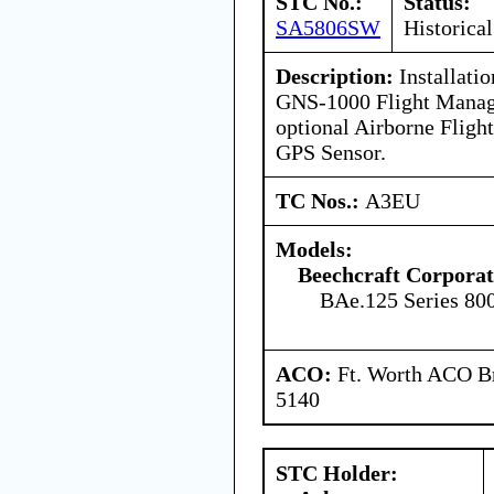
STC No.:
Status:
SA5806SW
Historical
Description:
Installatio
GNS-1000 Flight Manag
optional Airborne Fligh
GPS Sensor.
TC Nos.:
A3EU
Models:
Beechcraft Corporat
BAe.125 Series 80
ACO:
Ft. Worth ACO Br
5140
STC Holder: