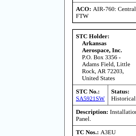
ACO:
AIR-760: Central
FTW
STC Holder:
Arkansas
Aerospace, Inc.
P.O. Box 3356 -
Adams Field, Little
Rock, AR 72203,
United States
STC No.:
Status:
SA5921SW
Historical
Description:
Installati
Panel.
TC Nos.:
A3EU