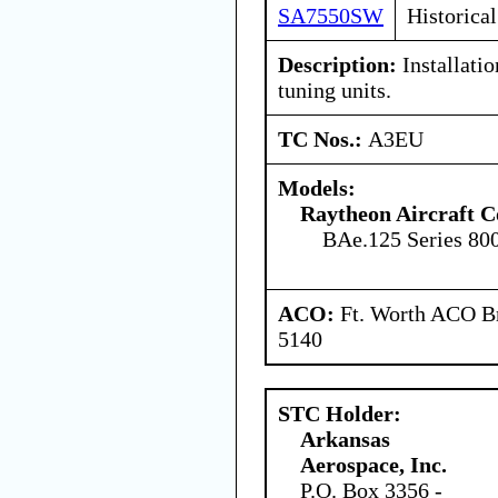
SA7550SW
Historical
Description:
Installatio
tuning units.
TC Nos.:
A3EU
Models:
Raytheon Aircraft 
BAe.125 Series 80
ACO:
Ft. Worth ACO Br
5140
STC Holder:
Arkansas
Aerospace, Inc.
P.O. Box 3356 -