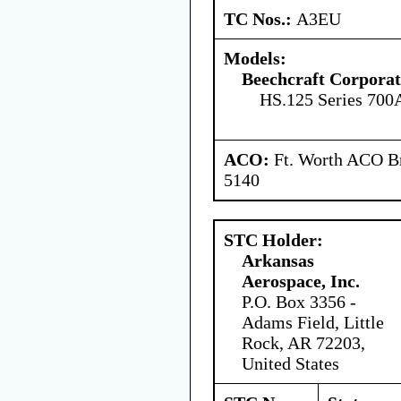
TC Nos.:
A3EU
Models:
Beechcraft Corporat
HS.125 Series 700
ACO:
Ft. Worth ACO Br
5140
STC Holder:
Arkansas
Aerospace, Inc.
P.O. Box 3356 -
Adams Field, Little
Rock, AR 72203,
United States