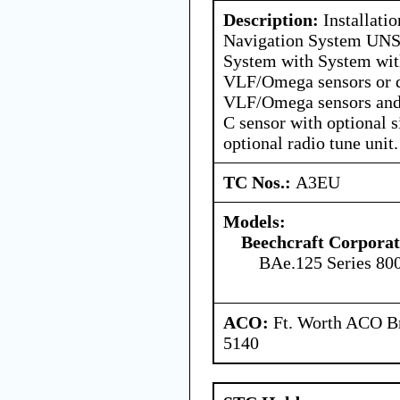
Description:
Installatio
Navigation System UNS
System with System w
VLF/Omega sensors or 
VLF/Omega sensors and 
C sensor with optional
optional radio tune unit.
TC Nos.:
A3EU
Models:
Beechcraft Corporat
BAe.125 Series 80
ACO:
Ft. Worth ACO Br
5140