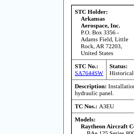
STC Holder:
Arkansas
Aerospace, Inc.
P.O. Box 3356 -
Adams Field, Little
Rock, AR 72203,
United States
STC No.:
Status:
SA7644SW
Historical
Description:
Installatio
hydraulic panel.
TC Nos.:
A3EU
Models:
Raytheon Aircraft 
BAe.125 Series 80