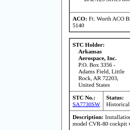
ACO:
Ft. Worth ACO Br
5140
STC Holder:
Arkansas
Aerospace, Inc.
P.O. Box 3356 -
Adams Field, Little
Rock, AR 72203,
United States
STC No.:
Status:
SA7730SW
Historical
Description:
Installatio
model CVR-80 cockpit v