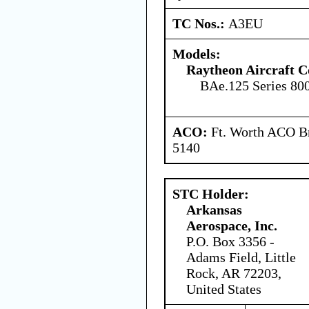
TC Nos.:
A3EU
Models:
Raytheon Aircraft 
BAe.125 Series 80
ACO:
Ft. Worth ACO Br
5140
STC Holder:
Arkansas
Aerospace, Inc.
P.O. Box 3356 -
Adams Field, Little
Rock, AR 72203,
United States