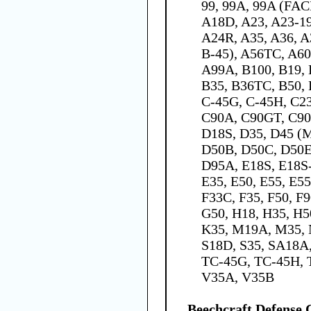
99, 99A, 99A (FAC
A18D, A23, A23-19
A24R, A35, A36, A
B-45), A56TC, A60
A99A, B100, B19, 
B35, B36TC, B50, 
C-45G, C-45H, C23
C90A, C90GT, C90
D18S, D35, D45 (M
D50B, D50C, D50E
D95A, E18S, E18S-
E35, E50, E55, E55
F33C, F35, F50, F
G50, H18, H35, H50
K35, M19A, M35, N
S18D, S35, SA18A
TC-45G, TC-45H, T
V35A, V35B
Beechcraft Defens