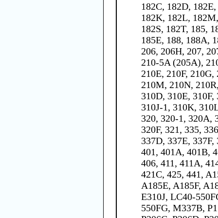
182C, 182D, 182E, 
182K, 182L, 182M,
182S, 182T, 185, 1
185E, 188, 188A, 1
206, 206H, 207, 20
210-5A (205A), 21
210E, 210F, 210G, 
210M, 210N, 210R,
310D, 310E, 310F, 
310J-1, 310K, 310L
320, 320-1, 320A, 
320F, 321, 335, 33
337D, 337E, 337F,
401, 401A, 401B, 4
406, 411, 411A, 41
421C, 425, 441, A
A185E, A185F, A1
E310J, LC40-550F
550FG, M337B, P1