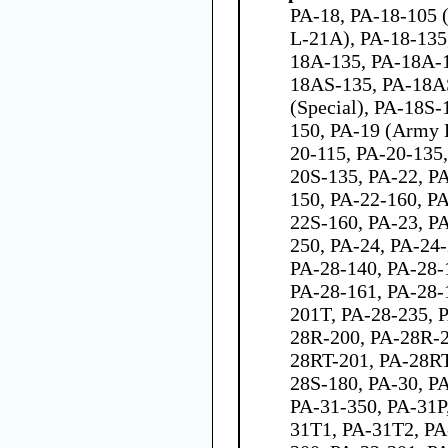
PA-18, PA-18-105 
L-21A), PA-18-135
18A-135, PA-18A-
18AS-135, PA-18A
(Special), PA-18S-
150, PA-19 (Army 
20-115, PA-20-135
20S-135, PA-22, P
150, PA-22-160, P
22S-160, PA-23, P
250, PA-24, PA-24-
PA-28-140, PA-28-
PA-28-161, PA-28-
201T, PA-28-235, 
28R-200, PA-28R-2
28RT-201, PA-28RT
28S-180, PA-30, P
PA-31-350, PA-31P
31T1, PA-31T2, PA