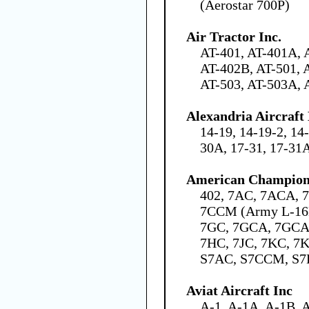
(Aerostar 700P)
Air Tractor Inc.
AT-401, AT-401A, 
AT-402B, AT-501, 
AT-503, AT-503A, 
Alexandria Aircraf
14-19, 14-19-2, 14
30A, 17-31, 17-31
American Champion 
402, 7AC, 7ACA, 
7CCM (Army L-16B
7GC, 7GCA, 7GCA
7HC, 7JC, 7KC, 
S7AC, S7CCM, S7
Aviat Aircraft Inc
A-1, A-1A, A-1B, 