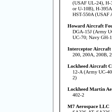
(USAF UL-24), H-
or U-10B), H-395A
HST-550A (USAF 
Howard Aircraft Fo
DGA-15J (Army U
UC-70; Navy GH-1
Interceptor Aircraft
200, 200A, 200B, 
Lockheed Aircraft C
12-A (Army UC-40
2)
Lockheed Martin Ae
402-2
M7 Aerospace LLC
SA226-AT, SA226-