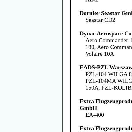
Dornier Seastar G
Seastar CD2
Dynac Aerospace Co
Aero Commander 1
180, Aero Command
Volaire 10A
EADS-PZL Warszawa
PZL-104 WILGA 8
PZL-104MA WILG
150A, PZL-KOLIB
Extra Flugzeugprodu
GmbH
EA-400
Extra Flugzeugprodu