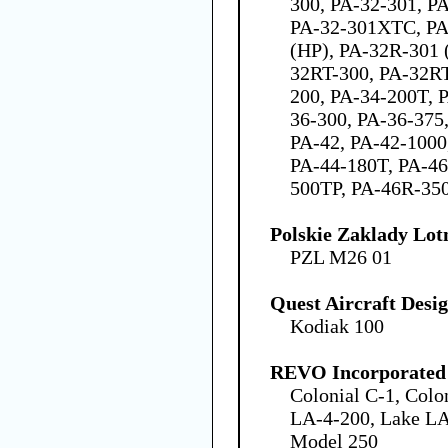
300, PA-32-301, P
PA-32-301XTC, PA
(HP), PA-32R-301 
32RT-300, PA-32RT
200, PA-34-200T, 
36-300, PA-36-375,
PA-42, PA-42-1000
PA-44-180T, PA-46
500TP, PA-46R-35
Polskie Zaklady Lotn
PZL M26 01
Quest Aircraft Desi
Kodiak 100
REVO Incorporated
Colonial C-1, Colo
LA-4-200, Lake LA
Model 250