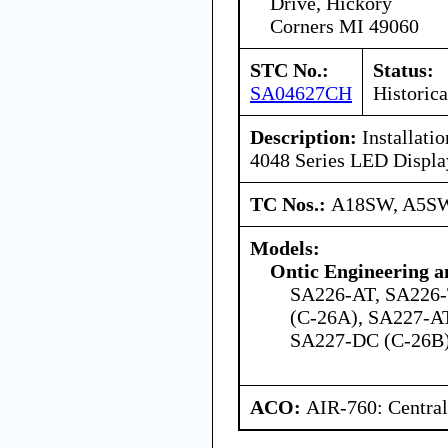
Drive, Hickory
Corners MI 49060
STC No.:
Status:
SA04627CH
Historica
Description:
Installati
4048 Series LED Displa
TC Nos.:
A18SW, A5S
Models:
Ontic Engineering a
SA226-AT, SA226-
(C-26A), SA227-A
SA227-DC (C-26B)
ACO:
AIR-760: Central