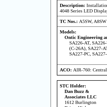
Description:
Installati
4048 Series LED Displa
TC Nos.:
A5SW, A8SW
Models:
Ontic Engineering a
SA226-AT, SA226-
(C-26A), SA227-A
SA227-PC, SA227
ACO:
AIR-760: Central
STC Holder:
Dan Buzz &
Associates LLC
1612 Burlington