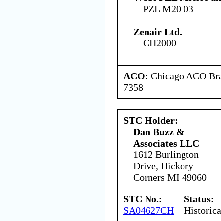
PZL M20 03
Zenair Ltd.
CH2000
ACO:
Chicago ACO Bran
7358
STC Holder:
Dan Buzz &
Associates LLC
1612 Burlington
Drive, Hickory
Corners MI 49060
STC No.:
Status:
SA04627CH
Historica