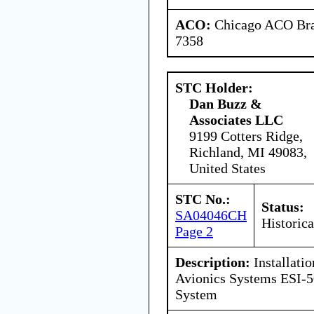
ACO:
Chicago ACO Bran
7358
STC Holder:
Dan Buzz &
Associates LLC
9199 Cotters Ridge,
Richland, MI 49083,
United States
STC No.:
Status:
SA04046CH
Historica
Page 2
Description:
Installati
Avionics Systems ESI-5
System