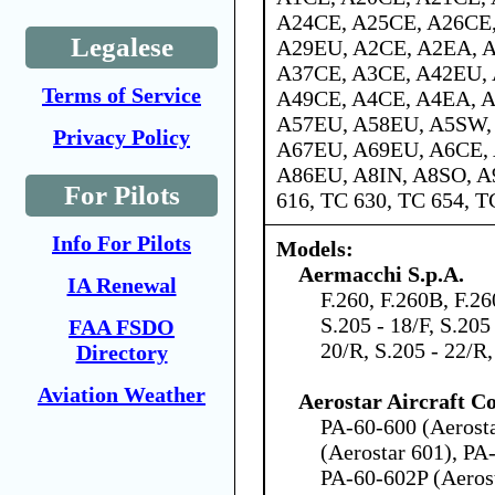
A24CE, A25CE, A26CE,
Legalese
A29EU, A2CE, A2EA, A
A37CE, A3CE, A42EU, 
Terms of Service
A49CE, A4CE, A4EA, 
A57EU, A58EU, A5SW,
Privacy Policy
A67EU, A69EU, A6CE,
A86EU, A8IN, A8SO, A
For Pilots
616, TC 630, TC 654, T
Info For Pilots
Models:
Aermacchi S.p.A.
IA Renewal
F.260, F.260B, F.26
S.205 - 18/F, S.205 
FAA FSDO
20/R, S.205 - 22/R
Directory
Aviation Weather
Aerostar Aircraft C
PA-60-600 (Aerost
(Aerostar 601), PA
PA-60-602P (Aeros