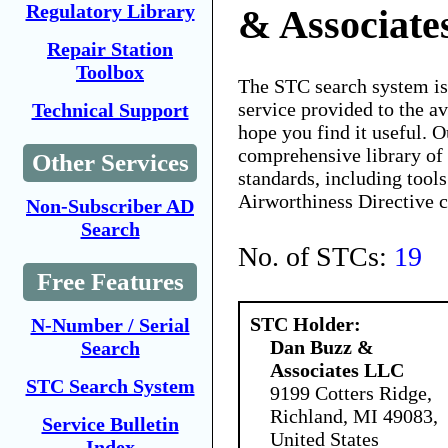
Regulatory Library
& Associat
Repair Station
Toolbox
The STC search system i
service provided to the 
Technical Support
hope you find it useful. O
comprehensive library of 
Other Services
standards, including tools
Airworthiness Directive 
Non-Subscriber AD
Search
No. of STCs:
19
Free Features
STC Holder:
N-Number / Serial
Dan Buzz &
Search
Associates LLC
STC Search System
9199 Cotters Ridge,
Richland, MI 49083,
Service Bulletin
United States
Index