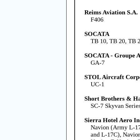
Reims Aviation S.A.
F406
SOCATA
TB 10, TB 20, TB 
SOCATA - Groupe Ae
GA-7
STOL Aircraft Corp
UC-1
Short Brothers & Ha
SC-7 Skyvan Series
Sierra Hotel Aero In
Navion (Army L-1
and L-17C), Navion