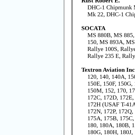
Rust Robert E.
DHC-1 Chipmunk 
Mk 22, DHC-1 Ch
SOCATA
MS 880B, MS 885,
150, MS 893A, MS
Rallye 100S, Rally
Rallye 235 E, Rall
Textron Aviation Inc
120, 140, 140A, 15
150E, 150F, 150G, 
150M, 152, 170, 1
172C, 172D, 172E,
172H (USAF T-41A)
172N, 172P, 172Q,
175A, 175B, 175C,
180, 180A, 180B, 1
180G, 180H, 180J,