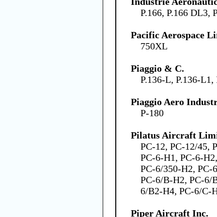
Industrie Aeronauti
P.166, P.166 DL3, 
Pacific Aerospace L
750XL
Piaggio & C.
P.136-L, P.136-L1,
Piaggio Aero Industr
P-180
Pilatus Aircraft Lim
PC-12, PC-12/45, 
PC-6-H1, PC-6-H2,
PC-6/350-H2, PC-6
PC-6/B-H2, PC-6/
6/B2-H4, PC-6/C-H
Piper Aircraft Inc.