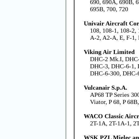
690, 690A, 690B, 
695B, 700, 720
Univair Aircraft Co
108, 108-1, 108-2,
A-2, A2-A, E, F-1,
Viking Air Limited
DHC-2 Mk.I, DHC-
DHC-3, DHC-6-1, 
DHC-6-300, DHC-
Vulcanair S.p.A.
AP68 TP Series 30
Viator, P 68, P 68
WACO Classic Aircr
2T-1A, 2T-1A-1, 2
WSK PZL Mielec an