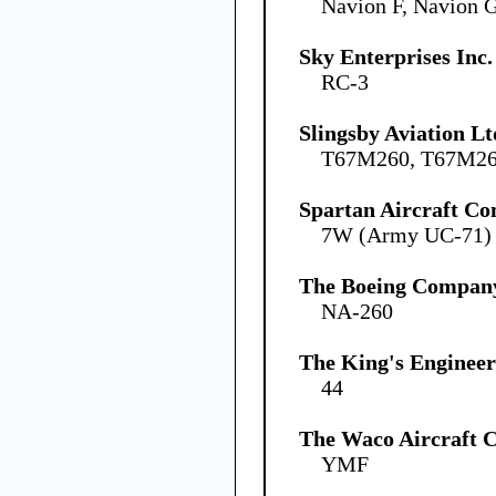
Navion F, Navion 
Sky Enterprises Inc.
RC-3
Slingsby Aviation Lt
T67M260, T67M2
Spartan Aircraft C
7W (Army UC-71)
The Boeing Compan
NA-260
The King's Engineer
44
The Waco Aircraft
YMF