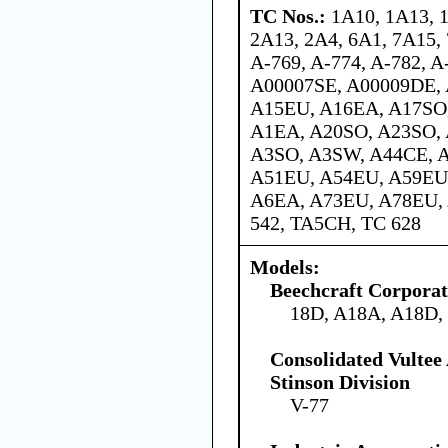
TC Nos.:
1A10, 1A13, 
2A13, 2A4, 6A1, 7A15, 
A-769, A-774, A-782, A
A00007SE, A00009DE,
A15EU, A16EA, A17SO
A1EA, A20SO, A23SO,
A3SO, A3SW, A44CE, 
A51EU, A54EU, A59EU
A6EA, A73EU, A78EU,
542, TA5CH, TC 628
Models:
Beechcraft Corporat
18D, A18A, A18D,
Consolidated Vultee
Stinson Division
V-77