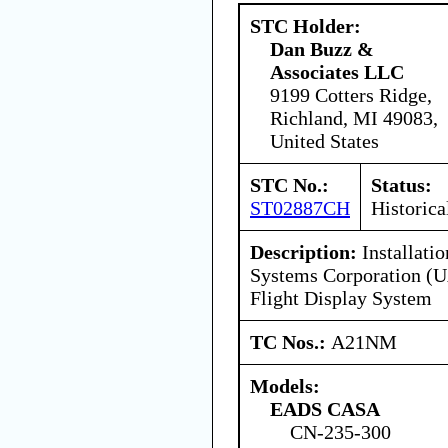
STC Holder:
Dan Buzz &
Associates LLC
9199 Cotters Ridge,
Richland, MI 49083,
United States
STC No.:
Status:
ST02887CH
Historica
Description:
Installatio
Systems Corporation (U
Flight Display System
TC Nos.:
A21NM
Models:
EADS CASA
CN-235-300