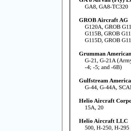
GA8, GA8-TC320
GROB Aircraft AG
G120A, GROB G1
G115B, GROB G1
G115D, GROB G1
Grumman American 
G-21, G-21A (Army
-4; -5; and -6B)
Gulfstream America
G-44, G-44A, SCA
Helio Aircraft Corp
15A, 20
Helio Aircraft LLC
500, H-250, H-29