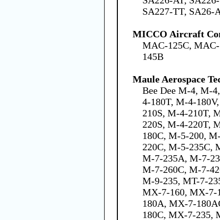
SA227-TT, SA26-A
MICCO Aircraft C
MAC-125C, MAC-
145B
Maule Aerospace Tec
Bee Dee M-4, M-4
4-180T, M-4-180V,
210S, M-4-210T, 
220S, M-4-220T, 
180C, M-5-200, M
220C, M-5-235C, M
M-7-235A, M-7-23
M-7-260C, M-7-42
M-9-235, MT-7-235
MX-7-160, MX-7-
180A, MX-7-180A
180C, MX-7-235, 