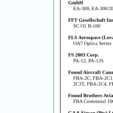
GmbH
EA-300, EA-300/2
FFT Gesellschaft fu
SC O1 B-160
FLS Aerospace (Lov
OA7 Optica Series
FS 2003 Corp.
PA-12, PA-12S
Found Aircraft Cana
FBA-2C, FBA-2C1
2C3T, FBA-2C4, 
Found Brothers Avia
FBA Centennial 10
GA 8 Airvan (Pty) L