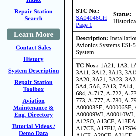
STC No.:
Repair Station
Status:
SA04046CH
Search
Historica
Page 1
Learn More
Description:
Installati
Avionics Systems ESI-5
Contact Sales
System
History
TC Nos.:
1A21, 1A3, 1A
System Description
3A11, 3A12, 3A13, 3A1
3A20, 3A21, 3A23, 3A2
Repair Station
5A4, 5A6, 7A13, 7A14, 
Toolbox
684, A-717, A-722, A-73
773, A-777, A-780, A-79
Aviation
A00003SE, A00006SE,
Maintenance &
A00009WI, A00010WI,
Eng. Directory
A12SO, A13CE, A13EA
Tutorial Videos /
A17CE, A17EU, A17SW
Demo Data
A1CE, A20CE, A21CE,