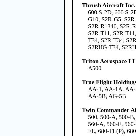
Thrush Aircraft Inc.
600 S-2D, 600 S-2
G10, S2R-G5, S2R
S2R-R1340, S2R-R
S2R-T11, S2R-T11,
T34, S2R-T34, S2R
S2RHG-T34, S2R
Triton Aerospace L
A500
True Flight Holdin
AA-1, AA-1A, AA-
AA-5B, AG-5B
Twin Commander Ai
500, 500-A, 500-B,
560-A, 560-E, 560-
FL, 680-FL(P), 680