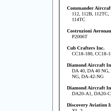
Commander Aircraft
112, 112B, 112TC,
114TC
Costruzioni Aeronau
P2006T
Cub Crafters Inc.
CC18-180, CC18-
Diamond Aircraft I
DA 40, DA 40 NG,
NG, DA-42-NG
Diamond Aircraft In
DA20-A1, DA20-C
Discovery Aviation I
XL-2