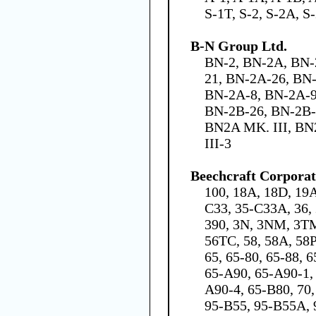
S-1T, S-2, S-2A, S
B-N Group Ltd.
BN-2, BN-2A, BN-
21, BN-2A-26, BN
BN-2A-8, BN-2A-9
BN-2B-26, BN-2B-
BN2A MK. III, BN
III-3
Beechcraft Corporat
100, 18A, 18D, 19A
C33, 35-C33A, 36, 
390, 3N, 3NM, 3TM,
56TC, 58, 58A, 58
65, 65-80, 65-88, 
65-A90, 65-A90-1,
A90-4, 65-B80, 70, 
95-B55, 95-B55A, 