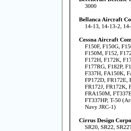
3000
Bellanca Aircraft C
14-13, 14-13-2, 14
Cessna Aircraft Co
F150F, F150G, F15
F150M, F152, F172
F172H, F172K, F1
F177RG, F182P, F1
F337H, FA150K, F
FP172D, FR172E, 
FR172J, FR172K, 
FRA150M, FT337E,
FT337HP, T-50 (Ar
Navy JRC-1)
Cirrus Design Corpo
SR20, SR22, SR22