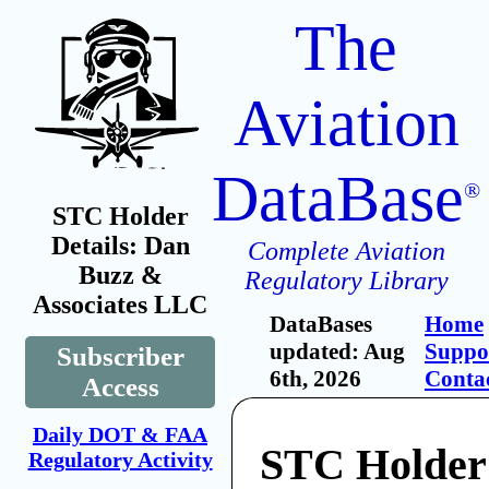
The
Aviation
DataBase
®
STC Holder
Details: Dan
Complete Aviation
Buzz &
Regulatory Library
Associates LLC
DataBases
Home
updated: Aug
Suppo
Subscriber
6th, 2026
Conta
Access
Daily DOT & FAA
STC Holder
Regulatory Activity