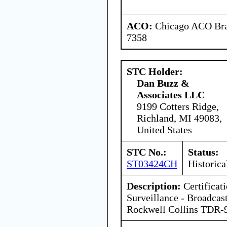
ACO:
Chicago ACO Bran
7358
STC Holder:
Dan Buzz &
Associates LLC
9199 Cotters Ridge,
Richland, MI 49083,
United States
STC No.:
Status:
ST03424CH
Historica
Description:
Certificat
Surveillance - Broadca
Rockwell Collins TDR-