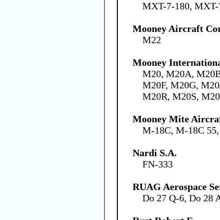
MXT-7-180, MXT-
Mooney Aircraft Co
M22
Mooney Internation
M20, M20A, M20B
M20F, M20G, M20
M20R, M20S, M2
Mooney Mite Aircra
M-18C, M-18C 55
Nardi S.A.
FN-333
RUAG Aerospace Se
Do 27 Q-6, Do 28 