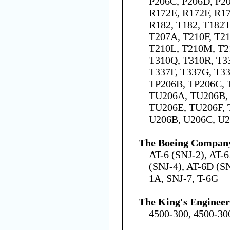
P206C, P206D, P20
R172E, R172F, R1
R182, T182, T182T
T207A, T210F, T21
T210L, T210M, T2
T310Q, T310R, T3
T337F, T337G, T3
TP206B, TP206C, 
TU206A, TU206B,
TU206E, TU206F, 
U206B, U206C, U2
The Boeing Compan
AT-6 (SNJ-2), AT-
(SNJ-4), AT-6D (SN
1A, SNJ-7, T-6G
The King's Engineer
4500-300, 4500-300