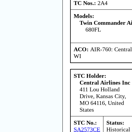
TC Nos.:
2A4
Models:
Twin Commander Air
680FL
ACO:
AIR-760: Central
WI
STC Holder:
Central Airlines Inc
411 Lou Holland
Drive, Kansas City,
MO 64116, United
States
STC No.:
Status:
SA2573CE
Historical