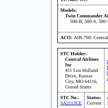
Models:
Twin Commander Air
500-B, 500-S, 500
ACO:
AIR-760: Central
STC Holder:
Central Airlines
Inc
411 Lou Holland
Drive, Kansas
City, MO 64116,
United States
STC No.:
Status:
SA2113CE
Current