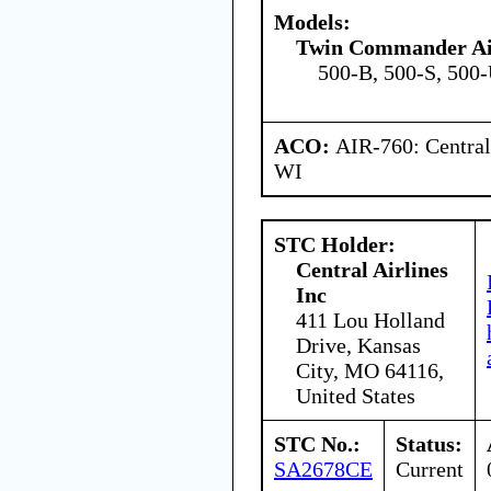
Models:
Twin Commander Ai
500-B, 500-S, 500
ACO:
AIR-760: Central
WI
STC Holder:
Central Airlines
Inc
411 Lou Holland
Drive, Kansas
City, MO 64116,
United States
STC No.:
Status:
SA2678CE
Current