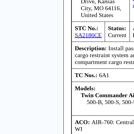
Drive, Kansas
City, MO 64116,
United States
STC No.:
Status:
SA2186CE
Current
Description:
Install pa
cargo restraint system 
compartment cargo restr
TC Nos.:
6A1
Models:
Twin Commander Air
500-B, 500-S, 500
ACO:
AIR-760: Central
WI