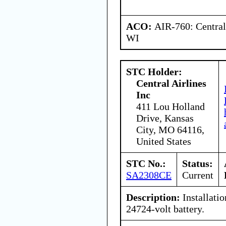
ACO:
AIR-760: Central
WI
STC Holder:
Central Airlines
Inc
411 Lou Holland
Drive, Kansas
City, MO 64116,
United States
STC No.:
Status:
SA2308CE
Current
Description:
Installatio
24724-volt battery.