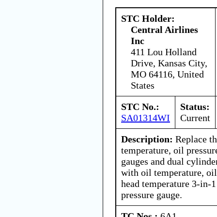
STC Holder:
Central Airlines
Inc
411 Lou Holland
Drive, Kansas City,
MO 64116, United
States
STC No.:
Status:
SA01314WI
Current
Description:
Replace th
temperature, oil pressur
gauges and dual cylinde
with oil temperature, oi
head temperature 3-in-1
pressure gauge.
TC Nos.:
6A1