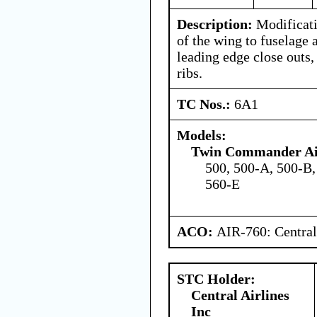
Description:
Modificati
of the wing to fuselage 
leading edge close outs,
ribs.
TC Nos.:
6A1
Models:
Twin Commander Air
500, 500-A, 500-B,
560-E
ACO:
AIR-760: Central
STC Holder:
Central Airlines
Inc