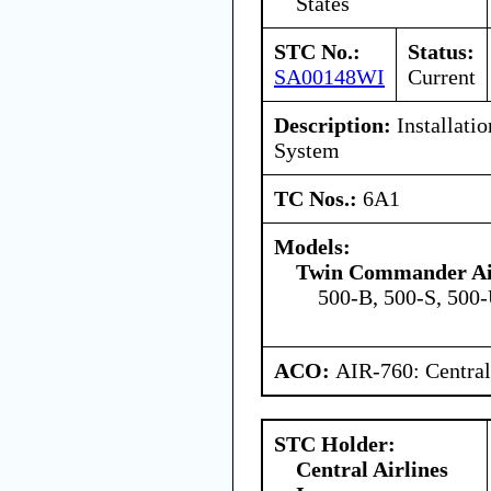
States
STC No.:
Status:
SA00148WI
Current
Description:
Installatio
System
TC Nos.:
6A1
Models:
Twin Commander Air
500-B, 500-S, 500
ACO:
AIR-760: Central
STC Holder:
Central Airlines