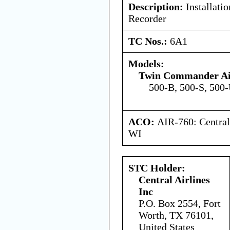
Description:
Installatio
Recorder
TC Nos.:
6A1
Models:
Twin Commander Ai
500-B, 500-S, 500
ACO:
AIR-760: Central
WI
STC Holder:
Central Airlines
Inc
P.O. Box 2554, Fort
Worth, TX 76101,
United States