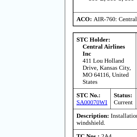
ACO:
AIR-760: Central
STC Holder:
Central Airlines
Inc
411 Lou Holland
Drive, Kansas City,
MO 64116, United
States
STC No.:
Status:
SA00070WI
Current
Description:
Installati
windshield.
TC Nos.:
2A4