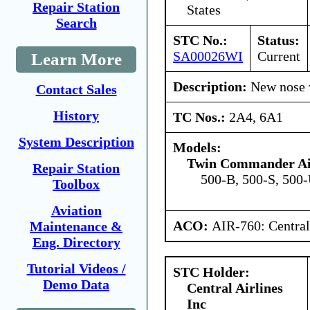
Repair Station
States
Search
STC No.:
Status:
SA00026WI
Current
Learn More
Description:
New nose w
Contact Sales
History
TC Nos.:
2A4, 6A1
System Description
Models:
Twin Commander Air
Repair Station
500-B, 500-S, 500-
Toolbox
Aviation
ACO:
AIR-760: Central
Maintenance &
Eng. Directory
Tutorial Videos /
STC Holder:
Demo Data
Central Airlines
Inc