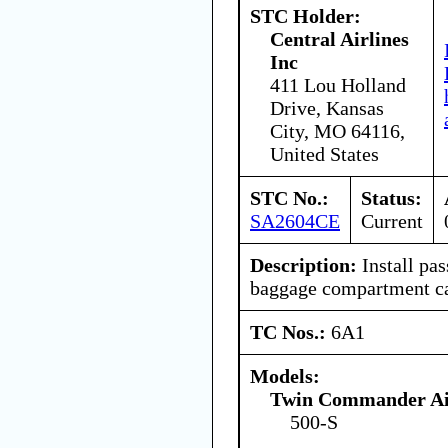
STC Holder:
Central Airlines
Inc
411 Lou Holland
Drive, Kansas
City, MO 64116,
United States
STC No.:
Status:
SA2604CE
Current
Description:
Install pa
baggage compartment car
TC Nos.:
6A1
Models:
Twin Commander Air
500-S