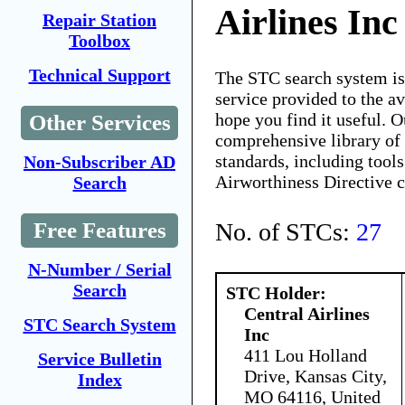
Airlines Inc
Repair Station
Toolbox
Technical Support
The STC search system i
service provided to the 
hope you find it useful. O
Other Services
comprehensive library of 
standards, including tools
Non-Subscriber AD
Airworthiness Directive 
Search
No. of STCs:
27
Free Features
N-Number / Serial
Search
STC Holder:
Central Airlines
STC Search System
Inc
411 Lou Holland
Service Bulletin
Drive, Kansas City,
Index
MO 64116, United