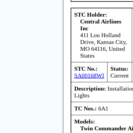
STC Holder:
Central Airlines
Inc
411 Lou Holland
Drive, Kansas City,
MO 64116, United
States
STC No.:
Status:
SA00168WI
Current
Description:
Installatio
Lights
TC Nos.:
6A1
Models:
Twin Commander Ai