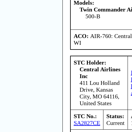
Models:
Twin Commander Ai
500-B
ACO:
AIR-760: Central
WI
STC Holder:
Central Airlines
Inc
411 Lou Holland
Drive, Kansas
City, MO 64116,
United States
STC No.:
Status:
SA2827CE
Current