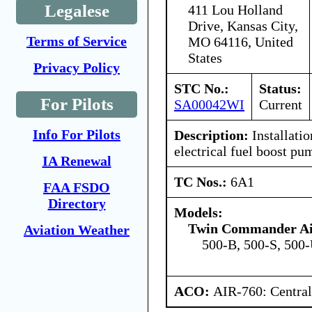
Legalese
411 Lou Holland
Drive, Kansas City,
Terms of Service
MO 64116, United
States
Privacy Policy
STC No.:
Status:
For Pilots
SA00042WI
Current
Info For Pilots
Description:
Installatio
electrical fuel boost pu
IA Renewal
TC Nos.:
6A1
FAA FSDO
Directory
Models:
Twin Commander Ai
Aviation Weather
500-B, 500-S, 500
ACO:
AIR-760: Central