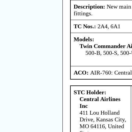
Description:
New main l
fittings.
TC Nos.:
2A4, 6A1
Models:
Twin Commander Air
500-B, 500-S, 500-
ACO:
AIR-760: Central
STC Holder:
Central Airlines
Inc
411 Lou Holland
Drive, Kansas City,
MO 64116, United