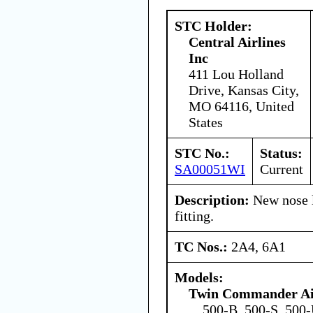
STC Holder:
Central Airlines
Inc
411 Lou Holland
Drive, Kansas City,
MO 64116, United
States
STC No.:
Status:
SA00051WI
Current
Description:
New nose l
fitting.
TC Nos.:
2A4, 6A1
Models:
Twin Commander Air
500-B, 500-S, 500-