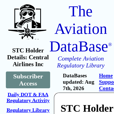
The
Aviation
DataBase
®
STC Holder
Details: Central
Complete Aviation
Airlines Inc
Regulatory Library
DataBases
Home
Subscriber
updated: Aug
Suppo
Access
7th, 2026
Conta
Daily DOT & FAA
Regulatory Activity
STC Holder:
Regulatory Library