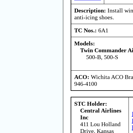
Description:
Install win
anti-icing shoes.
TC Nos.:
6A1
Models:
Twin Commander Air
500-B, 500-S
ACO:
Wichita ACO Bran
946-4100
STC Holder:
Central Airlines
Inc
411 Lou Holland
Drive, Kansas