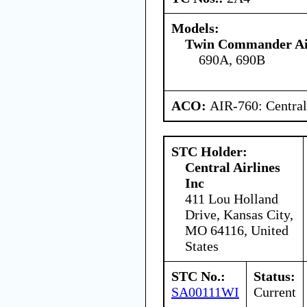
Models:
Twin Commander Air
690A, 690B
ACO:
AIR-760: Central
STC Holder:
Central Airlines
Inc
411 Lou Holland
Drive, Kansas City,
MO 64116, United
States
STC No.:
Status:
SA00111WI
Current