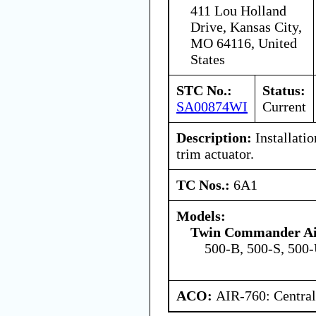
411 Lou Holland
Drive, Kansas City,
MO 64116, United
States
STC No.:
Status:
SA00874WI
Current
Description:
Installatio
trim actuator.
TC Nos.:
6A1
Models:
Twin Commander Air
500-B, 500-S, 500
ACO:
AIR-760: Central