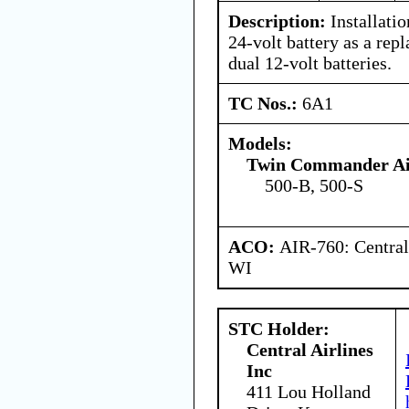
Description:
Installatio
24-volt battery as a rep
dual 12-volt batteries.
TC Nos.:
6A1
Models:
Twin Commander Air
500-B, 500-S
ACO:
AIR-760: Central
WI
STC Holder:
Central Airlines
Inc
411 Lou Holland