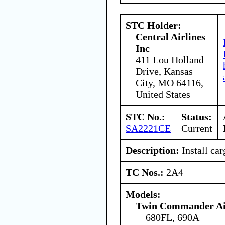
STC Holder:
Central Airlines
Inc
411 Lou Holland
Drive, Kansas
City, MO 64116,
United States
STC No.:
Status:
SA2221CE
Current
Description:
Install car
TC Nos.:
2A4
Models:
Twin Commander Air
680FL, 690A