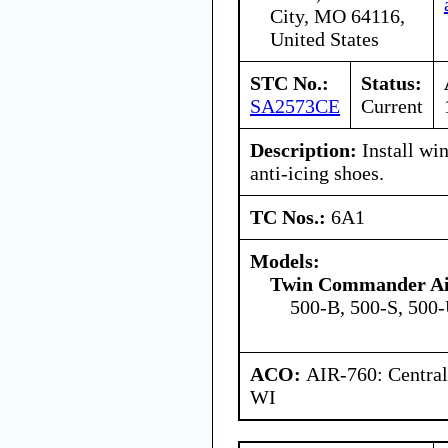
City, MO 64116,
United States
STC No.:
Status:
SA2573CE
Current
Description:
Install win
anti-icing shoes.
TC Nos.:
6A1
Models:
Twin Commander Air
500-B, 500-S, 500
ACO:
AIR-760: Central
WI