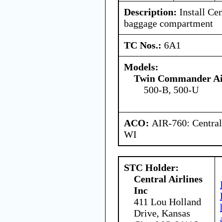
Description:
Install Cen
baggage compartment
TC Nos.:
6A1
Models:
Twin Commander Ai
500-B, 500-U
ACO:
AIR-760: Central
WI
STC Holder:
Central Airlines
Inc
411 Lou Holland
Drive, Kansas