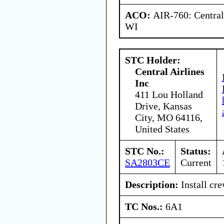
ACO:
AIR-760: Central
WI
STC Holder:
Central Airlines
Inc
411 Lou Holland
Drive, Kansas
City, MO 64116,
United States
STC No.:
Status:
SA2803CE
Current
Description:
Install cr
TC Nos.:
6A1