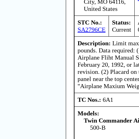
City, MO 64116,
United States
STC No.:
Status:
SA2796CE
Current
Description:
Limit max
pounds. Data required:
Airplane Fliht Manual 
February 20, 1992, or l
revision. (2) Placard on 
panel near the top center
"Airplane Maxium Weigh
TC Nos.:
6A1
Models:
Twin Commander Ai
500-B