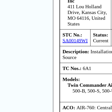
Inc
411 Lou Holland
Drive, Kansas City,
MO 64116, United
States
STC No.:
Status:
SA00149WI
Current
Description:
Installatio
Source
TC Nos.:
6A1
Models:
Twin Commander Ai
500-B, 500-S, 500
ACO:
AIR-760: Central