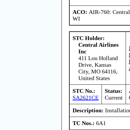
ACO:
AIR-760: Central
WI
STC Holder:
Central Airlines
Inc
411 Lou Holland
Drive, Kansas
City, MO 64116,
United States
STC No.:
Status:
SA2621CE
Current
Description:
Installation
TC Nos.:
6A1