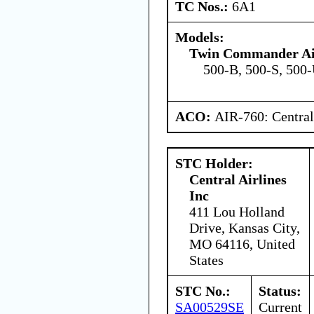
TC Nos.:
6A1
Models:
Twin Commander Ai
500-B, 500-S, 500
ACO:
AIR-760: Central
STC Holder:
Central Airlines
Inc
411 Lou Holland
Drive, Kansas City,
MO 64116, United
States
STC No.:
Status:
SA00529SE
Current