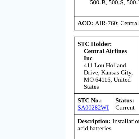
500-B, 500-S, 500
ACO:
AIR-760: Central
STC Holder:
Central Airlines
Inc
411 Lou Holland
Drive, Kansas City,
MO 64116, United
States
STC No.:
Status:
SA00282WI
Current
Description:
Installati
acid batteries