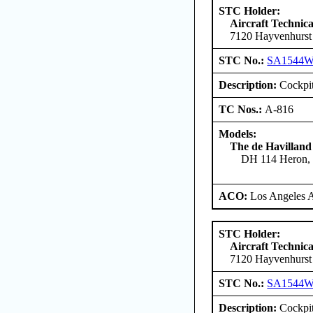
STC Holder:
Aircraft Technica
7120 Hayvenhurst
STC No.:
SA1544
Description:
Cockpit
TC Nos.:
A-816
Models:
The de Havilland
DH 114 Heron, 
ACO:
Los Angeles 
STC Holder:
Aircraft Technica
7120 Hayvenhurst
STC No.:
SA1544
Description:
Cockpit