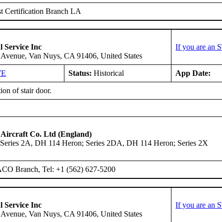
 Certification Branch LA
l Service Inc
If you are an 
 Avenue, Van Nuys, CA 91406, United States
WE
Status:
Historical
App Date:
tion of stair door.
 Aircraft Co. Ltd (England)
Series 2A, DH 114 Heron; Series 2DA, DH 114 Heron; Series 2X
ACO Branch, Tel: +1 (562) 627-5200
l Service Inc
If you are an 
 Avenue, Van Nuys, CA 91406, United States