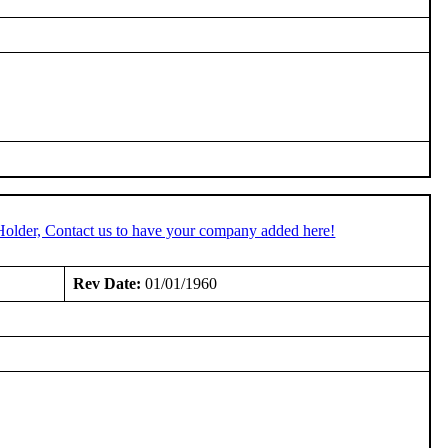
Holder, Contact us to have your company added here!
Rev Date:
01/01/1960