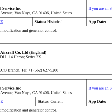
l Service Inc
If you are an 
 Avenue, Van Nuys, CA 91406, United States
WE
Status:
Historical
App Date:
 modification and generator control.
 Aircraft Co. Ltd (England)
DH 114 Heron; Series 2X
ACO Branch, Tel: +1 (562) 627-5200
l Service Inc
If you are an 
 Avenue, Van Nuys, CA 91406, United States
WE
Status:
Current
App Date:
 modification and generator control.