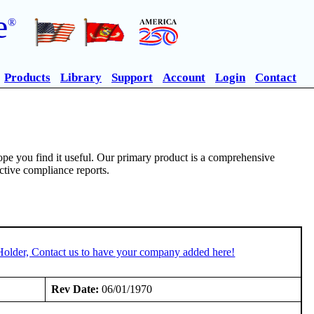
e
®
Products
Library
Support
Account
Login
Contact
pe you find it useful. Our primary product is a comprehensive
ective compliance reports.
Holder, Contact us to have your company added here!
Rev Date:
06/01/1970