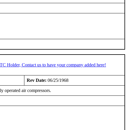
STC Holder, Contact us to have your company added here!
Rev Date:
06/25/1968
lly operated air compressors.