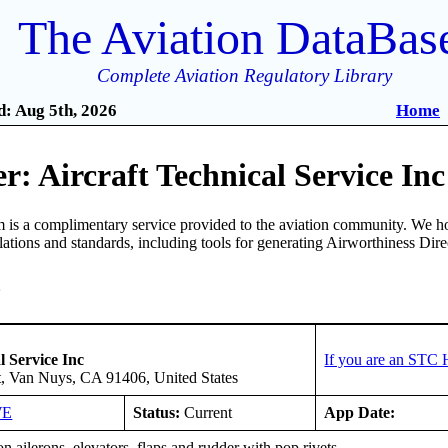
The Aviation DataBas
Complete Aviation Regulatory Library
: Aug 5th, 2026
Home
: Aircraft Technical Service Inc
is a complimentary service provided to the aviation community. We ho
ulations and standards, including tools for generating Airworthiness Dir
3
l Service Inc
If you are an STC 
t, Van Nuys, CA 91406, United States
WE
Status:
Current
App Date:
n ailerons, elevators, flaps and rudder with pop rivets.