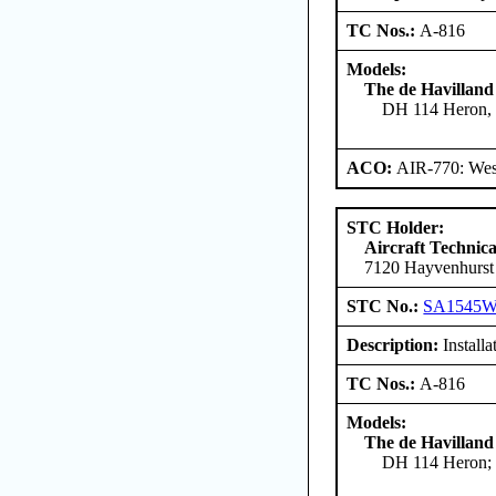
TC Nos.:
A-816
Models:
The de Havilland
DH 114 Heron, 
ACO:
AIR-770: West
STC Holder:
Aircraft Technica
7120 Hayvenhurst
STC No.:
SA1545
Description:
Installa
TC Nos.:
A-816
Models:
The de Havilland
DH 114 Heron; 