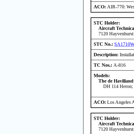
ACO:
AIR-770: West
STC Holder:
Aircraft Technica
7120 Hayvenhurst
STC No.:
SA1710
Description:
Installa
TC Nos.:
A-816
Models:
The de Havilland
DH 114 Heron; 
ACO:
Los Angeles 
STC Holder:
Aircraft Technica
7120 Hayvenhurst