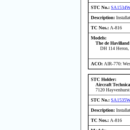
STC No.:
SA1534
Description:
Installa
TC Nos.:
A-816
Models:
The de Havilland
DH 114 Heron, 
ACO:
AIR-770: West
STC Holder:
Aircraft Technica
7120 Hayvenhurst
STC No.:
SA1535
Description:
Installa
TC Nos.:
A-816