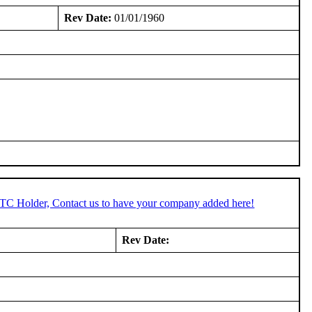
Rev Date:
01/01/1960
STC Holder, Contact us to have your company added here!
Rev Date: