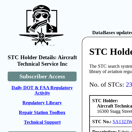
DataBases updated
STC Holder
STC Holder Details: Aircraft
Technical Service Inc
The STC search system 
library of aviation reg
Subscriber Access
No. of STCs:
2
Daily DOT & FAA Regulatory
Activity
STC Holder:
Regulatory Library
Aircraft Technica
16300 Stagg Stree
Repair Station Toolbox
STC No.:
SA1323
Technical Support
Description:
Fabric o