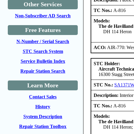
Other Services
TC Nos.:
A-816
Non-Subscriber AD Search
Models:
The de Havilland
Free Features
DH 114 Heron
N-Number / Serial Search
ACO:
AIR-770: West
STC Search System
Service Bulletin Index
STC Holder:
Aircraft Technica
Repair Station Search
16300 Stagg Stree
Learn More
STC No.:
SA1371
Description:
Interior 
Contact Sales
TC Nos.:
A-816
History
Models:
System Description
The de Havilland
Repair Station Toolbox
DH 114 Heron; 