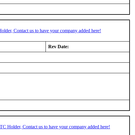
Holder, Contact us to have your company added here!
Rev Date:
STC Holder, Contact us to have your company added here!