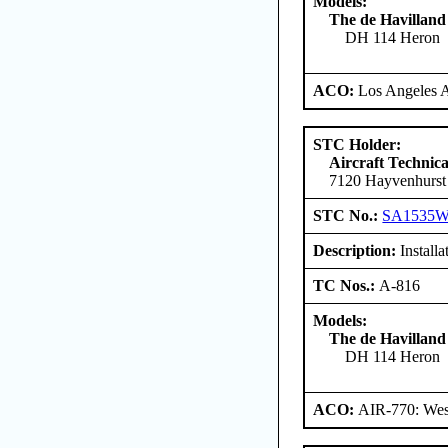
Models:
The de Havilland
DH 114 Heron
ACO:
Los Angeles 
STC Holder:
Aircraft Technica
7120 Hayvenhurst
STC No.:
SA1535
Description:
Installa
TC Nos.:
A-816
Models:
The de Havilland
DH 114 Heron
ACO:
AIR-770: West