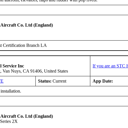
 Aircraft Co. Ltd (England)
 Certification Branch LA
l Service Inc
If you are an STC 
t, Van Nuys, CA 91406, United States
WE
Status:
Current
App Date:
installation.
 Aircraft Co. Ltd (England)
Series 2X