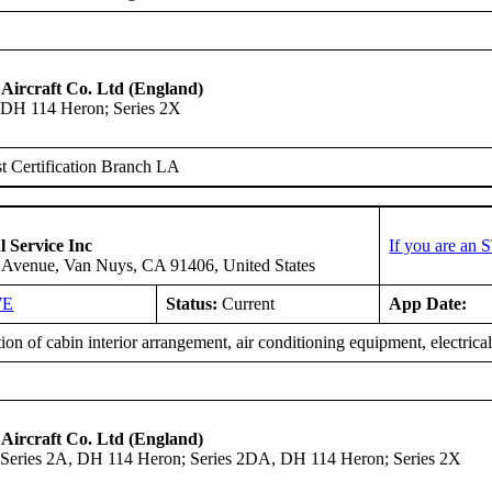
 Aircraft Co. Ltd (England)
DH 114 Heron; Series 2X
 Certification Branch LA
l Service Inc
If you are an 
 Avenue, Van Nuys, CA 91406, United States
WE
Status:
Current
App Date:
tion of cabin interior arrangement, air conditioning equipment, electrica
 Aircraft Co. Ltd (England)
Series 2A, DH 114 Heron; Series 2DA, DH 114 Heron; Series 2X