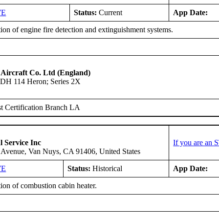
WE
Status:
Current
App Date:
tion of engine fire detection and extinguishment systems.
 Aircraft Co. Ltd (England)
DH 114 Heron; Series 2X
 Certification Branch LA
l Service Inc
If you are an 
 Avenue, Van Nuys, CA 91406, United States
WE
Status:
Historical
App Date:
tion of combustion cabin heater.