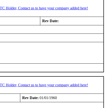
STC Holder, Contact us to have your company added here!
Rev Date:
STC Holder, Contact us to have your company added here!
Rev Date:
01/01/1960