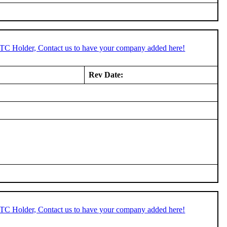
STC Holder, Contact us to have your company added here!
Rev Date:
STC Holder, Contact us to have your company added here!