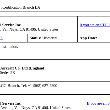
 Certification Branch LA
l Service Inc
If you are an STC 
t, Van Nuys, CA 91406, United States
WE
Status:
Historical
App Date:
installation.
 Aircraft Co. Ltd (England)
Series 2X
ACO Branch, Tel: +1 (562) 627-5200
l Service Inc
If you are an 
 Avenue, Van Nuys, CA 91406, United States