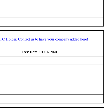
STC Holder, Contact us to have your company added here!
Rev Date:
01/01/1960