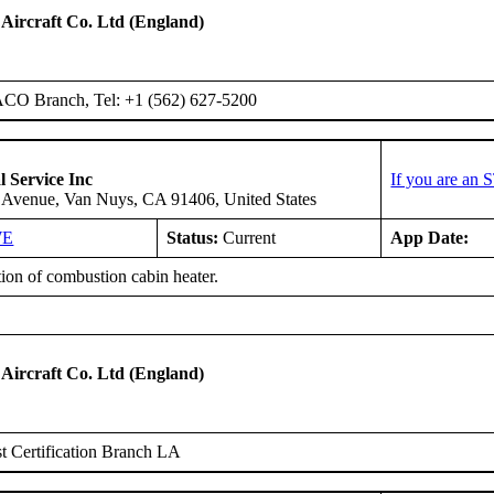
 Aircraft Co. Ltd (England)
ACO Branch, Tel: +1 (562) 627-5200
l Service Inc
If you are an 
 Avenue, Van Nuys, CA 91406, United States
WE
Status:
Current
App Date:
tion of combustion cabin heater.
 Aircraft Co. Ltd (England)
 Certification Branch LA