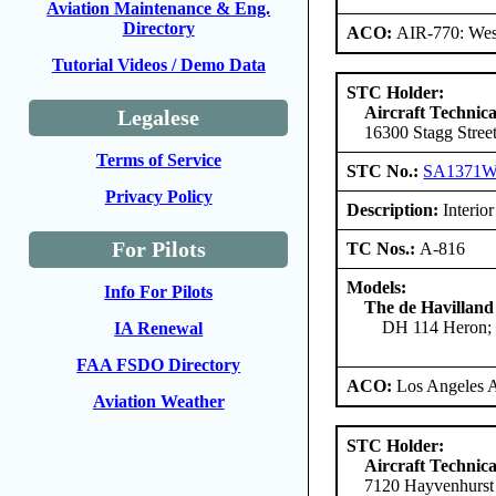
Aviation Maintenance & Eng.
Directory
ACO:
AIR-770: West
Tutorial Videos / Demo Data
STC Holder:
Aircraft Technica
Legalese
16300 Stagg Stree
Terms of Service
STC No.:
SA1371
Privacy Policy
Description:
Interior 
For Pilots
TC Nos.:
A-816
Models:
Info For Pilots
The de Havilland
DH 114 Heron; 
IA Renewal
FAA FSDO Directory
ACO:
Los Angeles 
Aviation Weather
STC Holder:
Aircraft Technica
7120 Hayvenhurst