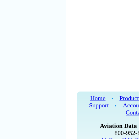
Home
Product
•
Support
Accou
•
Cont
Aviation Data 
800-952