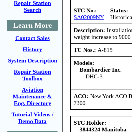
Repair Station
Search
STC No.:
Status:
SA02009NY
Historica
Learn More
Description:
Installatio
weight increase to 9000 
Contact Sales
History
TC Nos.:
A-815
System Description
Models:
Bombardier Inc.
Repair Station
DHC-3
Toolbox
Aviation
ACO:
New York ACO Br
Maintenance &
7300
Eng. Directory
Tutorial Videos /
Demo Data
STC Holder:
3844324 Manitoba