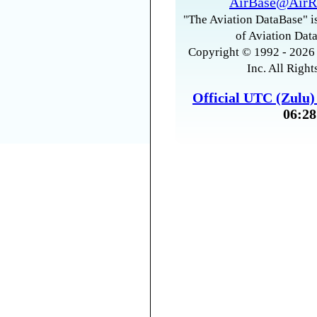
AirBase@AirR
"The Aviation DataBase" is
of Aviation Data
Copyright © 1992 - 2026 
Inc. All Right
Official UTC (Zulu
06:28