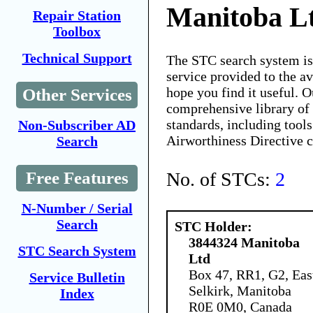
Manitoba L
Repair Station
Toolbox
Technical Support
The STC search system i
service provided to the 
hope you find it useful. O
Other Services
comprehensive library of 
standards, including tools
Non-Subscriber AD
Airworthiness Directive 
Search
No. of STCs:
2
Free Features
N-Number / Serial
Search
STC Holder:
3844324 Manitoba
STC Search System
Ltd
Box 47, RR1, G2, Eas
Service Bulletin
Selkirk, Manitoba
Index
R0E 0M0, Canada