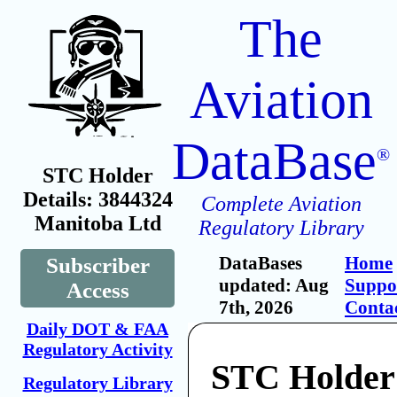
The
Aviation
DataBase
®
STC Holder
Details: 3844324
Complete Aviation
Manitoba Ltd
Regulatory Library
DataBases
Home
Subscriber
updated: Aug
Suppo
Access
7th, 2026
Conta
Daily DOT & FAA
Regulatory Activity
STC Holder
Regulatory Library