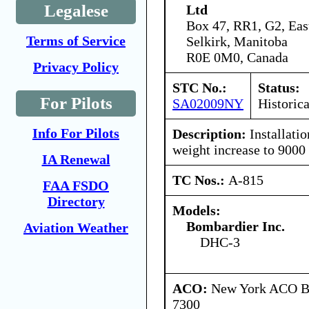
Legalese
Ltd
Box 47, RR1, G2, Eas
Terms of Service
Selkirk, Manitoba
R0E 0M0, Canada
Privacy Policy
STC No.:
Status:
For Pilots
SA02009NY
Historica
Info For Pilots
Description:
Installatio
weight increase to 9000 
IA Renewal
TC Nos.:
A-815
FAA FSDO
Directory
Models:
Bombardier Inc.
Aviation Weather
DHC-3
ACO:
New York ACO Br
7300