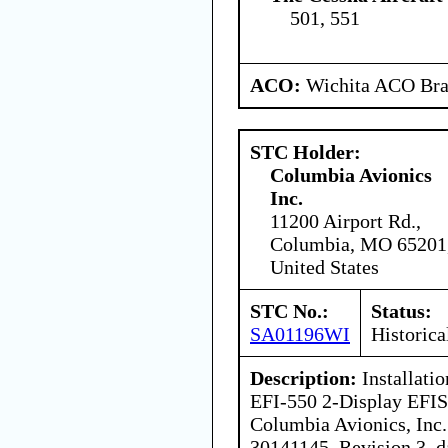
501, 551
ACO:
Wichita ACO Bran
STC Holder:
Columbia Avionics
Inc.
11200 Airport Rd.,
Columbia, MO 65201
United States
STC No.:
Status:
SA01196WI
Historica
Description:
Installatio
EFI-550 2-Display EFIS 
Columbia Avionics, Inc
30141145, Revision 3, d