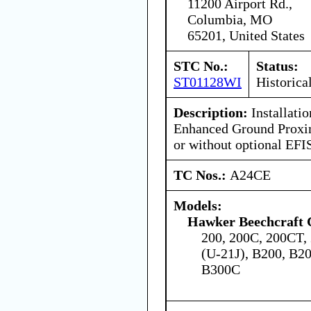
11200 Airport Rd.,
Columbia, MO
65201, United States
STC No.:
Status:
ST01128WI
Historica
Description:
Installati
Enhanced Ground Proxi
or without optional EFI
TC Nos.:
A24CE
Models:
Hawker Beechcraft 
200, 200C, 200CT,
(U-21J), B200, B2
B300C