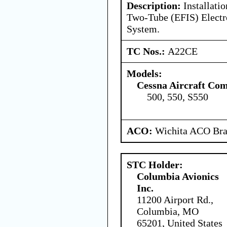
Description:
Installati
Two-Tube (EFIS) Electro
System.
TC Nos.:
A22CE
Models:
Cessna Aircraft Co
500, 550, S550
ACO:
Wichita ACO Bran
STC Holder:
Columbia Avionics
Inc.
11200 Airport Rd.,
Columbia, MO
65201, United States