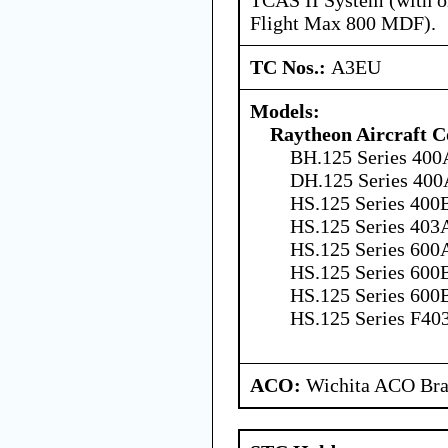
Flight Max 800 MDF).
TC Nos.:
A3EU
Models:
Raytheon Aircraft 
BH.125 Series 400
DH.125 Series 400
HS.125 Series 400B
HS.125 Series 403
HS.125 Series 600A
HS.125 Series 600B
HS.125 Series 600B
HS.125 Series F40
ACO:
Wichita ACO Bran