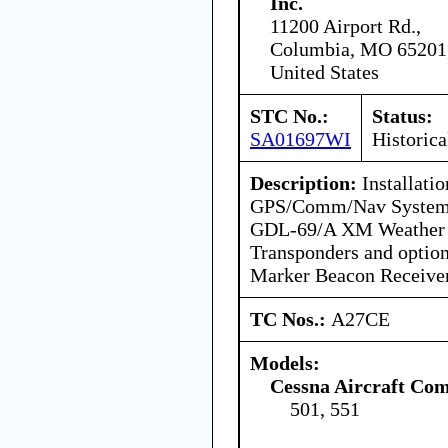
Inc.
11200 Airport Rd.,
Columbia, MO 65201
United States
STC No.:
Status:
SA01697WI
Historica
Description:
Installati
GPS/Comm/Nav Systems
GDL-69/A XM Weather D
Transponders and opti
Marker Beacon Receiver
TC Nos.:
A27CE
Models:
Cessna Aircraft Co
501, 551