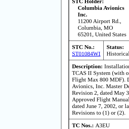
STC Holder:
Columbia Avionics
Inc.
11200 Airport Rd.,
Columbia, MO
65201, United States
STC No.:
Status:
ST01084WI
Historica
Description:
Installati
TCAS II System (with o
Flight Max 800 MDF). D
Avionics, Inc. Master 
Revision 2, dated May 3
Approved Flight Manua
dated June 7, 2002, or 
Revisions to (1) or (2).
TC Nos.:
A3EU