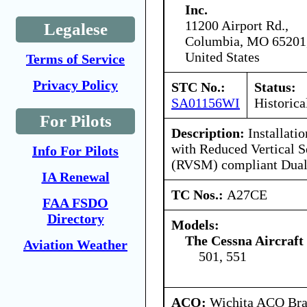
Inc.
11200 Airport Rd.,
Legalese
Columbia, MO 65201
United States
Terms of Service
Privacy Policy
STC No.:
Status:
SA01156WI
Historica
For Pilots
Description:
Installati
with Reduced Vertical 
Info For Pilots
(RVSM) compliant Dual
IA Renewal
TC Nos.:
A27CE
FAA FSDO
Directory
Models:
The Cessna Aircraf
Aviation Weather
501, 551
ACO:
Wichita ACO Bran