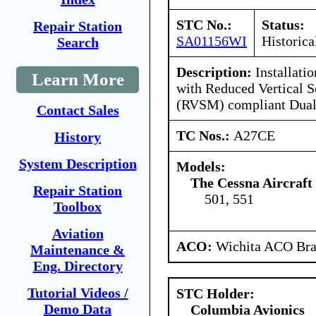
STC No.:
Status:
Repair Station
SA01156WI
Historica
Search
Description:
Installati
Learn More
with Reduced Vertical 
(RVSM) compliant Dual
Contact Sales
TC Nos.:
A27CE
History
System Description
Models:
The Cessna Aircraf
Repair Station
501, 551
Toolbox
Aviation
ACO:
Wichita ACO Bran
Maintenance &
Eng. Directory
Tutorial Videos /
STC Holder:
Demo Data
Columbia Avionics