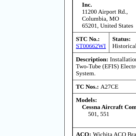
Inc.
11200 Airport Rd.,
Columbia, MO
65201, United States
STC No.:
Status:
ST00662WI
Historica
Description:
Installati
Two-Tube (EFIS) Electro
System.
TC Nos.:
A27CE
Models:
Cessna Aircraft Co
501, 551
ACO:
Wichita ACO Bran