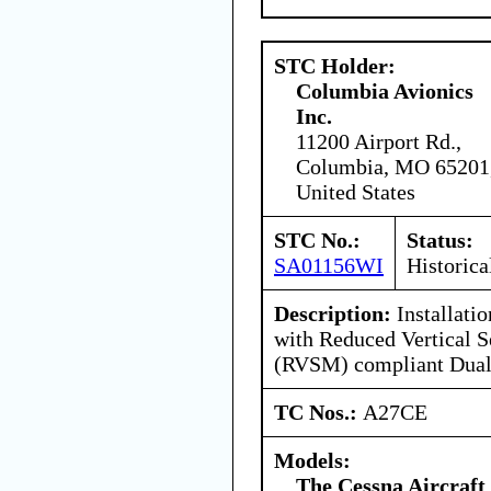
STC Holder:
Columbia Avionics
Inc.
11200 Airport Rd.,
Columbia, MO 65201
United States
STC No.:
Status:
SA01156WI
Historica
Description:
Installati
with Reduced Vertical 
(RVSM) compliant Dual
TC Nos.:
A27CE
Models:
The Cessna Aircraf