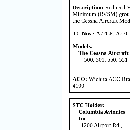
Description:
Reduced Ve
Minimum (RVSM) group 
the Cessna Aircraft Mod
TC Nos.:
A22CE, A27C
Models:
The Cessna Aircraf
500, 501, 550, 551
ACO:
Wichita ACO Bran
4100
STC Holder:
Columbia Avionics
Inc.
11200 Airport Rd.,