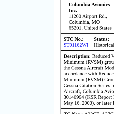
Columbia Avionics
Inc.
11200 Airport Rd.,
Columbia, MO
65201, United States
STC No.:
Status:
ST01162WI
Historica
Description:
Reduced Ve
Minimum (RVSM) group 
the Cessna Aircraft Mod
accordance with Reduced
Minimum (RVSM) Group
Cessna Citation Series 
Aircraft, Columbia Avio
30140994 (KSR Report N
May 16, 2003), or later
TC Nos.:
A22CE, A27C