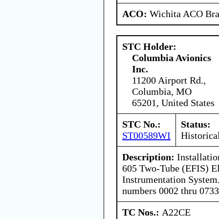
ACO:
Wichita ACO Bran
STC Holder:
Columbia Avionics
Inc.
11200 Airport Rd.,
Columbia, MO
65201, United States
STC No.:
Status:
ST00589WI
Historica
Description:
Installati
605 Two-Tube (EFIS) El
Instrumentation System.
numbers 0002 thru 0733
TC Nos.:
A22CE