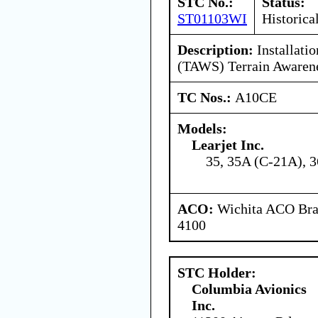
STC No.:
Status:
ST01103WI
Historica
Description:
Installatio
(TAWS) Terrain Awarene
TC Nos.:
A10CE
Models:
Learjet Inc.
35, 35A (C-21A), 3
ACO:
Wichita ACO Bran
4100
STC Holder:
Columbia Avionics
Inc.