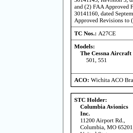
and (2) FAA Approved 
30141160, dated Septemb
Approved Revisions to (1
TC Nos.:
A27CE
Models:
The Cessna Aircraf
501, 551
ACO:
Wichita ACO Bran
STC Holder:
Columbia Avionics
Inc.
11200 Airport Rd.,
Columbia, MO 65201