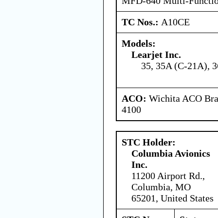
MFD-640 Multi-Functio
TC Nos.:
A10CE
Models:
Learjet Inc.
35, 35A (C-21A), 3
ACO:
Wichita ACO Bran
4100
STC Holder:
Columbia Avionics
Inc.
11200 Airport Rd.,
Columbia, MO
65201, United States