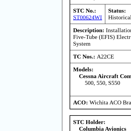
STC No.:
Status:
ST00624WI
Historica
Description:
Installati
Five-Tube (EFIS) Electr
System
TC Nos.:
A22CE
Models:
Cessna Aircraft Co
500, 550, S550
ACO:
Wichita ACO Bran
STC Holder:
Columbia Avionics