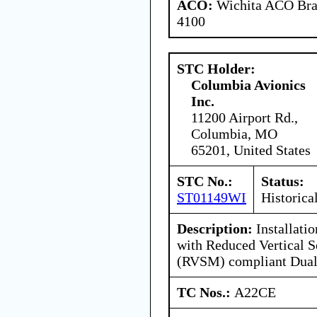
ACO:
Wichita ACO Bran
4100
STC Holder:
Columbia Avionics
Inc.
11200 Airport Rd.,
Columbia, MO
65201, United States
STC No.:
Status:
ST01149WI
Historica
Description:
Installati
with Reduced Vertical 
(RVSM) compliant Dual
TC Nos.:
A22CE