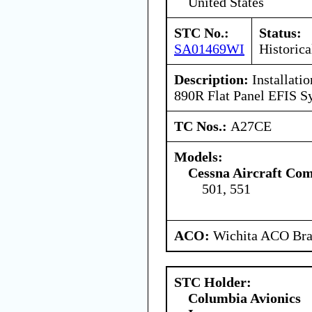
United States
STC No.:
Status:
SA01469WI
Historica
Description:
Installatio
890R Flat Panel EFIS S
TC Nos.:
A27CE
Models:
Cessna Aircraft Co
501, 551
ACO:
Wichita ACO Bran
STC Holder:
Columbia Avionics