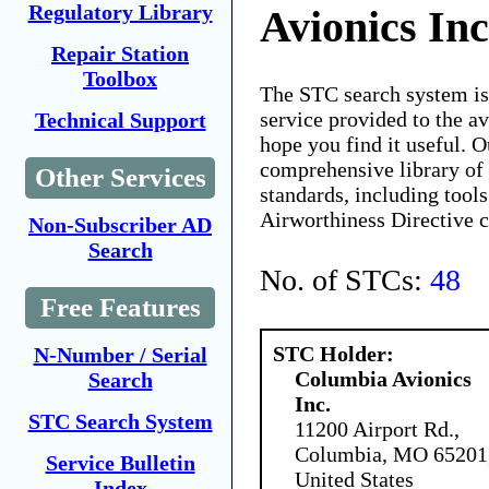
Regulatory Library
Avionics Inc
Repair Station
Toolbox
The STC search system i
service provided to the 
Technical Support
hope you find it useful. O
comprehensive library of 
Other Services
standards, including tools
Airworthiness Directive 
Non-Subscriber AD
Search
No. of STCs:
48
Free Features
STC Holder:
N-Number / Serial
Columbia Avionics
Search
Inc.
STC Search System
11200 Airport Rd.,
Columbia, MO 65201
Service Bulletin
United States
Index