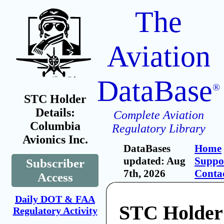
The
Aviation
DataBase
®
STC Holder
Details:
Complete Aviation
Columbia
Regulatory Library
Avionics Inc.
DataBases
Home
updated: Aug
Suppo
Subscriber
7th, 2026
Conta
Access
Daily DOT & FAA
STC Holder
Regulatory Activity