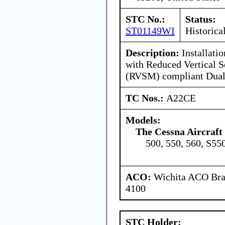
STC No.:
Status:
ST01149WI
Historica
Description:
Installati
with Reduced Vertical 
(RVSM) compliant Dual
TC Nos.:
A22CE
Models:
The Cessna Aircraf
500, 550, 560, S55
ACO:
Wichita ACO Bran
4100
STC Holder: