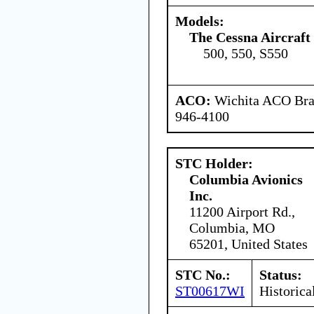
Models:
The Cessna Aircraf
500, 550, S550
ACO:
Wichita ACO Bran
946-4100
STC Holder:
Columbia Avionics
Inc.
11200 Airport Rd.,
Columbia, MO
65201, United States
STC No.:
Status:
ST00617WI
Historica