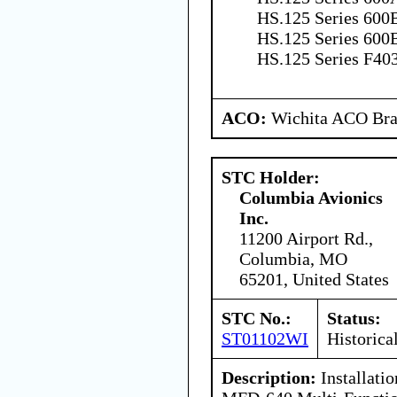
HS.125 Series 600B
HS.125 Series 600B
HS.125 Series F40
ACO:
Wichita ACO Bran
STC Holder:
Columbia Avionics
Inc.
11200 Airport Rd.,
Columbia, MO
65201, United States
STC No.:
Status:
ST01102WI
Historica
Description:
Installatio