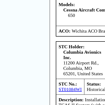
Models:
Cessna Aircraft Co
650
ACO:
Wichita ACO Bran
STC Holder:
Columbia Avionics
Inc.
11200 Airport Rd.,
Columbia, MO
65201, United States
STC No.:
Status:
ST01084WI
Historica
Description:
Installati
TCAS II System (with o