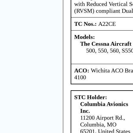
with Reduced Vertical 
(RVSM) compliant Dual
TC Nos.:
A22CE
Models:
The Cessna Aircraf
500, 550, 560, S55
ACO:
Wichita ACO Bran
4100
STC Holder:
Columbia Avionics
Inc.
11200 Airport Rd.,
Columbia, MO
65201, United States