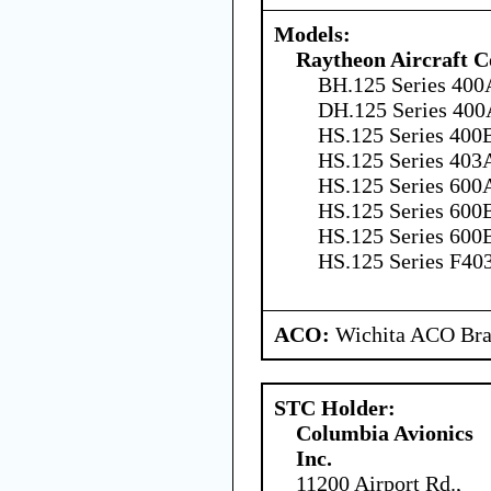
Models:
Raytheon Aircraft 
BH.125 Series 400
DH.125 Series 400
HS.125 Series 400B
HS.125 Series 403
HS.125 Series 600A
HS.125 Series 600B
HS.125 Series 600B
HS.125 Series F40
ACO:
Wichita ACO Bran
STC Holder:
Columbia Avionics
Inc.
11200 Airport Rd.,