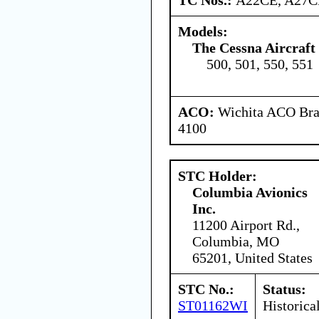
Models:
The Cessna Aircraf
500, 501, 550, 551
ACO:
Wichita ACO Bran
4100
STC Holder:
Columbia Avionics
Inc.
11200 Airport Rd.,
Columbia, MO
65201, United States
STC No.:
Status:
ST01162WI
Historica