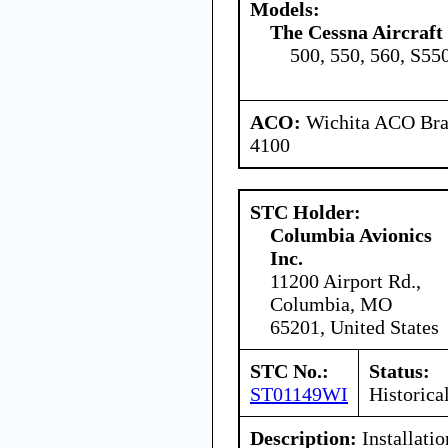
Models:
The Cessna Aircraf
500, 550, 560, S55
ACO:
Wichita ACO Bran
4100
STC Holder:
Columbia Avionics
Inc.
11200 Airport Rd.,
Columbia, MO
65201, United States
STC No.:
Status:
ST01149WI
Historica
Description:
Installati