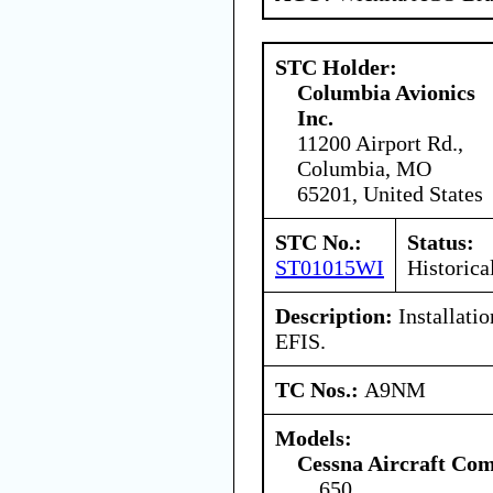
STC Holder:
Columbia Avionics
Inc.
11200 Airport Rd.,
Columbia, MO
65201, United States
STC No.:
Status:
ST01015WI
Historica
Description:
Installati
EFIS.
TC Nos.:
A9NM
Models:
Cessna Aircraft Co
650