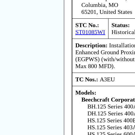
Columbia, MO
65201, United States
STC No.:
Status:
ST01085WI
Historica
Description:
Installati
Enhanced Ground Proxi
(EGPWS) (with/without 
Max 800 MFD).
TC Nos.:
A3EU
Models:
Beechcraft Corporat
BH.125 Series 400
DH.125 Series 400
HS.125 Series 400B
HS.125 Series 403
HS.125 Series 600A