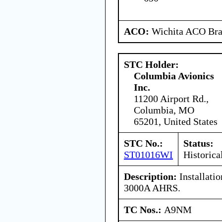
ACO:
Wichita ACO Bran
STC Holder:
Columbia Avionics
Inc.
11200 Airport Rd.,
Columbia, MO
65201, United States
STC No.:
Status:
ST01016WI
Historica
Description:
Installatio
3000A AHRS.
TC Nos.:
A9NM