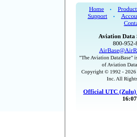
Home
Product
•
Support
Accou
•
Cont
Aviation Data 
800-952
AirBase@AirR
"The Aviation DataBase" is
of Aviation Data
Copyright © 1992 - 2026 
Inc. All Right
Official UTC (Zulu
16:07