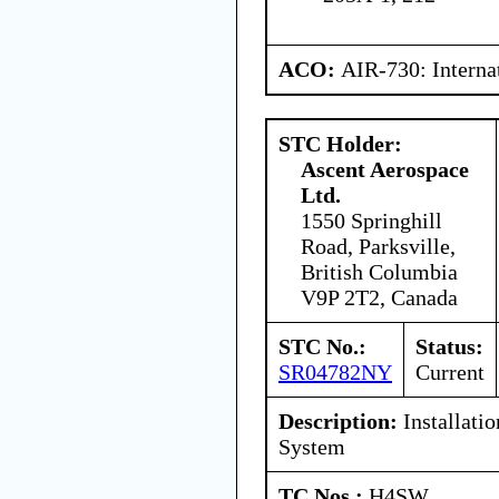
ACO:
AIR-730: Interna
STC Holder:
Ascent Aerospace
Ltd.
1550 Springhill
Road, Parksville,
British Columbia
V9P 2T2, Canada
STC No.:
Status:
SR04782NY
Current
Description:
Installati
System
TC Nos.:
H4SW