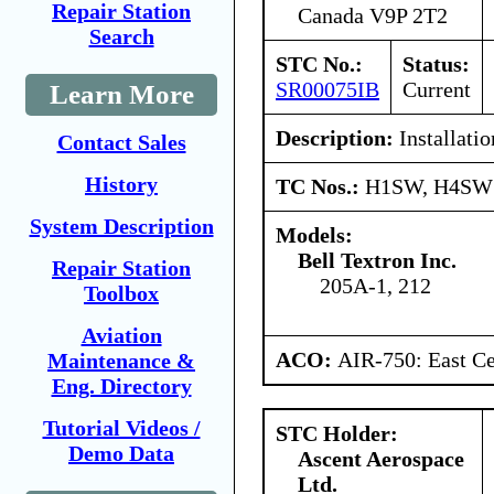
Repair Station
Canada V9P 2T2
Search
STC No.:
Status:
SR00075IB
Current
Learn More
Description:
Installati
Contact Sales
History
TC Nos.:
H1SW, H4SW
System Description
Models:
Bell Textron Inc.
Repair Station
205A-1, 212
Toolbox
Aviation
ACO:
AIR-750: East Ce
Maintenance &
Eng. Directory
Tutorial Videos /
STC Holder:
Demo Data
Ascent Aerospace
Ltd.