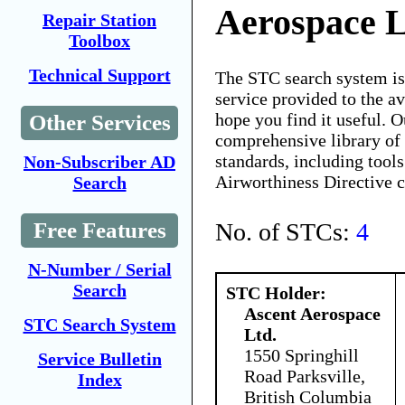
Aerospace L
Repair Station
Toolbox
Technical Support
The STC search system i
service provided to the 
hope you find it useful. O
Other Services
comprehensive library of 
standards, including tools
Non-Subscriber AD
Airworthiness Directive 
Search
No. of STCs:
4
Free Features
N-Number / Serial
Search
STC Holder:
Ascent Aerospace
STC Search System
Ltd.
1550 Springhill
Service Bulletin
Road Parksville,
Index
British Columbia