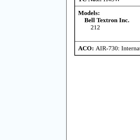
Models:
Bell Textron Inc.
212
ACO:
AIR-730: Interna