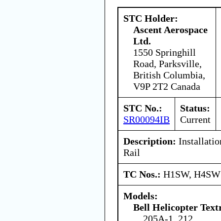
STC Holder:
Ascent Aerospace
Ltd.
1550 Springhill
Road, Parksville,
British Columbia,
V9P 2T2 Canada
STC No.:
Status:
SR00094IB
Current
Description:
Installatio
Rail
TC Nos.:
H1SW, H4SW
Models:
Bell Helicopter Text
205A-1, 212