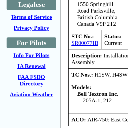
Legalese
1550 Springhill
Road Parksville,
Terms of Service
British Columbia
Canada V9P 2T2
Privacy Policy
STC No.:
Status:
For Pilots
SR00077IB
Current
Info For Pilots
Description:
Installatio
Assembly
IA Renewal
TC Nos.:
H1SW, H4SW
FAA FSDO
Directory
Models:
Bell Textron Inc.
Aviation Weather
205A-1, 212
ACO:
AIR-750: East Ce