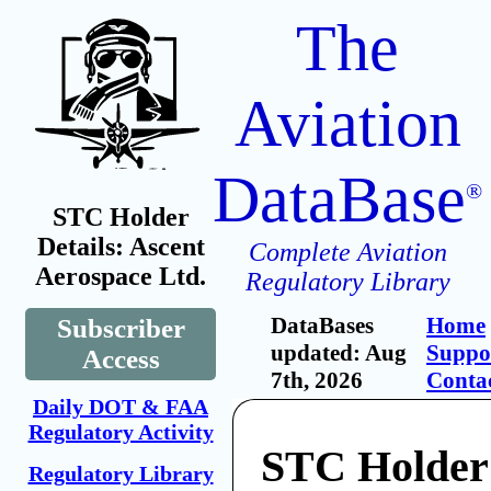
The
Aviation
DataBase
®
STC Holder
Details: Ascent
Complete Aviation
Aerospace Ltd.
Regulatory Library
DataBases
Home
Subscriber
updated: Aug
Suppo
Access
7th, 2026
Conta
Daily DOT & FAA
Regulatory Activity
STC Holder
Regulatory Library