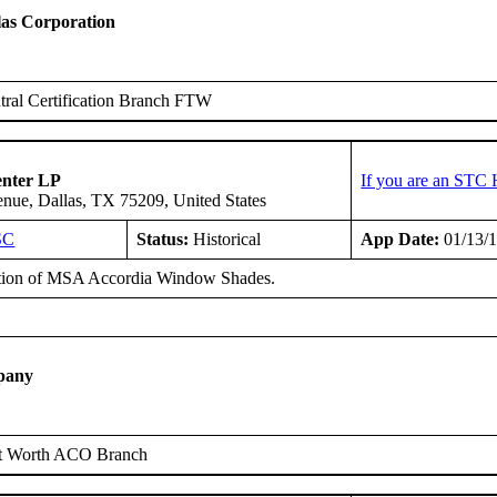
as Corporation
ral Certification Branch FTW
enter LP
If you are an STC 
ue, Dallas, TX 75209, United States
SC
Status:
Historical
App Date:
01/13/
ation of MSA Accordia Window Shades.
pany
t Worth ACO Branch