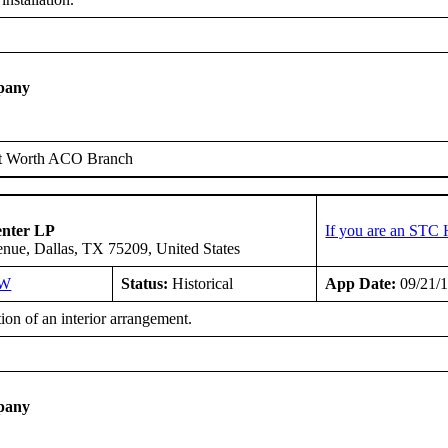
pany
t Worth ACO Branch
enter LP
If you are an STC 
ue, Dallas, TX 75209, United States
SW
Status:
Historical
App Date:
09/21/
tion of an interior arrangement.
pany