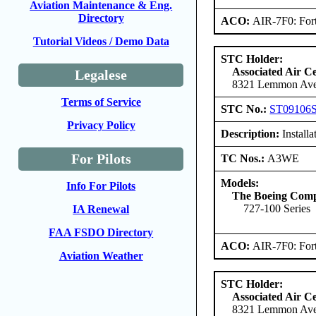
Aviation Maintenance & Eng.
Directory
ACO:
AIR-7F0: For
Tutorial Videos / Demo Data
STC Holder:
Associated Air C
Legalese
8321 Lemmon Aven
Terms of Service
STC No.:
ST09106
Privacy Policy
Description:
Installa
For Pilots
TC Nos.:
A3WE
Models:
Info For Pilots
The Boeing Com
727-100 Series
IA Renewal
FAA FSDO Directory
ACO:
AIR-7F0: For
Aviation Weather
STC Holder:
Associated Air C
8321 Lemmon Aven