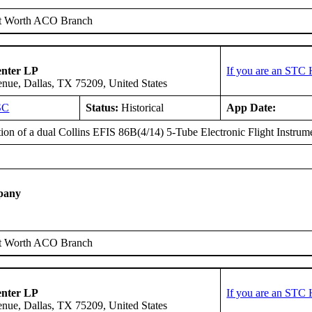
t Worth ACO Branch
enter LP
If you are an STC 
ue, Dallas, TX 75209, United States
SC
Status:
Historical
App Date:
tion of a dual Collins EFIS 86B(4/14) 5-Tube Electronic Flight Instrum
pany
t Worth ACO Branch
enter LP
If you are an STC 
ue, Dallas, TX 75209, United States