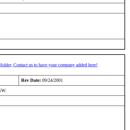
Holder, Contact us to have your company added here!
Rev Date:
09/24/2001
IGW.