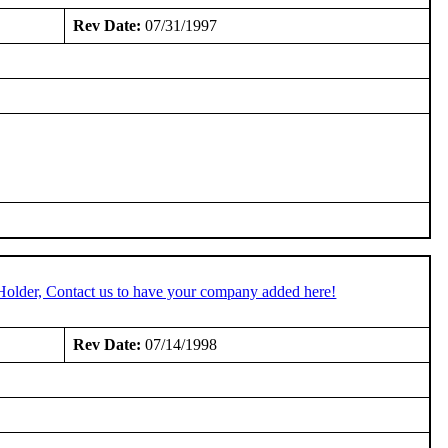
Rev Date:
07/31/1997
Holder, Contact us to have your company added here!
Rev Date:
07/14/1998