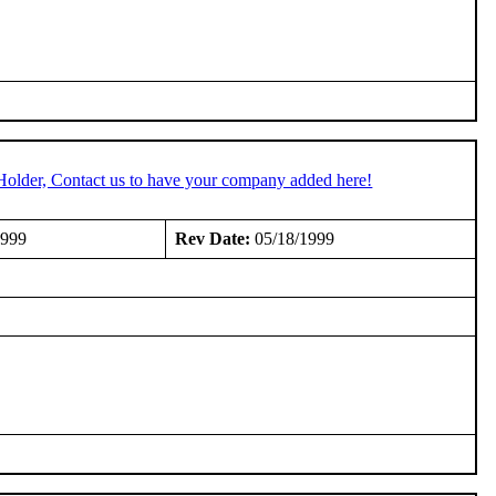
Holder, Contact us to have your company added here!
1999
Rev Date:
05/18/1999