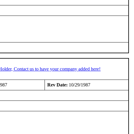
Holder, Contact us to have your company added here!
1987
Rev Date:
10/29/1987