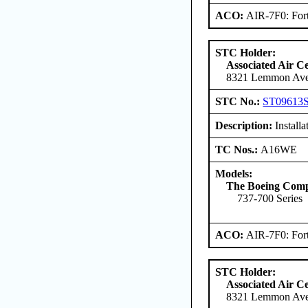
ACO:
AIR-7F0: For
STC Holder:
Associated Air C
8321 Lemmon Aven
STC No.:
ST09613
Description:
Install
TC Nos.:
A16WE
Models:
The Boeing Com
737-700 Series
ACO:
AIR-7F0: For
STC Holder:
Associated Air C
8321 Lemmon Aven