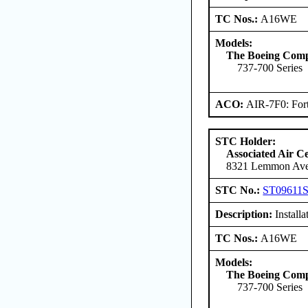
TC Nos.:
A16WE
Models:
The Boeing Com
737-700 Series
ACO:
AIR-7F0: For
STC Holder:
Associated Air C
8321 Lemmon Aven
STC No.:
ST09611
Description:
Install
TC Nos.:
A16WE
Models:
The Boeing Com
737-700 Series