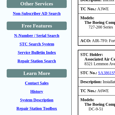
Other Services
TC Nos.:
A3WE
Non-Subscriber AD Search
Models:
The Boeing Com
Free Features
727-200 Series
N-Number / Serial Search
ACO:
AIR-7F0: For
STC Search System
Service Bulletin Index
STC Holder:
Associated Air C
Repair Station Search
8321 Lemmon Aven
Learn More
STC No.:
SA3861
Description:
Installa
Contact Sales
TC Nos.:
A6WE
History
Models:
System Description
The Boeing Com
Repair Station Toolbox
DC-9-51