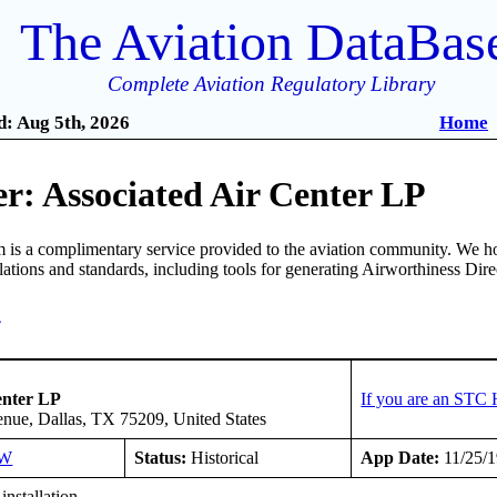
The Aviation DataBas
Complete Aviation Regulatory Library
: Aug 5th, 2026
Home
r: Associated Air Center LP
is a complimentary service provided to the aviation community. We ho
ulations and standards, including tools for generating Airworthiness Dir
4
enter LP
If you are an STC 
ue, Dallas, TX 75209, United States
SW
Status:
Historical
App Date:
11/25/
installation.