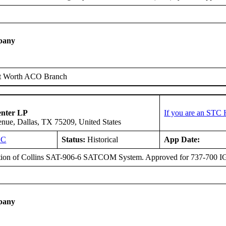
pany
t Worth ACO Branch
enter LP
If you are an STC 
ue, Dallas, TX 75209, United States
SC
Status:
Historical
App Date:
ation of Collins SAT-906-6 SATCOM System. Approved for 737-700 
pany