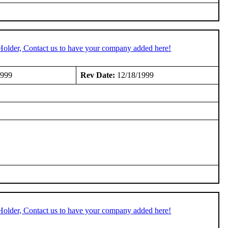
Holder, Contact us to have your company added here!
1999
Rev Date:
12/18/1999
Holder, Contact us to have your company added here!