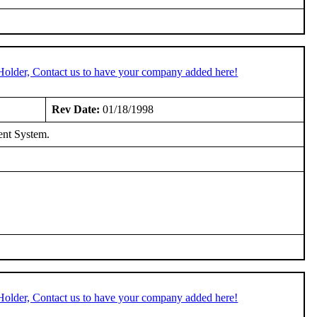
Holder, Contact us to have your company added here!
Rev Date:
01/18/1998
ent System.
Holder, Contact us to have your company added here!