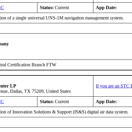
SC
Status:
Current
App Date:
ation of a single universal UNS-1M navigation management system.
pany
ral Certification Branch FTW
enter LP
If you are an STC 
ue, Dallas, TX 75209, United States
SC
Status:
Current
App Date:
tion of Innovation Solutions & Support (IS&S) digital air data system.