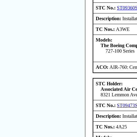
STC No.:
ST09360
Description:
Install
TC Nos.:
A3WE
Models:
The Boeing Com
727-100 Series
ACO:
AIR-760: Cent
STC Holder:
Associated Air C
8321 Lemmon Aven
STC No.:
ST09473
Description:
Installa
TC Nos.:
4A25