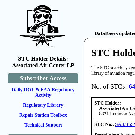
DataBases updated
STC Holde
STC Holder Details:
Associated Air Center LP
The STC search system 
library of aviation reg
Subscriber Access
No. of STCs:
6
Daily DOT & FAA Regulatory
Activity
STC Holder:
Regulatory Library
Associated Air C
8321 Lemmon Aven
Repair Station Toolbox
STC No.:
SA3715
Technical Support
Description:
Interior 