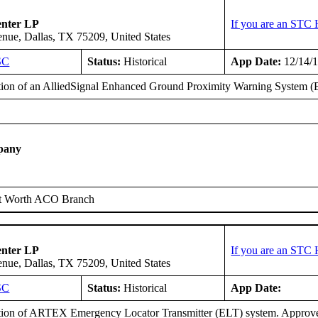
enter LP
If you are an STC 
ue, Dallas, TX 75209, United States
SC
Status:
Historical
App Date:
12/14/
ation of an AlliedSignal Enhanced Ground Proximity Warning System
pany
t Worth ACO Branch
enter LP
If you are an STC 
ue, Dallas, TX 75209, United States
SC
Status:
Historical
App Date:
ation of ARTEX Emergency Locator Transmitter (ELT) system. Approv