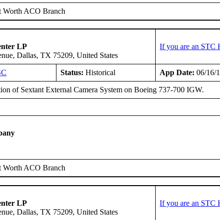
t Worth ACO Branch
enter LP
If you are an STC 
ue, Dallas, TX 75209, United States
SC
Status:
Historical
App Date:
06/16/
ation of Sextant External Camera System on Boeing 737-700 IGW.
pany
t Worth ACO Branch
enter LP
If you are an STC 
ue, Dallas, TX 75209, United States