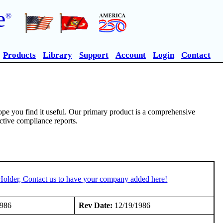
e
®
Products
Library
Support
Account
Login
Contact
pe you find it useful. Our primary product is a comprehensive
ective compliance reports.
Holder, Contact us to have your company added here!
1986
Rev Date:
12/19/1986