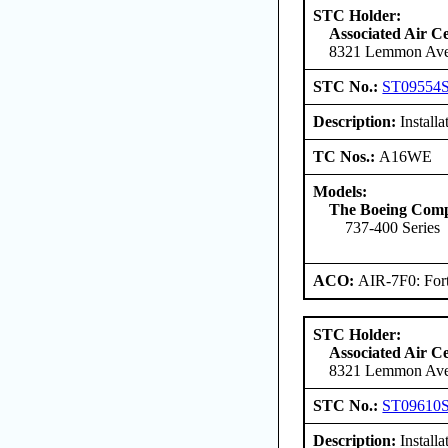
STC Holder:
Associated Air C
8321 Lemmon Aven
STC No.:
ST09554
Description:
Install
TC Nos.:
A16WE
Models:
The Boeing Com
737-400 Series
ACO:
AIR-7F0: For
STC Holder:
Associated Air C
8321 Lemmon Aven
STC No.:
ST09610
Description:
Install