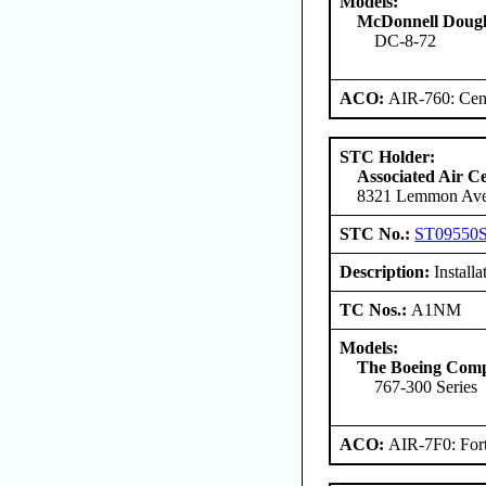
Models:
McDonnell Dougl
DC-8-72
ACO:
AIR-760: Cent
STC Holder:
Associated Air C
8321 Lemmon Aven
STC No.:
ST09550
Description:
Install
TC Nos.:
A1NM
Models:
The Boeing Com
767-300 Series
ACO:
AIR-7F0: For