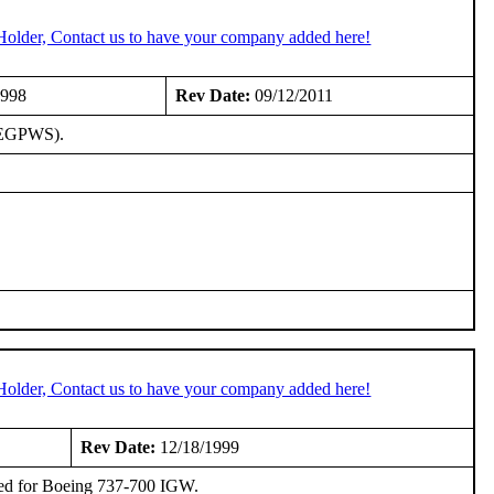
Holder, Contact us to have your company added here!
1998
Rev Date:
09/12/2011
 (EGPWS).
Holder, Contact us to have your company added here!
Rev Date:
12/18/1999
ed for Boeing 737-700 IGW.