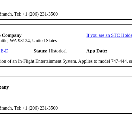
ranch, Tel: +1 (206) 231-3500
ce Company
If you are an STC Holde
attle, WA 98124, United States
SE-D
Status:
Historical
App Date:
ation of an In-Flight Entertainment System. Applies to model 747-444
pany
ranch, Tel: +1 (206) 231-3500