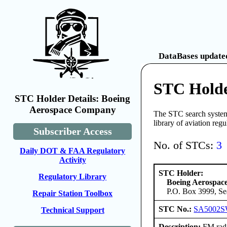
DataBases updated
STC Holde
STC Holder Details: Boeing
Aerospace Company
The STC search system 
library of aviation reg
Subscriber Access
No. of STCs:
3
Daily DOT & FAA Regulatory
Activity
STC Holder:
Regulatory Library
Boeing Aerospa
P.O. Box 3999, Se
Repair Station Toolbox
STC No.:
SA5002S
Technical Support
Description:
FM radi