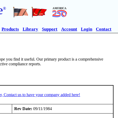
e
®
Products
Library
Support
Account
Login
Contact
pe you find it useful. Our primary product is a comprehensive
ective compliance reports.
r, Contact us to have your company added here!
Rev Date:
09/11/1984