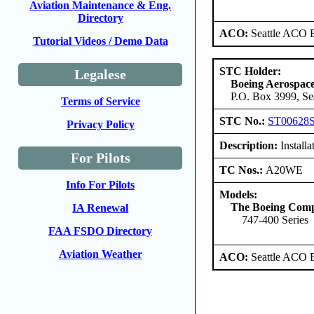
Aviation Maintenance & Eng.
Directory
ACO:
Seattle ACO B
Tutorial Videos / Demo Data
STC Holder:
Legalese
Boeing Aerospa
P.O. Box 3999, Se
Terms of Service
STC No.:
ST00628
Privacy Policy
Description:
Install
For Pilots
TC Nos.:
A20WE
Info For Pilots
Models:
The Boeing Com
IA Renewal
747-400 Series
FAA FSDO Directory
Aviation Weather
ACO:
Seattle ACO B