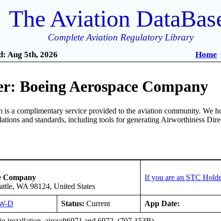
The Aviation DataBas
Complete Aviation Regulatory Library
: Aug 5th, 2026
Home
r: Boeing Aerospace Company
is a complimentary service provided to the aviation community. We ho
ulations and standards, including tools for generating Airworthiness Dir
ce Company
If you are an STC Holde
attle, WA 98124, United States
W-D
Status:
Current
App Date:
o installation, aircraft6971 and 6972. (707-153B)