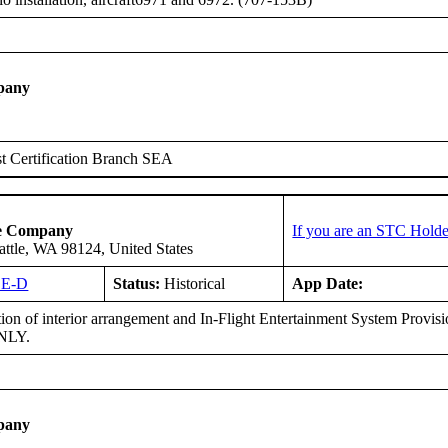
pany
t Certification Branch SEA
ce Company
If you are an STC Holde
attle, WA 98124, United States
SE-D
Status:
Historical
App Date:
tion of interior arrangement and In-Flight Entertainment System Provi
ONLY.
pany