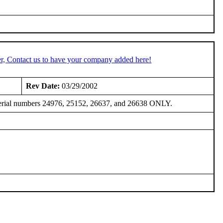
r, Contact us to have your company added here!
Rev Date:
03/29/2002
, serial numbers 24976, 25152, 26637, and 26638 ONLY.