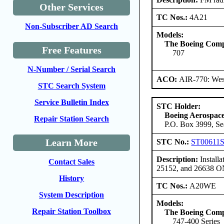
Other Services
TC Nos.:
4A21
Non-Subscriber AD Search
Models:
The Boeing Com
Free Features
707
N-Number / Serial Search
ACO:
AIR-770: Wes
STC Search System
Service Bulletin Index
STC Holder:
Boeing Aerospa
Repair Station Search
P.O. Box 3999, Se
Learn More
STC No.:
ST00611
Description:
Installa
Contact Sales
25152, and 26638 
History
TC Nos.:
A20WE
System Description
Models:
Repair Station Toolbox
The Boeing Com
747-400 Series