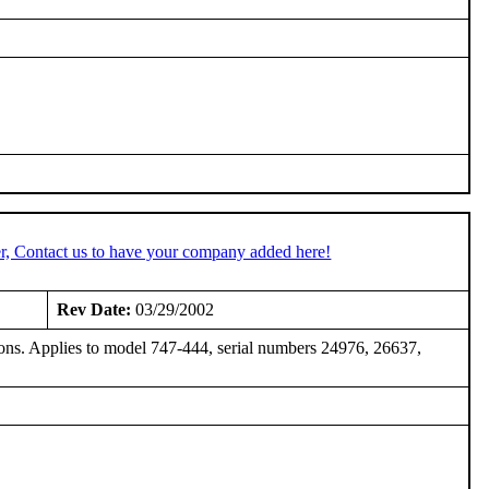
r, Contact us to have your company added here!
Rev Date:
03/29/2002
sions. Applies to model 747-444, serial numbers 24976, 26637,