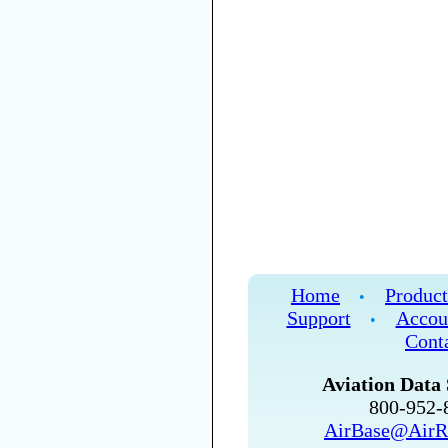
Home
Product
•
Support
Accou
•
Cont
Aviation Data 
800-952
AirBase@AirR