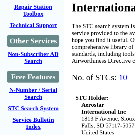
Internationa
Repair Station
Toolbox
Technical Support
The STC search system i
service provided to the 
hope you find it useful. O
Other Services
comprehensive library of 
standards, including tools
Non-Subscriber AD
Airworthiness Directive 
Search
No. of STCs:
10
Free Features
N-Number / Serial
Search
STC Holder:
Aerostar
STC Search System
International Inc
1813 F Avenue, Sioux
Service Bulletin
Falls, SD 57117-5057
Index
United States