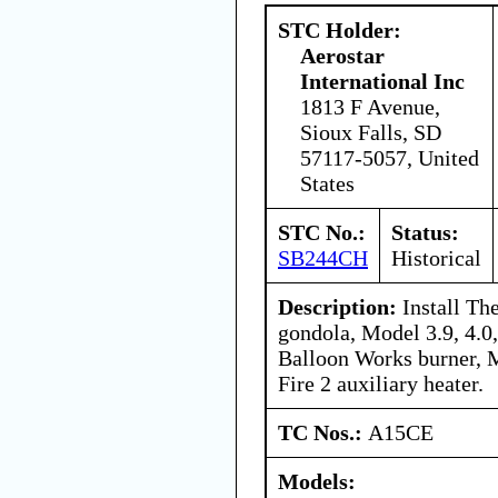
STC Holder:
Aerostar
International Inc
1813 F Avenue,
Sioux Falls, SD
57117-5057, United
States
STC No.:
Status:
SB244CH
Historical
Description:
Install Th
gondola, Model 3.9, 4.0,
Balloon Works burner, 
Fire 2 auxiliary heater.
TC Nos.:
A15CE
Models: