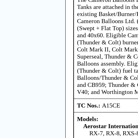
Tanks are attached in t
existing Basket/Burner/
Cameron Balloons Ltd. 
(Swept + Flat Top) size
and 40x60. Eligible Ca
(Thunder & Colt) burners
Colt Mark II, Colt Mar
Superseal, Thunder & Co
Balloons assembly. Elig
(Thunder & Colt) fuel t
Balloons/Thunder & Co
and CB959; Thunder & 
V40; and Worthington 
TC Nos.:
A15CE
Models:
Aerostar Internatio
RX-7, RX-8, RXS-8