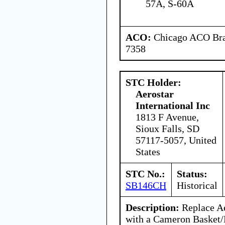
57A, S-60A
ACO:
Chicago ACO Bran
7358
STC Holder:
Aerostar
International Inc
1813 F Avenue,
Sioux Falls, SD
57117-5057, United
States
STC No.:
Status:
SB146CH
Historical
Description:
Replace Ae
with a Cameron Basket/