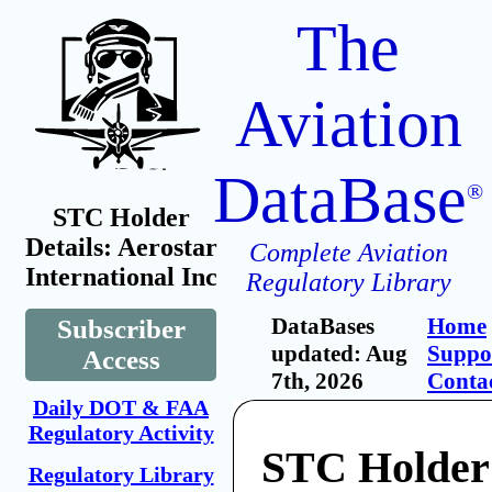
The
Aviation
DataBase
®
STC Holder
Details: Aerostar
Complete Aviation
International Inc
Regulatory Library
DataBases
Home
Subscriber
updated: Aug
Suppo
Access
7th, 2026
Conta
Daily DOT & FAA
Regulatory Activity
STC Holder:
Regulatory Library