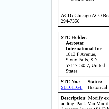
ACO:
Chicago ACO Bran
294-7358
STC Holder:
Aerostar
International Inc
1813 F Avenue,
Sioux Falls, SD
57117-5057, United
States
STC No.:
Status:
SB1611GL
Historical
Description:
Modify exi
adding 'Pack-Van Modifi
Aerostar Aurora (ELS) 