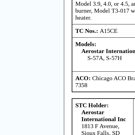
Model 3.9, 4.0, or 4.5,
burner, Model T3-017 wi
heater.
TC Nos.:
A15CE
Models:
Aerostar Internatio
S-57A, S-57H
ACO:
Chicago ACO Bran
7358
STC Holder:
Aerostar
International Inc
1813 F Avenue,
Sioux Falls, SD