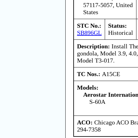
57117-5057, United
States
STC No.:
Status:
SB896GL
Historical
Description:
Install Th
gondola, Model 3.9, 4.0,
Model T3-017.
TC Nos.:
A15CE
Models:
Aerostar Internatio
S-60A
ACO:
Chicago ACO Bran
294-7358