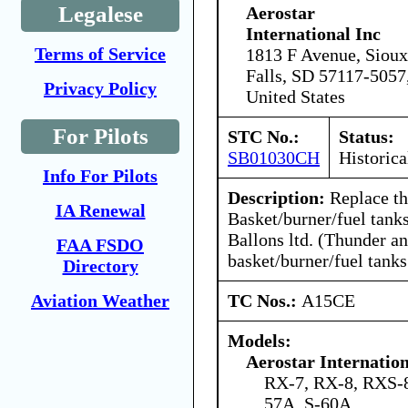
Legalese
Aerostar
International Inc
Terms of Service
1813 F Avenue, Sioux
Falls, SD 57117-5057
Privacy Policy
United States
For Pilots
STC No.:
Status:
SB01030CH
Historica
Info For Pilots
Description:
Replace th
IA Renewal
Basket/burner/fuel tank
Ballons ltd. (Thunder an
FAA FSDO
basket/burner/fuel tanks
Directory
TC Nos.:
A15CE
Aviation Weather
Models:
Aerostar Internatio
RX-7, RX-8, RXS-8
57A, S-60A