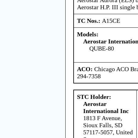
Aerostar H.P. III single
TC Nos.:
A15CE
Models:
Aerostar Internatio
QUBE-80
ACO:
Chicago ACO Bran
294-7358
STC Holder:
Aerostar
International Inc
1813 F Avenue,
Sioux Falls, SD
57117-5057, United