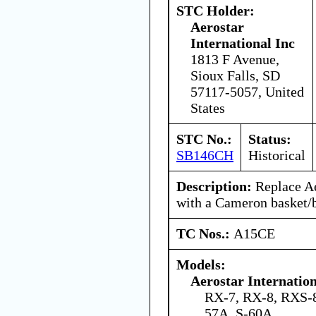
STC Holder:
Aerostar
International Inc
1813 F Avenue,
Sioux Falls, SD
57117-5057, United
States
STC No.:
Status:
SB146CH
Historical
Description:
Replace Ae
with a Cameron basket/b
TC Nos.:
A15CE
Models:
Aerostar Internatio
RX-7, RX-8, RXS-8
57A, S-60A