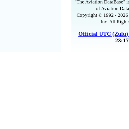
"The Aviation DataBase" is
of Aviation Data
Copyright © 1992 - 2026 
Inc. All Right
Official UTC (Zulu
23:17