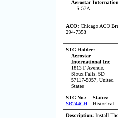
Aerostar Internatio
S-57A
ACO:
Chicago ACO Bran
294-7358
STC Holder:
Aerostar
International Inc
1813 F Avenue,
Sioux Falls, SD
57117-5057, United
States
STC No.:
Status:
SB244CH
Historical
Description:
Install Th