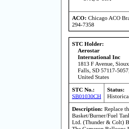
ACO:
Chicago ACO Bran
294-7358
STC Holder:
Aerostar
International Inc
1813 F Avenue, Sioux
Falls, SD 57117-5057
United States
STC No.:
Status:
SB01030CH
Historica
Description:
Replace th
Basket/Burner/Fuel Tan
Ltd. (Thunder & Colt) B
The Cameron Balloons L