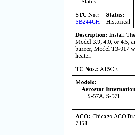
States
STC No.:
Status:
SB244CH
Historical
Description:
Install Th
Model 3.9, 4.0, or 4.5,
burner, Model T3-017 wi
heater.
TC Nos.:
A15CE
Models:
Aerostar Internatio
S-57A, S-57H
ACO:
Chicago ACO Bran
7358