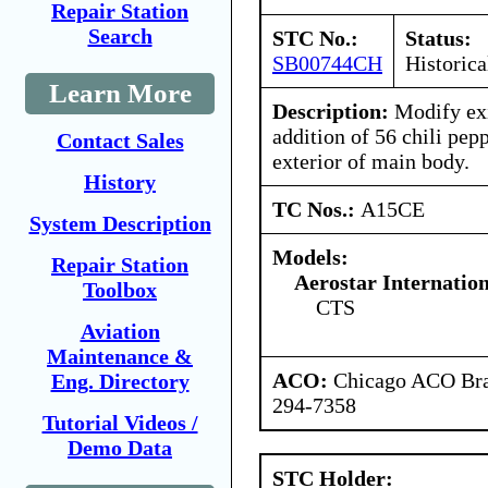
Repair Station
Search
STC No.:
Status:
SB00744CH
Historica
Learn More
Description:
Modify exi
addition of 56 chili pep
Contact Sales
exterior of main body.
History
TC Nos.:
A15CE
System Description
Models:
Repair Station
Aerostar Internatio
Toolbox
CTS
Aviation
Maintenance &
ACO:
Chicago ACO Bran
Eng. Directory
294-7358
Tutorial Videos /
Demo Data
STC Holder: