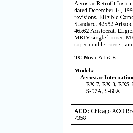
Aerostar Retrofit Instr
dated December 14, 199
revisions. Eligible Cam
Standard, 42x52 Aristocr
46x62 Aristocrat. Eligi
MKIV single burner, M
super double burner, an
TC Nos.:
A15CE
Models:
Aerostar Internatio
RX-7, RX-8, RXS-8
S-57A, S-60A
ACO:
Chicago ACO Bran
7358