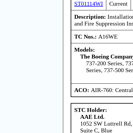
ST01114WI
Current
Description:
Installati
and Fire Suppression Ins
TC Nos.:
A16WE
Models:
The Boeing Compan
737-200 Series, 73
Series, 737-500 Ser
ACO:
AIR-760: Central
STC Holder:
AAE Ltd.
1052 SW Luttrell Rd,
Suite C, Blue