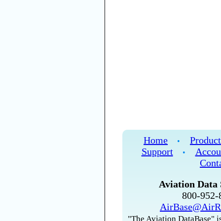
Home
Product
•
Support
Accou
•
Cont
Aviation Data 
800-952
AirBase@AirR
"The Aviation DataBase" is