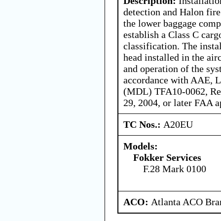
Description:
Installati
detection and Halon fir
the lower baggage compa
establish a Class C car
classification. The insta
head installed in the air
and operation of the syst
accordance with AAE, L
(MDL) TFA10-0062, Rev
29, 2004, or later FAA a
TC Nos.:
A20EU
Models:
Fokker Services
F.28 Mark 0100
ACO:
Atlanta ACO Bran