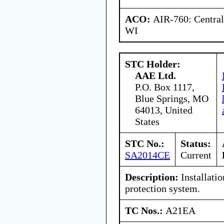
ACO:
AIR-760: Central
WI
STC Holder:
AAE Ltd.
P.O. Box 1117,
Blue Springs, MO
64013, United
States
STC No.:
Status:
SA2014CE
Current
Description:
Installatio
protection system.
TC Nos.:
A21EA