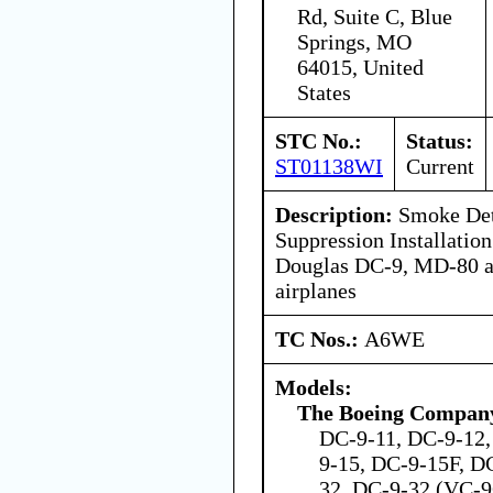
Rd, Suite C, Blue
Springs, MO
64015, United
States
STC No.:
Status:
ST01138WI
Current
Description:
Smoke Dete
Suppression Installati
Douglas DC-9, MD-80 a
airplanes
TC Nos.:
A6WE
Models:
The Boeing Compan
DC-9-11, DC-9-12,
9-15, DC-9-15F, D
32, DC-9-32 (VC-9