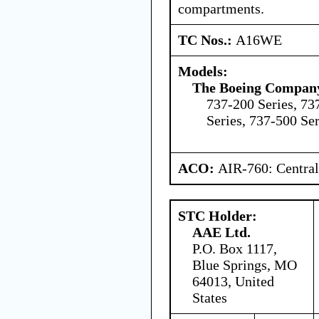
compartments.
TC Nos.:
A16WE
Models:
The Boeing Compan
737-200 Series, 73
Series, 737-500 Ser
ACO:
AIR-760: Central
STC Holder:
AAE Ltd.
P.O. Box 1117,
Blue Springs, MO
64013, United
States