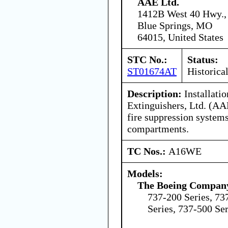
AAE Ltd.
1412B West 40 Hwy.,
Blue Springs, MO
64015, United States
STC No.:
Status:
ST01674AT
Historica
Description:
Installati
Extinguishers, Ltd. (AA
fire suppression systems
compartments.
TC Nos.:
A16WE
Models:
The Boeing Compan
737-200 Series, 73
Series, 737-500 Ser