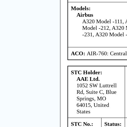
Models:
Airbus
A320 Model -111, 
Model -212, A320 
-231, A320 Model 
ACO:
AIR-760: Central
STC Holder:
AAE Ltd.
1052 SW Luttrell
Rd, Suite C, Blue
Springs, MO
64015, United
States
STC No.:
Status: