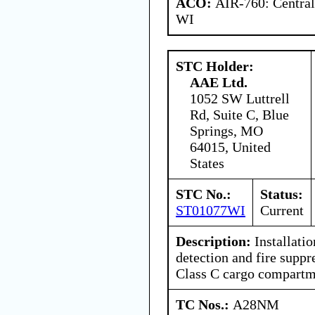
ACO:
AIR-760: Central
WI
STC Holder:
AAE Ltd.
1052 SW Luttrell
Rd, Suite C, Blue
Springs, MO
64015, United
States
STC No.:
Status:
ST01077WI
Current
Description:
Installati
detection and fire suppr
Class C cargo compartm
TC Nos.:
A28NM