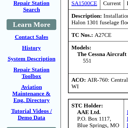
Repair Station
SA1500CE
Current
Search
Description:
Installati
Halon 1301 fuselage flo
Learn More
TC Nos.:
A27CE
Contact Sales
Models:
History
The Cessna Aircraf
System Description
551
Repair Station
Toolbox
ACO:
AIR-760: Central
WI
Aviation
Maintenance &
Eng. Directory
STC Holder:
Tutorial Videos /
AAE Ltd.
Demo Data
P.O. Box 1117,
Blue Springs, MO