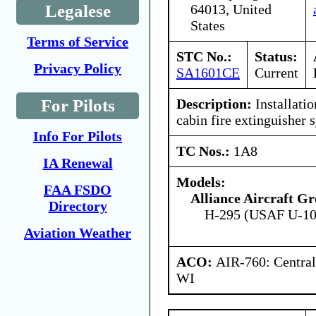
64013, United
Legalese
States
Terms of Service
STC No.:
Status:
Privacy Policy
SA1601CE
Current
Description:
Installati
For Pilots
cabin fire extinguisher 
Info For Pilots
TC Nos.:
1A8
IA Renewal
Models:
FAA FSDO
Alliance Aircraft 
Directory
H-295 (USAF U-1
Aviation Weather
ACO:
AIR-760: Central
WI