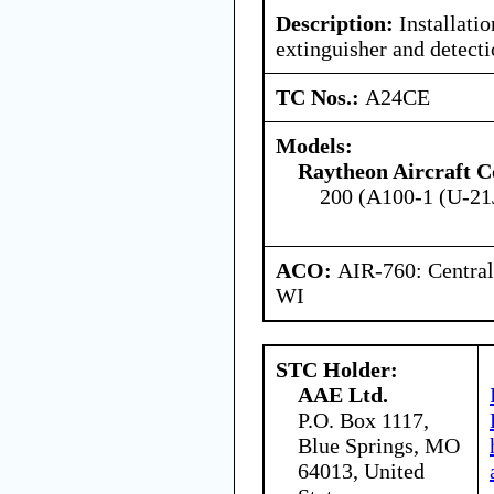
Description:
Installatio
extinguisher and detect
TC Nos.:
A24CE
Models:
Raytheon Aircraft 
200 (A100-1 (U-21
ACO:
AIR-760: Central
WI
STC Holder:
AAE Ltd.
P.O. Box 1117,
Blue Springs, MO
64013, United