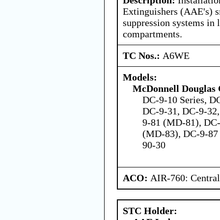
Extinguishers (AAE's) s
suppression systems in 
compartments.
TC Nos.:
A6WE
Models:
McDonnell Douglas 
DC-9-10 Series, DC
DC-9-31, DC-9-32,
9-81 (MD-81), DC
(MD-83), DC-9-87
90-30
ACO:
AIR-760: Central
STC Holder: