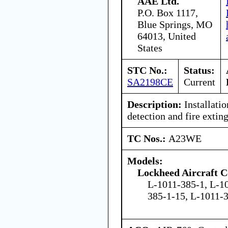
AAE Ltd.
P.O. Box 1117,
Blue Springs, MO
64013, United
States
STC No.:
Status:
SA2198CE
Current
Description:
Installati
detection and fire extin
TC Nos.:
A23WE
Models:
Lockheed Aircraft C
L-1011-385-1, L-1
385-1-15, L-1011-