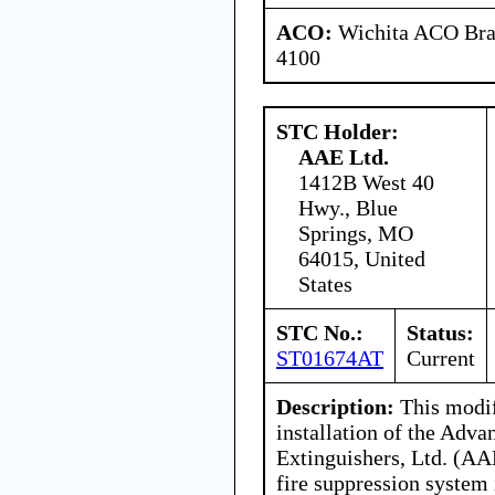
ACO:
Wichita ACO Bran
4100
STC Holder:
AAE Ltd.
1412B West 40
Hwy., Blue
Springs, MO
64015, United
States
STC No.:
Status:
ST01674AT
Current
Description:
This modif
installation of the Adva
Extinguishers, Ltd. (AA
fire suppression system 