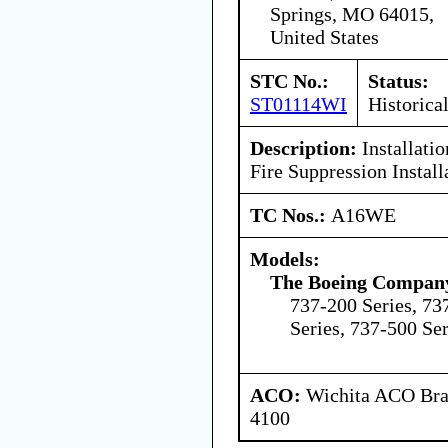
Springs, MO 64015,
United States
STC No.:
Status:
ST01114WI
Historica
Description:
Installati
Fire Suppression Install
TC Nos.:
A16WE
Models:
The Boeing Compan
737-200 Series, 73
Series, 737-500 Ser
ACO:
Wichita ACO Bran
4100