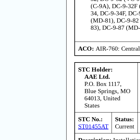
(C-9A), DC-9-32F 
34, DC-9-34F, DC-
(MD-81), DC-9-82
83), DC-9-87 (MD
ACO:
AIR-760: Central
STC Holder:
AAE Ltd.
P.O. Box 1117,
Blue Springs, MO
64013, United
States
STC No.:
Status:
ST01455AT
Current
Description:
Installati