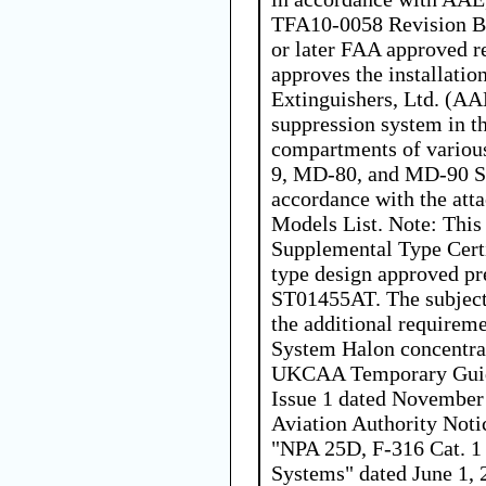
TFA10-0058 Revision B,
or later FAA approved r
approves the installatio
Extinguishers, Ltd. (AA
suppression system in t
compartments of vario
9, MD-80, and MD-90 Se
accordance with the at
Models List. Note: This 
Supplemental Type Cert
type design approved p
ST01455AT. The subject
the additional requireme
System Halon concentrat
UKCAA Temporary Guid
Issue 1 dated November 
Aviation Authority Not
"NPA 25D, F-316 Cat. 1
Systems" dated June 1, 