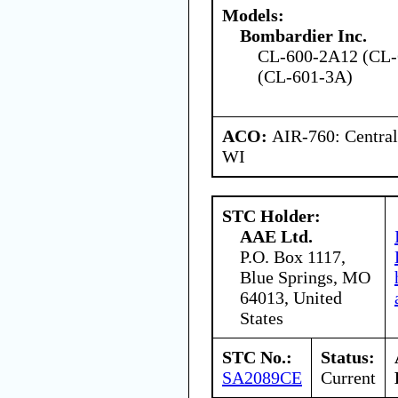
Models:
Bombardier Inc.
CL-600-2A12 (CL-
(CL-601-3A)
ACO:
AIR-760: Central
WI
STC Holder:
AAE Ltd.
P.O. Box 1117,
Blue Springs, MO
64013, United
States
STC No.:
Status:
SA2089CE
Current