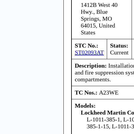
1412B West 40
Hwy., Blue
Springs, MO
64015, United
States
STC No.:
Status:
ST02093AT
Current
Description:
Installatio
and fire suppression sys
compartments.
TC Nos.:
A23WE
Models:
Lockheed Martin Co
L-1011-385-1, L-1
385-1-15, L-1011-