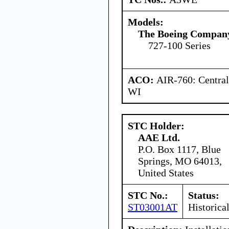
Models:
The Boeing Compan
727-100 Series
ACO:
AIR-760: Central
WI
STC Holder:
AAE Ltd.
P.O. Box 1117, Blue
Springs, MO 64013,
United States
STC No.:
Status:
ST03001AT
Historica