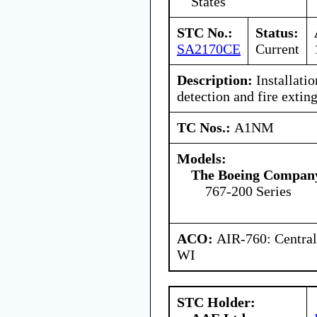
States
STC No.:
Status:
SA2170CE
Current
Description:
Installatio
detection and fire extin
TC Nos.:
A1NM
Models:
The Boeing Compan
767-200 Series
ACO:
AIR-760: Central
WI
STC Holder: