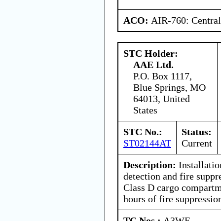
ACO:
AIR-760: Central
STC Holder:
AAE Ltd.
P.O. Box 1117,
Blue Springs, MO
64013, United
States
STC No.:
Status:
ST02144AT
Current
Description:
Installati
detection and fire suppr
Class D cargo compartm
hours of fire suppressio
TC Nos.:
A3WE