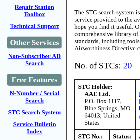
Repair Station
The STC search system i
Toolbox
service provided to the 
Technical Support
hope you find it useful. O
comprehensive library of 
standards, including tools
Other Services
Airworthiness Directive 
Non-Subscriber AD
Search
No. of STCs:
20
Free Features
STC Holder:
N-Number / Serial
AAE Ltd.
Search
P.O. Box 1117,
Blue Springs, MO
STC Search System
64013, United
States
Service Bulletin
Index
STC No.:
Status: