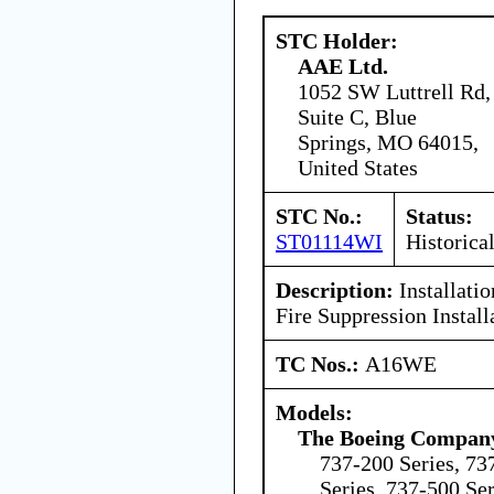
STC Holder:
AAE Ltd.
1052 SW Luttrell Rd,
Suite C, Blue
Springs, MO 64015,
United States
STC No.:
Status:
ST01114WI
Historica
Description:
Installati
Fire Suppression Install
TC Nos.:
A16WE
Models:
The Boeing Compan
737-200 Series, 73
Series, 737-500 Ser