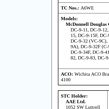
TC Nos.:
A6WE
Models:
McDonnell Douglas 
DC-9-11, DC-9-12,
15, DC-9-15F, DC-
DC-9-32 (VC-9C), 
9A), DC-9-32F (C-
DC-9-34F, DC-9-41
82, DC-9-83, DC-
ACO:
Wichita ACO Bran
4100
STC Holder:
AAE Ltd.
1052 SW Luttrell