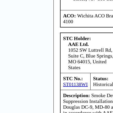
ACO:
Wichita ACO Bran
4100
STC Holder:
AAE Ltd.
1052 SW Luttrell Rd,
Suite C, Blue Springs
MO 64015, United
States
STC No.:
Status:
ST01138WI
Historica
Description:
Smoke Dete
Suppression Installati
Douglas DC-9, MD-80 a
in accordance with AAE