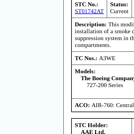
STC No.:
Status:
ST01742AT
Current
Description:
This modif
installation of a smoke 
suppression system in t
compartments.
TC Nos.:
A3WE
Models:
The Boeing Compan
727-200 Series
ACO:
AIR-760: Central
STC Holder:
AAE Ltd.