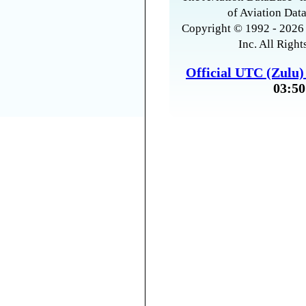
of Aviation Data
Copyright © 1992 - 2026 
Inc. All Right
Official UTC (Zulu
03:50