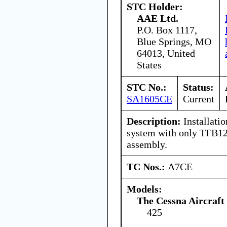
STC Holder:
AAE Ltd.
P.O. Box 1117,
Blue Springs, MO
64013, United
States
STC No.:
Status:
SA1605CE
Current
Description:
Installatio
system with only TFB12
assembly.
TC Nos.:
A7CE
Models:
The Cessna Aircraf
425