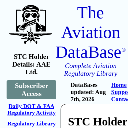
The
Aviation
DataBase
®
STC Holder
Details: AAE
Complete Aviation
Ltd.
Regulatory Library
DataBases
Home
Subscriber
updated: Aug
Suppo
Access
7th, 2026
Conta
Daily DOT & FAA
Regulatory Activity
STC Holder
Regulatory Library