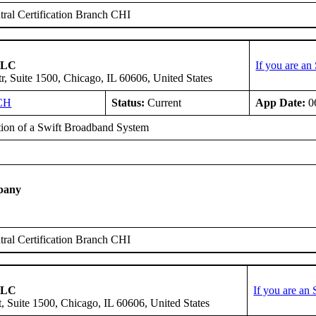
ral Certification Branch CHI
 LLC
If you are a
r, Suite 1500, Chicago, IL 60606, United States
CH
Status:
Current
App Date:
0
ation of a Swift Broadband System
E
pany
ral Certification Branch CHI
 LLC
If you are an
, Suite 1500, Chicago, IL 60606, United States