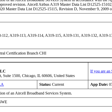
pproved revision. Aircell Airbus A319 Master Data List D12525-15102
A320 Master Data List D12525-15115, Revision D, November 9, 2009 or
-112, A319-113, A319-114, A319-115, A319-131, A319-132, A319-1
ral Certification Branch CHI
 LLC
If you are an
t, Suite 1500, Chicago, IL 60606, United States
LA
Status:
Current
App Date:
07
tion of an Aircell Broadband Services System.
A6WE