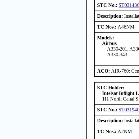
STC No.:
ST03143
Description:
Install
TC Nos.:
A46NM
Models:
Airbus
A330-201, A330
A330-343
ACO:
AIR-760: Cent
STC Holder:
Intelsat Inflight
111 North Canal St
STC No.:
ST03194
Description:
Install
TC Nos.:
A2NM