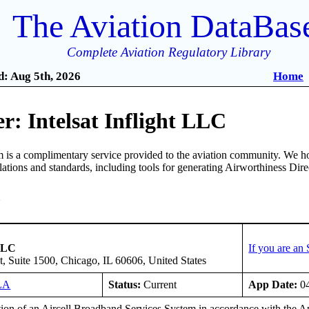
The Aviation DataBas
Complete Aviation Regulatory Library
: Aug 5th, 2026
Home
: Intelsat Inflight LLC
is a complimentary service provided to the aviation community. We ho
ulations and standards, including tools for generating Airworthiness Dir
3
 LLC
If you are an
t, Suite 1500, Chicago, IL 60606, United States
LA
Status:
Current
App Date:
04
ation of an Aircell Broadband Services System in accordance with t