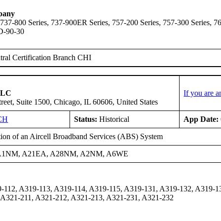
pany
 737-800 Series, 737-900ER Series, 757-200 Series, 757-300 Series,
D-90-30
ral Certification Branch CHI
 LLC
If you are 
reet, Suite 1500, Chicago, IL 60606, United States
CH
Status:
Historical
App Date:
ation of an Aircell Broadband Services (ABS) System
A1NM, A21EA, A28NM, A2NM, A6WE
-112, A319-113, A319-114, A319-115, A319-131, A319-132, A319-1
 A321-211, A321-212, A321-213, A321-231, A321-232