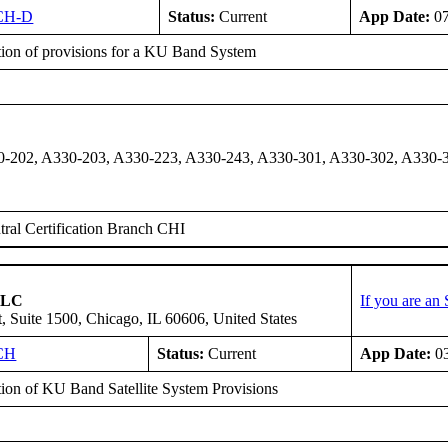
CH-D
Status:
Current
App Date:
07
ation of provisions for a KU Band System
-202, A330-203, A330-223, A330-243, A330-301, A330-302, A330-3
ral Certification Branch CHI
 LLC
If you are an
, Suite 1500, Chicago, IL 60606, United States
CH
Status:
Current
App Date:
03
ation of KU Band Satellite System Provisions