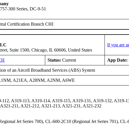
pany
 757-300 Series, DC-9-51
ral Certification Branch CHI
 LLC
If you are 
reet, Suite 1500, Chicago, IL 60606, United States
CH
Status:
Current
App Date:
ation of an Aircell Broadband Services (ABS) System
A1NM, A21EA, A28NM, A2NM, A6WE
-112, A319-113, A319-114, A319-115, A319-131, A319-132, A319-1
 A321-211, A321-212, A321-213, A321-231, A321-232
gional Jet Series 700), CL-600-2C10 (Regional Jet Series 701), CL-