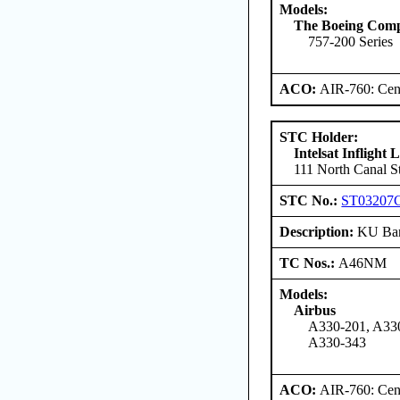
Models:
The Boeing Com
757-200 Series
ACO:
AIR-760: Cent
STC Holder:
Intelsat Inflight
111 North Canal St
STC No.:
ST03207
Description:
KU Ban
TC Nos.:
A46NM
Models:
Airbus
A330-201, A330
A330-343
ACO:
AIR-760: Cent