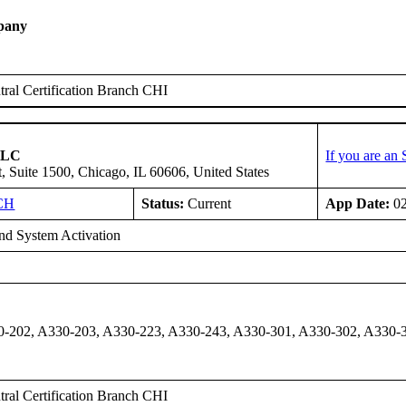
pany
ral Certification Branch CHI
 LLC
If you are an
, Suite 1500, Chicago, IL 60606, United States
CH
Status:
Current
App Date:
02
d System Activation
-202, A330-203, A330-223, A330-243, A330-301, A330-302, A330-3
ral Certification Branch CHI