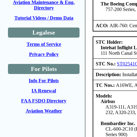
Aviation Maintenance & Eng.
The Boeing Com
Directory
757-200 Series,
Tutorial Videos / Demo Data
ACO:
AIR-760: Cent
Legalese
STC Holder:
Terms of Service
Intelsat Inflight
111 North Canal St
Privacy Policy
STC No.:
ST02541
For Pilots
Description:
Install
Info For Pilots
TC Nos.:
A16WE, 
IA Renewal
Models:
FAA FSDO Directory
Airbus
A319-111, A319
Aviation Weather
232, A320-233,
Bombardier Inc.
CL-600-2C10 (Re
Series 900)