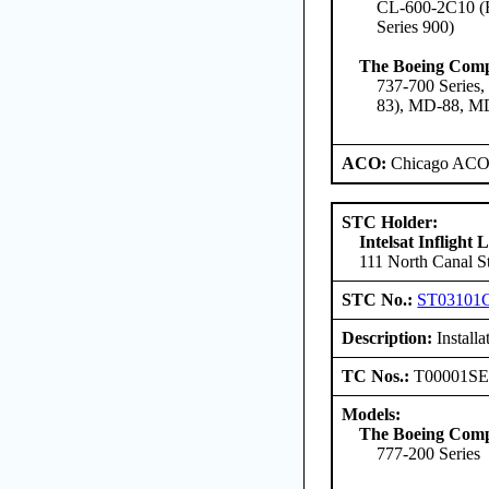
CL-600-2C10 (Re
Series 900)
The Boeing Com
737-700 Series,
83), MD-88, M
ACO:
Chicago ACO 
STC Holder:
Intelsat Inflight
111 North Canal St
STC No.:
ST03101
Description:
Installa
TC Nos.:
T00001S
Models:
The Boeing Com
777-200 Series