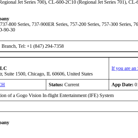
gional Jet Series 700), CL-600-2C10 (Regional Jet Series 701), CL-
pany
 737-800 Series, 737-900ER Series, 757-200 Series, 757-300 Series,
D-90-30
Branch, Tel: +1 (847) 294-7358
 LLC
If you are a
r, Suite 1500, Chicago, IL 60606, United States
CH
Status:
Current
App Date:
0
tion of a Gogo Vision In-flight Entertainment (IFE) System
E
pany