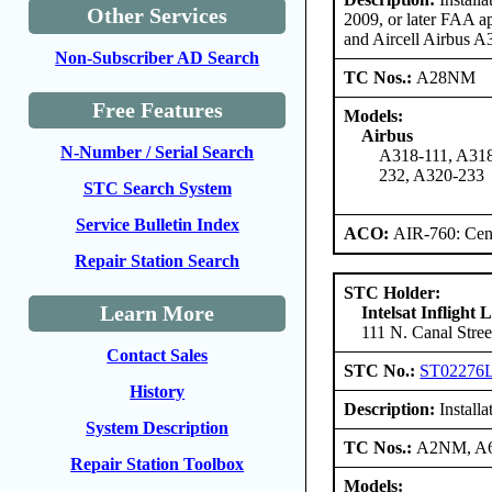
Other Services
2009, or later FAA a
and Aircell Airbus 
Non-Subscriber AD Search
TC Nos.:
A28NM
Free Features
Models:
Airbus
N-Number / Serial Search
A318-111, A318
232, A320-233
STC Search System
Service Bulletin Index
ACO:
AIR-760: Cent
Repair Station Search
STC Holder:
Learn More
Intelsat Inflight
111 N. Canal Stree
Contact Sales
STC No.:
ST02276
History
Description:
Installa
System Description
TC Nos.:
A2NM, 
Repair Station Toolbox
Models: