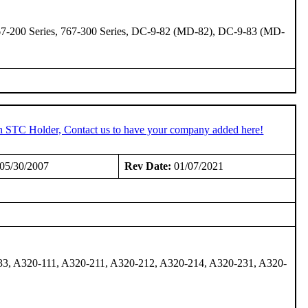
 767-200 Series, 767-300 Series, DC-9-82 (MD-82), DC-9-83 (MD-
an STC Holder, Contact us to have your company added here!
05/30/2007
Rev Date:
01/07/2021
33, A320-111, A320-211, A320-212, A320-214, A320-231, A320-