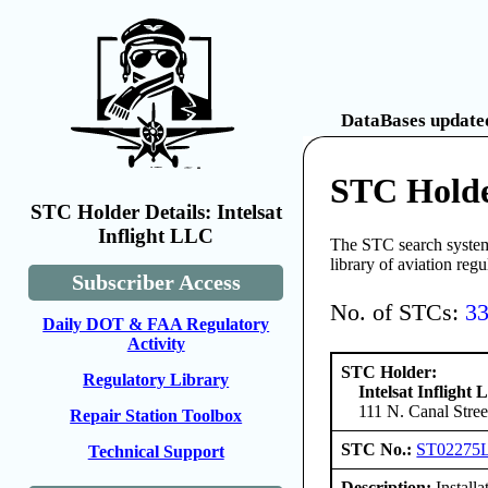
DataBases updated
STC Holder
STC Holder Details: Intelsat
Inflight LLC
The STC search system 
library of aviation reg
Subscriber Access
No. of STCs:
3
Daily DOT & FAA Regulatory
Activity
STC Holder:
Regulatory Library
Intelsat Inflight
111 N. Canal Stree
Repair Station Toolbox
STC No.:
ST02275
Technical Support
Description:
Install