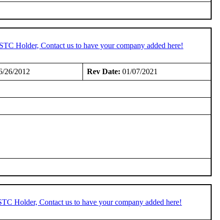
n STC Holder, Contact us to have your company added here!
6/26/2012
Rev Date:
01/07/2021
 STC Holder, Contact us to have your company added here!