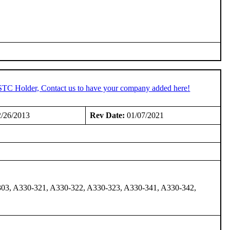
 STC Holder, Contact us to have your company added here!
/26/2013
Rev Date:
01/07/2021
03, A330-321, A330-322, A330-323, A330-341, A330-342,