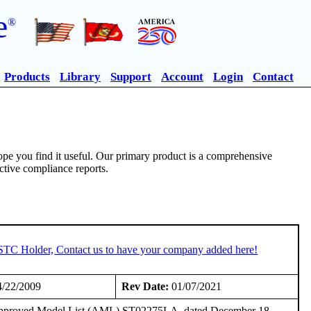
e
®
Products
Library
Support
Account
Login
Contact
pe you find it useful. Our primary product is a comprehensive
ective compliance reports.
 STC Holder, Contact us to have your company added here!
/22/2009
Rev Date:
01/07/2021
he Approved Model List (AML) ST02275LA, dated December 18,