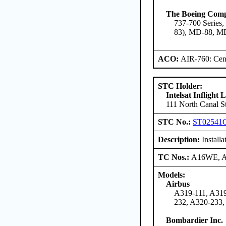
The Boeing Com
737-700 Series,
83), MD-88, M
ACO:
AIR-760: Cent
STC Holder:
Intelsat Inflight
111 North Canal St
STC No.:
ST02541
Description:
Install
TC Nos.:
A16WE, 
Models:
Airbus
A319-111, A319
232, A320-233,
Bombardier Inc.