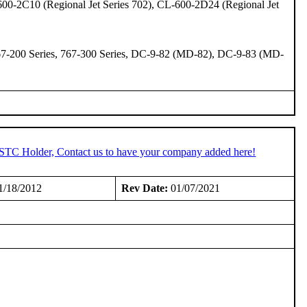
600-2C10 (Regional Jet Series 702), CL-600-2D24 (Regional Jet
 767-200 Series, 767-300 Series, DC-9-82 (MD-82), DC-9-83 (MD-
n STC Holder, Contact us to have your company added here!
1/18/2012
Rev Date:
01/07/2021