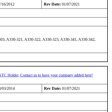
/16/2012
Rev Date:
01/07/2021
03, A330-321, A330-322, A330-323, A330-341, A330-342,
 STC Holder, Contact us to have your company added here!
/03/2014
Rev Date:
01/07/2021