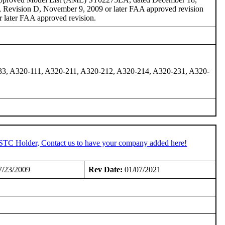
, Revision D, November 9, 2009 or later FAA approved revision
 later FAA approved revision.
33, A320-111, A320-211, A320-212, A320-214, A320-231, A320-
 STC Holder, Contact us to have your company added here!
/23/2009
Rev Date:
01/07/2021