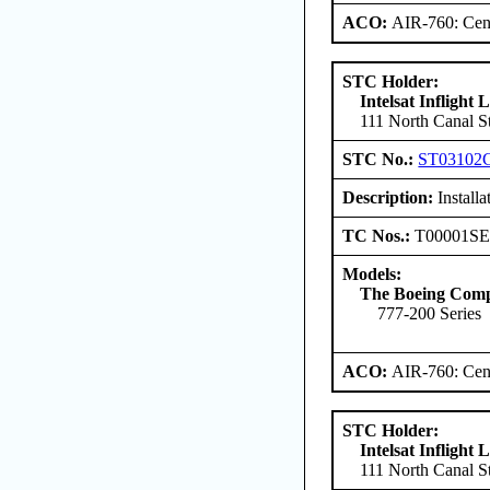
ACO:
AIR-760: Cent
STC Holder:
Intelsat Inflight
111 North Canal St
STC No.:
ST03102
Description:
Install
TC Nos.:
T00001S
Models:
The Boeing Com
777-200 Series
ACO:
AIR-760: Cent
STC Holder:
Intelsat Inflight
111 North Canal St