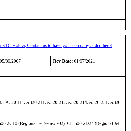
an STC Holder, Contact us to have your company added here!
05/30/2007
Rev Date:
01/07/2021
33, A320-111, A320-211, A320-212, A320-214, A320-231, A320-
600-2C10 (Regional Jet Series 702), CL-600-2D24 (Regional Jet