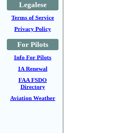
Legalese
Terms of Service
Privacy Policy
For Pilots
Info For Pilots
IA Renewal
FAA FSDO
Directory
Aviation Weather