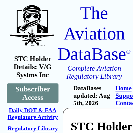
The
Aviation
DataBase
®
STC Holder
Details: V/G
Complete Aviation
Systms Inc
Regulatory Library
DataBases
Home
Subscriber
updated: Aug
Suppo
Access
5th, 2026
Conta
Daily DOT & FAA
Regulatory Activity
STC Holder
Regulatory Library