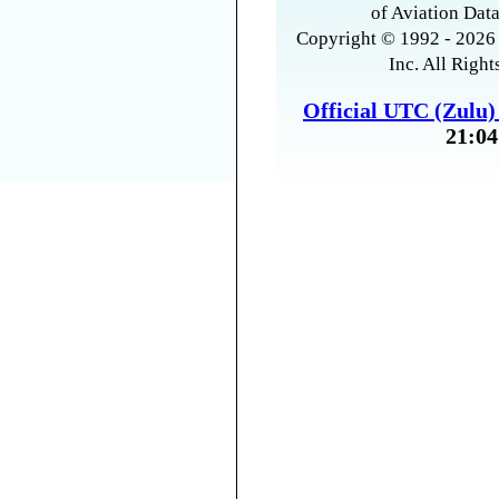
of Aviation Data
Copyright © 1992 - 2026 
Inc. All Right
Official UTC (Zulu
21:04