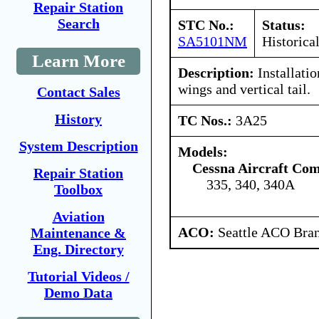
Repair Station
Search
STC No.:
Status:
SA5101NM
Historica
Learn More
Description:
Installatio
wings and vertical tail.
Contact Sales
History
TC Nos.:
3A25
System Description
Models:
Cessna Aircraft Co
Repair Station
335, 340, 340A
Toolbox
Aviation
ACO:
Seattle ACO Bran
Maintenance &
Eng. Directory
Tutorial Videos /
Demo Data