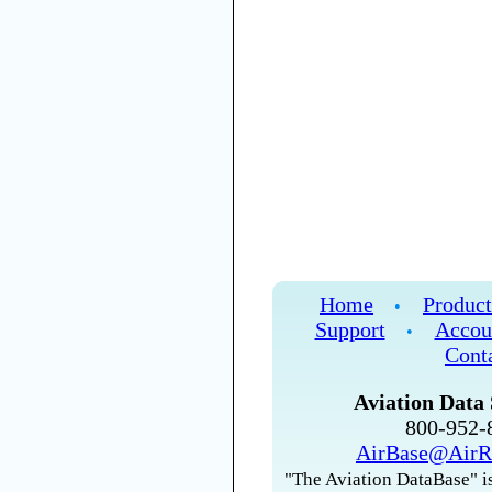
Home
Product
•
Support
Accou
•
Cont
Aviation Data 
800-952
AirBase@AirR
"The Aviation DataBase" is