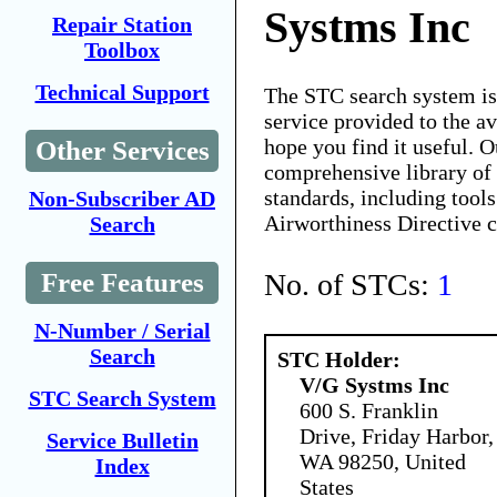
Systms Inc
Repair Station
Toolbox
Technical Support
The STC search system i
service provided to the 
hope you find it useful. O
Other Services
comprehensive library of 
standards, including tools
Non-Subscriber AD
Airworthiness Directive 
Search
No. of STCs:
1
Free Features
N-Number / Serial
Search
STC Holder:
V/G Systms Inc
STC Search System
600 S. Franklin
Drive, Friday Harbor,
Service Bulletin
WA 98250, United
Index
States