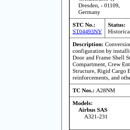
Dresden, - 01109,
Germany
STC No.:
Status:
ST04493NY
Historica
Description:
Conversion
configuration by instal
Door and Frame Shell St
Compartment, Crew Ent
Structure, Rigid Cargo B
reinforcements, and oth
TC Nos.:
A28NM
Models:
Airbus SAS
A321-231