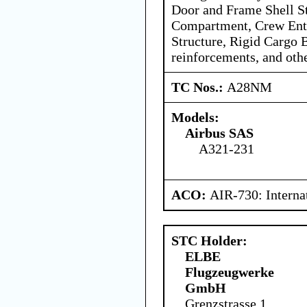
Door and Frame Shell St
Compartment, Crew Ent
Structure, Rigid Cargo B
reinforcements, and oth
TC Nos.:
A28NM
Models:
Airbus SAS
A321-231
ACO:
AIR-730: Interna
STC Holder:
ELBE
Flugzeugwerke
GmbH
Grenzstrasse 1,