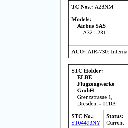
TC Nos.:
A28NM
Models:
Airbus SAS
A321-231
ACO:
AIR-730: Interna
STC Holder:
ELBE
Flugzeugwerke
GmbH
Grenzstrasse 1,
Dresden, - 01109
STC No.:
Status:
ST04493NY
Current