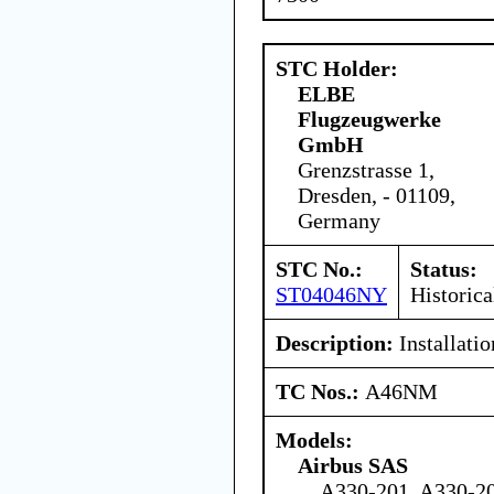
STC Holder:
ELBE
Flugzeugwerke
GmbH
Grenzstrasse 1,
Dresden, - 01109,
Germany
STC No.:
Status:
ST04046NY
Historica
Description:
Installati
TC Nos.:
A46NM
Models:
Airbus SAS
A330-201, A330-20