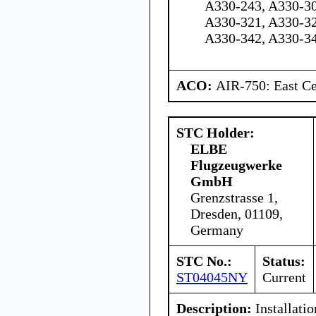
A330-243, A330-30
A330-321, A330-32
A330-342, A330-3
ACO:
AIR-750: East Ce
STC Holder:
ELBE
Flugzeugwerke
GmbH
Grenzstrasse 1,
Dresden, 01109,
Germany
STC No.:
Status:
ST04045NY
Current
Description:
Installati