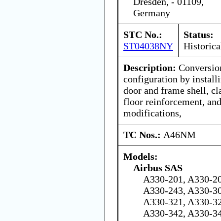
Dresden, - 01109,
Germany
STC No.:
Status:
ST04038NY
Historica
Description:
Conversion
configuration by instal
door and frame shell, c
floor reinforcement, and
modifications,
TC Nos.:
A46NM
Models:
Airbus SAS
A330-201, A330-20
A330-243, A330-30
A330-321, A330-32
A330-342, A330-3