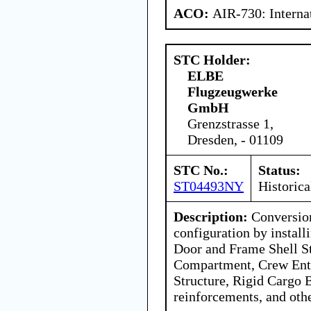
ACO:
AIR-730: Interna
STC Holder:
ELBE
Flugzeugwerke
GmbH
Grenzstrasse 1,
Dresden, - 01109
STC No.:
Status:
ST04493NY
Historica
Description:
Conversion
configuration by instal
Door and Frame Shell St
Compartment, Crew Ent
Structure, Rigid Cargo B
reinforcements, and oth