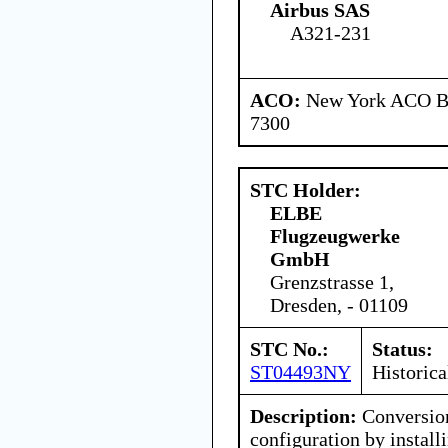
Airbus SAS
A321-231
ACO:
New York ACO Br
7300
STC Holder:
ELBE
Flugzeugwerke
GmbH
Grenzstrasse 1,
Dresden, - 01109
STC No.:
Status:
ST04493NY
Historica
Description:
Conversion
configuration by instal