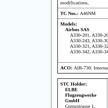
modifications,
TC Nos.:
A46NM
Models:
Airbus SAS
A330-201, A330-20
A330-243, A330-30
A330-321, A330-32
A330-342, A330-3
ACO:
AIR-730: Interna
STC Holder:
ELBE
Flugzeugwerke
GmbH
Grenzstrasse 1,