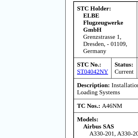
STC Holder:
ELBE
Flugzeugwerke
GmbH
Grenzstrasse 1,
Dresden, - 01109,
Germany
STC No.:
Status:
ST04042NY
Current
Description:
Installati
Loading Systems
TC Nos.:
A46NM
Models:
Airbus SAS
A330-201, A330-20