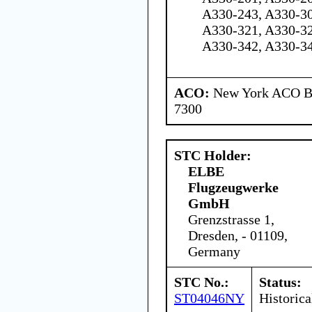
A330-243, A330-30
A330-321, A330-32
A330-342, A330-3
ACO:
New York ACO Br
7300
STC Holder:
ELBE
Flugzeugwerke
GmbH
Grenzstrasse 1,
Dresden, - 01109,
Germany
STC No.:
Status:
ST04046NY
Historica