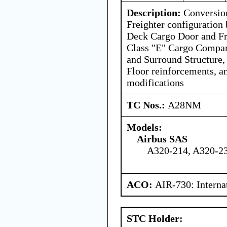
Description:
Conversion
Freighter configuration 
Deck Cargo Door and Fr
Class "E" Cargo Compa
and Surround Structure,
Floor reinforcements, a
modifications
TC Nos.:
A28NM
Models:
Airbus SAS
A320-214, A320-23
ACO:
AIR-730: Interna
STC Holder: