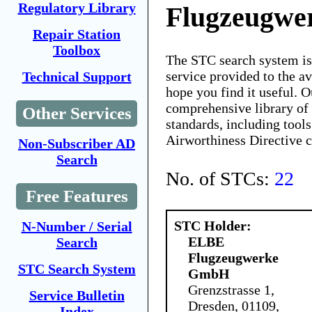
Regulatory Library
Flugzeugw
Repair Station
Toolbox
The STC search system i
service provided to the 
Technical Support
hope you find it useful. O
comprehensive library of 
Other Services
standards, including tools
Airworthiness Directive 
Non-Subscriber AD
Search
No. of STCs:
22
Free Features
STC Holder:
N-Number / Serial
ELBE
Search
Flugzeugwerke
STC Search System
GmbH
Grenzstrasse 1,
Service Bulletin
Dresden, 01109,
Index