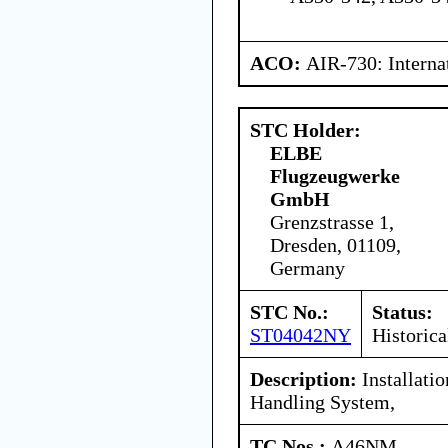
ACO:
AIR-730: Interna
STC Holder:
ELBE
Flugzeugwerke
GmbH
Grenzstrasse 1,
Dresden, 01109,
Germany
STC No.:
Status:
ST04042NY
Historica
Description:
Installati
Handling System,
TC Nos.:
A46NM