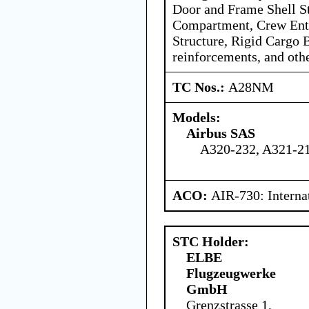
Door and Frame Shell St
Compartment, Crew Ent
Structure, Rigid Cargo B
reinforcements, and oth
TC Nos.:
A28NM
Models:
Airbus SAS
A320-232, A321-21
ACO:
AIR-730: Interna
STC Holder:
ELBE
Flugzeugwerke
GmbH
Grenzstrasse 1,