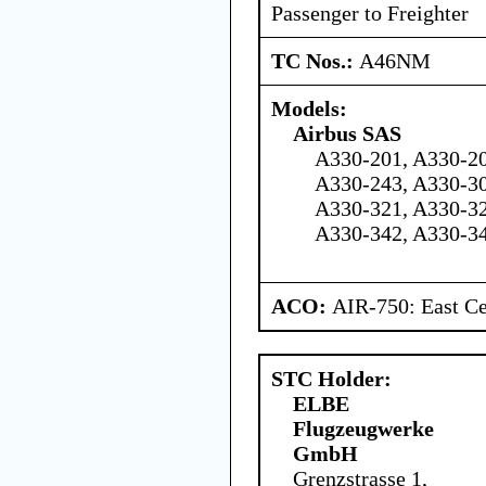
Passenger to Freighter
TC Nos.:
A46NM
Models:
Airbus SAS
A330-201, A330-20
A330-243, A330-30
A330-321, A330-32
A330-342, A330-3
ACO:
AIR-750: East Ce
STC Holder:
ELBE
Flugzeugwerke
GmbH
Grenzstrasse 1,