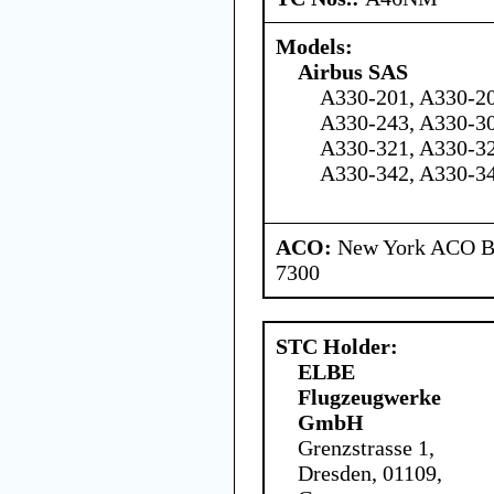
Models:
Airbus SAS
A330-201, A330-20
A330-243, A330-30
A330-321, A330-32
A330-342, A330-3
ACO:
New York ACO Br
7300
STC Holder:
ELBE
Flugzeugwerke
GmbH
Grenzstrasse 1,
Dresden, 01109,