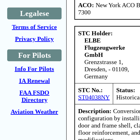
ACO:
New York ACO Br
7300
Legalese
Terms of Service
STC Holder:
Privacy Policy
ELBE
Flugzeugwerke
For Pilots
GmbH
Grenzstrasse 1,
Info For Pilots
Dresden, - 01109,
Germany
IA Renewal
STC No.:
Status:
FAA FSDO
ST04038NY
Historica
Directory
Description:
Conversion
Aviation Weather
configuration by instal
door and frame shell, c
floor reinforcement, and
modifications,