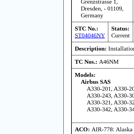
Grenzstrasse 1,
Dresden, - 01109,
Germany
STC No.:
Status:
ST04046NY
Current
Description:
Installati
TC Nos.:
A46NM
Models:
Airbus SAS
A330-201, A330-20
A330-243, A330-30
A330-321, A330-32
A330-342, A330-3
ACO:
AIR-778: Alaska