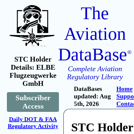
The
Aviation
DataBase
®
STC Holder
Details: ELBE
Complete Aviation
Flugzeugwerke
Regulatory Library
GmbH
DataBases
Home
updated: Aug
Suppo
Subscriber
5th, 2026
Conta
Access
Daily DOT & FAA
STC Holde
Regulatory Activity