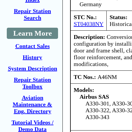
Germany
Repair Station
STC No.:
Status:
Search
ST04038NY
Historica
Learn More
Description:
Conversion
configuration by instal
Contact Sales
door and frame shell, c
floor reinforcement, and
History
modifications,
System Description
TC Nos.:
A46NM
Repair Station
Toolbox
Models:
Airbus SAS
Aviation
A330-301, A330-30
Maintenance &
A330-322, A330-32
Eng. Directory
A330-343
Tutorial Videos /
Demo Data