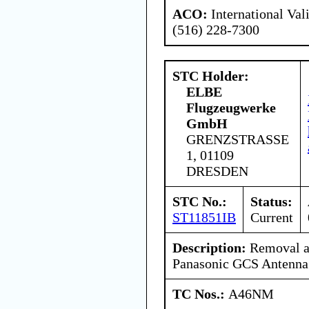
ACO:
International Val
(516) 228-7300
STC Holder:
ELBE
Flugzeugwerke
GmbH
GRENZSTRASSE
1, 01109
DRESDEN
STC No.:
Status:
ST11851IB
Current
Description:
Removal a
Panasonic GCS Antenna
TC Nos.:
A46NM