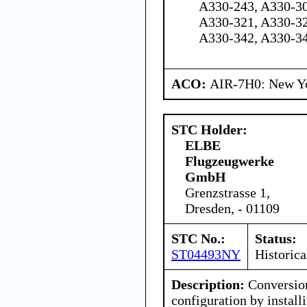
A330-243, A330-30
A330-321, A330-32
A330-342, A330-3
ACO:
AIR-7H0: New Y
STC Holder:
ELBE
Flugzeugwerke
GmbH
Grenzstrasse 1,
Dresden, - 01109
STC No.:
Status:
ST04493NY
Historica
Description:
Conversion
configuration by instal