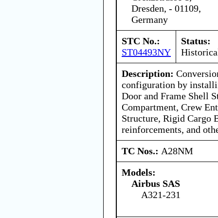
Dresden, - 01109,
Germany
STC No.:
Status:
ST04493NY
Historica
Description:
Conversion
configuration by instal
Door and Frame Shell St
Compartment, Crew Ent
Structure, Rigid Cargo B
reinforcements, and oth
TC Nos.:
A28NM
Models:
Airbus SAS
A321-231