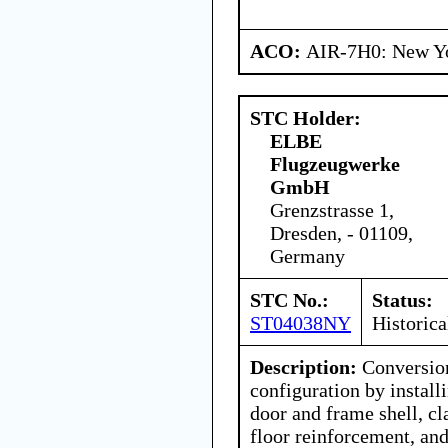
ACO:
AIR-7H0: New Y
STC Holder:
ELBE
Flugzeugwerke
GmbH
Grenzstrasse 1,
Dresden, - 01109,
Germany
STC No.:
Status:
ST04038NY
Historica
Description:
Conversion
configuration by instal
door and frame shell, c
floor reinforcement, and