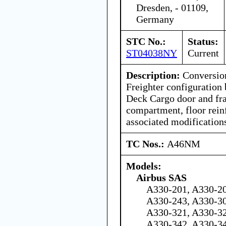
Dresden, - 01109,
Germany
STC No.:
Status:
ST04038NY
Current
Description:
Conversion
Freighter configuration 
Deck Cargo door and fra
compartment, floor rein
associated modification
TC Nos.:
A46NM
Models:
Airbus SAS
A330-201, A330-20
A330-243, A330-30
A330-321, A330-32
A330-342, A330-3