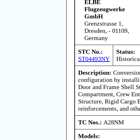
ELBE
Flugzeugwerke
GmbH
Grenzstrasse 1,
Dresden, - 01109,
Germany
STC No.:
Status:
ST04493NY
Historica
Description:
Conversion
configuration by instal
Door and Frame Shell St
Compartment, Crew Ent
Structure, Rigid Cargo B
reinforcements, and oth
TC Nos.:
A28NM
Models: