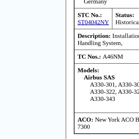
Germany
STC No.:
Status:
ST04042NY
Historica
Description:
Installati
Handling System,
TC Nos.:
A46NM
Models:
Airbus SAS
A330-301, A330-30
A330-322, A330-32
A330-343
ACO:
New York ACO Br
7300