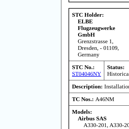
STC Holder:
ELBE
Flugzeugwerke
GmbH
Grenzstrasse 1,
Dresden, - 01109,
Germany
STC No.:
Status:
ST04046NY
Historica
Description:
Installati
TC Nos.:
A46NM
Models:
Airbus SAS
A330-201, A330-20