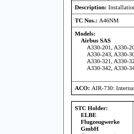
Description:
Installati
TC Nos.:
A46NM
Models:
Airbus SAS
A330-201, A330-20
A330-243, A330-30
A330-321, A330-32
A330-342, A330-3
ACO:
AIR-730: Interna
STC Holder:
ELBE
Flugzeugwerke
GmbH