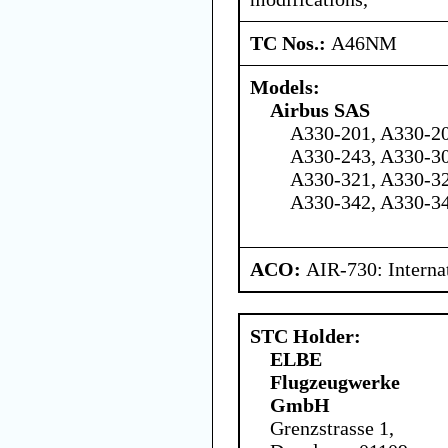
TC Nos.:
A46NM
Models:
Airbus SAS
A330-201, A330-20
A330-243, A330-30
A330-321, A330-32
A330-342, A330-3
ACO:
AIR-730: Interna
STC Holder:
ELBE
Flugzeugwerke
GmbH
Grenzstrasse 1,