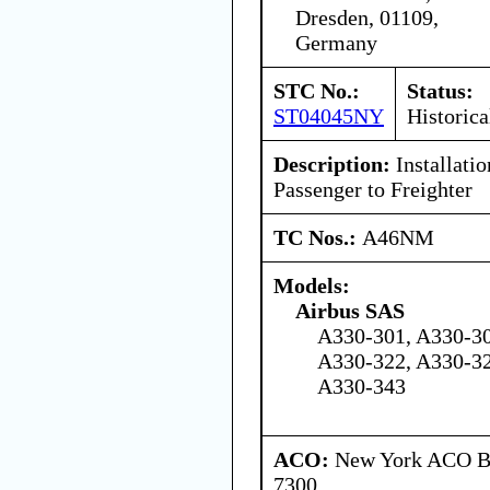
Dresden, 01109,
Germany
STC No.:
Status:
ST04045NY
Historica
Description:
Installati
Passenger to Freighter
TC Nos.:
A46NM
Models:
Airbus SAS
A330-301, A330-30
A330-322, A330-32
A330-343
ACO:
New York ACO Br
7300