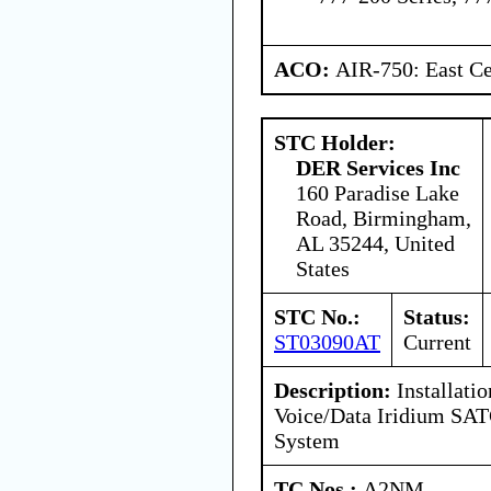
ACO:
AIR-750: East Ce
STC Holder:
DER Services Inc
160 Paradise Lake
Road, Birmingham,
AL 35244, United
States
STC No.:
Status:
ST03090AT
Current
Description:
Installatio
Voice/Data Iridium S
System
TC Nos.:
A2NM