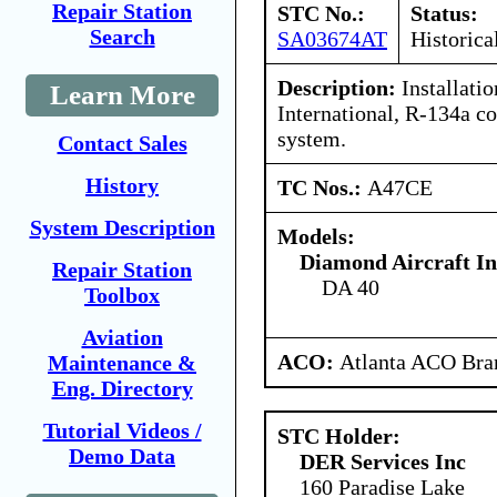
Repair Station
STC No.:
Status:
Search
SA03674AT
Historica
Description:
Installati
Learn More
International, R-134a co
system.
Contact Sales
History
TC Nos.:
A47CE
System Description
Models:
Diamond Aircraft I
Repair Station
DA 40
Toolbox
Aviation
ACO:
Atlanta ACO Bran
Maintenance &
Eng. Directory
Tutorial Videos /
STC Holder:
Demo Data
DER Services Inc
160 Paradise Lake