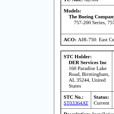
Models:
The Boeing Compan
757-200 Series, 75
ACO:
AIR-750: East Ce
STC Holder:
DER Services Inc
160 Paradise Lake
Road, Birmingham,
AL 35244, United
States
STC No.:
Status:
ST03364AT
Current
Description:
Installatio