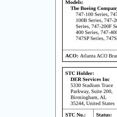
Models:
The Boeing Compan
747-100 Series, 74
100B Series, 747-2
Series, 747-200F Se
400 Series, 747-40
747SP Series, 747S
ACO:
Atlanta ACO Bran
STC Holder:
DER Services Inc
5330 Stadium Trace
Parkway, Suite 200,
Birmingham, AL
35244, United States
STC No.:
Status: