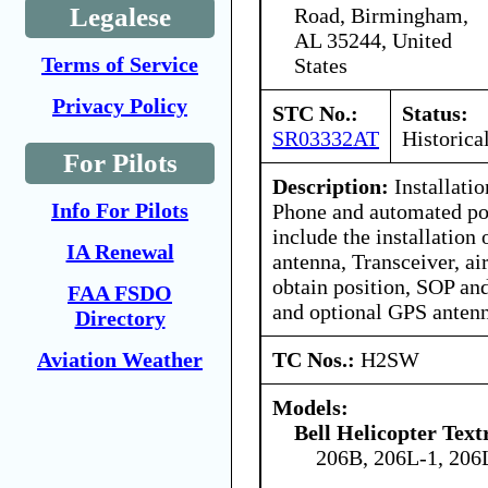
Legalese
Road, Birmingham,
AL 35244, United
Terms of Service
States
Privacy Policy
STC No.:
Status:
SR03332AT
Historica
For Pilots
Description:
Installatio
Info For Pilots
Phone and automated pos
include the installation 
IA Renewal
antenna, Transceiver, ai
obtain position, SOP an
FAA FSDO
and optional GPS antenn
Directory
TC Nos.:
H2SW
Aviation Weather
Models:
Bell Helicopter Tex
206B, 206L-1, 206