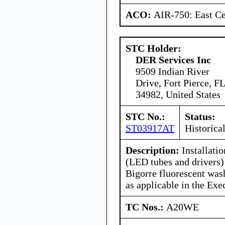
ACO:
AIR-750: East Ce
STC Holder:
DER Services Inc
9509 Indian River
Drive, Fort Pierce, FL
34982, United States
STC No.:
Status:
ST03917AT
Historica
Description:
Installatio
(LED tubes and drivers)
Bigorre fluorescent wash
as applicable in the Ex
TC Nos.:
A20WE