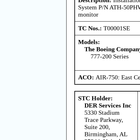
System P/N ATH-50PHW
monitor
TC Nos.:
T00001SE
Models:
The Boeing Compan
777-200 Series
ACO:
AIR-750: East Ce
STC Holder:
DER Services Inc
5330 Stadium
Trace Parkway,
Suite 200,
Birmingham, AL