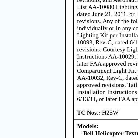
List AA-10080 Lighting
dated June 21, 2011, or
revisions. Any of the fo
individually or in any c
Lighting Kit per Install
10093, Rev-C, dated 6/1
revisions. Courtesy Ligh
Instructions AA-10029, 
later FAA approved revi
Compartment Light Kit p
AA-10032, Rev-C, dated 
approved revisions. Tai
Installation Instructio
6/13/11, or later FAA ap
TC Nos.:
H2SW
Models:
Bell Helicopter Tex