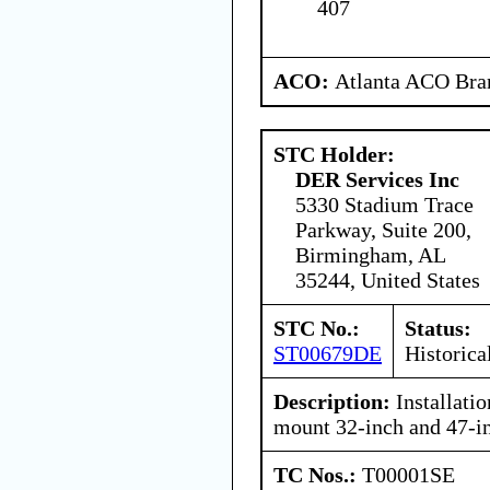
407
ACO:
Atlanta ACO Bran
STC Holder:
DER Services Inc
5330 Stadium Trace
Parkway, Suite 200,
Birmingham, AL
35244, United States
STC No.:
Status:
ST00679DE
Historica
Description:
Installati
mount 32-inch and 47-i
TC Nos.:
T00001SE