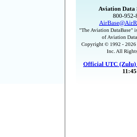
Aviation Data 
800-952
AirBase@AirR
"The Aviation DataBase" is
of Aviation Data
Copyright © 1992 - 2026 
Inc. All Right
Official UTC (Zulu
11:45