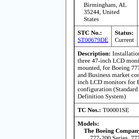
Birmingham, AL
35244, United
States
STC No.:
Status:
ST00679DE
Current
Description:
Installatio
three 47-inch LCD moni
mounted, for Boeing 77
and Business market con
inch LCD monitors for 
configuration (Standard
Definition System)
TC Nos.:
T00001SE
Models:
The Boeing Compan
777-200 Series, 77