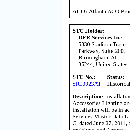
ACO:
Atlanta ACO Bran
STC Holder:
DER Services Inc
5330 Stadium Trace
Parkway, Suite 200,
Birmingham, AL
35244, United States
STC No.:
Status:
SR03923AT
Historica
Description:
Installatio
Accessories Lighting an
installation will be in
Services Master Data 
C, dated June 27, 2011,
revisions, and Aeronaut