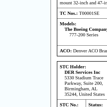
mount 32-inch and 47-i
TC Nos.:
T00001SE
Models:
The Boeing Compan
777-200 Series
ACO:
Denver ACO Bran
STC Holder:
DER Services Inc
5330 Stadium Trace
Parkway, Suite 200,
Birmingham, AL
35244, United States
STC No.:
Status: