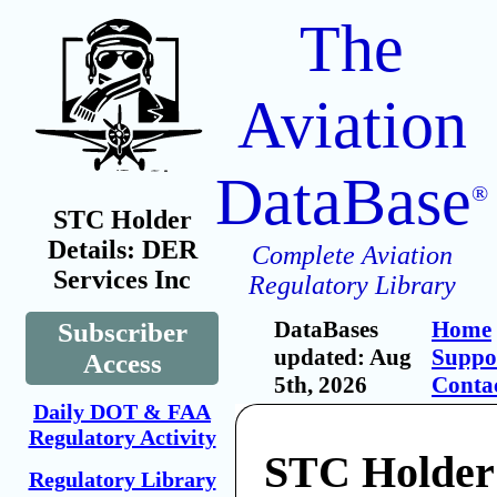
The
Aviation
DataBase
®
STC Holder
Details: DER
Complete Aviation
Services Inc
Regulatory Library
DataBases
Home
Subscriber
updated: Aug
Suppo
Access
5th, 2026
Conta
Daily DOT & FAA
Regulatory Activity
STC Holde
Regulatory Library