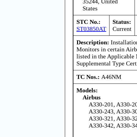
35244, United
States
STC No.:
Status:
ST03850AT
Current
Description:
Installati
Monitors in certain Air
listed in the Applicable
Supplemental Type Certi
TC Nos.:
A46NM
Models:
Airbus
A330-201, A330-20
A330-243, A330-30
A330-321, A330-32
A330-342, A330-3