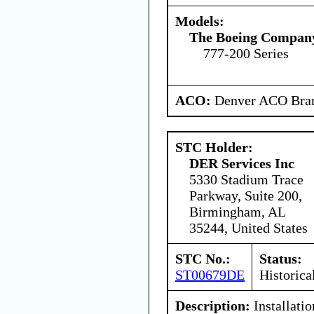
Models:
The Boeing Compan
777-200 Series
ACO:
Denver ACO Bran
STC Holder:
DER Services Inc
5330 Stadium Trace
Parkway, Suite 200,
Birmingham, AL
35244, United States
STC No.:
Status:
ST00679DE
Historica
Description:
Installati