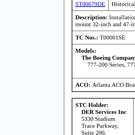
ST00679DE
Historica
Description:
Installati
mount 32-inch and 47-i
TC Nos.:
T00001SE
Models:
The Boeing Compan
777-200 Series, 77
ACO:
Atlanta ACO Bran
STC Holder:
DER Services Inc
5330 Stadium
Trace Parkway,
Suite 200,