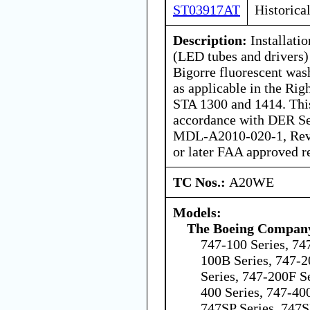
ST03917AT
Historica
Description:
Installatio
(LED tubes and drivers)
Bigorre fluorescent wash
as applicable in the Ri
STA 1300 and 1414. This 
accordance with DER Se
MDL-A2010-020-1, Rev-
or later FAA approved r
TC Nos.:
A20WE
Models:
The Boeing Compan
747-100 Series, 74
100B Series, 747-2
Series, 747-200F Se
400 Series, 747-40
747SP Series, 747S