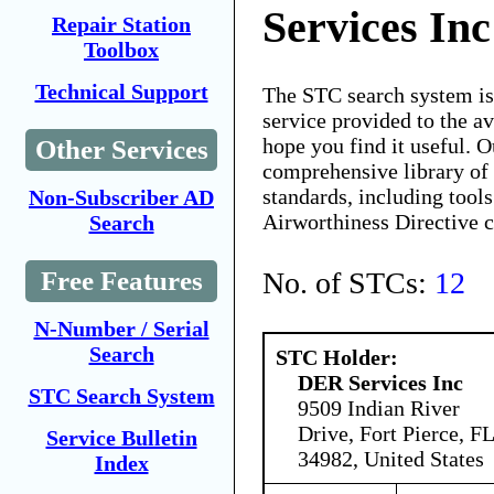
Services Inc
Repair Station
Toolbox
Technical Support
The STC search system i
service provided to the 
hope you find it useful. O
Other Services
comprehensive library of 
standards, including tools
Non-Subscriber AD
Airworthiness Directive 
Search
No. of STCs:
12
Free Features
N-Number / Serial
Search
STC Holder:
DER Services Inc
STC Search System
9509 Indian River
Drive, Fort Pierce, FL
Service Bulletin
34982, United States
Index