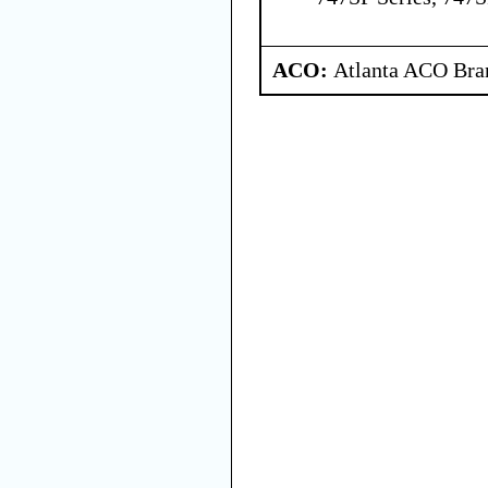
ACO:
Atlanta ACO Bran