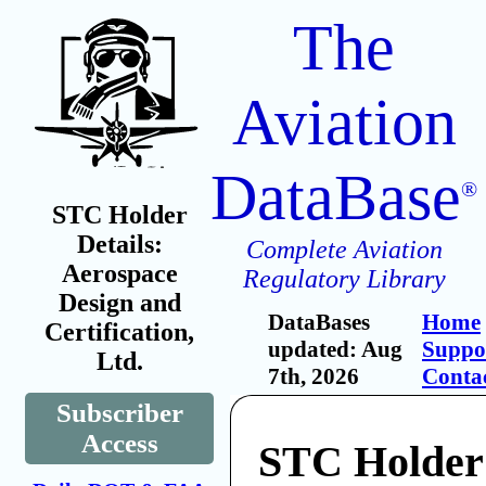
The
Aviation
DataBase
®
STC Holder
Details:
Complete Aviation
Aerospace
Regulatory Library
Design and
DataBases
Home
Certification,
updated: Aug
Suppo
Ltd.
7th, 2026
Conta
Subscriber
Access
STC Holder