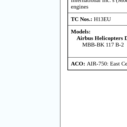
engines
TC Nos.:
H13EU
Models:
Airbus Helicopters
MBB-BK 117 B-2
ACO:
AIR-750: East Ce