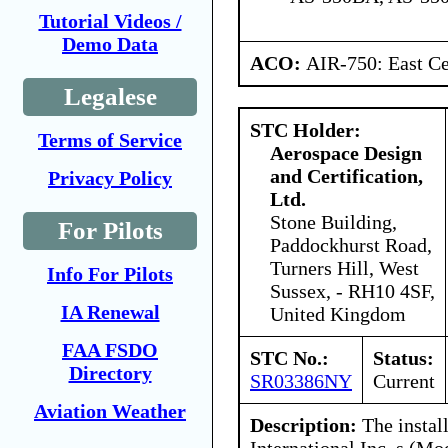
Tutorial Videos /
Demo Data
ACO:
AIR-750: East Ce
Legalese
STC Holder:
Terms of Service
Aerospace Design
and Certification,
Privacy Policy
Ltd.
Stone Building,
For Pilots
Paddockhurst Road,
Turners Hill, West
Info For Pilots
Sussex, - RH10 4SF,
IA Renewal
United Kingdom
FAA FSDO
STC No.:
Status:
Directory
SR03386NY
Current
Aviation Weather
Description:
The instal
International Inc. s (