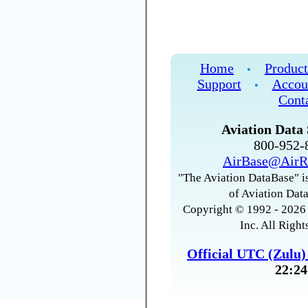
Home
Product
•
Support
Accou
•
Cont
Aviation Data 
800-952
AirBase@AirR
"The Aviation DataBase" is
of Aviation Data
Copyright © 1992 - 2026 
Inc. All Right
Official UTC (Zulu
22:24