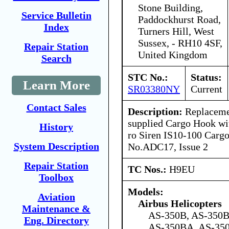
Stone Building,
Service Bulletin
Paddockhurst Road,
Index
Turners Hill, West
Sussex, - RH10 4SF,
Repair Station
United Kingdom
Search
STC No.:
Status:
Learn More
SR03380NY
Current
Contact Sales
Description:
Replaceme
supplied Cargo Hook with
History
ro Siren IS10-100 Car
System Description
No.ADC17, Issue 2
Repair Station
TC Nos.:
H9EU
Toolbox
Models:
Aviation
Airbus Helicopters
Maintenance &
AS-350B, AS-350B
Eng. Directory
AS-350BA, AS-35