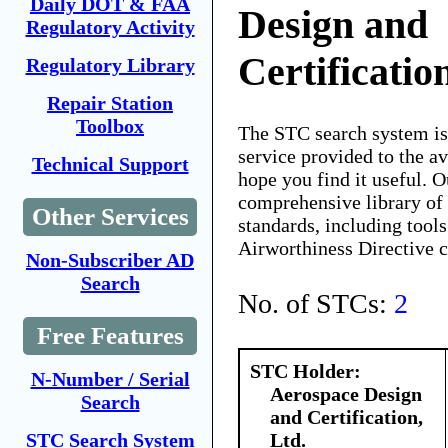
Daily DOT & FAA
Design and
Regulatory Activity
Certificatio
Regulatory Library
Repair Station
Toolbox
The STC search system i
service provided to the 
Technical Support
hope you find it useful. O
comprehensive library of 
Other Services
standards, including tools
Airworthiness Directive 
Non-Subscriber AD
Search
No. of STCs:
2
Free Features
STC Holder:
N-Number / Serial
Aerospace Design
Search
and Certification,
Ltd.
STC Search System