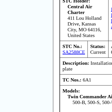
STC Holder:
Central Air
Charter
411 Lou Holland
Drive, Kansas
City, MO 64116,
United States
STC No.:
Status:
SA2588CE
Current
Description:
Installatio
plate
TC Nos.:
6A1
Models:
Twin Commander Ai
500-B, 500-S, 500