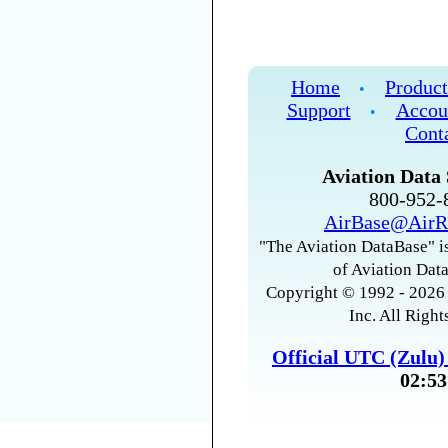
Home
Product
•
Support
Accou
•
Cont
Aviation Data 
800-952
AirBase@AirR
"The Aviation DataBase" is
of Aviation Data
Copyright © 1992 - 2026 
Inc. All Right
Official UTC (Zulu
02:53