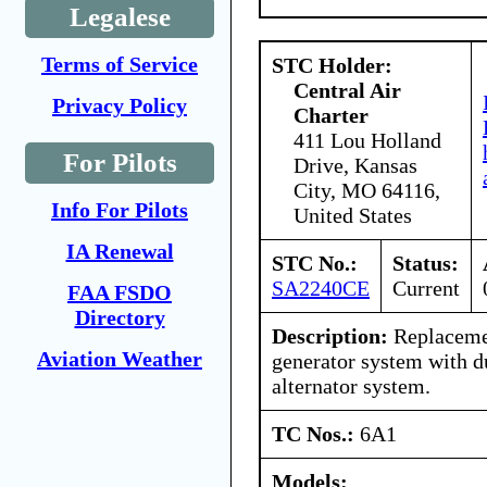
Legalese
Terms of Service
STC Holder:
Central Air
Privacy Policy
Charter
411 Lou Holland
For Pilots
Drive, Kansas
City, MO 64116,
Info For Pilots
United States
IA Renewal
STC No.:
Status:
SA2240CE
Current
FAA FSDO
Directory
Description:
Replaceme
Aviation Weather
generator system with d
alternator system.
TC Nos.:
6A1
Models: