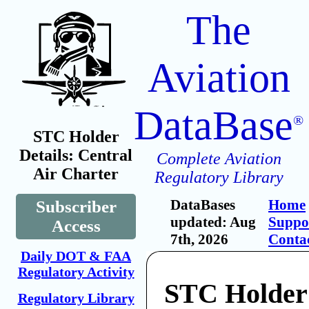
The
Aviation
DataBase
®
STC Holder
Details: Central
Complete Aviation
Air Charter
Regulatory Library
DataBases
Home
Subscriber
updated: Aug
Suppo
Access
7th, 2026
Conta
Daily DOT & FAA
Regulatory Activity
STC Holder:
Regulatory Library