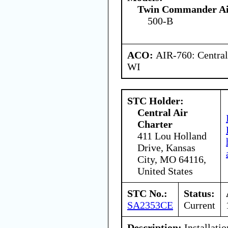
Twin Commander Air
500-B
ACO:
AIR-760: Central
WI
STC Holder:
Central Air
Charter
411 Lou Holland
Drive, Kansas
City, MO 64116,
United States
STC No.:
Status:
SA2353CE
Current
Description:
Installatio