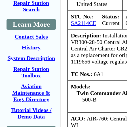
Repair Station
United States
Search
STC No.:
Status:
SA2114CE
Current
Learn More
Description:
Installatio
Contact Sales
VR300-28-50 Central Ai
History
Central Air Charter GR2
as a replacement for or
System Description
1119656 voltage regulat
Repair Station
TC Nos.:
6A1
Toolbox
Aviation
Models:
Maintenance &
Twin Commander Air
Eng. Directory
500-B
Tutorial Videos /
Demo Data
ACO:
AIR-760: Central
WI