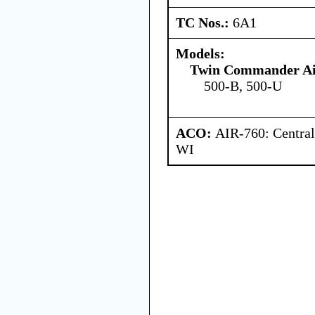
TC Nos.:
6A1
Models:
Twin Commander Ai
500-B, 500-U
ACO:
AIR-760: Central
WI