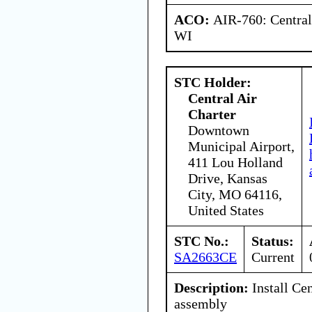
ACO:
AIR-760: Central
WI
STC Holder:
Central Air
Charter
Downtown
Municipal Airport,
411 Lou Holland
Drive, Kansas
City, MO 64116,
United States
STC No.:
Status:
SA2663CE
Current
Description:
Install Cen
assembly