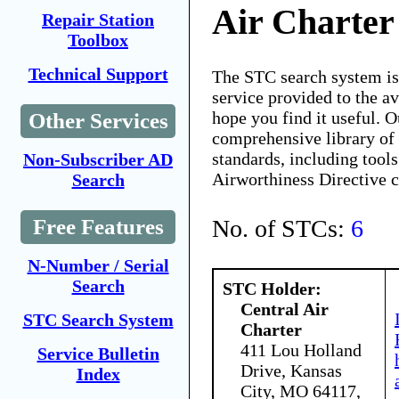
Air Charter
Repair Station
Toolbox
Technical Support
The STC search system i
service provided to the 
hope you find it useful. O
Other Services
comprehensive library of 
standards, including tools
Non-Subscriber AD
Airworthiness Directive 
Search
No. of STCs:
6
Free Features
N-Number / Serial
Search
STC Holder:
Central Air
STC Search System
Charter
411 Lou Holland
Service Bulletin
Drive, Kansas
Index
City, MO 64117,