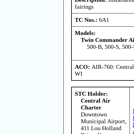
fairings
TC Nos.:
6A1
Models:
Twin Commander Ai
500-B, 500-S, 500
ACO:
AIR-760: Central
WI
STC Holder:
Central Air
Charter
Downtown
Municipal Airport,
411 Lou Holland