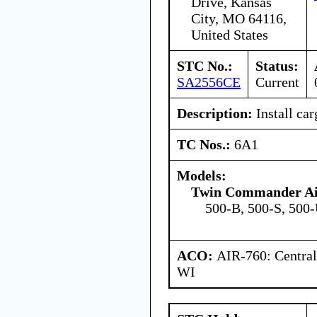
Drive, Kansas
City, MO 64116,
United States
STC No.:
Status:
SA2556CE
Current
Description:
Install car
TC Nos.:
6A1
Models:
Twin Commander Ai
500-B, 500-S, 500
ACO:
AIR-760: Central
WI