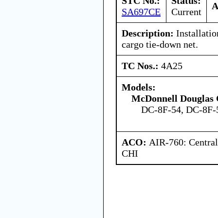
STC No.:
Status:
A
SA697CE
Current
Description:
Installati
cargo tie-down net.
TC Nos.:
4A25
Models:
McDonnell Douglas 
DC-8F-54, DC-8F-
ACO:
AIR-760: Central
CHI