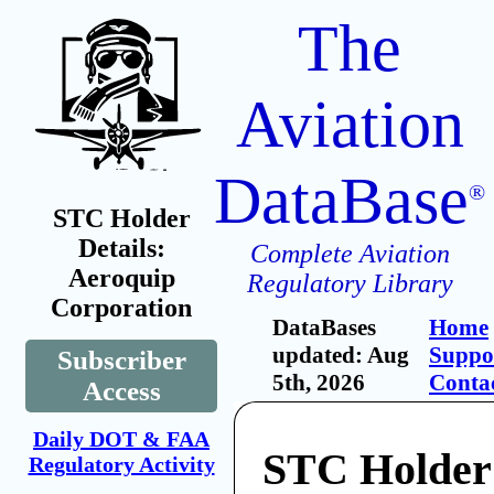
The
Aviation
DataBase
®
STC Holder
Details:
Complete Aviation
Aeroquip
Regulatory Library
Corporation
DataBases
Home
updated: Aug
Suppo
Subscriber
5th, 2026
Conta
Access
Daily DOT & FAA
STC Holder
Regulatory Activity