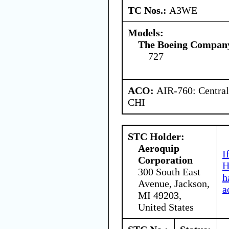
TC Nos.:
A3WE
Models:
The Boeing Compan
727
ACO:
AIR-760: Central
CHI
STC Holder:
Aeroquip
I
Corporation
H
300 South East
h
Avenue, Jackson,
a
MI 49203,
United States