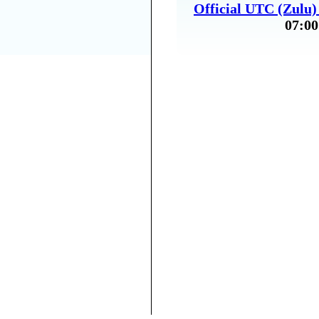
Official UTC (Zulu
07:00