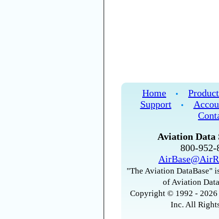
Home
Product
•
Support
Accou
•
Cont
Aviation Data 
800-952
AirBase@AirR
"The Aviation DataBase" is
of Aviation Data
Copyright © 1992 - 2026 
Inc. All Right