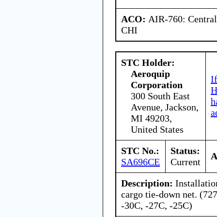
ACO:
AIR-760: Central
CHI
STC Holder:
Aeroquip
I
Corporation
H
300 South East
h
Avenue, Jackson,
a
MI 49203,
United States
STC No.:
Status:
A
SA696CE
Current
Description:
Installati
cargo tie-down net. (72
-30C, -27C, -25C)