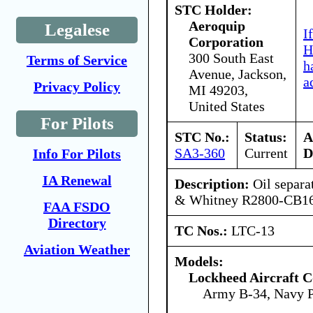
STC Holder:
Aeroquip
Legalese
I
Corporation
H
300 South East
Terms of Service
h
Avenue, Jackson,
a
Privacy Policy
MI 49203,
United States
For Pilots
STC No.:
Status:
A
SA3-360
Current
D
Info For Pilots
IA Renewal
Description:
Oil separa
& Whitney R2800-CB16 
FAA FSDO
Directory
TC Nos.:
LTC-13
Aviation Weather
Models:
Lockheed Aircraft C
Army B-34, Navy 