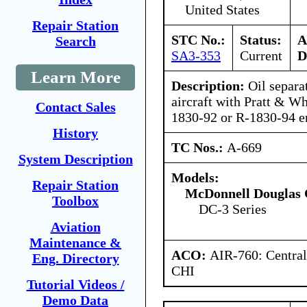
United States
Repair Station
STC No.:
Status:
A
Search
SA3-353
Current
D
Learn More
Description:
Oil separa
aircraft with Pratt & W
Contact Sales
1830-92 or R-1830-94 e
History
TC Nos.:
A-669
System Description
Models:
Repair Station
McDonnell Douglas 
Toolbox
DC-3 Series
Aviation
Maintenance &
ACO:
AIR-760: Central
Eng. Directory
CHI
Tutorial Videos /
Demo Data