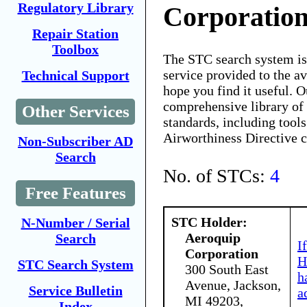
Regulatory Library
Corporatio
Repair Station
Toolbox
The STC search system i
service provided to the 
Technical Support
hope you find it useful. O
comprehensive library of 
Other Services
standards, including tools
Airworthiness Directive 
Non-Subscriber AD
Search
No. of STCs:
4
Free Features
STC Holder:
N-Number / Serial
Aeroquip
Search
I
Corporation
H
STC Search System
300 South East
h
Avenue, Jackson,
Service Bulletin
a
MI 49203,
Index