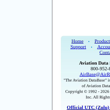
Home
Product
•
Support
Accou
•
Cont
Aviation Data 
800-952
AirBase@AirR
"The Aviation DataBase" is
of Aviation Data
Copyright © 1992 - 2026 
Inc. All Right
Official UTC (Zulu