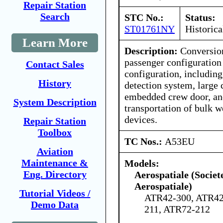
Repair Station
Search
STC No.:
Status:
ST01761NY
Historica
Learn More
Description:
Conversio
passenger configuration 
Contact Sales
configuration, includin
History
detection system, large 
embedded crew door, and
System Description
transportation of bulk w
devices.
Repair Station
Toolbox
TC Nos.:
A53EU
Aviation
Maintenance &
Models:
Eng. Directory
Aerospatiale (Societ
Aerospatiale)
Tutorial Videos /
ATR42-300, ATR42
Demo Data
211, ATR72-212