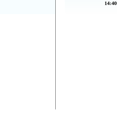
14:40