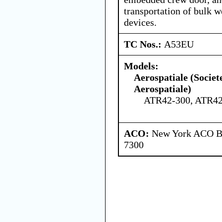
transportation of bulk w
devices.
TC Nos.:
A53EU
Models:
Aerospatiale (Societ
Aerospatiale)
ATR42-300, ATR42
ACO:
New York ACO Br
7300