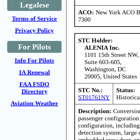
Legalese
ACO:
New York ACO Br
Terms of Service
7300
Privacy Policy
STC Holder:
For Pilots
ALENIA Inc.
1101 15th Street NW,
Info For Pilots
Suite 603-605,
Washington, DC
IA Renewal
20005, United States
FAA FSDO
STC No.:
Status:
Directory
ST01761NY
Historica
Aviation Weather
Description:
Conversio
passenger configuration 
configuration, includin
detection system, large 
embedded crew door, and