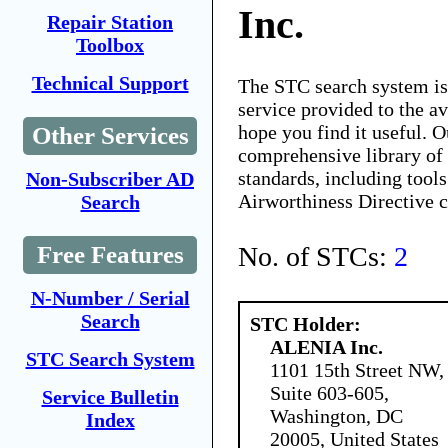
Inc.
Repair Station
Toolbox
Technical Support
The STC search system i
service provided to the 
hope you find it useful. O
Other Services
comprehensive library of 
standards, including tools
Non-Subscriber AD
Airworthiness Directive 
Search
No. of STCs:
2
Free Features
N-Number / Serial
Search
STC Holder:
ALENIA Inc.
STC Search System
1101 15th Street NW,
Suite 603-605,
Service Bulletin
Washington, DC
Index
20005, United States