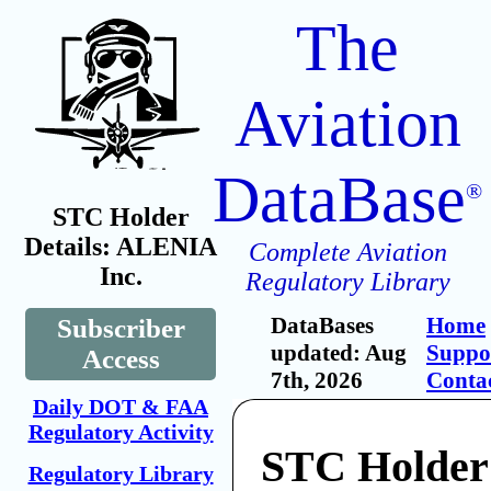
The
Aviation
DataBase
®
STC Holder
Details: ALENIA
Complete Aviation
Inc.
Regulatory Library
DataBases
Home
Subscriber
updated: Aug
Suppo
Access
7th, 2026
Conta
Daily DOT & FAA
Regulatory Activity
STC Holde
Regulatory Library