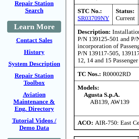
Repair Station
Search
STC No.:
Status:
SR03709NY
Current
Learn More
Description:
Installati
P/N 139125-501 and P/
Contact Sales
incorporation of Passeng
History
P/N 139117-505, 139117
12, 14 and 15 Passenger
System Description
TC Nos.:
R00002RD
Repair Station
Toolbox
Models:
Aviation
Agusta S.p.A.
Maintenance &
AB139, AW139
Eng. Directory
Tutorial Videos /
ACO:
AIR-750: East Ce
Demo Data