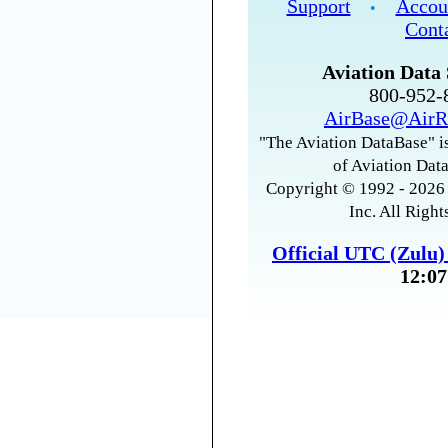
Support
Accou
•
Cont
Aviation Data 
800-952
AirBase@AirR
"The Aviation DataBase" is
of Aviation Data
Copyright © 1992 - 2026 
Inc. All Right
Official UTC (Zulu
12:07