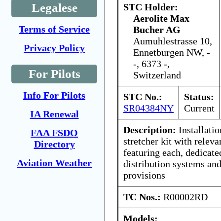
Legalese
STC Holder:
Aerolite Max
Terms of Service
Bucher AG
Aumuhlestrasse 10,
Privacy Policy
Ennetburgen NW, -
-, 6373 -,
For Pilots
Switzerland
Info For Pilots
STC No.:
Status:
SR04384NY
Current
IA Renewal
Description:
Installati
FAA FSDO
stretcher kit with releva
Directory
featuring each, dedicate
Aviation Weather
distribution systems an
provisions
TC Nos.:
R00002RD
Models: