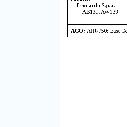
Leonardo S.p.a.
AB139, AW139
ACO:
AIR-750: East Ce