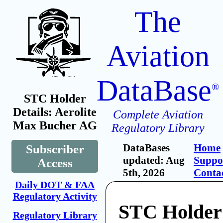
The
Aviation
DataBase
®
STC Holder
Details: Aerolite
Complete Aviation
Max Bucher AG
Regulatory Library
DataBases
Home
Subscriber
updated: Aug
Suppo
Access
5th, 2026
Conta
Daily DOT & FAA
Regulatory Activity
STC Holder:
Regulatory Library