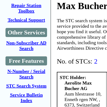
Max Buche
Repair Station
Toolbox
Technical Support
The STC search system i
service provided to the 
hope you find it useful. O
Other Services
comprehensive library of 
standards, including tools
Non-Subscriber AD
Airworthiness Directive 
Search
No. of STCs:
2
Free Features
N-Number / Serial
Search
STC Holder:
Aerolite Max
STC Search System
Bucher AG
Aum hlestrasse 10,
Service Bulletin
Ennetb rgen NW, ,
Index
6373, Switzerland