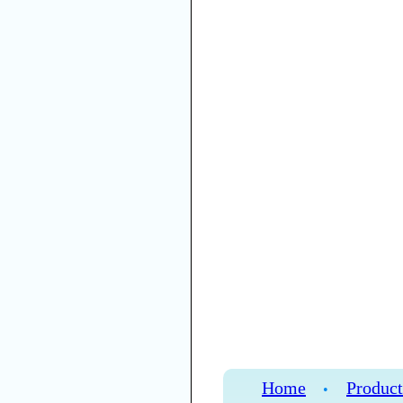
Home
Product
•