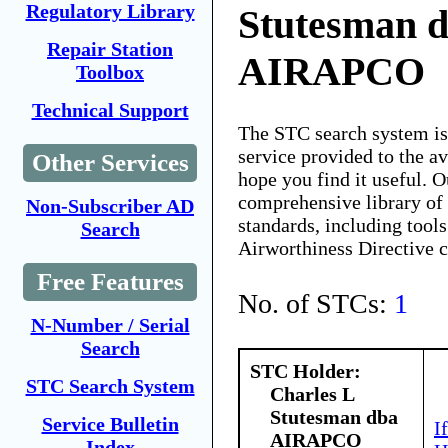
Regulatory Library
Stutesman 
Repair Station
AIRAPCO
Toolbox
Technical Support
The STC search system i
service provided to the 
Other Services
hope you find it useful. O
comprehensive library of 
Non-Subscriber AD
standards, including tools
Search
Airworthiness Directive 
Free Features
No. of STCs:
1
N-Number / Serial
Search
STC Holder:
STC Search System
Charles L
Stutesman dba
Service Bulletin
I
AIRAPCO
Index