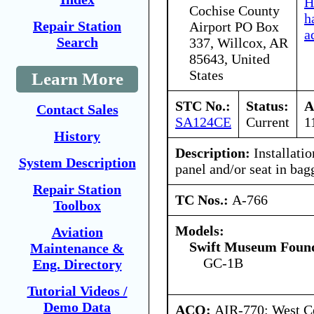
H
Cochise County
h
Repair Station
Airport PO Box
a
Search
337, Willcox, AR
85643, United
States
Learn More
STC No.:
Status:
A
Contact Sales
SA124CE
Current
1
History
Description:
Installati
System Description
panel and/or seat in ba
Repair Station
TC Nos.:
A-766
Toolbox
Models:
Aviation
Swift Museum Found
Maintenance &
GC-1B
Eng. Directory
Tutorial Videos /
Demo Data
ACO:
AIR-770: West Ce