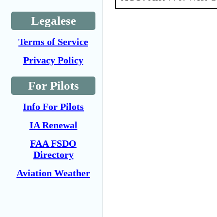
Legalese
Terms of Service
Privacy Policy
For Pilots
Info For Pilots
IA Renewal
FAA FSDO
Directory
Aviation Weather