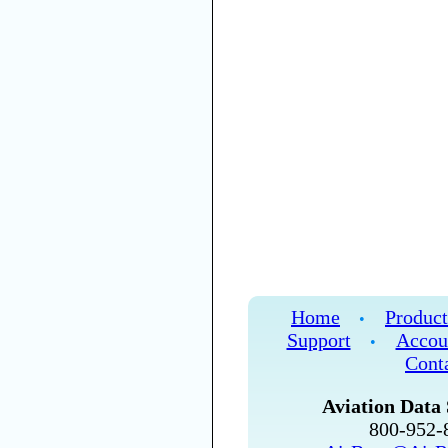
Home
Product
•
Support
Accou
•
Cont
Aviation Data 
800-952