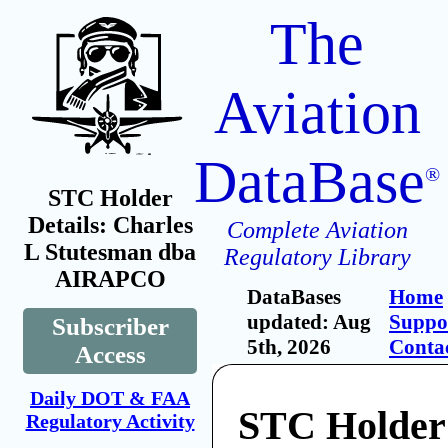
The
Aviation
DataBase
®
STC Holder
Details: Charles
Complete Aviation
L Stutesman dba
Regulatory Library
AIRAPCO
DataBases
Home
updated: Aug
Suppo
Subscriber
5th, 2026
Conta
Access
Daily DOT & FAA
STC Holder:
Regulatory Activity