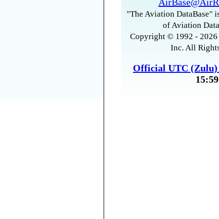
AirBase@AirR
"The Aviation DataBase" is
of Aviation Data
Copyright © 1992 - 2026 
Inc. All Right
Official UTC (Zulu
15:59