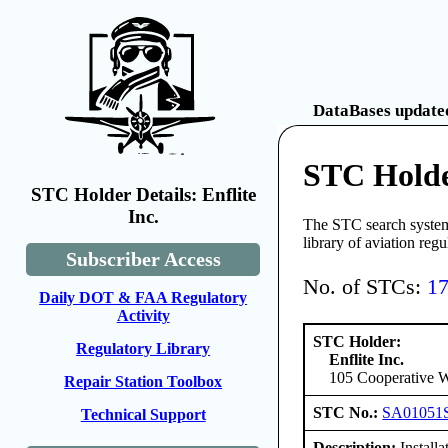
DataBases updated
STC Holder
STC Holder Details: Enflite
Inc.
The STC search system 
library of aviation reg
Subscriber Access
No. of STCs:
1
Daily DOT & FAA Regulatory
Activity
STC Holder:
Regulatory Library
Enflite Inc.
105 Cooperative W
Repair Station Toolbox
STC No.:
SA01051
Technical Support
Description:
Installa