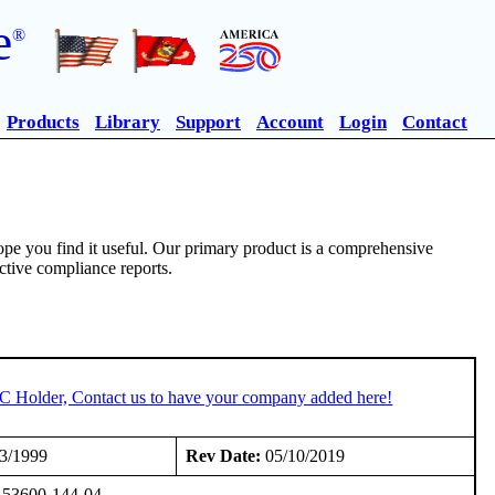
e
®
Products
Library
Support
Account
Login
Contact
pe you find it useful. Our primary product is a comprehensive
ective compliance reports.
TC Holder, Contact us to have your company added here!
3/1999
Rev Date:
05/10/2019
or 53600-144-04