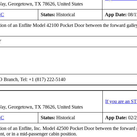
ay, Georgetown, TX 78626, United States
SC
Status:
Historical
App Date:
08/1
ation of an Enflite Model 42100 Pocket Door between the forward galley
Y
O Branch, Tel: +1 (817) 222-5140
If you are an S
ay, Georgetown, TX 78626, United States
SC
Status:
Historical
App Date:
02/2
ation of an Enflite, Inc. Model 42500 Pocket Door between the forward 
t, or in a mid-passenger cabin position.