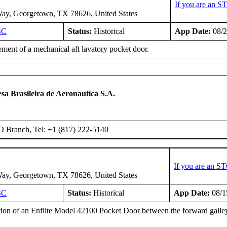
If you are an S
ay, Georgetown, TX 78626, United States
SC
Status:
Historical
App Date:
08/2
ment of a mechanical aft lavatory pocket door.
T
a Brasileira de Aeronautica S.A.
O Branch, Tel: +1 (817) 222-5140
If you are an S
ay, Georgetown, TX 78626, United States
SC
Status:
Historical
App Date:
08/1
ation of an Enflite Model 42100 Pocket Door between the forward galley