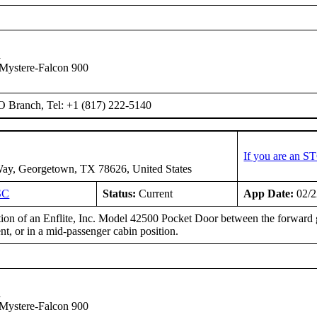
n
Mystere-Falcon 900
O Branch, Tel: +1 (817) 222-5140
If you are an S
ay, Georgetown, TX 78626, United States
SC
Status:
Current
App Date:
02/2
ation of an Enflite, Inc. Model 42500 Pocket Door between the forward 
t, or in a mid-passenger cabin position.
n
Mystere-Falcon 900