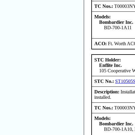
TC Nos.:
T00003N
Models:
Bombardier Inc.
BD-700-1A11
ACO:
Ft. Worth AC
STC Holder:
Enflite Inc.
105 Cooperative W
STC No.:
ST10505
Description:
Install
installed.
TC Nos.:
T00003N
Models:
Bombardier Inc.
BD-700-1A10,