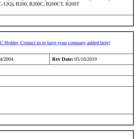
C-12Q), B200, B200C, B200CT, B200T
TC Holder, Contact us to have your company added here!
4/2004
Rev Date:
05/10/2019