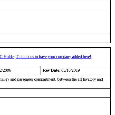
TC Holder, Contact us to have your company added here!
2/2006
Rev Date:
05/10/2019
galley and passenger compartment, between the aft lavatory and