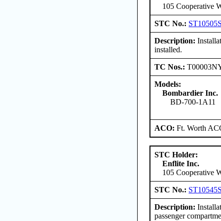
105 Cooperative W
STC No.:
ST10505
Description:
Install
installed.
TC Nos.:
T00003N
Models:
Bombardier Inc.
BD-700-1A11
ACO:
Ft. Worth AC
STC Holder:
Enflite Inc.
105 Cooperative W
STC No.:
ST10545
Description:
Install
passenger compartmen