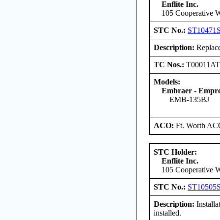
Enflite Inc.
105 Cooperative W
STC No.:
ST10471
Description:
Replace
TC Nos.:
T00011A
Models:
Embraer - Empres
EMB-135BJ
ACO:
Ft. Worth AC
STC Holder:
Enflite Inc.
105 Cooperative W
STC No.:
ST10505
Description:
Install
installed.