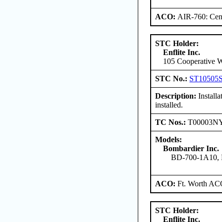
ACO:
AIR-760: Cent
STC Holder:
Enflite Inc.
105 Cooperative W
STC No.:
ST10505
Description:
Install
installed.
TC Nos.:
T00003N
Models:
Bombardier Inc.
BD-700-1A10,
ACO:
Ft. Worth AC
STC Holder:
Enflite Inc.