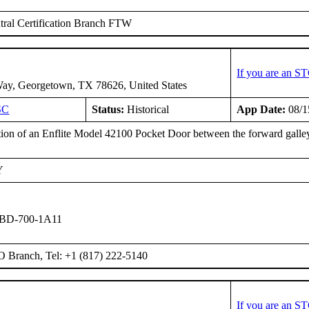
ral Certification Branch FTW
If you are an S
ay, Georgetown, TX 78626, United States
SC
Status:
Historical
App Date:
08/1
ation of an Enflite Model 42100 Pocket Door between the forward galley
Y
 BD-700-1A11
O Branch, Tel: +1 (817) 222-5140
If you are an S