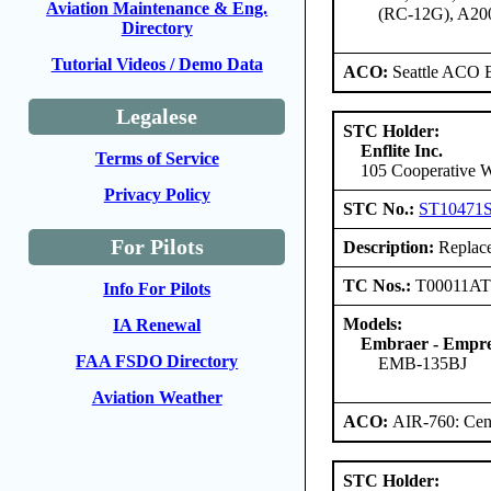
Aviation Maintenance & Eng.
(RC-12G), A20
Directory
Tutorial Videos / Demo Data
ACO:
Seattle ACO B
Legalese
STC Holder:
Enflite Inc.
Terms of Service
105 Cooperative W
Privacy Policy
STC No.:
ST10471
For Pilots
Description:
Replace
TC Nos.:
T00011A
Info For Pilots
Models:
IA Renewal
Embraer - Empres
FAA FSDO Directory
EMB-135BJ
Aviation Weather
ACO:
AIR-760: Cent
STC Holder: