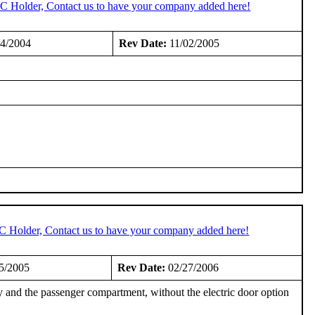
TC Holder, Contact us to have your company added here!
4/2004
Rev Date:
11/02/2005
TC Holder, Contact us to have your company added here!
5/2005
Rev Date:
02/27/2006
 and the passenger compartment, without the electric door option