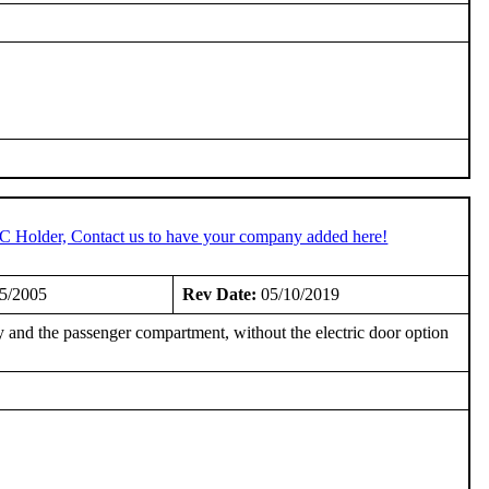
TC Holder, Contact us to have your company added here!
5/2005
Rev Date:
05/10/2019
 and the passenger compartment, without the electric door option