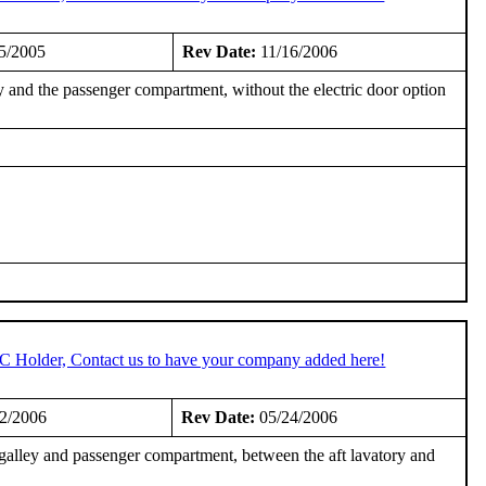
5/2005
Rev Date:
11/16/2006
 and the passenger compartment, without the electric door option
TC Holder, Contact us to have your company added here!
2/2006
Rev Date:
05/24/2006
galley and passenger compartment, between the aft lavatory and