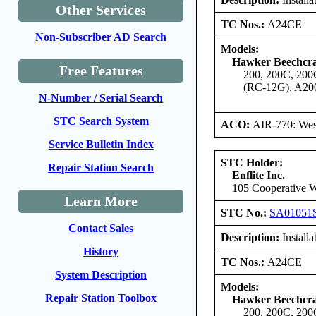
Other Services
TC Nos.:
A24CE
Non-Subscriber AD Search
Models:
Hawker Beechcra
Free Features
200, 200C, 20
(RC-12G), A20
N-Number / Serial Search
STC Search System
ACO:
AIR-770: Wes
Service Bulletin Index
STC Holder:
Repair Station Search
Enflite Inc.
105 Cooperative W
Learn More
STC No.:
SA01051
Contact Sales
Description:
Installa
History
TC Nos.:
A24CE
System Description
Models:
Repair Station Toolbox
Hawker Beechcra
200, 200C, 20