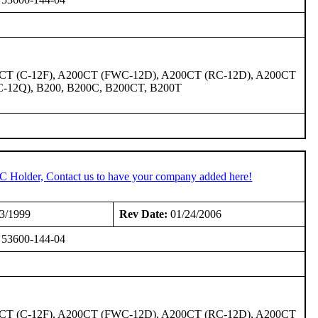
00CT (C-12F), A200CT (FWC-12D), A200CT (RC-12D), A200CT
C-12Q), B200, B200C, B200CT, B200T
TC Holder, Contact us to have your company added here!
3/1999
Rev Date:
01/24/2006
or 53600-144-04
00CT (C-12F), A200CT (FWC-12D), A200CT (RC-12D), A200CT