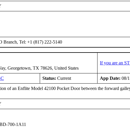
Y
O Branch, Tel: +1 (817) 222-5140
If you are an S
ay, Georgetown, TX 78626, United States
SC
Status:
Current
App Date:
08/1
ation of an Enflite Model 42100 Pocket Door between the forward galley
Y
 BD-700-1A11