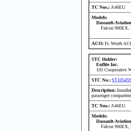
TC Nos.:
A46EU
Models:
Dassault-Aviatio
Falcon 900EX, 
ACO:
Ft. Worth AC
STC Holder:
Enflite Inc.
105 Cooperative W
STC No.:
ST10545
Description:
Install
passenger compartmen
TC Nos.:
A46EU
Models:
Dassault-Aviatio
Falcon 900EX, 