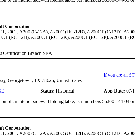
ft Corporation
0CT, 200T, A200 (C-12A), A200C (UC-12B), A200CT (C-12D), A2
0CT (RC-12H), A200CT (RC-12K), A200CT (RC-12P), A200CT (R
t Certification Branch SEA
If you are an S
ay, Georgetown, TX 78626, United States
SE
Status:
Historical
App Date:
07/1
tion of an interior sidewall folding table, part numbers 56300-144-03 
ft Corporation
0CT, 200T, A200 (C-12A), A200C (UC-12B), A200CT (C-12D), A2