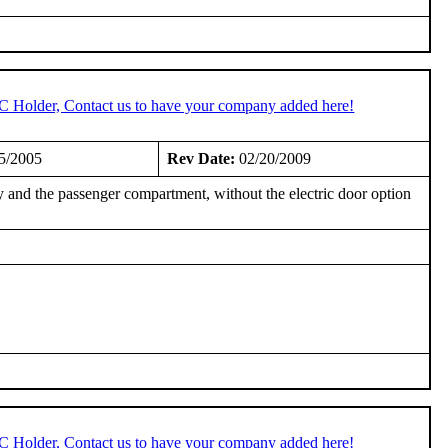
TC Holder, Contact us to have your company added here!
5/2005
Rev Date:
02/20/2009
 and the passenger compartment, without the electric door option
TC Holder, Contact us to have your company added here!