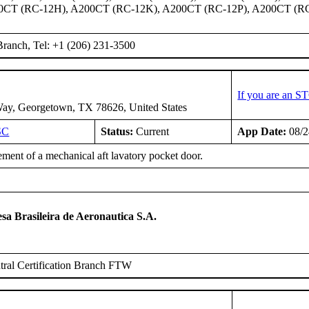
0CT (RC-12H), A200CT (RC-12K), A200CT (RC-12P), A200CT (R
ranch, Tel: +1 (206) 231-3500
If you are an S
ay, Georgetown, TX 78626, United States
SC
Status:
Current
App Date:
08/2
ment of a mechanical aft lavatory pocket door.
T
a Brasileira de Aeronautica S.A.
ral Certification Branch FTW