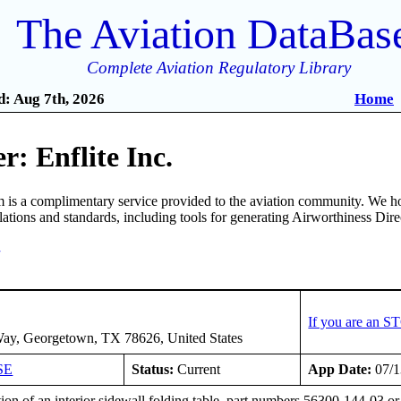
The Aviation DataBas
Complete Aviation Regulatory Library
: Aug 7th, 2026
Home
: Enflite Inc.
is a complimentary service provided to the aviation community. We ho
ulations and standards, including tools for generating Airworthiness Dir
7
If you are an S
ay, Georgetown, TX 78626, United States
SE
Status:
Current
App Date:
07/1
tion of an interior sidewall folding table, part numbers 56300-144-03 