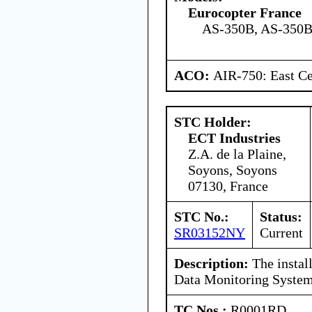
Eurocopter France
AS-350B, AS-350B
ACO:
AIR-750: East Ce
STC Holder:
ECT Industries
Z.A. de la Plaine,
Soyons, Soyons
07130, France
STC No.:
Status:
SR03152NY
Current
Description:
The install
Data Monitoring Syste
TC Nos.:
R0001RD