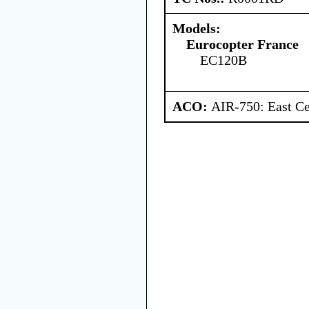
Models:
Eurocopter France
EC120B
ACO:
AIR-750: East Ce