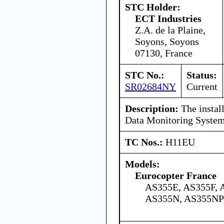
STC Holder:
ECT Industries
Z.A. de la Plaine,
Soyons, Soyons
07130, France
STC No.:
Status:
SR02684NY
Current
Description:
The install
Data Monitoring System
TC Nos.:
H11EU
Models:
Eurocopter France
AS355E, AS355F, 
AS355N, AS355NP