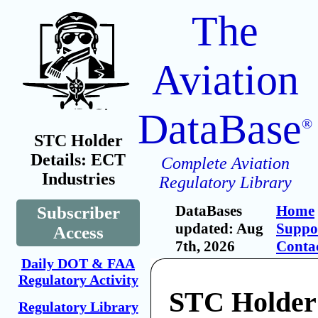
The
Aviation
DataBase
®
STC Holder
Details: ECT
Complete Aviation
Industries
Regulatory Library
DataBases
Home
Subscriber
updated: Aug
Suppo
Access
7th, 2026
Conta
Daily DOT & FAA
Regulatory Activity
STC Holder
Regulatory Library