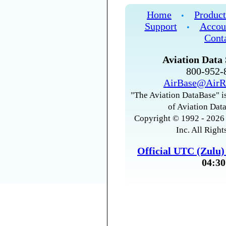
Home
Product
•
Support
Accou
•
Cont
Aviation Data 
800-952
AirBase@AirR
"The Aviation DataBase" is
of Aviation Data
Copyright © 1992 - 2026 
Inc. All Right
Official UTC (Zulu
04:30