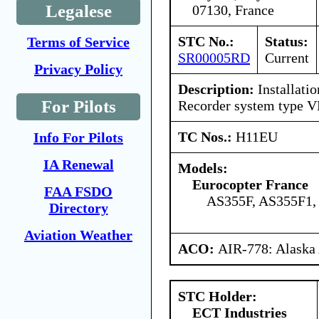
Legalese
07130, France
STC No.:
Status:
Terms of Service
SR00005RD
Current
Privacy Policy
Description:
Installati
For Pilots
Recorder system type V
TC Nos.:
H11EU
Info For Pilots
IA Renewal
Models:
Eurocopter France
FAA FSDO
AS355F, AS355F1,
Directory
Aviation Weather
ACO:
AIR-778: Alaska
STC Holder:
ECT Industries