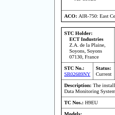
ACO:
AIR-750: East Ce
STC Holder:
ECT Industries
Z.A. de la Plaine,
Soyons, Soyons
07130, France
STC No.:
Status:
SR02689NY
Current
Description:
The install
Data Monitoring Syste
TC Nos.:
H9EU
Models: