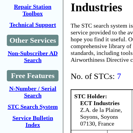
Industries
Repair Station
Toolbox
Technical Support
The STC search system i
service provided to the 
hope you find it useful. O
Other Services
comprehensive library of 
standards, including tools
Non-Subscriber AD
Airworthiness Directive 
Search
No. of STCs:
7
Free Features
N-Number / Serial
Search
STC Holder:
ECT Industries
STC Search System
Z.A. de la Plaine,
Soyons, Soyons
Service Bulletin
07130, France
Index