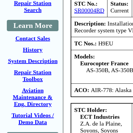
Repair Station
STC No.:
Status:
Search
SR00004RD
Current
Description:
Installati
Learn More
Recorder system type V
Contact Sales
TC Nos.:
H9EU
History
Models:
System Description
Eurocopter France
AS-350B, AS-350B
Repair Station
Toolbox
ACO:
AIR-778: Alaska
Aviation
Maintenance &
Eng. Directory
STC Holder:
Tutorial Videos /
ECT Industries
Demo Data
Z.A. de la Plaine,
Soyons, Soyons