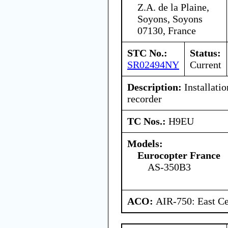
Z.A. de la Plaine,
Soyons, Soyons
07130, France
STC No.:
Status:
SR02494NY
Current
Description:
Installati
recorder
TC Nos.:
H9EU
Models:
Eurocopter France
AS-350B3
ACO:
AIR-750: East Ce