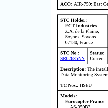
ACO:
AIR-750: East Ce
STC Holder:
ECT Industries
Z.A. de la Plaine,
Soyons, Soyons
07130, France
STC No.:
Status:
SR02685NY
Current
Description:
The install
Data Monitoring System
TC Nos.:
H9EU
Models:
Eurocopter France
AS-350B3