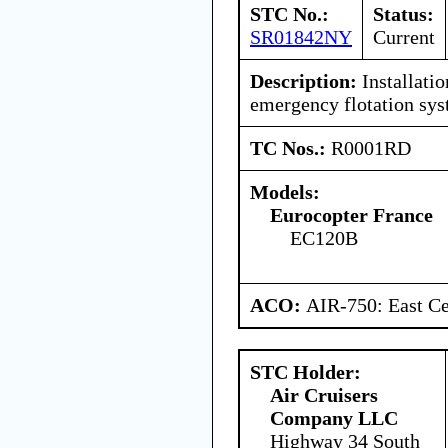
STC No.:
Status:
SR01842NY
Current
Description:
Installatio
emergency flotation sys
TC Nos.:
R0001RD
Models:
Eurocopter France
EC120B
ACO:
AIR-750: East Ce
STC Holder:
Air Cruisers
Company LLC
Highway 34 South