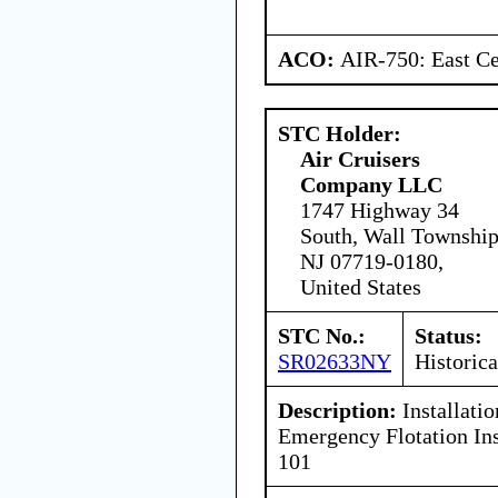
ACO:
AIR-750: East Ce
STC Holder:
Air Cruisers
Company LLC
1747 Highway 34
South, Wall Township
NJ 07719-0180,
United States
STC No.:
Status:
SR02633NY
Historica
Description:
Installati
Emergency Flotation Ins
101