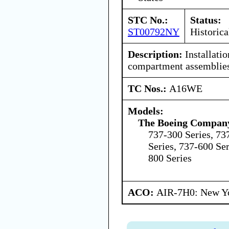
STC No.:
Status:
ST00792NY
Historica
Description:
Installatio
compartment assemblies
TC Nos.:
A16WE
Models:
The Boeing Compan
737-300 Series, 73
Series, 737-600 Ser
800 Series
ACO:
AIR-7H0: New Y