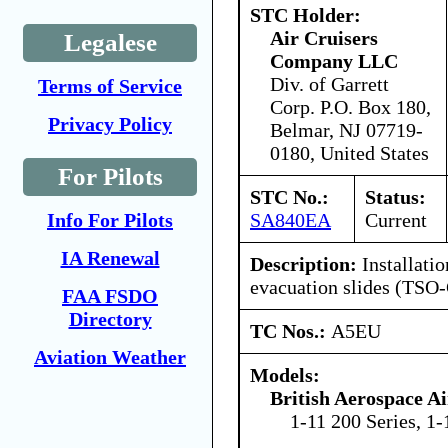
STC Holder:
Air Cruisers
Legalese
Company LLC
Div. of Garrett
Terms of Service
Corp. P.O. Box 180,
Privacy Policy
Belmar, NJ 07719-
0180, United States
For Pilots
STC No.:
Status:
SA840EA
Current
Info For Pilots
IA Renewal
Description:
Installati
evacuation slides (TSO-
FAA FSDO
Directory
TC Nos.:
A5EU
Aviation Weather
Models:
British Aerospace A
1-11 200 Series, 1-