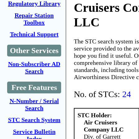
Regulatory Library
Cruisers C
Repair Station
LLC
Toolbox
Technical Support
The STC search system i
service provided to the 
Other Services
hope you find it useful. O
comprehensive library of 
Non-Subscriber AD
standards, including tools
Search
Airworthiness Directive 
Free Features
No. of STCs:
24
N-Number / Serial
Search
STC Holder:
STC Search System
Air Cruisers
Company LLC
Service Bulletin
Div. of Garrett
Index