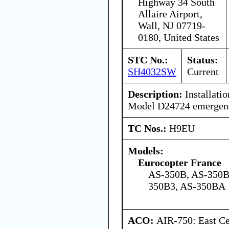
Highway 34 South
Allaire Airport,
Wall, NJ 07719-
0180, United States
STC No.:
Status:
SH4032SW
Current
Description:
Installatio
Model D24724 emergency
TC Nos.:
H9EU
Models:
Eurocopter France
AS-350B, AS-350B
350B3, AS-350BA
ACO:
AIR-750: East Ce