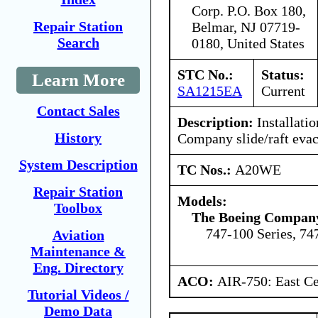
Corp. P.O. Box 180,
Repair Station
Belmar, NJ 07719-
Search
0180, United States
STC No.:
Status:
Learn More
SA1215EA
Current
Contact Sales
Description:
Installatio
History
Company slide/raft evac
System Description
TC Nos.:
A20WE
Repair Station
Models:
Toolbox
The Boeing Compan
747-100 Series, 74
Aviation
Maintenance &
Eng. Directory
ACO:
AIR-750: East Ce
Tutorial Videos /
Demo Data