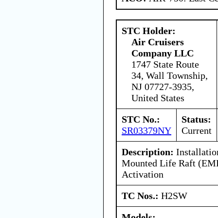
STC Holder:
Air Cruisers
Company LLC
1747 State Route
34, Wall Township,
NJ 07727-3935,
United States
STC No.:
Status:
SR03379NY
Current
Description:
Installatio
Mounted Life Raft (EM
Activation
TC Nos.:
H2SW
Models: