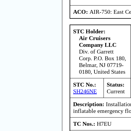
ACO:
AIR-750: East Ce
STC Holder:
Air Cruisers
Company LLC
Div. of Garrett
Corp. P.O. Box 180,
Belmar, NJ 07719-
0180, United States
STC No.:
Status:
SH246NE
Current
Description:
Installatio
inflatable emergency flo
TC Nos.:
H7EU