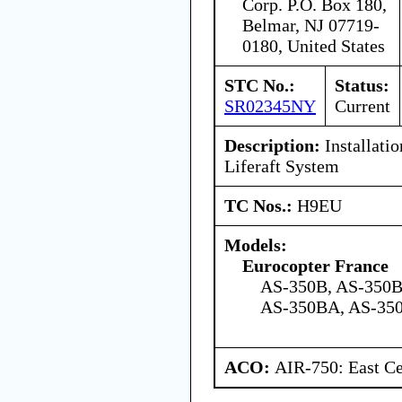
Corp. P.O. Box 180,
Belmar, NJ 07719-
0180, United States
STC No.:
Status:
SR02345NY
Current
Description:
Installati
Liferaft System
TC Nos.:
H9EU
Models:
Eurocopter France
AS-350B, AS-350B
AS-350BA, AS-350
ACO:
AIR-750: East Ce