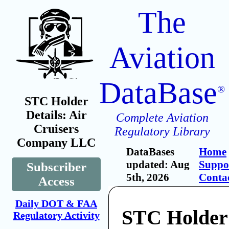
The
Aviation
DataBase
®
STC Holder
Details: Air
Complete Aviation
Cruisers
Regulatory Library
Company LLC
DataBases
Home
updated: Aug
Suppo
Subscriber
5th, 2026
Conta
Access
Daily DOT & FAA
STC Holder:
Regulatory Activity