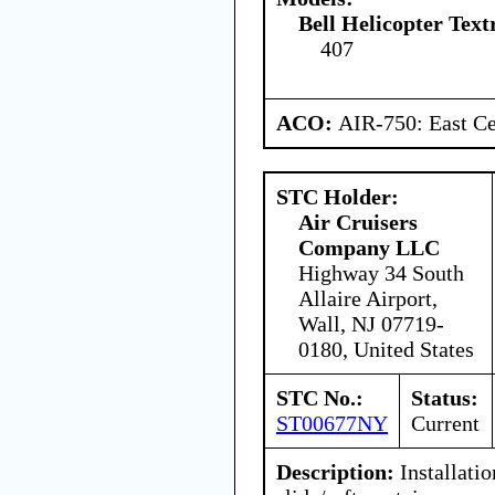
Bell Helicopter Tex
407
ACO:
AIR-750: East Ce
STC Holder:
Air Cruisers
Company LLC
Highway 34 South
Allaire Airport,
Wall, NJ 07719-
0180, United States
STC No.:
Status:
ST00677NY
Current
Description:
Installatio