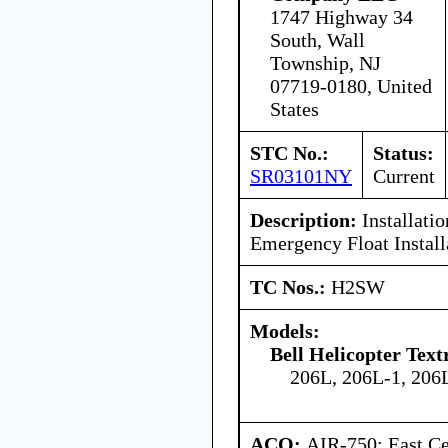
1747 Highway 34
South, Wall
Township, NJ
07719-0180, United
States
STC No.:
Status:
SR03101NY
Current
Description:
Installatio
Emergency Float Install
TC Nos.:
H2SW
Models:
Bell Helicopter Tex
206L, 206L-1, 206
ACO:
AIR-750: East Ce