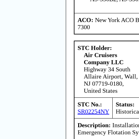
ACO:
New York ACO Br
7300
STC Holder:
Air Cruisers
Company LLC
Highway 34 South
Allaire Airport, Wall,
NJ 07719-0180,
United States
STC No.:
Status:
SR02254NY
Historica
Description:
Installati
Emergency Flotation S