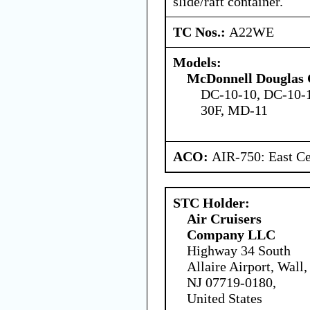
slide/raft container.
TC Nos.:
A22WE
Models:
McDonnell Douglas 
DC-10-10, DC-10-1
30F, MD-11
ACO:
AIR-750: East Ce
STC Holder:
Air Cruisers
Company LLC
Highway 34 South
Allaire Airport, Wall,
NJ 07719-0180,
United States