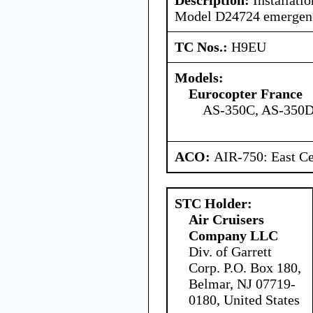
Model D24724 emergency
TC Nos.:
H9EU
Models:
Eurocopter France
AS-350C, AS-350D
ACO:
AIR-750: East Ce
STC Holder:
Air Cruisers
Company LLC
Div. of Garrett
Corp. P.O. Box 180,
Belmar, NJ 07719-
0180, United States