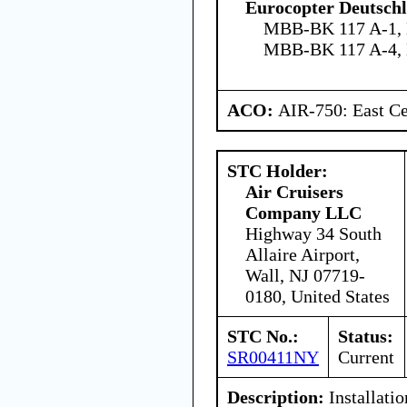
Eurocopter Deutsc
MBB-BK 117 A-1,
MBB-BK 117 A-4,
ACO:
AIR-750: East Ce
STC Holder:
Air Cruisers
Company LLC
Highway 34 South
Allaire Airport,
Wall, NJ 07719-
0180, United States
STC No.:
Status:
SR00411NY
Current
Description:
Installatio