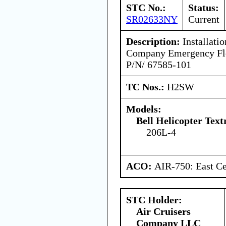
STC No.:
Status:
SR02633NY
Current
Description:
Installatio
Company Emergency Flot
P/N/ 67585-101
TC Nos.:
H2SW
Models:
Bell Helicopter Tex
206L-4
ACO:
AIR-750: East Ce
STC Holder:
Air Cruisers
Company LLC