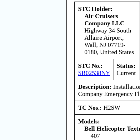
STC Holder:
Air Cruisers
Company LLC
Highway 34 South
Allaire Airport,
Wall, NJ 07719-
0180, United States
STC No.:
Status:
SR02538NY
Current
Description:
Installatio
Company Emergency Flot
TC Nos.:
H2SW
Models:
Bell Helicopter Tex
407