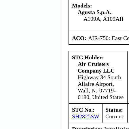
Models:
Agusta S.p.A.
A109A, A109AII
ACO:
AIR-750: East Ce
STC Holder:
Air Cruisers
Company LLC
Highway 34 South
Allaire Airport,
Wall, NJ 07719-
0180, United States
STC No.:
Status:
SH2825SW
Current
Description:
Installatio