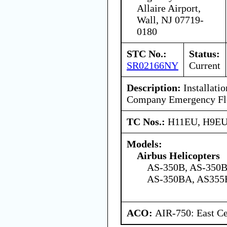
Allaire Airport,
Wall, NJ 07719-
0180
STC No.:
Status:
SR02166NY
Current
Description:
Installatio
Company Emergency Flo
TC Nos.:
H11EU, H9E
Models:
Airbus Helicopters
AS-350B, AS-350B
AS-350BA, AS355
ACO:
AIR-750: East Ce