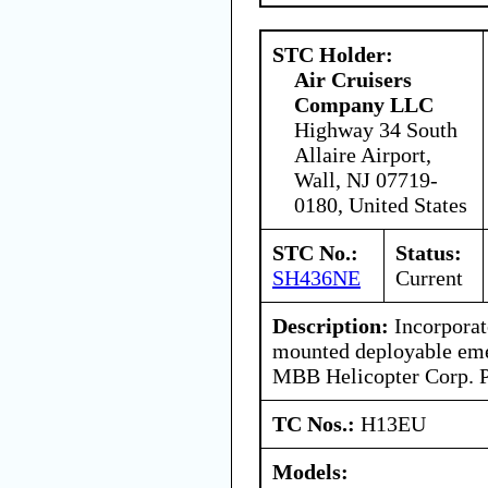
STC Holder:
Air Cruisers
Company LLC
Highway 34 South
Allaire Airport,
Wall, NJ 07719-
0180, United States
STC No.:
Status:
SH436NE
Current
Description:
Incorporat
mounted deployable eme
MBB Helicopter Corp. P
TC Nos.:
H13EU
Models: