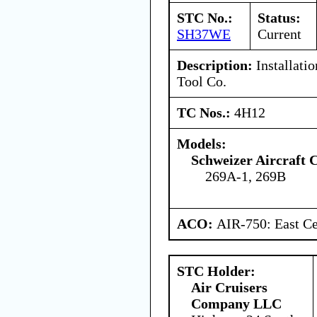
STC No.:
Status:
SH37WE
Current
Description:
Installatio
Tool Co.
TC Nos.:
4H12
Models:
Schweizer Aircraft 
269A-1, 269B
ACO:
AIR-750: East Ce
STC Holder:
Air Cruisers
Company LLC