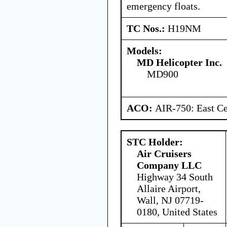
emergency floats.
TC Nos.:
H19NM
Models:
MD Helicopter Inc.
MD900
ACO:
AIR-750: East Ce
STC Holder:
Air Cruisers
Company LLC
Highway 34 South
Allaire Airport,
Wall, NJ 07719-
0180, United States