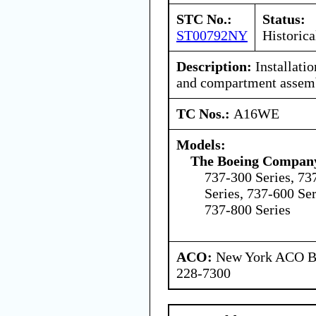
STC No.:
Status:
ST00792NY
Historica
Description:
Installatio
and compartment assemb
TC Nos.:
A16WE
Models:
The Boeing Compan
737-300 Series, 73
Series, 737-600 Ser
737-800 Series
ACO:
New York ACO Br
228-7300