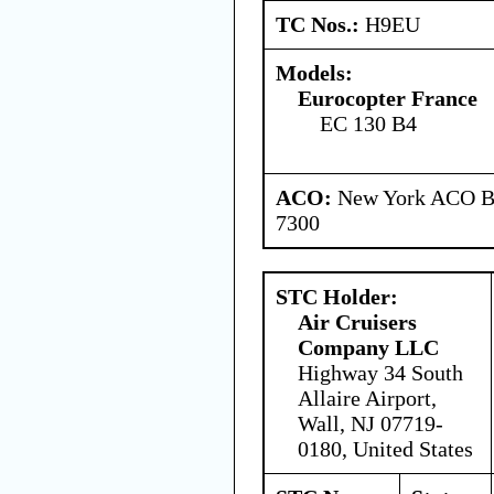
TC Nos.:
H9EU
Models:
Eurocopter France
EC 130 B4
ACO:
New York ACO Br
7300
STC Holder:
Air Cruisers
Company LLC
Highway 34 South
Allaire Airport,
Wall, NJ 07719-
0180, United States