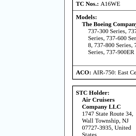
TC Nos.:
A16WE
Models:
The Boeing Compan
737-300 Series, 73
Series, 737-600 Ser
8, 737-800 Series,
Series, 737-900ER 
ACO:
AIR-750: East Ce
STC Holder:
Air Cruisers
Company LLC
1747 State Route 34,
Wall Township, NJ
07727-3935, United
States