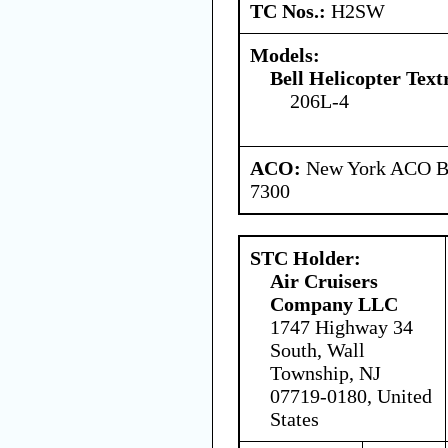
TC Nos.:
H2SW
Models:
Bell Helicopter Tex
206L-4
ACO:
New York ACO Br
7300
STC Holder:
Air Cruisers
Company LLC
1747 Highway 34
South, Wall
Township, NJ
07719-0180, United
States