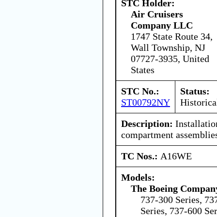
STC Holder:
Air Cruisers
Company LLC
1747 State Route 34,
Wall Township, NJ
07727-3935, United
States
STC No.:
Status:
ST00792NY
Historica
Description:
Installatio
compartment assemblies
TC Nos.:
A16WE
Models:
The Boeing Compan
737-300 Series, 73
Series, 737-600 Ser