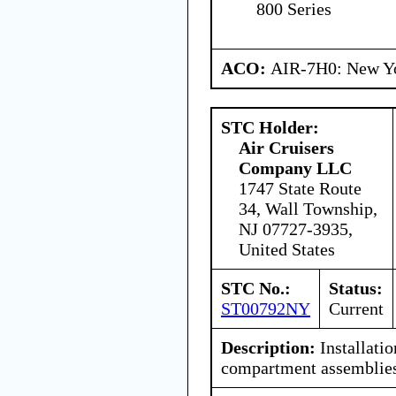
800 Series
ACO:
AIR-7H0: New Y
STC Holder:
Air Cruisers
Company LLC
1747 State Route
34, Wall Township,
NJ 07727-3935,
United States
STC No.:
Status:
ST00792NY
Current
Description:
Installatio
compartment assemblies