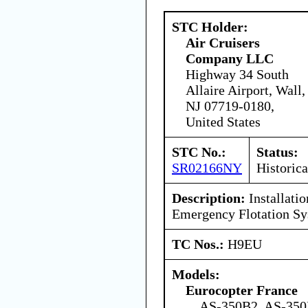
STC Holder:
Air Cruisers
Company LLC
Highway 34 South
Allaire Airport, Wall,
NJ 07719-0180,
United States
STC No.:
Status:
SR02166NY
Historica
Description:
Installati
Emergency Flotation Sy
TC Nos.:
H9EU
Models:
Eurocopter France
AS-350B2, AS-35