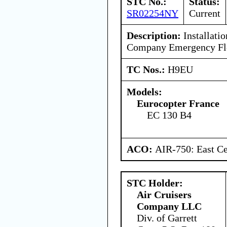
STC No.:
Status:
SR02254NY
Current
Description:
Installatio
Company Emergency Flota
TC Nos.:
H9EU
Models:
Eurocopter France
EC 130 B4
ACO:
AIR-750: East Ce
STC Holder:
Air Cruisers
Company LLC
Div. of Garrett