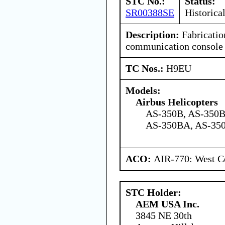
STC No.:
Status:
SR00388SE
Historica
Description:
Fabrication
communication console
TC Nos.:
H9EU
Models:
Airbus Helicopters
AS-350B, AS-350B
AS-350BA, AS-350
ACO:
AIR-770: West Ce
STC Holder:
AEM USA Inc.
3845 NE 30th