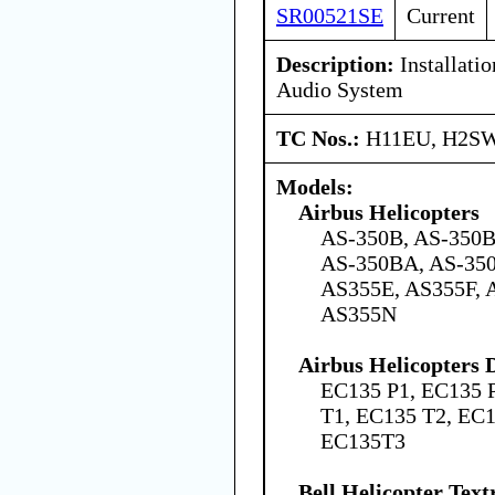
SR00521SE
Current
Description:
Installati
Audio System
TC Nos.:
H11EU, H2SW
Models:
Airbus Helicopters
AS-350B, AS-350B
AS-350BA, AS-350
AS355E, AS355F, 
AS355N
Airbus Helicopters
EC135 P1, EC135 
T1, EC135 T2, EC
EC135T3
Bell Helicopter Tex