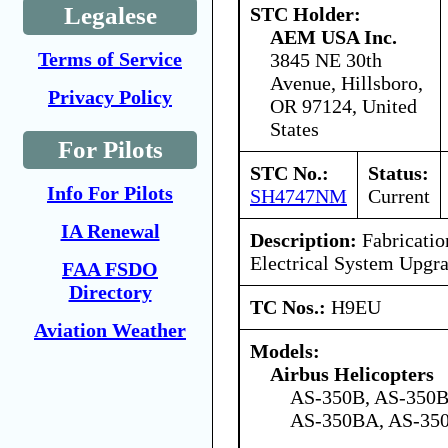
Legalese
STC Holder:
AEM USA Inc.
Terms of Service
3845 NE 30th
Avenue, Hillsboro,
Privacy Policy
OR 97124, United
States
For Pilots
STC No.:
Status:
Info For Pilots
SH4747NM
Current
IA Renewal
Description:
Fabrication
Electrical System Upgr
FAA FSDO
Directory
TC Nos.:
H9EU
Aviation Weather
Models:
Airbus Helicopters
AS-350B, AS-350B
AS-350BA, AS-350