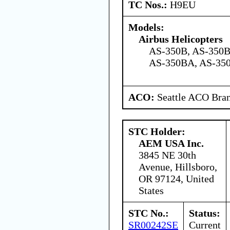
TC Nos.:
H9EU
Models:
Airbus Helicopters
AS-350B, AS-350B
AS-350BA, AS-350
ACO:
Seattle ACO Bran
STC Holder:
AEM USA Inc.
3845 NE 30th
Avenue, Hillsboro,
OR 97124, United
States
STC No.:
Status:
SR00242SE
Current