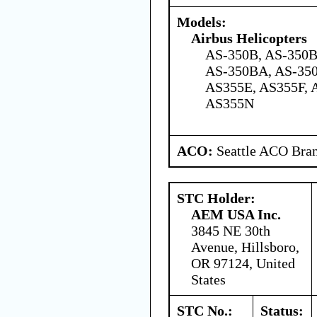
Models:
Airbus Helicopters
AS-350B, AS-350B
AS-350BA, AS-350
AS355E, AS355F, 
AS355N
ACO:
Seattle ACO Bran
STC Holder:
AEM USA Inc.
3845 NE 30th
Avenue, Hillsboro,
OR 97124, United
States
STC No.:
Status: