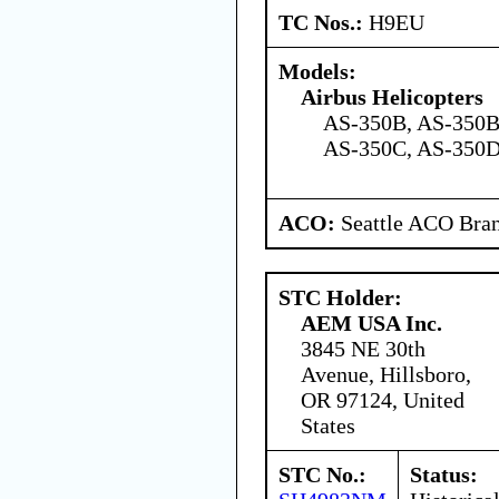
TC Nos.:
H9EU
Models:
Airbus Helicopters
AS-350B, AS-350B
AS-350C, AS-350D
ACO:
Seattle ACO Bran
STC Holder:
AEM USA Inc.
3845 NE 30th
Avenue, Hillsboro,
OR 97124, United
States
STC No.:
Status: