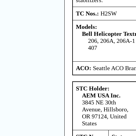
TC Nos.:
H2SW
Models:
Bell Helicopter Tex
206, 206A, 206A-1
407
ACO:
Seattle ACO Bran
STC Holder:
AEM USA Inc.
3845 NE 30th
Avenue, Hillsboro,
OR 97124, United
States