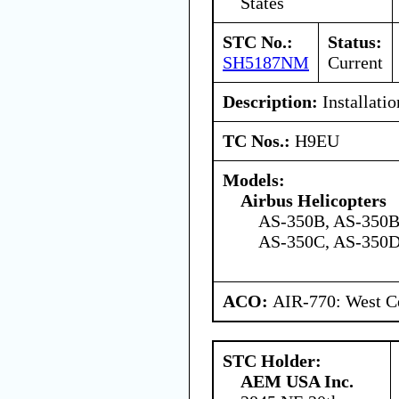
States
STC No.:
Status:
SH5187NM
Current
Description:
Installatio
TC Nos.:
H9EU
Models:
Airbus Helicopters
AS-350B, AS-350B
AS-350C, AS-350D
ACO:
AIR-770: West Ce
STC Holder:
AEM USA Inc.