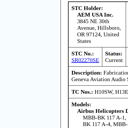
STC Holder:
AEM USA Inc.
3845 NE 30th
Avenue, Hillsboro,
OR 97124, United
States
STC No.:
Status:
SR02270SE
Current
Description:
Fabrication
Geneva Aviation Audio
TC Nos.:
H10SW, H13
Models:
Airbus Helicopters
MBB-BK 117 A-1,
BK 117 A-4, MBB