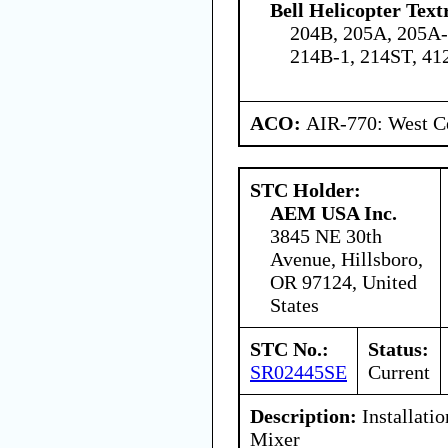
Bell Helicopter Text
204B, 205A, 205A-
214B-1, 214ST, 41
ACO:
AIR-770: West Ce
STC Holder:
AEM USA Inc.
3845 NE 30th
Avenue, Hillsboro,
OR 97124, United
States
STC No.:
Status:
SR02445SE
Current
Description:
Installati
Mixer