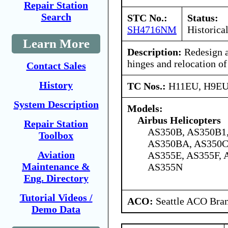
Repair Station
Search
STC No.:
Status:
SH4716NM
Historica
Learn More
Description:
Redesign a
hinges and relocation of
Contact Sales
History
TC Nos.:
H11EU, H9E
System Description
Models:
Airbus Helicopters
Repair Station
AS350B, AS350B1,
Toolbox
AS350BA, AS350C
Aviation
AS355E, AS355F, 
Maintenance &
AS355N
Eng. Directory
Tutorial Videos /
ACO:
Seattle ACO Bran
Demo Data