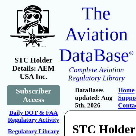
The
Aviation
DataBase
®
STC Holder
Details: AEM
Complete Aviation
USA Inc.
Regulatory Library
DataBases
Home
Subscriber
updated: Aug
Suppo
Access
5th, 2026
Conta
Daily DOT & FAA
Regulatory Activity
STC Holde
Regulatory Library