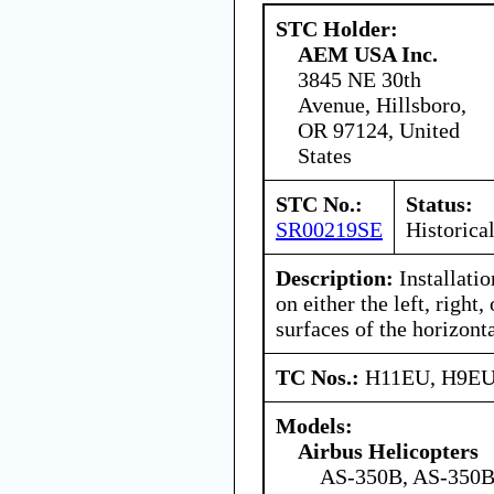
STC Holder:
AEM USA Inc.
3845 NE 30th
Avenue, Hillsboro,
OR 97124, United
States
STC No.:
Status:
SR00219SE
Historica
Description:
Installatio
on either the left, right
surfaces of the horizonta
TC Nos.:
H11EU, H9E
Models:
Airbus Helicopters
AS-350B, AS-350B