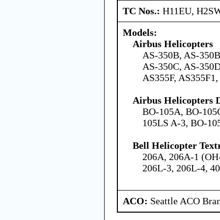
TC Nos.:
H11EU, H2SW
Models:
Airbus Helicopters
AS-350B, AS-350B
AS-350C, AS-350D
AS355F, AS355F1,
Airbus Helicopters
BO-105A, BO-105C
105LS A-3, BO-10
Bell Helicopter Tex
206A, 206A-1 (OH-
206L-3, 206L-4, 4
ACO:
Seattle ACO Bran