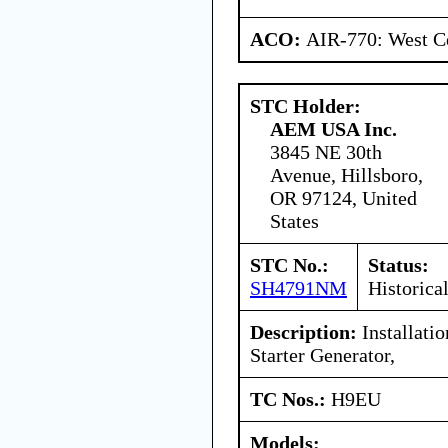
ACO:
AIR-770: West Ce
STC Holder:
AEM USA Inc.
3845 NE 30th
Avenue, Hillsboro,
OR 97124, United
States
STC No.:
Status:
SH4791NM
Historica
Description:
Installati
Starter Generator,
TC Nos.:
H9EU
Models: