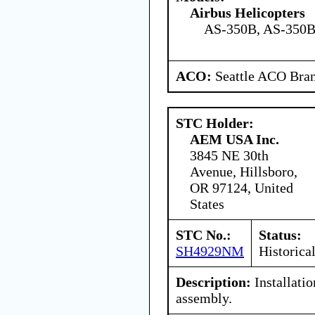
Airbus Helicopters
AS-350B, AS-350B
ACO:
Seattle ACO Bran
STC Holder:
AEM USA Inc.
3845 NE 30th
Avenue, Hillsboro,
OR 97124, United
States
STC No.:
Status:
SH4929NM
Historica
Description:
Installati
assembly.