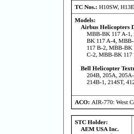
TC Nos.:
H10SW, H13
Models:
Airbus Helicopters
MBB-BK 117 A-1,
BK 117 A-4, MBB
117 B-2, MBB-BK 
C-2, MBB-BK 117
Bell Helicopter Text
204B, 205A, 205A-
214B-1, 214ST, 41
ACO:
AIR-770: West Ce
STC Holder:
AEM USA Inc.