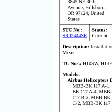
3845 NE 30th
Avenue, Hillsboro,
OR 97124, United
States
STC No.:
Status:
SR02444SE
Current
Description:
Installati
Mixer
TC Nos.:
H10SW, H13
Models:
Airbus Helicopters
MBB-BK 117 A-1,
BK 117 A-4, MBB
117 B-2, MBB-BK 
C-2, MBB-BK 117