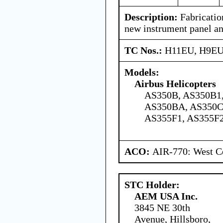
Description:
Fabrication
new instrument panel an
TC Nos.:
H11EU, H9E
Models:
Airbus Helicopters
AS350B, AS350B1,
AS350BA, AS350C
AS355F1, AS355F
ACO:
AIR-770: West Ce
STC Holder:
AEM USA Inc.
3845 NE 30th
Avenue, Hillsboro,