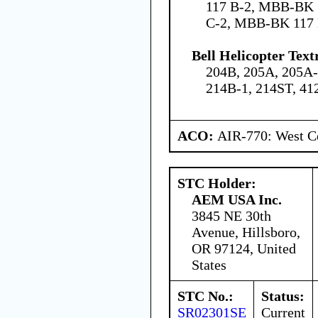
117 B-2, MBB-BK 
C-2, MBB-BK 117
Bell Helicopter Text
204B, 205A, 205A-
214B-1, 214ST, 41
ACO:
AIR-770: West Ce
STC Holder:
AEM USA Inc.
3845 NE 30th
Avenue, Hillsboro,
OR 97124, United
States
STC No.:
Status:
SR02301SE
Current