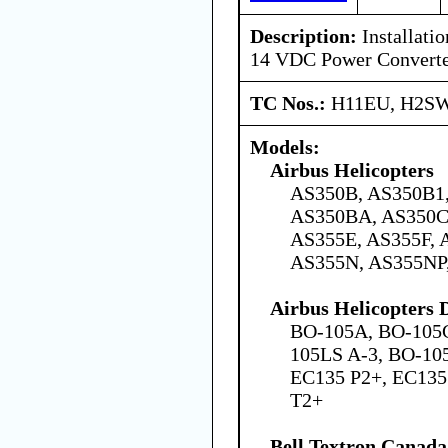
Description:
Installatio
14 VDC Power Convert
TC Nos.:
H11EU, H2SW
Models:
Airbus Helicopters
AS350B, AS350B1,
AS350BA, AS350C
AS355E, AS355F, 
AS355N, AS355NP
Airbus Helicopters
BO-105A, BO-105C
105LS A-3, BO-105
EC135 P2+, EC135
T2+
Bell Textron Canada