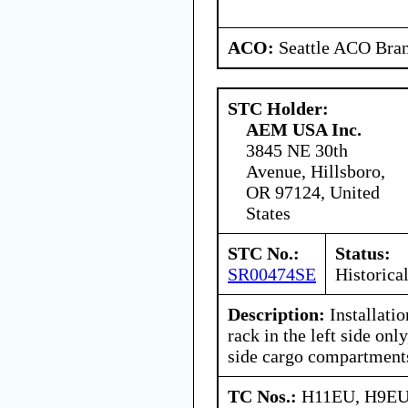
ACO:
Seattle ACO Bran
STC Holder:
AEM USA Inc.
3845 NE 30th
Avenue, Hillsboro,
OR 97124, United
States
STC No.:
Status:
SR00474SE
Historica
Description:
Installati
rack in the left side only
side cargo compartment
TC Nos.:
H11EU, H9E