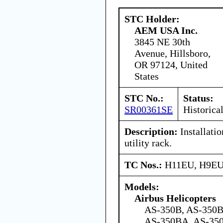
STC Holder:
AEM USA Inc.
3845 NE 30th
Avenue, Hillsboro,
OR 97124, United
States
STC No.:
Status:
SR00361SE
Historica
Description:
Installati
utility rack.
TC Nos.:
H11EU, H9E
Models:
Airbus Helicopters
AS-350B, AS-350B
AS-350BA, AS-350