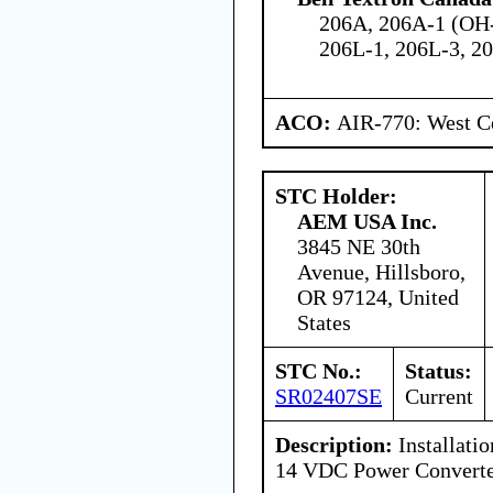
206A, 206A-1 (OH-
206L-1, 206L-3, 20
ACO:
AIR-770: West Ce
STC Holder:
AEM USA Inc.
3845 NE 30th
Avenue, Hillsboro,
OR 97124, United
States
STC No.:
Status:
SR02407SE
Current
Description:
Installatio
14 VDC Power Convert