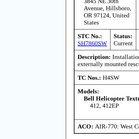
3845 NE 30th
Avenue, Hillsboro,
OR 97124, United
States
STC No.:
Status:
SH7860SW
Current
Description:
Installatio
externally mounted resc
TC Nos.:
H4SW
Models:
Bell Helicopter Text
412, 412EP
ACO:
AIR-770: West Ce