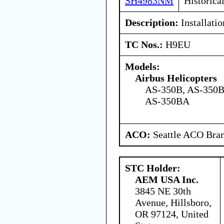
SH4983NM
Historica
Description:
Installatio
TC Nos.:
H9EU
Models:
Airbus Helicopters
AS-350B, AS-350B
AS-350BA
ACO:
Seattle ACO Bran
STC Holder:
AEM USA Inc.
3845 NE 30th
Avenue, Hillsboro,
OR 97124, United