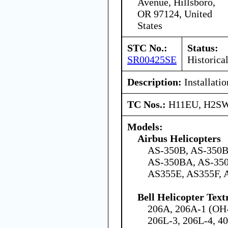
Avenue, Hillsboro,
OR 97124, United
States
STC No.:
Status:
SR00425SE
Historica
Description:
Installatio
TC Nos.:
H11EU, H2S
Models:
Airbus Helicopters
AS-350B, AS-350B
AS-350BA, AS-350
AS355E, AS355F, 
Bell Helicopter Tex
206A, 206A-1 (OH-
206L-3, 206L-4, 4