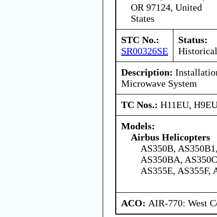
OR 97124, United
States
STC No.:
Status:
SR00326SE
Historica
Description:
Installati
Microwave System
TC Nos.:
H11EU, H9E
Models:
Airbus Helicopters
AS350B, AS350B1,
AS350BA, AS350C
AS355E, AS355F, 
ACO:
AIR-770: West Ce