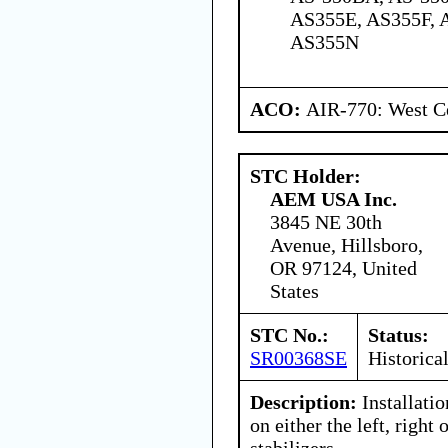
AS355E, AS355F, 
AS355N
ACO:
AIR-770: West Ce
STC Holder:
AEM USA Inc.
3845 NE 30th
Avenue, Hillsboro,
OR 97124, United
States
STC No.:
Status:
SR00368SE
Historica
Description:
Installatio
on either the left, right 
stabilizers.