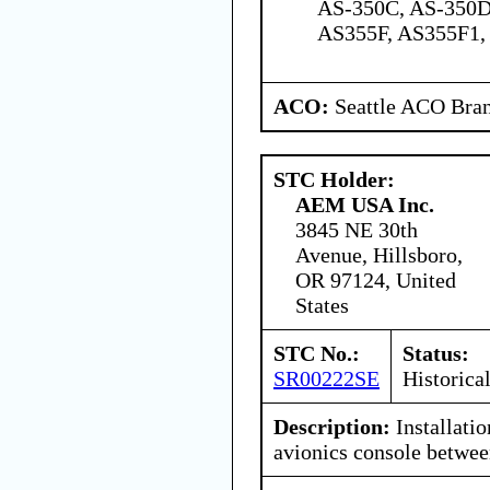
AS-350C, AS-350D
AS355F, AS355F1,
ACO:
Seattle ACO Bran
STC Holder:
AEM USA Inc.
3845 NE 30th
Avenue, Hillsboro,
OR 97124, United
States
STC No.:
Status:
SR00222SE
Historica
Description:
Installatio
avionics console between