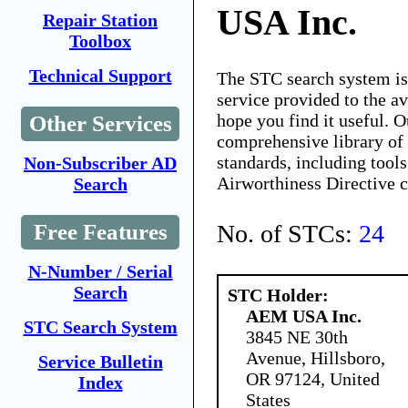
USA Inc.
Repair Station
Toolbox
Technical Support
The STC search system i
service provided to the 
hope you find it useful. O
Other Services
comprehensive library of 
standards, including tools
Non-Subscriber AD
Airworthiness Directive 
Search
No. of STCs:
24
Free Features
N-Number / Serial
Search
STC Holder:
AEM USA Inc.
STC Search System
3845 NE 30th
Avenue, Hillsboro,
Service Bulletin
OR 97124, United
Index
States