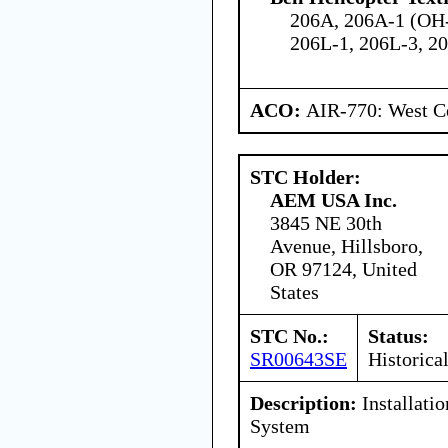
206A, 206A-1 (OH-
206L-1, 206L-3, 20
ACO:
AIR-770: West Ce
STC Holder:
AEM USA Inc.
3845 NE 30th
Avenue, Hillsboro,
OR 97124, United
States
STC No.:
Status:
SR00643SE
Historica
Description:
Installati
System