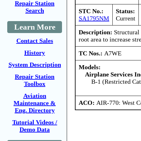
Repair Station
Search
STC No.:
Status:
SA1795NM
Current
Learn More
Description:
Structural
root area to increase str
Contact Sales
History
TC Nos.:
A7WE
System Description
Models:
Airplane Services In
Repair Station
B-1 (Restricted Cat
Toolbox
Aviation
ACO:
AIR-770: West Ce
Maintenance &
Eng. Directory
Tutorial Videos /
Demo Data