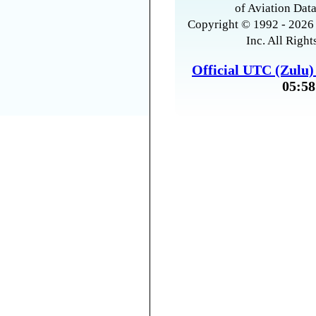
of Aviation Data
Copyright © 1992 - 2026 
Inc. All Right
Official UTC (Zulu
05:58