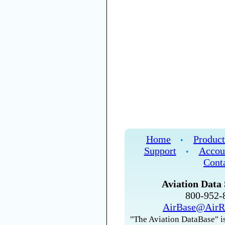
Home
Product
•
Support
Accou
•
Cont
Aviation Data 
800-952
AirBase@AirR
"The Aviation DataBase" is