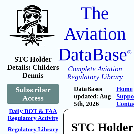
The
Aviation
DataBase
®
STC Holder
Details: Childers
Complete Aviation
Dennis
Regulatory Library
DataBases
Home
Subscriber
updated: Aug
Suppo
Access
5th, 2026
Conta
Daily DOT & FAA
Regulatory Activity
STC Holder:
Regulatory Library