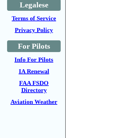
Legalese
Terms of Service
Privacy Policy
For Pilots
Info For Pilots
IA Renewal
FAA FSDO
Directory
Aviation Weather