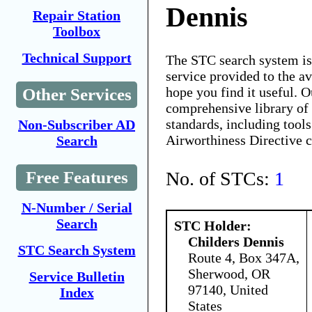
Dennis
Repair Station
Toolbox
Technical Support
The STC search system i
service provided to the 
hope you find it useful. O
Other Services
comprehensive library of 
standards, including tools
Non-Subscriber AD
Airworthiness Directive 
Search
No. of STCs:
1
Free Features
N-Number / Serial
Search
STC Holder:
Childers Dennis
STC Search System
Route 4, Box 347A,
Sherwood, OR
Service Bulletin
97140, United
Index
States