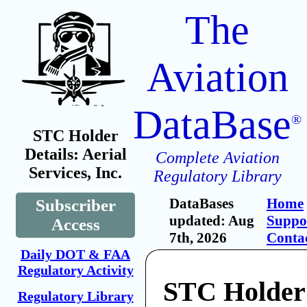
The
Aviation
DataBase
®
STC Holder
Details: Aerial
Complete Aviation
Services, Inc.
Regulatory Library
DataBases
Home
Subscriber
updated: Aug
Suppo
Access
7th, 2026
Conta
Daily DOT & FAA
Regulatory Activity
STC Holder:
Regulatory Library