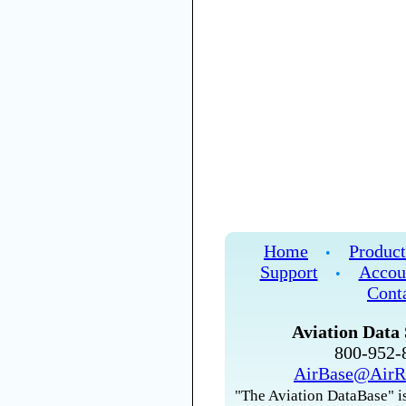
Home
Product
•
Support
Accou
•
Cont
Aviation Data 
800-952
AirBase@AirR
"The Aviation DataBase" is