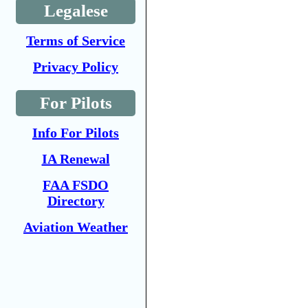
Legalese
Terms of Service
Privacy Policy
For Pilots
Info For Pilots
IA Renewal
FAA FSDO
Directory
Aviation Weather