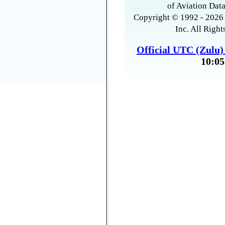
of Aviation Data
Copyright © 1992 - 2026 
Inc. All Right
Official UTC (Zulu
10:05