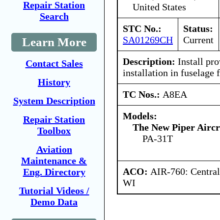
Repair Station
United States
Search
STC No.:
Status:
SA01269CH
Current
Learn More
Description:
Install pro
Contact Sales
installation in fuselage 
History
TC Nos.:
A8EA
System Description
Models:
Repair Station
The New Piper Aircra
Toolbox
PA-31T
Aviation
Maintenance &
ACO:
AIR-760: Central
Eng. Directory
WI
Tutorial Videos /
Demo Data