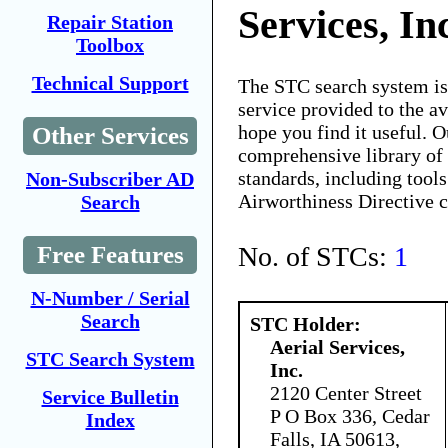
Services, In
Repair Station
Toolbox
Technical Support
The STC search system i
service provided to the 
hope you find it useful. O
Other Services
comprehensive library of 
standards, including tools
Non-Subscriber AD
Airworthiness Directive 
Search
No. of STCs:
1
Free Features
N-Number / Serial
Search
STC Holder:
Aerial Services,
STC Search System
Inc.
2120 Center Street
Service Bulletin
P O Box 336, Cedar
Index
Falls, IA 50613,