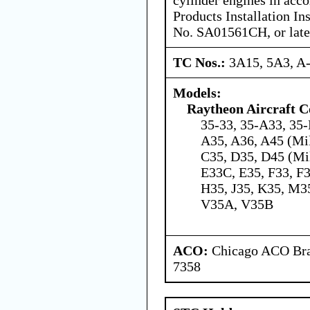
Products Installation In
No. SA01561CH, or late
TC Nos.:
3A15, 5A3, A
Models:
Raytheon Aircraft 
35-33, 35-A33, 35-
A35, A36, A45 (Mil
C35, D35, D45 (Mil
E33C, E35, F33, F
H35, J35, K35, M35
V35A, V35B
ACO:
Chicago ACO Bran
7358