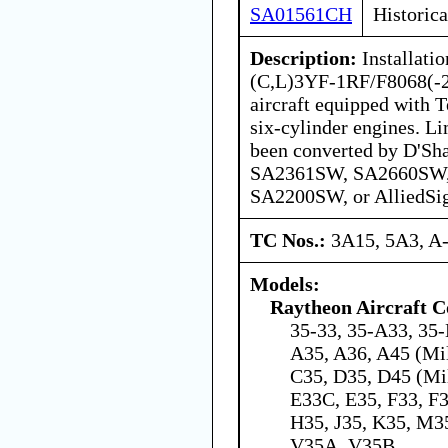
SA01561CH
Historica
Description:
Installati
(C,L)3YF-1RF/F8068(-2)
aircraft equipped with 
six-cylinder engines. Li
been converted by D'S
SA2361SW, SA2660SW
SA2200SW, or AlliedS
TC Nos.:
3A15, 5A3, A
Models:
Raytheon Aircraft 
35-33, 35-A33, 35-
A35, A36, A45 (Mil
C35, D35, D45 (Mil
E33C, E35, F33, F
H35, J35, K35, M35
V35A, V35B