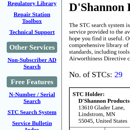
Regulatory Library
D'Shannon 
Repair Station
Toolbox
The STC search system i
service provided to the 
Technical Support
hope you find it useful. O
comprehensive library of 
Other Services
standards, including tools
Airworthiness Directive 
Non-Subscriber AD
Search
No. of STCs:
29
Free Features
STC Holder:
N-Number / Serial
D'Shannon Products
Search
13610 Glader Lane,
STC Search System
Lindstrom, MN
55045, United States
Service Bulletin
Index