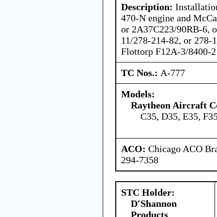
Description:
Installatio
470-N engine and McCa
or 2A37C223/90RB-6, o
11/278-214-82, or 278-
Flottorp F12A-3/8400-2 
TC Nos.:
A-777
Models:
Raytheon Aircraft 
C35, D35, E35, F3
ACO:
Chicago ACO Bran
294-7358
STC Holder:
D'Shannon
Products