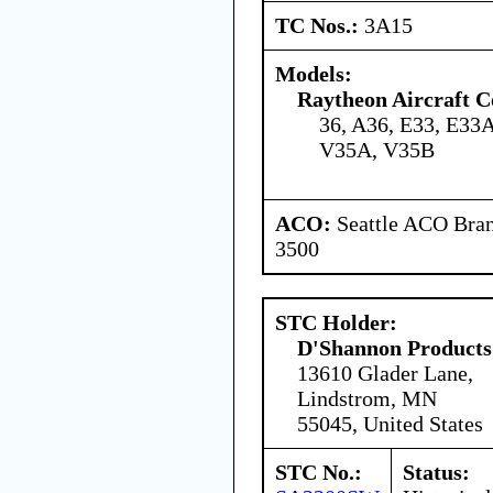
TC Nos.:
3A15
Models:
Raytheon Aircraft 
36, A36, E33, E33A
V35A, V35B
ACO:
Seattle ACO Bran
3500
STC Holder:
D'Shannon Products
13610 Glader Lane,
Lindstrom, MN
55045, United States
STC No.:
Status: