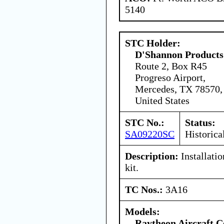
5140
STC Holder:
D'Shannon Products
Route 2, Box R45
Progreso Airport,
Mercedes, TX 78570,
United States
STC No.:
Status:
SA09220SC
Historica
Description:
Installatio
kit.
TC Nos.:
3A16
Models:
Raytheon Aircraft 