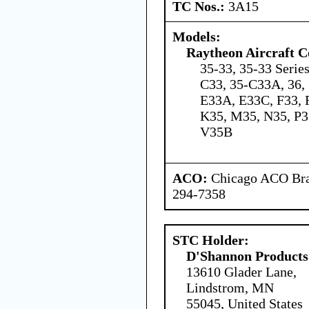
TC Nos.:
3A15
Models:
Raytheon Aircraft 
35-33, 35-33 Serie
C33, 35-C33A, 36, 
E33A, E33C, F33, 
K35, M35, N35, P3
V35B
ACO:
Chicago ACO Bran
294-7358
STC Holder:
D'Shannon Products
13610 Glader Lane,
Lindstrom, MN
55045, United States