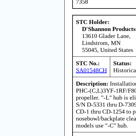
7358
STC Holder:
D'Shannon Products
13610 Glader Lane,
Lindstrom, MN
55045, United States
STC No.:
Status:
SA01548CH
Historica
Description:
Installatio
PHC-(C,L)3YF-1RF/F806
propeller. "-L" hub is e
S/N D-5331 thru D-7309
CD-1 thru CD-1254 to p
nosebowl/backplate clea
models use "-C" hub.