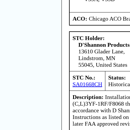
ACO:
Chicago ACO Bra
STC Holder:
D'Shannon Products
13610 Glader Lane,
Lindstrom, MN
55045, United States
STC No.:
Status:
SA01668CH
Historica
Description:
Installati
(C,L)3YF-1RF/F8068 thr
accordance with D Shann
Instructions as listed
later FAA approved revi