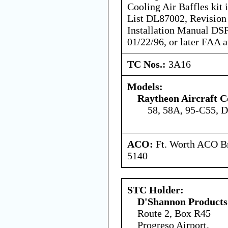
Cooling Air Baffles kit
List DL87002, Revision 
Installation Manual DS
01/22/96, or later FAA 
TC Nos.:
3A16
Models:
Raytheon Aircraft 
58, 58A, 95-C55, 
ACO:
Ft. Worth ACO Br
5140
STC Holder:
D'Shannon Products
Route 2, Box R45
Progreso Airport,