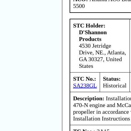
5500
STC Holder:
D'Shannon
Products
4530 Jetridge
Drive, NE., Atlanta,
GA 30327, United
States
STC No.:
Status:
SA238GL
Historical
Description:
Installatio
470-N engine and McC
propeller in accordance
Installation Instructions