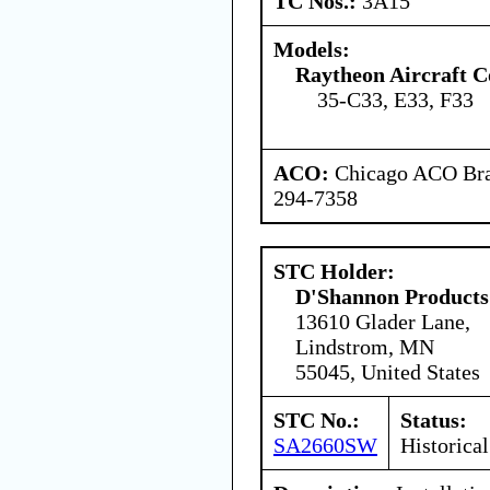
TC Nos.:
3A15
Models:
Raytheon Aircraft 
35-C33, E33, F33
ACO:
Chicago ACO Bran
294-7358
STC Holder:
D'Shannon Products
13610 Glader Lane,
Lindstrom, MN
55045, United States
STC No.:
Status:
SA2660SW
Historical