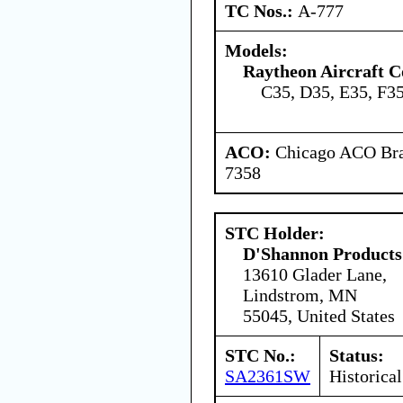
TC Nos.:
A-777
Models:
Raytheon Aircraft 
C35, D35, E35, F3
ACO:
Chicago ACO Bran
7358
STC Holder:
D'Shannon Products
13610 Glader Lane,
Lindstrom, MN
55045, United States
STC No.:
Status:
SA2361SW
Historical