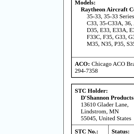
Models:
Raytheon Aircraft 
35-33, 35-33 Serie
C33, 35-C33A, 36, 
D35, E33, E33A, E
F33C, F35, G33, G3
M35, N35, P35, S3
ACO:
Chicago ACO Bran
294-7358
STC Holder:
D'Shannon Products
13610 Glader Lane,
Lindstrom, MN
55045, United States
STC No.:
Status: