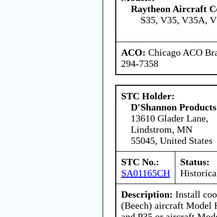
Raytheon Aircraft 
S35, V35, V35A, 
ACO:
Chicago ACO Bran
294-7358
STC Holder:
D'Shannon Products
13610 Glader Lane,
Lindstrom, MN
55045, United States
STC No.:
Status:
SA01165CH
Historica
Description:
Install coo
(Beech) aircraft Model
and P35 or aircraft Mod