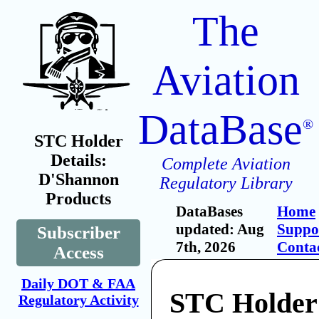
The
Aviation
DataBase
®
STC Holder
Details:
Complete Aviation
D'Shannon
Regulatory Library
Products
DataBases
Home
updated: Aug
Suppo
Subscriber
7th, 2026
Conta
Access
Daily DOT & FAA
STC Holder
Regulatory Activity