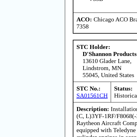
ACO:
Chicago ACO Bran
7358
STC Holder:
D'Shannon Products
13610 Glader Lane,
Lindstrom, MN
55045, United States
STC No.:
Status:
SA01561CH
Historica
Description:
Installati
(C, L)3YF-1RF/F8068(-2
Raytheon Aircraft Comp
equipped with Teledyne 
cylinder engines in acc