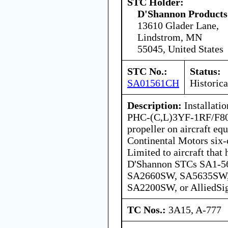
STC Holder:
D'Shannon Products
13610 Glader Lane,
Lindstrom, MN
55045, United States
STC No.:
Status:
SA01561CH
Historica
Description:
Installatio
PHC-(C,L)3YF-1RF/F806
propeller on aircraft eq
Continental Motors six-
Limited to aircraft that
D'Shannon STCs SA1-5
SA2660SW, SA5635SW
SA2200SW, or AlliedS
TC Nos.:
3A15, A-777