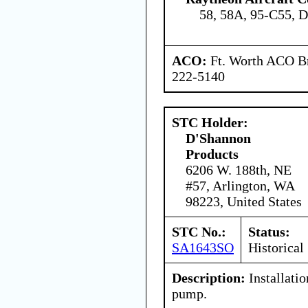
58, 58A, 95-C55, 
ACO:
Ft. Worth ACO Br
222-5140
STC Holder:
D'Shannon
Products
6206 W. 188th, NE
#57, Arlington, WA
98223, United States
STC No.:
Status:
SA1643SO
Historical
Description:
Installati
pump.