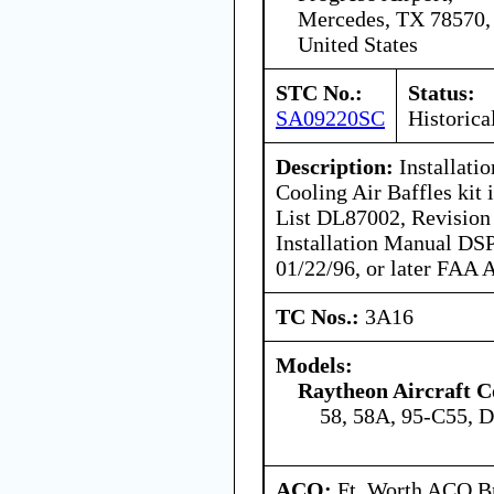
Mercedes, TX 78570,
United States
STC No.:
Status:
SA09220SC
Historica
Description:
Installati
Cooling Air Baffles kit
List DL87002, Revision 
Installation Manual DS
01/22/96, or later FAA 
TC Nos.:
3A16
Models:
Raytheon Aircraft 
58, 58A, 95-C55, 
ACO:
Ft. Worth ACO Br