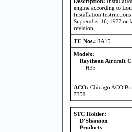
Description:
Installati
engine according to Lou 
Installation Instructio
September 16, 1977 or 
revision.
TC Nos.:
3A15
Models:
Raytheon Aircraft 
H35
ACO:
Chicago ACO Bran
7358
STC Holder:
D'Shannon
Products