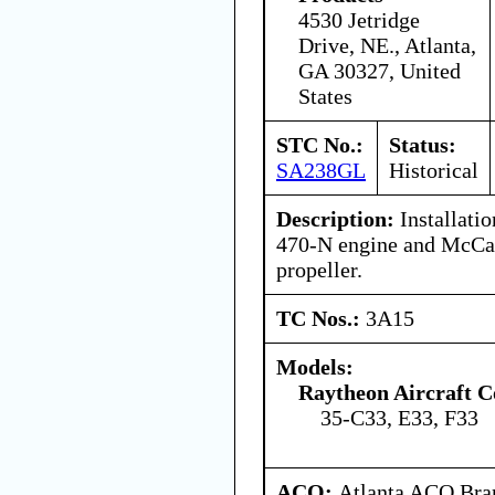
4530 Jetridge
Drive, NE., Atlanta,
GA 30327, United
States
STC No.:
Status:
SA238GL
Historical
Description:
Installatio
470-N engine and McC
propeller.
TC Nos.:
3A15
Models:
Raytheon Aircraft 
35-C33, E33, F33
ACO:
Atlanta ACO Bran