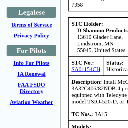
7358
Legalese
STC Holder:
Terms of Service
D'Shannon Products
Privacy Policy
13610 Glader Lane,
Lindstrom, MN
For Pilots
55045, United States
STC No.:
Status:
Info For Pilots
SA01154CH
Historica
IA Renewal
Description:
Intall Mc
FAA FSDO
3A32C406/82NDB-4 prope
Directory
equipped with Teledyne
model TSIO-520-D, or 
Aviation Weather
TC Nos.:
3A15
Models: