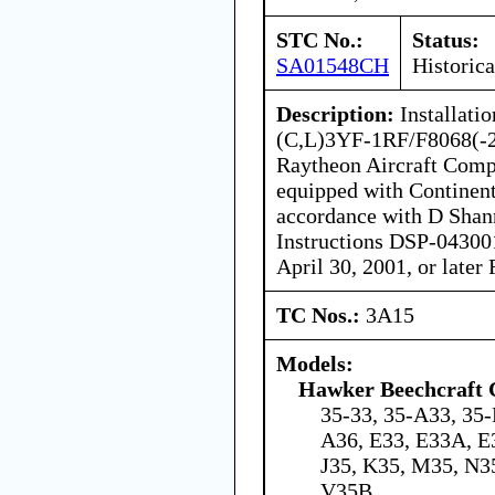
STC No.:
Status:
SA01548CH
Historica
Description:
Installati
(C,L)3YF-1RF/F8068(-2)
Raytheon Aircraft Comp
equipped with Continent
accordance with D Shann
Instructions DSP-043001
April 30, 2001, or late
TC Nos.:
3A15
Models:
Hawker Beechcraft 
35-33, 35-A33, 35-
A36, E33, E33A, E
J35, K35, M35, N3
V35B