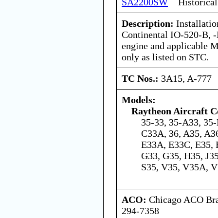
SA2200SW
Historical
Description:
Installati
Continental IO-520-B, 
engine and applicable 
only as listed on STC.
TC Nos.:
3A15, A-777
Models:
Raytheon Aircraft 
35-33, 35-A33, 35-
C33A, 36, A35, A36
E33A, E33C, E35, 
G33, G35, H35, J35
S35, V35, V35A, 
ACO:
Chicago ACO Bran
294-7358