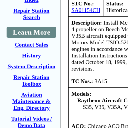
STC No.:
Status:
SA01154CH
Historica
Repair Station
Search
Description:
Install M
4 propeller on Beech M
Learn More
V35B aircraft equipped 
Motors Model TSIO-52
Contact Sales
engines in accordance 
Installation Instructio
History
dated October 18, 1999,
System Description
revisions.
Repair Station
TC Nos.:
3A15
Toolbox
Models:
Aviation
Raytheon Aircraft 
Maintenance &
S35, V35, V35A, 
Eng. Directory
Tutorial Videos /
Demo Data
ACO:
Chicago ACO Bran