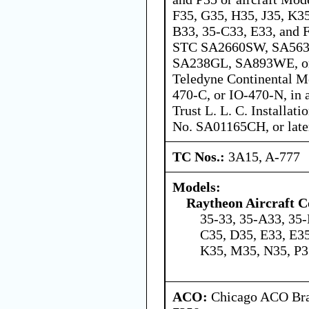
F35, G35, H35, J35, K3
B33, 35-C33, E33, and 
STC SA2660SW, SA56
SA238GL, SA893WE, o
Teledyne Continental M
470-C, or IO-470-N, in 
Trust L. L. C. Installat
No. SA01165CH, or late
TC Nos.:
3A15, A-777
Models:
Raytheon Aircraft 
35-33, 35-A33, 35-
C35, D35, E33, E35
K35, M35, N35, P3
ACO:
Chicago ACO Bran