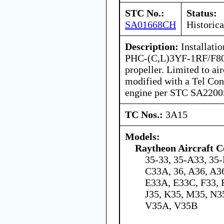
STC No.:
Status:
SA01668CH
Historica
Description:
Installatio
PHC-(C,L)3YF-1RF/F806
propeller. Limited to air
modified with a Tel Co
engine per STC SA220
TC Nos.:
3A15
Models:
Raytheon Aircraft 
35-33, 35-A33, 35-
C33A, 36, A36, A3
E33A, E33C, F33, 
J35, K35, M35, N35
V35A, V35B