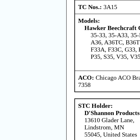
TC Nos.:
3A15
Models:
Hawker Beechcraft 
35-33, 35-A33, 35-
A36, A36TC, B36TC
F33A, F33C, G33, 
P35, S35, V35, V3
ACO:
Chicago ACO Bran
7358
STC Holder:
D'Shannon Products
13610 Glader Lane,
Lindstrom, MN
55045, United States