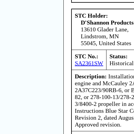
STC Holder:
D'Shannon Products
13610 Glader Lane,
Lindstrom, MN
55045, United States
STC No.:
Status:
SA2361SW
Historical
Description:
Installati
engine and McCauley 2
2A37C223/90RB-6, or B
82, or 278-100-13/278-2
3/8400-2 propeller in ac
Instructions Blue Star
Revision 2, dated Augus
Approved revision.