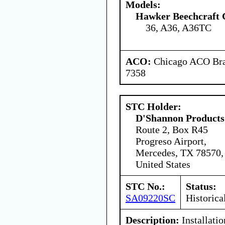
Models:
Hawker Beechcraft 
36, A36, A36TC
ACO:
Chicago ACO Bran
7358
STC Holder:
D'Shannon Products
Route 2, Box R45
Progreso Airport,
Mercedes, TX 78570,
United States
STC No.:
Status:
SA09220SC
Historica
Description:
Installati