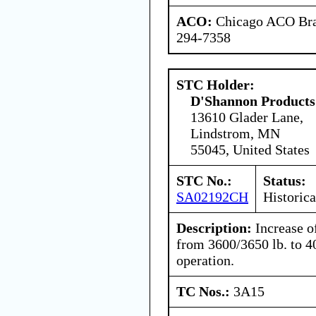
ACO:
Chicago ACO Bran
294-7358
STC Holder:
D'Shannon Products
13610 Glader Lane,
Lindstrom, MN
55045, United States
STC No.:
Status:
SA02192CH
Historica
Description:
Increase o
from 3600/3650 lb. to 4
operation.
TC Nos.:
3A15