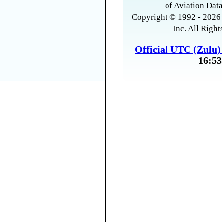
of Aviation Data
Copyright © 1992 - 2026 
Inc. All Right
Official UTC (Zulu
16:53