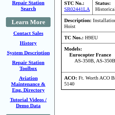
Repair Station
STC No.:
Status:
Search
SR02441LA
Historica
Description:
Installati
Learn More
Hoist
Contact Sales
TC Nos.:
H9EU
History
Models:
System Description
Eurocopter France
AS-350B, AS-350B
Repair Station
Toolbox
ACO:
Ft. Worth ACO Br
Aviation
5140
Maintenance &
Eng. Directory
Tutorial Videos /
Demo Data