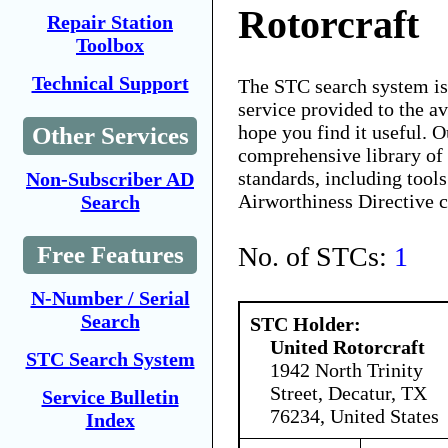
Rotorcraft
Repair Station
Toolbox
Technical Support
The STC search system i
service provided to the 
hope you find it useful. O
Other Services
comprehensive library of 
standards, including tools
Non-Subscriber AD
Airworthiness Directive 
Search
No. of STCs:
1
Free Features
N-Number / Serial
Search
STC Holder:
United Rotorcraft
STC Search System
1942 North Trinity
Street, Decatur, TX
Service Bulletin
76234, United States
Index