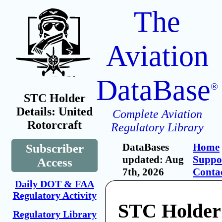
The
Aviation
DataBase
®
STC Holder
Details: United
Complete Aviation
Rotorcraft
Regulatory Library
DataBases
Home
Subscriber
updated: Aug
Suppo
Access
7th, 2026
Conta
Daily DOT & FAA
Regulatory Activity
STC Holder
Regulatory Library