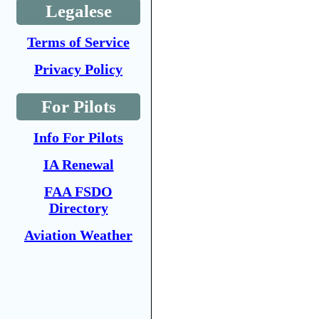
Legalese
Terms of Service
Privacy Policy
For Pilots
Info For Pilots
IA Renewal
FAA FSDO
Directory
Aviation Weather