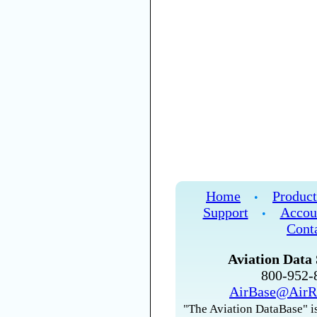
Home
Product
•
Support
Accou
•
Cont
Aviation Data 
800-952
AirBase@AirR
"The Aviation DataBase" is