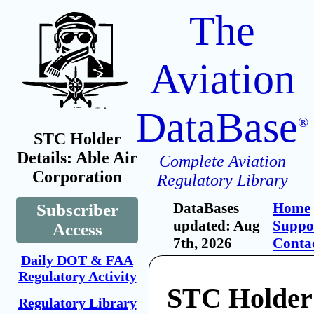
The
Aviation
DataBase
®
STC Holder
Details: Able Air
Complete Aviation
Corporation
Regulatory Library
DataBases
Home
Subscriber
updated: Aug
Suppo
Access
7th, 2026
Conta
Daily DOT & FAA
Regulatory Activity
STC Holder:
Regulatory Library