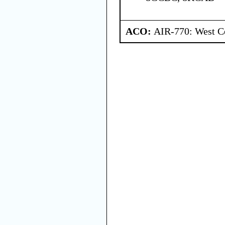
ACO:
AIR-770: West Ce