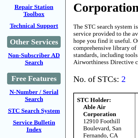
Corporatio
Repair Station
Toolbox
Technical Support
The STC search system i
service provided to the 
hope you find it useful. O
Other Services
comprehensive library of 
standards, including tools
Non-Subscriber AD
Airworthiness Directive 
Search
No. of STCs:
2
Free Features
N-Number / Serial
Search
STC Holder:
Able Air
STC Search System
Corporation
12910 Foothill
Service Bulletin
Boulevard, San
Index
Fernando, CA