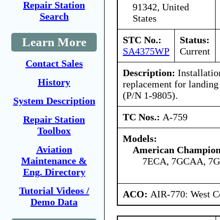
Repair Station
91342, United
Search
States
STC No.:
Status:
Learn More
SA4375WP
Current
Contact Sales
Description:
Installatio
History
replacement for landing
(P/N 1-9805).
System Description
TC Nos.:
A-759
Repair Station
Toolbox
Models:
Aviation
American Champion 
Maintenance &
7ECA, 7GCAA, 7
Eng. Directory
Tutorial Videos /
ACO:
AIR-770: West Ce
Demo Data