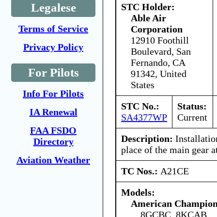
Legalese
STC Holder:
Able Air
Terms of Service
Corporation
12910 Foothill
Privacy Policy
Boulevard, San
Fernando, CA
For Pilots
91342, United
States
Info For Pilots
STC No.:
Status:
IA Renewal
SA4377WP
Current
FAA FSDO
Description:
Installatio
Directory
place of the main gear 
Aviation Weather
TC Nos.:
A21CE
Models:
American Champion 
8GCBC, 8KCAB