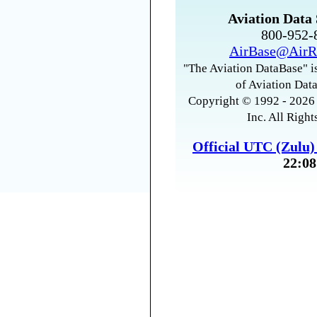
Aviation Data 
800-952
AirBase@AirR
"The Aviation DataBase" is
of Aviation Data
Copyright © 1992 - 2026 
Inc. All Right
Official UTC (Zulu
22:08