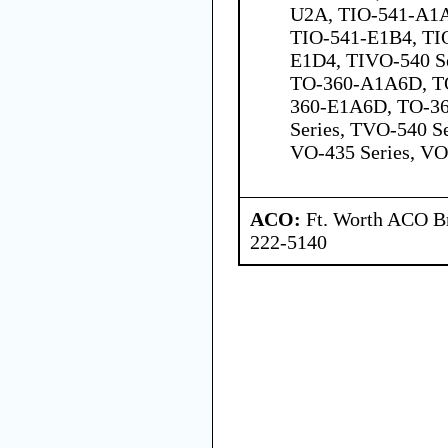
U2A, TIO-541-A1A
TIO-541-E1B4, TI
E1D4, TIVO-540 Se
TO-360-A1A6D, T
360-E1A6D, TO-3
Series, TVO-540 Se
VO-435 Series, VO
ACO:
Ft. Worth ACO Br
222-5140