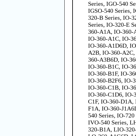
Series, IGO-540 Se
IGSO-540 Series, I
320-B Series, IO-3
Series, IO-320-E S
360-A1A, IO-360-
IO-360-A1C, IO-3
IO-360-A1D6D, IO
A2B, IO-360-A2C,
360-A3B6D, IO-36
IO-360-B1C, IO-3
IO-360-B1F, IO-36
IO-360-B2F6, IO-
IO-360-C1B, IO-3
IO-360-C1D6, IO-
C1F, IO-360-D1A, 
F1A, IO-360-J1A6D
540 Series, IO-720
IVO-540 Series, L
320-B1A, LIO-320-