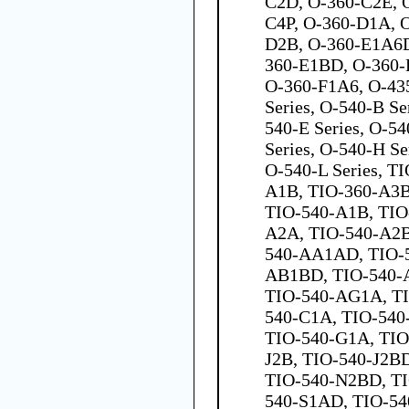
C2D, O-360-C2E, 
C4P, O-360-D1A, 
D2B, O-360-E1A6D
360-E1BD, O-360
O-360-F1A6, O-435
Series, O-540-B Se
540-E Series, O-54
Series, O-540-H Ser
O-540-L Series, T
A1B, TIO-360-A3B
TIO-540-A1B, TIO
A2A, TIO-540-A2B
540-AA1AD, TIO-
AB1BD, TIO-540-
TIO-540-AG1A, T
540-C1A, TIO-540
TIO-540-G1A, TIO
J2B, TIO-540-J2B
TIO-540-N2BD, TI
540-S1AD, TIO-54