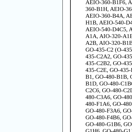
AEIO-360-B1F6, A
360-B1H, AEIO-36
AEIO-360-B4A, A
H1B, AEIO-540-D
AEIO-540-D4C5, A
A1A, AIO-320-A1B
A2B, AIO-320-B1B
GO-435-C2 (O-435
435-C2A2, GO-435
435-C2B2, GO-435
435-C2E, GO-435-
B1, GO-480-B1B, 
B1D, GO-480-C1B
C2C6, GO-480-C2
480-C3A6, GO-48
480-F1A6, GO-480
GO-480-F3A6, GO-
GO-480-F4B6, GO-
GO-480-G1B6, GO
G1H6, GO-480-G1