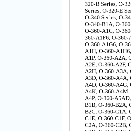
320-B Series, O-32
Series, O-320-E Se
O-340 Series, O-3
O-340-B1A, O-36
O-360-A1C, O-360
360-A1F6, O-360-
O-360-A1G6, O-36
A1H, O-360-A1H6,
A1P, O-360-A2A, 
A2E, O-360-A2F, 
A2H, O-360-A3A, 
A3D, O-360-A4A, 
A4D, O-360-A4G, 
A4K, O-360-A4M, 
A4P, O-360-A5AD,
B1B, O-360-B2A, 
B2C, O-360-C1A, 
C1E, O-360-C1F, 
C2A, O-360-C2B, 