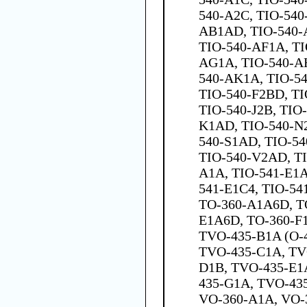
540-A2C, TIO-540
AB1AD, TIO-540-
TIO-540-AF1A, TI
AG1A, TIO-540-AH
540-AK1A, TIO-54
TIO-540-F2BD, TI
TIO-540-J2B, TIO
K1AD, TIO-540-N
540-S1AD, TIO-54
TIO-540-V2AD, T
A1A, TIO-541-E1A
541-E1C4, TIO-54
TO-360-A1A6D, T
E1A6D, TO-360-F
TVO-435-B1A (O-
TVO-435-C1A, TV
D1B, TVO-435-E1
435-G1A, TVO-43
VO-360-A1A, VO-