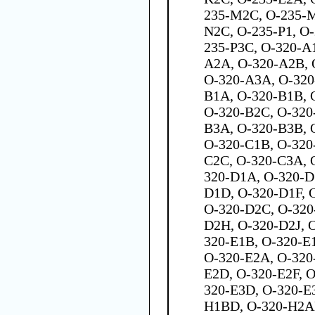
235-M2C, O-235-M
N2C, O-235-P1, O-
235-P3C, O-320-A
A2A, O-320-A2B, 
O-320-A3A, O-320
B1A, O-320-B1B, 
O-320-B2C, O-320
B3A, O-320-B3B, 
O-320-C1B, O-320
C2C, O-320-C3A, 
320-D1A, O-320-D
D1D, O-320-D1F, 
O-320-D2C, O-320
D2H, O-320-D2J, 
320-E1B, O-320-E1
O-320-E2A, O-320
E2D, O-320-E2F, 
320-E3D, O-320-E
H1BD, O-320-H2A