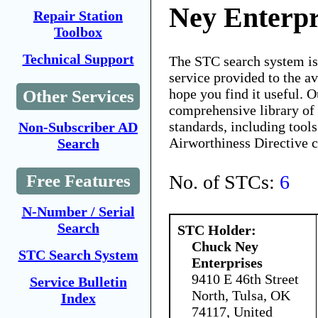
Ney Enterpr
Repair Station
Toolbox
Technical Support
The STC search system i
service provided to the 
hope you find it useful. O
Other Services
comprehensive library of 
standards, including tools
Non-Subscriber AD
Airworthiness Directive 
Search
No. of STCs:
6
Free Features
N-Number / Serial
Search
STC Holder:
Chuck Ney
STC Search System
Enterprises
9410 E 46th Street
Service Bulletin
North, Tulsa, OK
Index
74117, United