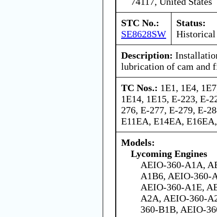
74117, United States
STC No.:
Status:
SE8628SW
Historical
Description:
Installatio
lubrication of cam and fi
TC Nos.:
1E1, 1E4, 1E7
1E14, 1E15, E-223, E-22
276, E-277, E-279, E-2
E11EA, E14EA, E16EA
Models:
Lycoming Engines
AEIO-360-A1A, A
A1B6, AEIO-360-
AEIO-360-A1E, AE
A2A, AEIO-360-A2
360-B1B, AEIO-36