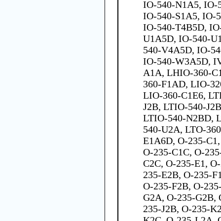
IO-540-N1A5, IO-
IO-540-S1A5, IO-
IO-540-T4B5D, IO
U1A5D, IO-540-U1
540-V4A5D, IO-5
IO-540-W3A5D, I
A1A, LHIO-360-C
360-F1AD, LIO-32
LIO-360-C1E6, LT
J2B, LTIO-540-J2
LTIO-540-N2BD, 
540-U2A, LTO-36
E1A6D, O-235-C1,
O-235-C1C, O-235
C2C, O-235-E1, O
235-E2B, O-235-F1
O-235-F2B, O-235
G2A, O-235-G2B, 
235-J2B, O-235-K
K2C, O-235-L2A, 