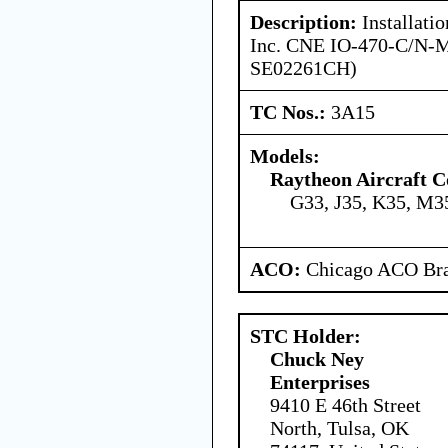
Description:
Installati
Inc. CNE IO-470-C/N-
SE02261CH)
TC Nos.:
3A15
Models:
Raytheon Aircraft 
G33, J35, K35, M3
ACO:
Chicago ACO Bra
STC Holder:
Chuck Ney
Enterprises
9410 E 46th Street
North, Tulsa, OK