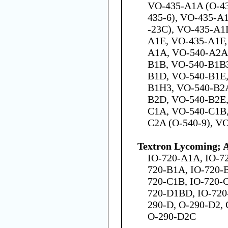
VO-435-A1A (O-43
435-6), VO-435-A1
-23C), VO-435-A1
A1E, VO-435-A1F,
A1A, VO-540-A2A
B1B, VO-540-B1B3
B1D, VO-540-B1E,
B1H3, VO-540-B2
B2D, VO-540-B2E,
C1A, VO-540-C1B,
C2A (O-540-9), V
Textron Lycoming; 
IO-720-A1A, IO-7
720-B1A, IO-720-
720-C1B, IO-720-
720-D1BD, IO-720
290-D, O-290-D2,
O-290-D2C