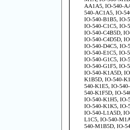
AA1A5, IO-540-AA
540-AC1A5, IO-54
IO-540-B1B5, IO-
IO-540-C1C5, IO-
IO-540-C4B5D, IO
IO-540-C4D5D, IO
IO-540-D4C5, IO-
IO-540-E1C5, IO-
IO-540-G1C5, IO-
IO-540-G1F5, IO-
IO-540-K1A5D, IO
K1B5D, IO-540-K1
540-K1E5, IO-540
540-K1F5D, IO-54
IO-540-K1H5, IO-
IO-540-K1K5, IO-
IO-540-L1A5D, IO
L1C5, IO-540-M1A
540-M1B5D, IO-5