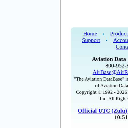
Home
Product
•
Support
Accou
•
Cont
Aviation Data 
800-952
AirBase@AirR
"The Aviation DataBase" is
of Aviation Data
Copyright © 1992 - 2026 
Inc. All Right
Official UTC (Zulu
10:51