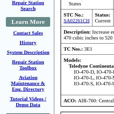
Repair Station
States
Search
STC No.:
Status:
SA02261CH
Current
Learn More
Description:
Increase e
Contact Sales
470 cubic inches to 520
History
TC Nos.:
3E1
System Description
Models:
Repair Station
Teledyne Continenta
Toolbox
IO-470-D, IO-470-
Aviation
IO-470-L, IO-470-
Maintenance &
IO-470-S, IO-470-
Eng. Directory
Tutorial Videos /
ACO:
AIR-760: Central
Demo Data