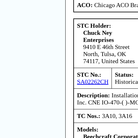
ACO:
Chicago ACO Bra
STC Holder:
Chuck Ney
Enterprises
9410 E 46th Street
North, Tulsa, OK
74117, United States
STC No.:
Status:
SA02262CH
Historica
Description:
Installati
Inc. CNE IO-470-( )-M
TC Nos.:
3A10, 3A16
Models:
Beechcraft Corporat