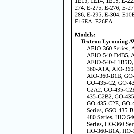
1E13, 1E14, 1E15, E-223
274, E-275, E-276, E-27
286, E-295, E-304, E1
E16EA, E26EA
Models:
Textron Lycoming 
AEIO-360 Series,
AEIO-540-D4B5, 
AEIO-540-L1B5D, 
360-A1A, AIO-360
AIO-360-B1B, GO-4
GO-435-C2, GO-43
C2A2, GO-435-C2
435-C2B2, GO-435
GO-435-C2E, GO-
Series, GSO-435-
480 Series, HIO 5
Series, HO-360 Se
HO-360-B1A, HO-