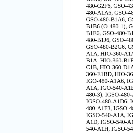
480-G2F6, GSO-43
480-A1A6, GSO-4
GSO-480-B1A6, G
B1B6 (O-480-1), 
B1E6, GSO-480-B
480-B1J6, GSO-48
GSO-480-B2G6, G
A1A, HIO-360-A1A
B1A, HIO-360-B1B
C1B, HIO-360-D1A
360-E1BD, HIO-3
IGO-480-A1A6, IG
A1A, IGO-540-A1B
480-3), IGSO-480
IGSO-480-A1D6, 
480-A1F3, IGSO-4
IGSO-540-A1A, IG
A1D, IGSO-540-A1
540-A1H, IGSO-54