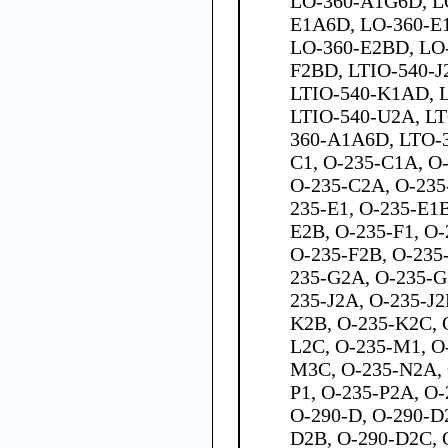
LO-360-A1G6D, L
E1A6D, LO-360-E
LO-360-E2BD, LO
F2BD, LTIO-540-J
LTIO-540-K1AD, 
LTIO-540-U2A, LTO
360-A1A6D, LTO-
C1, O-235-C1A, O
O-235-C2A, O-235
235-E1, O-235-E1B
E2B, O-235-F1, O-
O-235-F2B, O-235
235-G2A, O-235-G
235-J2A, O-235-J2
K2B, O-235-K2C, 
L2C, O-235-M1, O
M3C, O-235-N2A, 
P1, O-235-P2A, O-
O-290-D, O-290-D
D2B, O-290-D2C, O