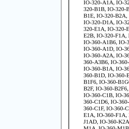
IO-320-A1A, IO-3
320-B1B, IO-320-B
B1E, IO-320-B2A,
IO-320-D1A, IO-3
320-E1A, IO-320-E
E2B, IO-320-F1A,
IO-360-A1B6, IO-
IO-360-A1D, IO-3
IO-360-A2A, IO-3
360-A3B6, IO-360
IO-360-B1A, IO-36
360-B1D, IO-360-B
B1F6, IO-360-B1G6
B2F, IO-360-B2F6,
IO-360-C1B, IO-36
360-C1D6, IO-360
360-C1F, IO-360-C
E1A, IO-360-F1A, 
J1AD, IO-360-K2A
M1A, IO-360-M1B,