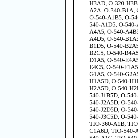
H3AD, O-320-H3BD
A2A, O-340-B1A, 
O-540-A1B5, O-54
540-A1D5, O-540-
A4A5, O-540-A4B5
A4D5, O-540-B1A5
B1D5, O-540-B2A5
B2C5, O-540-B4A5
D1A5, O-540-E4A5
E4C5, O-540-F1A5
G1A5, O-540-G2A5
H1A5D, O-540-H1B
H2A5D, O-540-H2
540-J1B5D, O-540
540-J2A5D, O-540
540-J2D5D, O-540
540-J3C5D, O-540
TIO-360-A1B, TIO
C1A6D, TIO-540-A
540-A1C, TIO-540