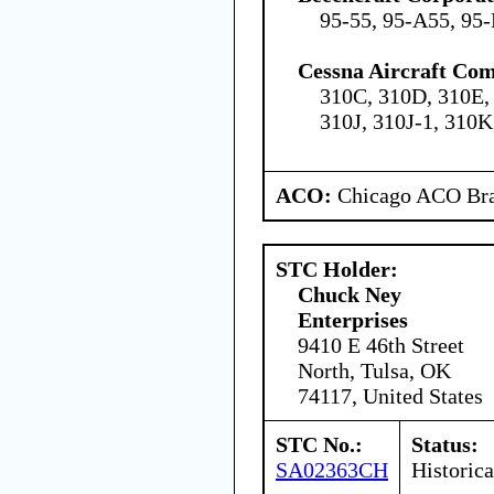
95-55, 95-A55, 95
Cessna Aircraft Co
310C, 310D, 310E, 
310J, 310J-1, 310K
ACO:
Chicago ACO Bra
STC Holder:
Chuck Ney
Enterprises
9410 E 46th Street
North, Tulsa, OK
74117, United States
STC No.:
Status:
SA02363CH
Historica