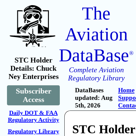
The
Aviation
DataBase
®
STC Holder
Details: Chuck
Complete Aviation
Ney Enterprises
Regulatory Library
DataBases
Home
Subscriber
updated: Aug
Suppo
Access
5th, 2026
Conta
Daily DOT & FAA
Regulatory Activity
STC Holder
Regulatory Library