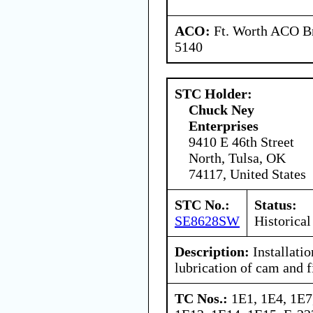
ACO:
Ft. Worth ACO Br
5140
STC Holder:
Chuck Ney
Enterprises
9410 E 46th Street
North, Tulsa, OK
74117, United States
STC No.:
Status:
SE8628SW
Historical
Description:
Installatio
lubrication of cam and fi
TC Nos.:
1E1, 1E4, 1E7