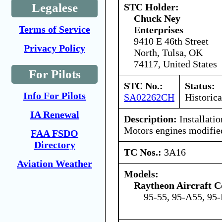
Legalese
STC Holder:
Chuck Ney
Terms of Service
Enterprises
9410 E 46th Street
Privacy Policy
North, Tulsa, OK
74117, United States
For Pilots
STC No.:
Status:
Info For Pilots
SA02262CH
Historica
IA Renewal
Description:
Installati
Motors engines modifi
FAA FSDO
Directory
TC Nos.:
3A16
Aviation Weather
Models:
Raytheon Aircraft 
95-55, 95-A55, 95