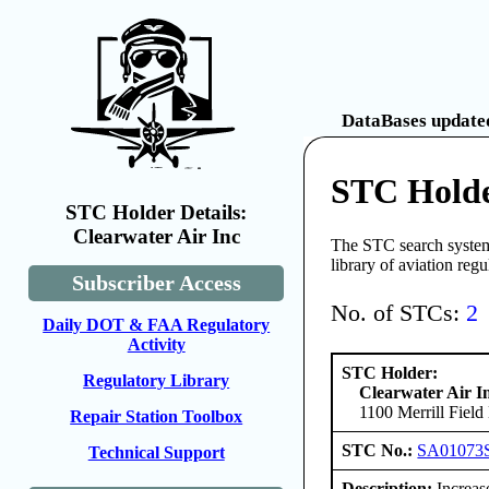
DataBases updated
STC Holde
STC Holder Details:
Clearwater Air Inc
The STC search system 
library of aviation reg
Subscriber Access
No. of STCs:
2
Daily DOT & FAA Regulatory
Activity
STC Holder:
Regulatory Library
Clearwater Air I
1100 Merrill Fiel
Repair Station Toolbox
STC No.:
SA01073
Technical Support
Description:
Increas