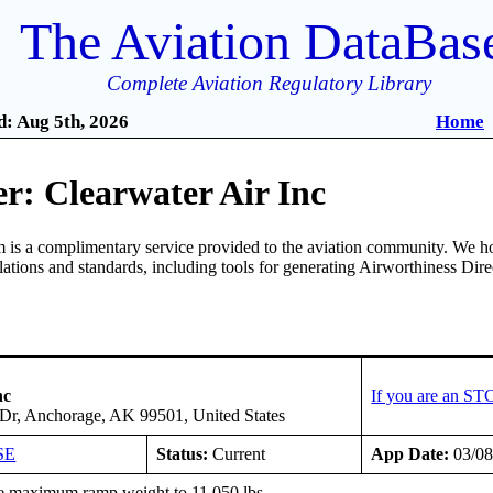
The Aviation DataBas
Complete Aviation Regulatory Library
: Aug 5th, 2026
Home
r: Clearwater Air Inc
is a complimentary service provided to the aviation community. We ho
ulations and standards, including tools for generating Airworthiness Dir
nc
If you are an ST
d Dr, Anchorage, AK 99501, United States
SE
Status:
Current
App Date:
03/08
e maximum ramp weight to 11,050 lbs.