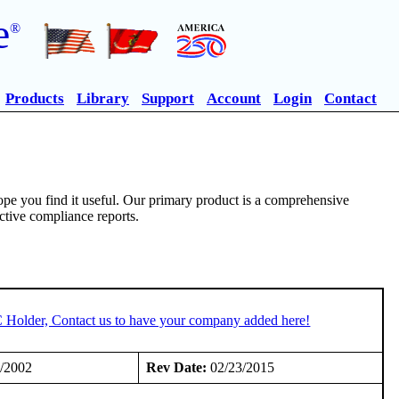
e
®
Products
Library
Support
Account
Login
Contact
pe you find it useful. Our primary product is a comprehensive
ective compliance reports.
C Holder, Contact us to have your company added here!
/2002
Rev Date:
02/23/2015