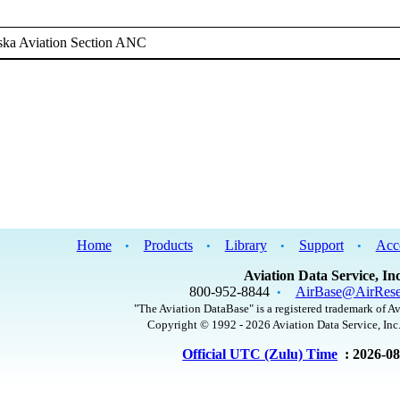
ska Aviation Section ANC
Home
Products
Library
Support
Acc
•
•
•
•
Aviation Data Service, Inc
800-952-8844
AirBase@AirRese
•
"The Aviation DataBase" is a registered trademark of Av
Copyright © 1992 - 2026 Aviation Data Service, Inc.
Official UTC (Zulu) Time
: 2026-0