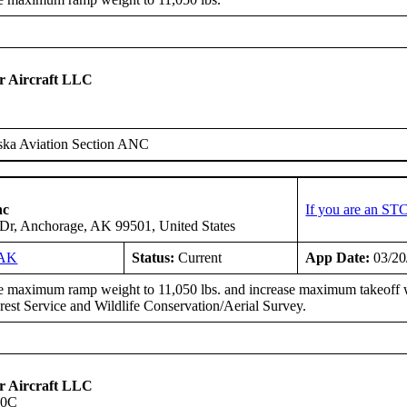
 Aircraft LLC
ska Aviation Section ANC
nc
If you are an ST
d Dr, Anchorage, AK 99501, United States
3AK
Status:
Current
App Date:
03/20
e maximum ramp weight to 11,050 lbs. and increase maximum takeoff wei
rest Service and Wildlife Conservation/Aerial Survey.
 Aircraft LLC
90C