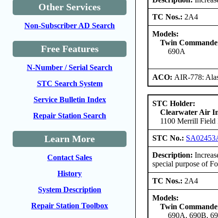
Other Services
TC Nos.:
2A4
Non-Subscriber AD Search
Models:
Twin Commander
Free Features
690A
N-Number / Serial Search
ACO:
AIR-778: Ala
STC Search System
Service Bulletin Index
STC Holder:
Clearwater Air I
Repair Station Search
1100 Merrill Fiel
Learn More
STC No.:
SA0245
Description:
Increas
Contact Sales
special purpose of Fo
History
TC Nos.:
2A4
System Description
Models:
Repair Station Toolbox
Twin Commander
690A, 690B, 6