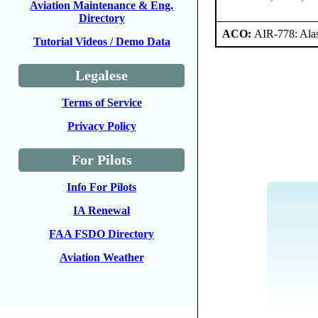
Aviation Maintenance & Eng.
Directory
ACO:
AIR-778: Ala
Tutorial Videos / Demo Data
Legalese
Terms of Service
Privacy Policy
For Pilots
Info For Pilots
IA Renewal
FAA FSDO Directory
Aviation Weather