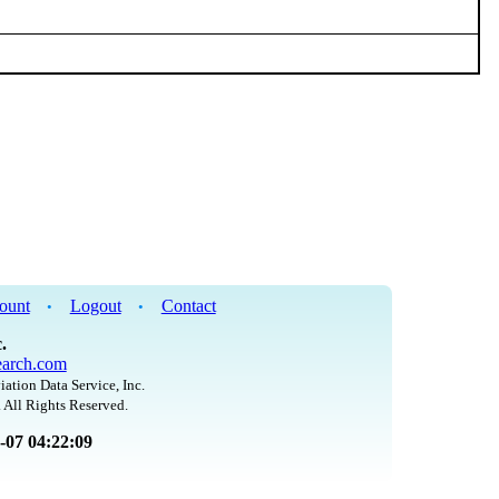
ount
Logout
Contact
•
•
.
arch.com
iation Data Service, Inc.
 All Rights Reserved.
8-07 04:22:09