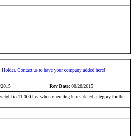
C Holder, Contact us to have your company added here!
/2015
Rev Date:
08/28/2015
ght to 11,000 lbs. when operating in restricted category for the