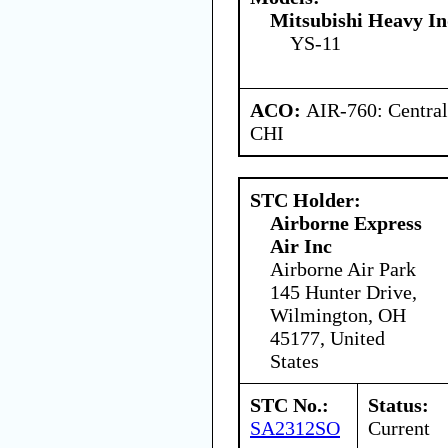
Mitsubishi Heavy In
YS-11
ACO:
AIR-760: Central
CHI
STC Holder:
Airborne Express
Air Inc
Airborne Air Park
145 Hunter Drive,
Wilmington, OH
45177, United
States
STC No.:
Status:
SA2312SO
Current