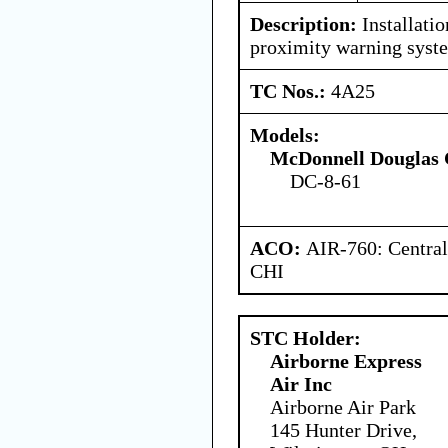
Description:
Installati
proximity warning syst
TC Nos.:
4A25
Models:
McDonnell Douglas 
DC-8-61
ACO:
AIR-760: Central
CHI
STC Holder:
Airborne Express
Air Inc
Airborne Air Park
145 Hunter Drive,