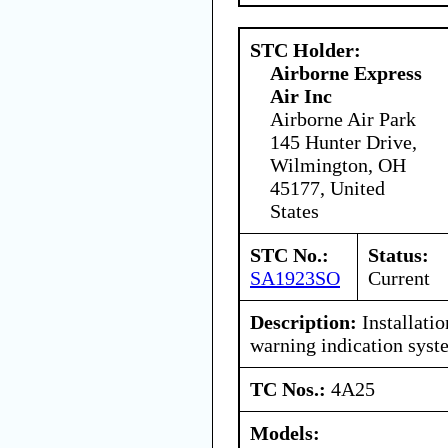
STC Holder:
Airborne Express
Air Inc
Airborne Air Park
145 Hunter Drive,
Wilmington, OH
45177, United
States
STC No.:
Status:
SA1923SO
Current
Description:
Installati
warning indication syst
TC Nos.:
4A25
Models: