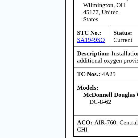
Wilmington, OH
45177, United
States
STC No.:
Status:
SA1949SO
Current
Description:
Installatio
additional oxygen provis
TC Nos.:
4A25
Models:
McDonnell Douglas 
DC-8-62
ACO:
AIR-760: Central
CHI