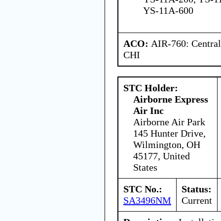
YS-11A-600
ACO:
AIR-760: Central
CHI
STC Holder:
Airborne Express
Air Inc
Airborne Air Park
145 Hunter Drive,
Wilmington, OH
45177, United
States
STC No.:
Status:
SA3496NM
Current