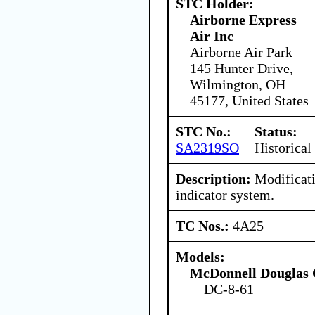
STC Holder:
Airborne Express
Air Inc
Airborne Air Park
145 Hunter Drive,
Wilmington, OH
45177, United States
STC No.:
Status:
SA2319SO
Historical
Description:
Modificati
indicator system.
TC Nos.:
4A25
Models:
McDonnell Douglas 
DC-8-61