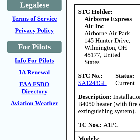
Legalese
STC Holder:
Terms of Service
Airborne Express
Air Inc
Privacy Policy
Airborne Air Park
145 Hunter Drive,
For Pilots
Wilmington, OH
45177, United
Info For Pilots
States
IA Renewal
STC No.:
Status:
SA1248GL
Current
FAA FSDO
Directory
Description:
Installatio
Aviation Weather
B4050 heater (with fire 
extinguishing system).
TC Nos.:
A1PC
Models: