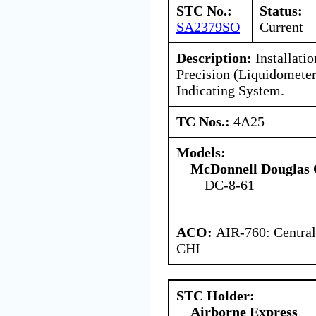
STC No.:
Status:
SA2379SO
Current
Description:
Installati
Precision (Liquidometer
Indicating System.
TC Nos.:
4A25
Models:
McDonnell Douglas 
DC-8-61
ACO:
AIR-760: Central
CHI
STC Holder:
Airborne Express