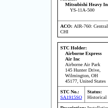
Mitsubishi Heavy In
YS-11A-500
ACO:
AIR-760: Central
CHI
STC Holder:
Airborne Express
Air Inc
Airborne Air Park
145 Hunter Drive,
Wilmington, OH
45177, United States
STC No.:
Status:
SA1915SO
Historical
Description:
Installatio