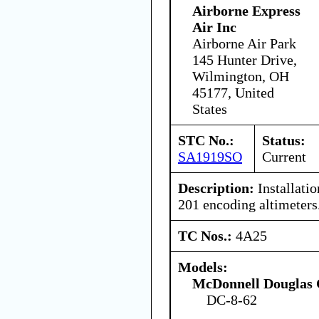
Airborne Express
Air Inc
Airborne Air Park
145 Hunter Drive,
Wilmington, OH
45177, United
States
STC No.:
Status:
SA1919SO
Current
Description:
Installati
201 encoding altimeters
TC Nos.:
4A25
Models:
McDonnell Douglas 
DC-8-62