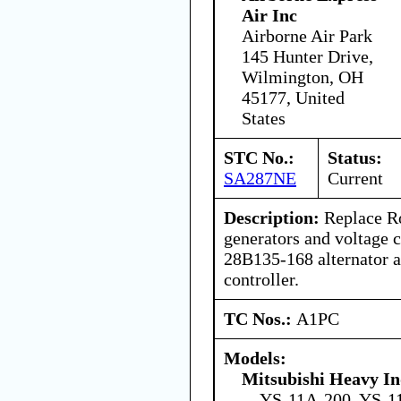
Air Inc
Airborne Air Park
145 Hunter Drive,
Wilmington, OH
45177, United
States
STC No.:
Status:
SA287NE
Current
Description:
Replace Ro
generators and voltage 
28B135-168 alternator 
controller.
TC Nos.:
A1PC
Models:
Mitsubishi Heavy In
YS-11A-200, YS-1