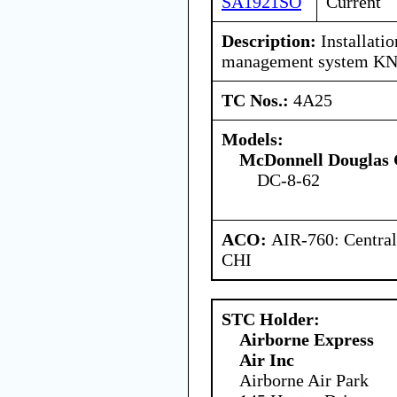
SA1921SO
Current
Description:
Installatio
management system KN
TC Nos.:
4A25
Models:
McDonnell Douglas 
DC-8-62
ACO:
AIR-760: Central
CHI
STC Holder:
Airborne Express
Air Inc
Airborne Air Park