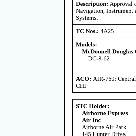
Description:
Approval o
Navigation, Instrument 
Systems.
TC Nos.:
4A25
Models:
McDonnell Douglas 
DC-8-62
ACO:
AIR-760: Central
CHI
STC Holder:
Airborne Express
Air Inc
Airborne Air Park
145 Hunter Drive,