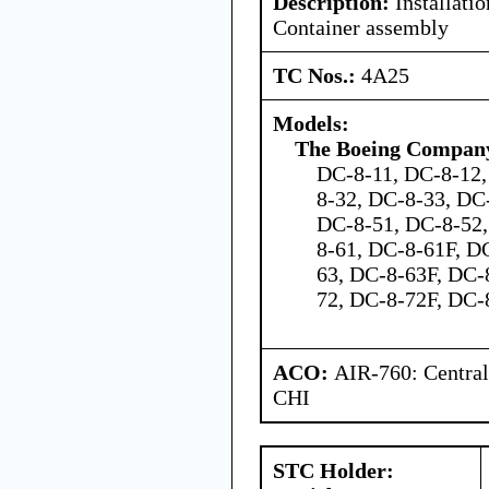
Description:
Installati
Container assembly
TC Nos.:
4A25
Models:
The Boeing Compan
DC-8-11, DC-8-12,
8-32, DC-8-33, DC
DC-8-51, DC-8-52,
8-61, DC-8-61F, D
63, DC-8-63F, DC-
72, DC-8-72F, DC-
ACO:
AIR-760: Central
CHI
STC Holder: