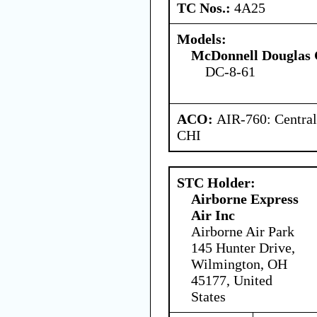
TC Nos.:
4A25
Models:
McDonnell Douglas 
DC-8-61
ACO:
AIR-760: Central
CHI
STC Holder:
Airborne Express
Air Inc
Airborne Air Park
145 Hunter Drive,
Wilmington, OH
45177, United
States