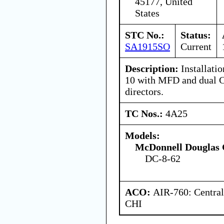
45177, United
States
STC No.:
Status:
SA1915SO
Current
Description:
Installati
10 with MFD and dual C
directors.
TC Nos.:
4A25
Models:
McDonnell Douglas 
DC-8-62
ACO:
AIR-760: Central
CHI