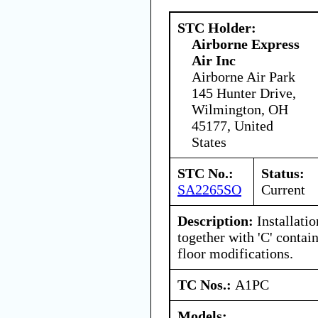
STC Holder:
Airborne Express
Air Inc
Airborne Air Park
145 Hunter Drive,
Wilmington, OH
45177, United
States
STC No.:
Status:
SA2265SO
Current
Description:
Installati
together with 'C' contai
floor modifications.
TC Nos.:
A1PC
Models: