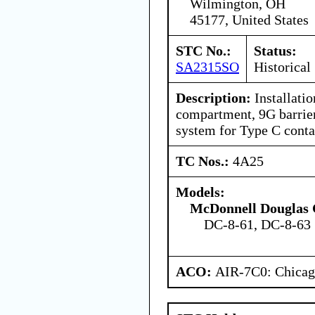
Wilmington, OH
45177, United States
STC No.:
Status:
SA2315SO
Historical
Description:
Installatio
compartment, 9G barrier
system for Type C conta
TC Nos.:
4A25
Models:
McDonnell Douglas 
DC-8-61, DC-8-63
ACO:
AIR-7C0: Chica