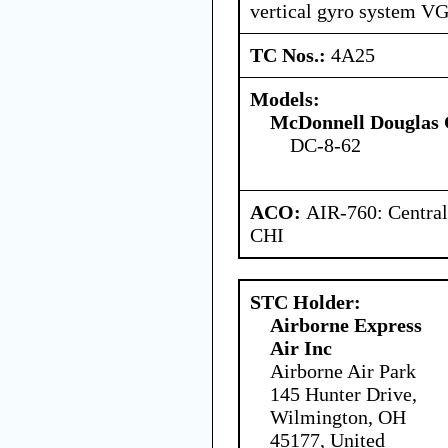
vertical gyro system VG
TC Nos.:
4A25
Models:
McDonnell Douglas 
DC-8-62
ACO:
AIR-760: Central
CHI
STC Holder:
Airborne Express
Air Inc
Airborne Air Park
145 Hunter Drive,
Wilmington, OH
45177, United