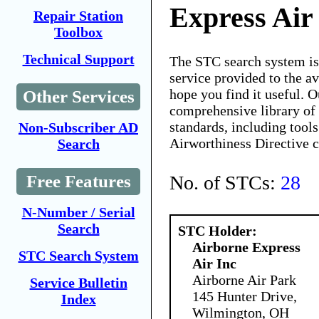
Express Air
Repair Station
Toolbox
Technical Support
The STC search system i
service provided to the 
hope you find it useful. O
Other Services
comprehensive library of 
standards, including tools
Non-Subscriber AD
Airworthiness Directive 
Search
No. of STCs:
28
Free Features
N-Number / Serial
Search
STC Holder:
Airborne Express
STC Search System
Air Inc
Airborne Air Park
Service Bulletin
145 Hunter Drive,
Index
Wilmington, OH