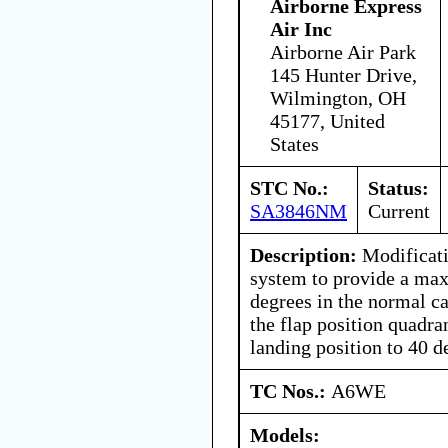
Airborne Express
Air Inc
Airborne Air Park
145 Hunter Drive,
Wilmington, OH
45177, United
States
STC No.:
Status:
SA3846NM
Current
Description:
Modificatio
system to provide a ma
degrees in the normal ca
the flap position quadrant
landing position to 40 d
TC Nos.:
A6WE
Models: