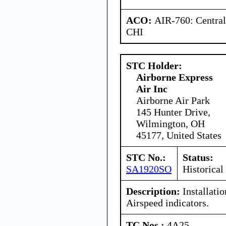
ACO:
AIR-760: Central
CHI
STC Holder:
Airborne Express
Air Inc
Airborne Air Park
145 Hunter Drive,
Wilmington, OH
45177, United States
STC No.:
Status:
SA1920SO
Historical
Description:
Installati
Airspeed indicators.
TC Nos.:
4A25