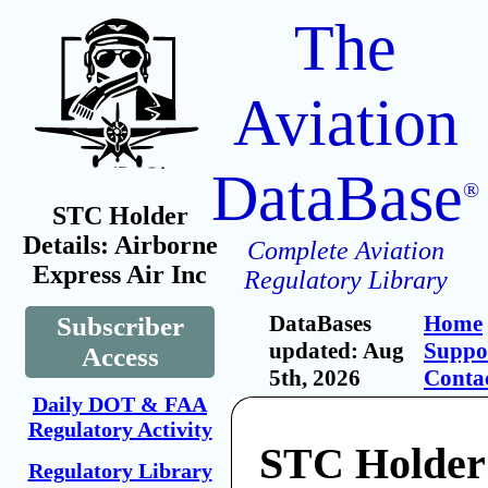
The
Aviation
DataBase
®
STC Holder
Details: Airborne
Complete Aviation
Express Air Inc
Regulatory Library
DataBases
Home
Subscriber
updated: Aug
Suppo
Access
5th, 2026
Conta
Daily DOT & FAA
Regulatory Activity
STC Holder
Regulatory Library