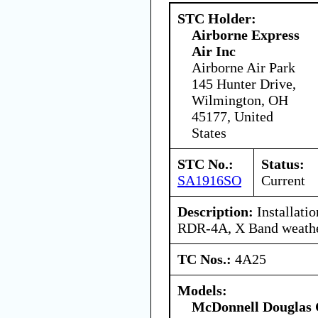
STC Holder:
Airborne Express
Air Inc
Airborne Air Park
145 Hunter Drive,
Wilmington, OH
45177, United
States
STC No.:
Status:
SA1916SO
Current
Description:
Installati
RDR-4A, X Band weathe
TC Nos.:
4A25
Models:
McDonnell Douglas 