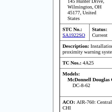
145 Hunter Drive,
Wilmington, OH
45177, United
States
STC No.:
Status:
SA1922SO
Current
Description:
Installati
proximity warning sys
TC Nos.:
4A25
Models:
McDonnell Douglas 
DC-8-62
ACO:
AIR-760: Central
CHI