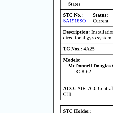
States
STC No.:
Status:
SA1918SO
Current
Description:
Installatio
directional gyro system.
TC Nos.:
4A25
Models:
McDonnell Douglas 
DC-8-62
ACO:
AIR-760: Central
CHI
STC Holder: