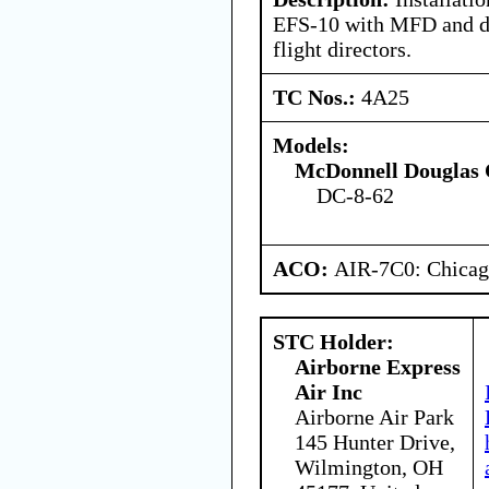
EFS-10 with MFD and d
flight directors.
TC Nos.:
4A25
Models:
McDonnell Douglas 
DC-8-62
ACO:
AIR-7C0: Chica
STC Holder:
Airborne Express
Air Inc
Airborne Air Park
145 Hunter Drive,
Wilmington, OH