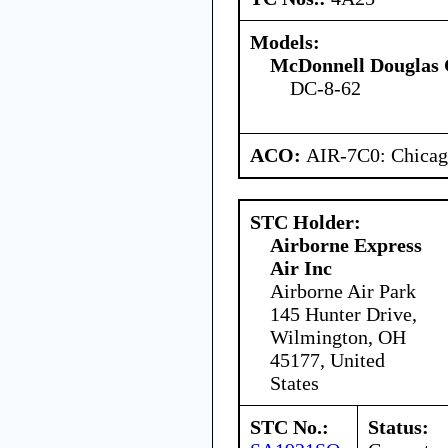
Models:
McDonnell Douglas 
DC-8-62
ACO:
AIR-7C0: Chica
STC Holder:
Airborne Express
Air Inc
Airborne Air Park
145 Hunter Drive,
Wilmington, OH
45177, United
States
STC No.:
Status: