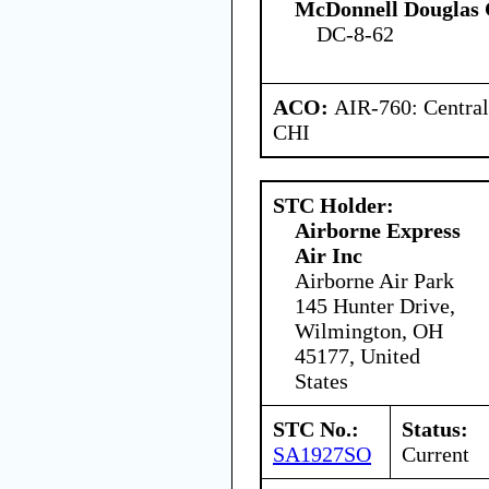
McDonnell Douglas 
DC-8-62
ACO:
AIR-760: Central
CHI
STC Holder:
Airborne Express
Air Inc
Airborne Air Park
145 Hunter Drive,
Wilmington, OH
45177, United
States
STC No.:
Status:
SA1927SO
Current