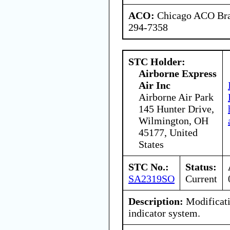
ACO:
Chicago ACO Bran
294-7358
STC Holder:
Airborne Express
Air Inc
Airborne Air Park
145 Hunter Drive,
Wilmington, OH
45177, United
States
STC No.:
Status:
SA2319SO
Current
Description:
Modificati
indicator system.