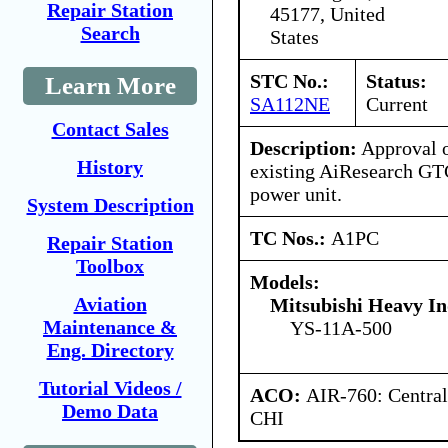
Repair Station
45177, United
Search
States
STC No.:
Status:
Learn More
SA112NE
Current
Contact Sales
Description:
Approval of
History
existing AiResearch GT
power unit.
System Description
TC Nos.:
A1PC
Repair Station
Toolbox
Models:
Aviation
Mitsubishi Heavy In
Maintenance &
YS-11A-500
Eng. Directory
Tutorial Videos /
ACO:
AIR-760: Central
Demo Data
CHI