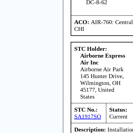
DC-8-62
ACO:
AIR-760: Central
CHI
STC Holder:
Airborne Express
Air Inc
Airborne Air Park
145 Hunter Drive,
Wilmington, OH
45177, United
States
STC No.:
Status:
SA1917SO
Current
Description:
Installatio