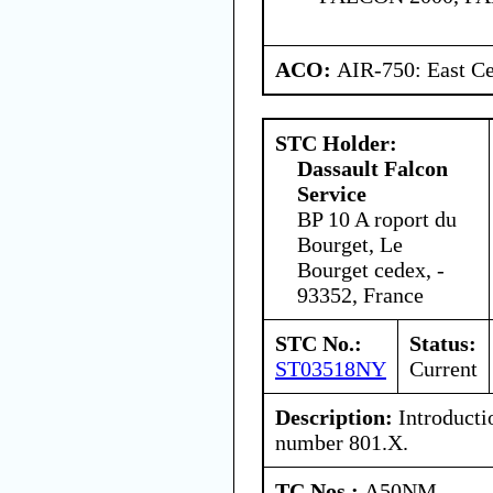
ACO:
AIR-750: East Ce
STC Holder:
Dassault Falcon
Service
BP 10 A roport du
Bourget, Le
Bourget cedex, -
93352, France
STC No.:
Status:
ST03518NY
Current
Description:
Introducti
number 801.X.
TC Nos.:
A50NM