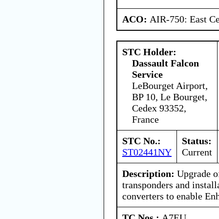
ACO:
AIR-750: East Ce
STC Holder:
Dassault Falcon
Service
LeBourget Airport,
BP 10, Le Bourget,
Cedex 93352,
France
STC No.:
Status:
ST02441NY
Current
Description:
Upgrade o
transponders and instal
converters to enable En
TC Nos.:
A7EU