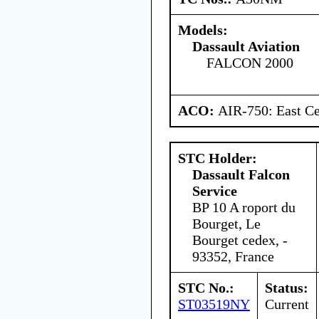
Models:
Dassault Aviation
FALCON 2000
ACO:
AIR-750: East Ce
STC Holder:
Dassault Falcon
Service
BP 10 A roport du
Bourget, Le
Bourget cedex, -
93352, France
STC No.:
Status:
ST03519NY
Current