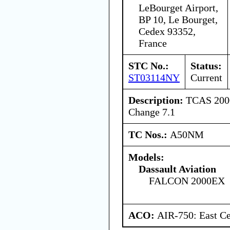
LeBourget Airport,
BP 10, Le Bourget,
Cedex 93352,
France
STC No.:
Status:
ST03114NY
Current
Description:
TCAS 2000
Change 7.1
TC Nos.:
A50NM
Models:
Dassault Aviation
FALCON 2000EX
ACO:
AIR-750: East Ce