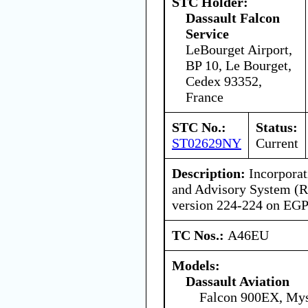
STC Holder:
Dassault Falcon
Service
LeBourget Airport,
BP 10, Le Bourget,
Cedex 93352,
France
STC No.:
Status:
ST02629NY
Current
Description:
Incorporat
and Advisory System (R
version 224-224 on E
TC Nos.:
A46EU
Models:
Dassault Aviation
Falcon 900EX, Mys