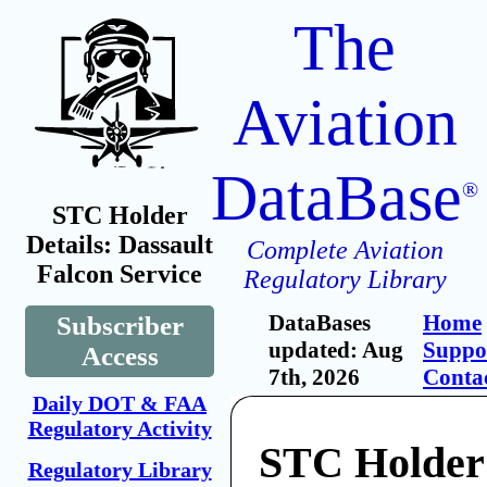
The
Aviation
DataBase
®
STC Holder
Details: Dassault
Complete Aviation
Falcon Service
Regulatory Library
DataBases
Home
Subscriber
updated: Aug
Suppo
Access
7th, 2026
Conta
Daily DOT & FAA
Regulatory Activity
STC Holder:
Regulatory Library