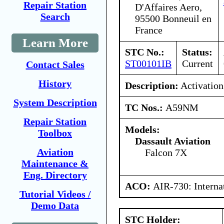
Repair Station
D'Affaires Aero,
Search
95500 Bonneuil en
France
Learn More
STC No.:
Status:
ST00101IB
Current
Contact Sales
History
Description:
Activation
System Description
TC Nos.:
A59NM
Repair Station
Models:
Toolbox
Dassault Aviation
Aviation
Falcon 7X
Maintenance &
Eng. Directory
ACO:
AIR-730: Interna
Tutorial Videos /
Demo Data
STC Holder: