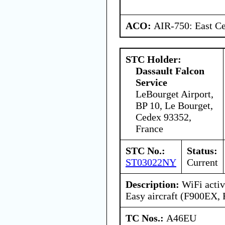
ACO:
AIR-750: East Ce
STC Holder:
Dassault Falcon
Service
LeBourget Airport,
BP 10, Le Bourget,
Cedex 93352,
France
STC No.:
Status:
ST03022NY
Current
Description:
WiFi activ
Easy aircraft (F900EX,
TC Nos.:
A46EU