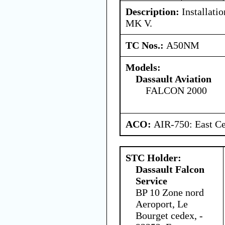
Description:
Installat
MK V.
TC Nos.:
A50NM
Models:
Dassault Aviation
FALCON 2000
ACO:
AIR-750: East Ce
STC Holder:
Dassault Falcon
Service
BP 10 Zone nord
Aeroport, Le
Bourget cedex, -