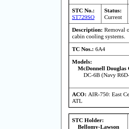
STC No.:
Status:
ST729SO
Current
Description:
Removal of
cabin cooling systems.
TC Nos.:
6A4
Models:
McDonnell Douglas 
DC-6B (Navy R6D
ACO:
AIR-750: East Ce
ATL
STC Holder:
Bellomy-Lawson