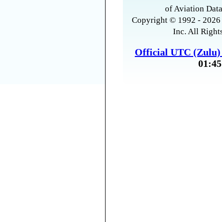
of Aviation Data
Copyright © 1992 - 2026 
Inc. All Right
Official UTC (Zulu
01:45