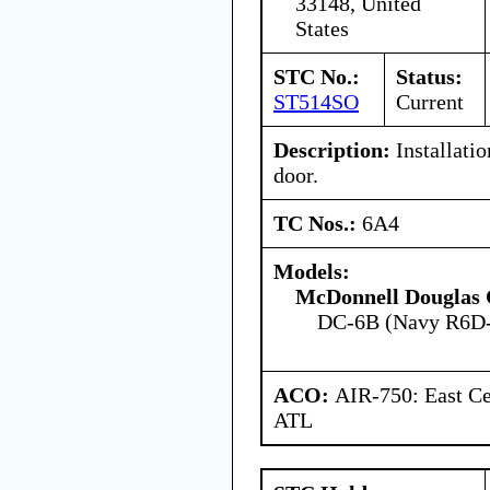
33148, United
States
STC No.:
Status:
ST514SO
Current
Description:
Installatio
door.
TC Nos.:
6A4
Models:
McDonnell Douglas 
DC-6B (Navy R6D
ACO:
AIR-750: East Ce
ATL