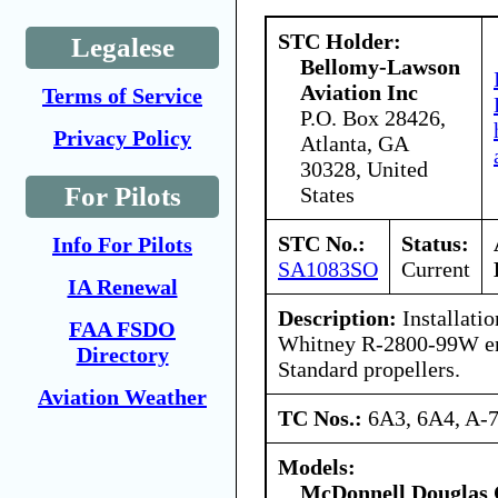
STC Holder:
Legalese
Bellomy-Lawson
Aviation Inc
Terms of Service
P.O. Box 28426,
Privacy Policy
Atlanta, GA
30328, United
For Pilots
States
STC No.:
Status:
Info For Pilots
SA1083SO
Current
IA Renewal
Description:
Installatio
FAA FSDO
Whitney R-2800-99W en
Directory
Standard propellers.
Aviation Weather
TC Nos.:
6A3, 6A4, A-
Models:
McDonnell Douglas 