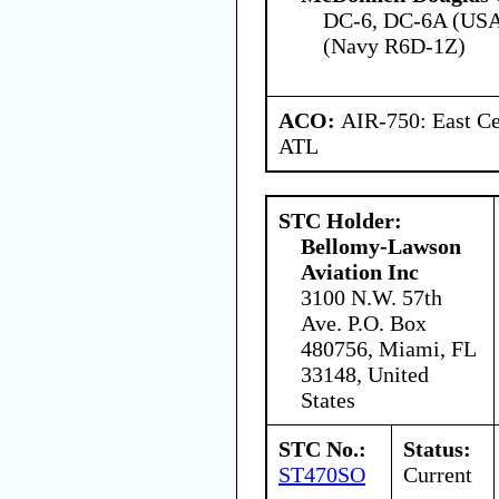
DC-6, DC-6A (USA
(Navy R6D-1Z)
ACO:
AIR-750: East Ce
ATL
STC Holder:
Bellomy-Lawson
Aviation Inc
3100 N.W. 57th
Ave. P.O. Box
480756, Miami, FL
33148, United
States
STC No.:
Status:
ST470SO
Current