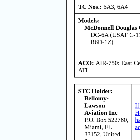
TC Nos.:
6A3, 6A4
Models:
McDonnell Douglas 
DC-6A (USAF C-11
R6D-1Z)
ACO:
AIR-750: East Ce
ATL
STC Holder:
Bellomy-
Lawson
I
Aviation Inc
H
P.O. Box 522760,
h
Miami, FL
a
33152, United