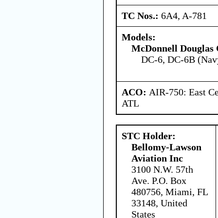
TC Nos.:
6A4, A-781
Models:
McDonnell Douglas 
DC-6, DC-6B (Nav
ACO:
AIR-750: East Ce
ATL
STC Holder:
Bellomy-Lawson
Aviation Inc
3100 N.W. 57th
Ave. P.O. Box
480756, Miami, FL
33148, United
States