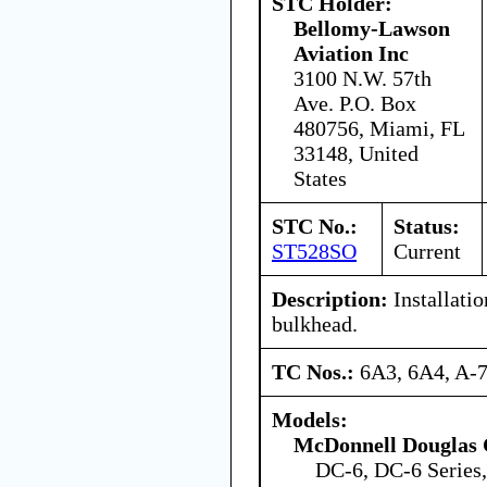
STC Holder:
Bellomy-Lawson
Aviation Inc
3100 N.W. 57th
Ave. P.O. Box
480756, Miami, FL
33148, United
States
STC No.:
Status:
ST528SO
Current
Description:
Installatio
bulkhead.
TC Nos.:
6A3, 6A4, A-
Models:
McDonnell Douglas 
DC-6, DC-6 Series