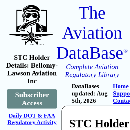
The
Aviation
DataBase
®
STC Holder
Details: Bellomy-
Complete Aviation
Lawson Aviation
Regulatory Library
Inc
DataBases
Home
updated: Aug
Suppo
Subscriber
5th, 2026
Conta
Access
Daily DOT & FAA
STC Holder
Regulatory Activity