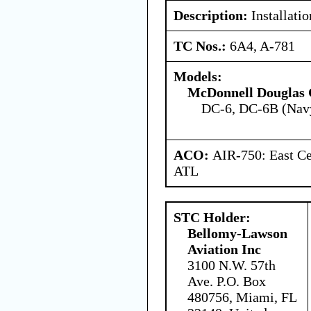
Description:
Installatio
TC Nos.:
6A4, A-781
Models:
McDonnell Douglas 
DC-6, DC-6B (Nav
ACO:
AIR-750: East Ce
ATL
STC Holder:
Bellomy-Lawson
Aviation Inc
3100 N.W. 57th
Ave. P.O. Box
480756, Miami, FL