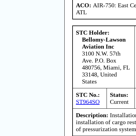
ACO:
AIR-750: East Ce
ATL
STC Holder:
Bellomy-Lawson
Aviation Inc
3100 N.W. 57th
Ave. P.O. Box
480756, Miami, FL
33148, United
States
STC No.:
Status:
ST964SO
Current
Description:
Installatio
installation of cargo re
of pressurization system