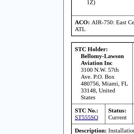
1Z)
ACO:
AIR-750: East Ce
ATL
STC Holder:
Bellomy-Lawson
Aviation Inc
3100 N.W. 57th
Ave. P.O. Box
480756, Miami, FL
33148, United
States
STC No.:
Status:
ST555SO
Current
Description:
Installatio