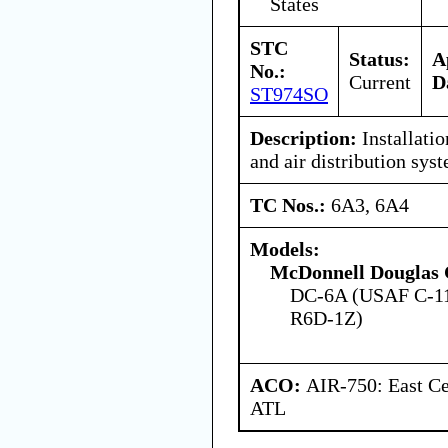
States
STC
Status:
A
No.:
Current
D
ST974SO
Description:
Installatio
and air distribution sys
TC Nos.:
6A3, 6A4
Models:
McDonnell Douglas 
DC-6A (USAF C-11
R6D-1Z)
ACO:
AIR-750: East Ce
ATL