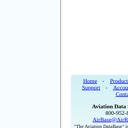
Home
Product
•
Support
Accou
•
Cont
Aviation Data 
800-952
AirBase@AirR
"The Aviation DataBase" is