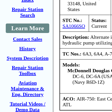
33148, United
States
Repair Station
Search
STC No.:
Status:
SA1066SO
Current
Learn More
Description:
Alternate i
Contact Sales
hydraulic pump utilizing
History
TC Nos.:
6A3, 6A4, A-
System Description
Models:
Repair Station
McDonnell Douglas 
Toolbox
DC-6, DC-6A (USA
(Navy R6D-1Z)
Aviation
Maintenance &
Eng. Directory
ACO:
AIR-750: East Ce
Tutorial Videos /
ATL
Demo Data