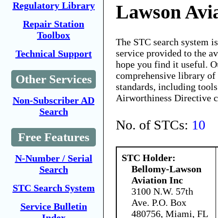
Regulatory Library
Lawson Avia
Repair Station
Toolbox
The STC search system i
service provided to the 
Technical Support
hope you find it useful. O
comprehensive library of 
Other Services
standards, including tools
Airworthiness Directive 
Non-Subscriber AD
Search
No. of STCs:
10
Free Features
STC Holder:
N-Number / Serial
Bellomy-Lawson
Search
Aviation Inc
STC Search System
3100 N.W. 57th
Ave. P.O. Box
Service Bulletin
480756, Miami, FL
Index