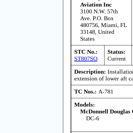
Aviation Inc
3100 N.W. 57th
Ave. P.O. Box
480756, Miami, FL
33148, United
States
STC No.:
Status:
ST807SO
Current
Description:
Installatio
extension of lower aft 
TC Nos.:
A-781
Models:
McDonnell Douglas 
DC-6