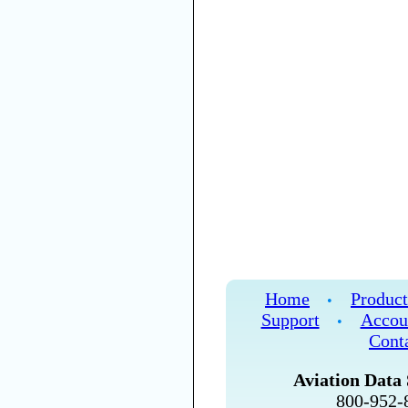
Home
Product
•
Support
Accou
•
Cont
Aviation Data 
800-952