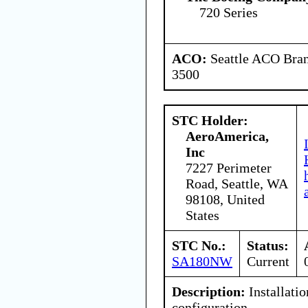
720 Series
ACO:
Seattle ACO Bran
3500
STC Holder:
AeroAmerica,
Inc
7227 Perimeter
Road, Seattle, WA
98108, United
States
STC No.:
Status:
SA180NW
Current
Description:
Installatio
configuration.