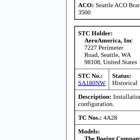
ACO:
Seattle ACO Bran
3500
STC Holder:
AeroAmerica, Inc
7227 Perimeter
Road, Seattle, WA
98108, United States
STC No.:
Status:
SA180NW
Historical
Description:
Installatio
configuration.
TC Nos.:
4A28
Models:
The Boeing Compan