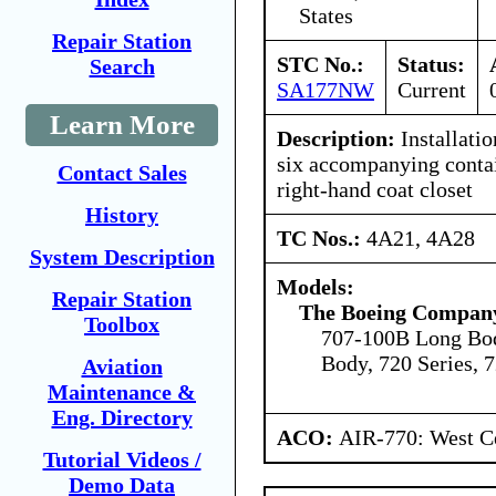
States
Repair Station
STC No.:
Status:
Search
SA177NW
Current
Learn More
Description:
Installatio
six accompanying contai
Contact Sales
right-hand coat closet
History
TC Nos.:
4A21, 4A28
System Description
Models:
Repair Station
The Boeing Compan
Toolbox
707-100B Long Bod
Body, 720 Series, 
Aviation
Maintenance &
Eng. Directory
ACO:
AIR-770: West Ce
Tutorial Videos /
Demo Data