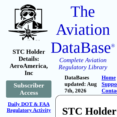
The
Aviation
DataBase
®
STC Holder
Details:
Complete Aviation
AeroAmerica,
Regulatory Library
Inc
DataBases
Home
updated: Aug
Suppo
Subscriber
7th, 2026
Conta
Access
Daily DOT & FAA
STC Holder
Regulatory Activity