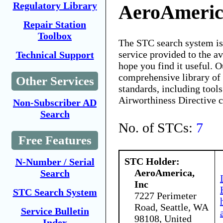
Regulatory Library
AeroAmeric
Repair Station
Toolbox
The STC search system i
service provided to the 
Technical Support
hope you find it useful. O
comprehensive library of 
Other Services
standards, including tools
Airworthiness Directive 
Non-Subscriber AD
Search
No. of STCs:
7
Free Features
STC Holder:
N-Number / Serial
AeroAmerica,
Search
Inc
STC Search System
7227 Perimeter
Road, Seattle, WA
Service Bulletin
98108, United
Index