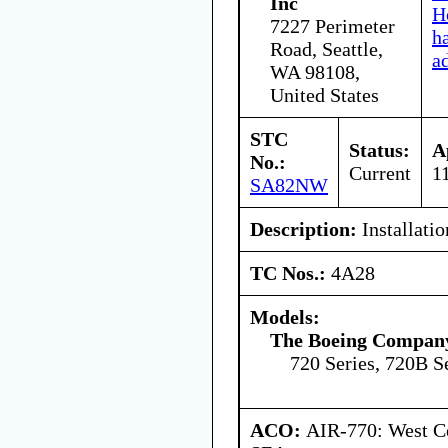
Inc
H
7227 Perimeter
h
Road, Seattle,
a
WA 98108,
United States
STC
Status:
A
No.:
Current
1
SA82NW
Description:
Installatio
TC Nos.:
4A28
Models:
The Boeing Compan
720 Series, 720B S
ACO:
AIR-770: West Ce