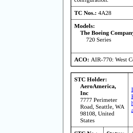
TC Nos.:
4A28
Models:
The Boeing Compan
720 Series
ACO:
AIR-770: West Ce
STC Holder:
AeroAmerica,
Inc
7777 Perimeter
Road, Seattle, WA
98108, United
States