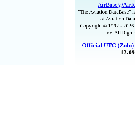
AirBase@AirR
"The Aviation DataBase" is
of Aviation Data
Copyright © 1992 - 2026 
Inc. All Right
Official UTC (Zulu
12:09