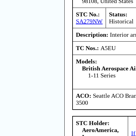
98108, United States
STC No.:
Status:
SA279NW
Historical
Description:
Interior a
TC Nos.:
A5EU
Models:
British Aerospace A
1-11 Series
ACO:
Seattle ACO Bran
3500
STC Holder:
AeroAmerica,
I