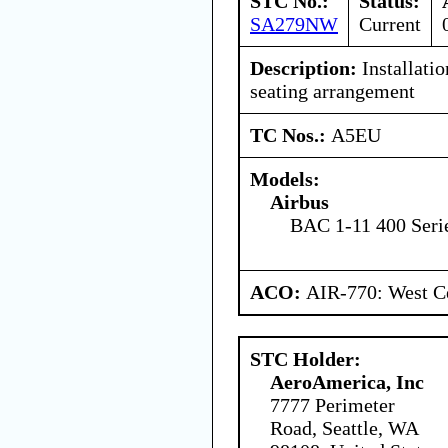
STC No.:
Status:
SA279NW
Current
Description:
Installatio
seating arrangement
TC Nos.:
A5EU
Models:
Airbus
BAC 1-11 400 Seri
ACO:
AIR-770: West Ce
STC Holder:
AeroAmerica, Inc
7777 Perimeter
Road, Seattle, WA