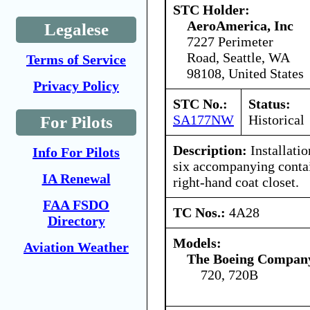
STC Holder:
AeroAmerica, Inc
Legalese
7227 Perimeter
Road, Seattle, WA
Terms of Service
98108, United States
Privacy Policy
STC No.:
Status:
SA177NW
Historical
For Pilots
Description:
Installatio
Info For Pilots
six accompanying contai
IA Renewal
right-hand coat closet.
FAA FSDO
TC Nos.:
4A28
Directory
Models:
Aviation Weather
The Boeing Compan
720, 720B