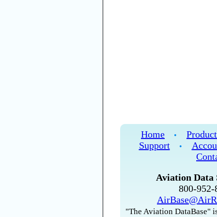
Home
Product
•
Support
Accou
•
Cont
Aviation Data 
800-952
AirBase@AirR
"The Aviation DataBase" is