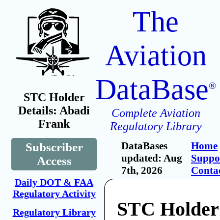
The
Aviation
DataBase
®
STC Holder
Details: Abadi
Complete Aviation
Frank
Regulatory Library
DataBases
Home
Subscriber
updated: Aug
Suppo
Access
7th, 2026
Conta
Daily DOT & FAA
Regulatory Activity
STC Holder
Regulatory Library