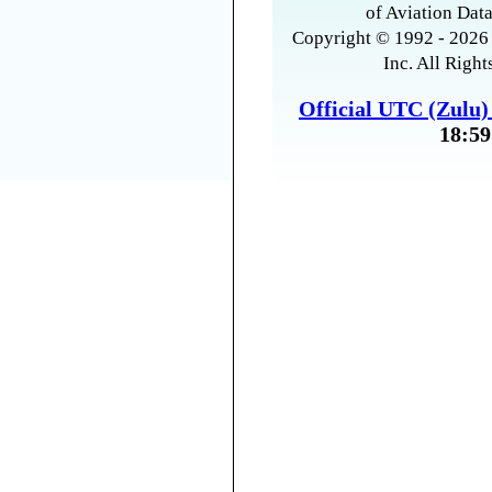
of Aviation Data
Copyright © 1992 - 2026 
Inc. All Right
Official UTC (Zulu
18:59