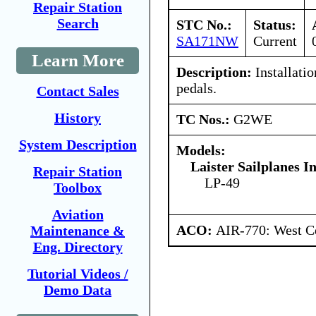
Repair Station
Search
STC No.:
Status:
SA171NW
Current
Learn More
Description:
Installatio
pedals.
Contact Sales
History
TC Nos.:
G2WE
System Description
Models:
Laister Sailplanes In
Repair Station
LP-49
Toolbox
Aviation
ACO:
AIR-770: West Ce
Maintenance &
Eng. Directory
Tutorial Videos /
Demo Data