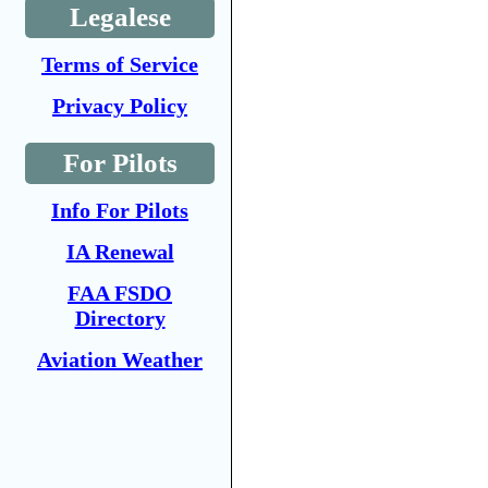
Legalese
Terms of Service
Privacy Policy
For Pilots
Info For Pilots
IA Renewal
FAA FSDO
Directory
Aviation Weather