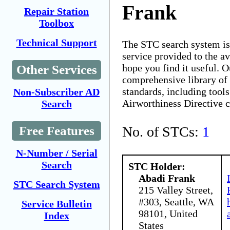
Frank
Repair Station
Toolbox
Technical Support
The STC search system i
service provided to the 
hope you find it useful. O
Other Services
comprehensive library of 
standards, including tools
Non-Subscriber AD
Airworthiness Directive 
Search
No. of STCs:
1
Free Features
N-Number / Serial
Search
STC Holder:
Abadi Frank
STC Search System
215 Valley Street,
#303, Seattle, WA
Service Bulletin
98101, United
Index
States