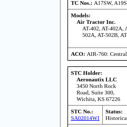
TC Nos.:
A17SW, A19
Models:
Air Tractor Inc.
AT-402, AT-402A, 
502A, AT-502B, AT
ACO:
AIR-760: Central
STC Holder:
Aeronautix LLC
3450 North Rock
Road, Suite 300,
Wichita, KS 67226
STC No.:
Status:
SA02014WI
Historica