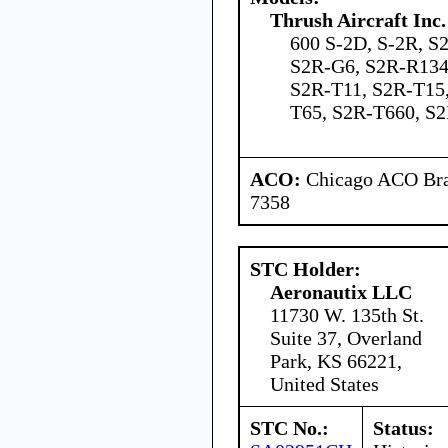
Thrush Aircraft Inc.
600 S-2D, S-2R, S
S2R-G6, S2R-R134
S2R-T11, S2R-T15
T65, S2R-T660, 
ACO:
Chicago ACO Bran
7358
STC Holder:
Aeronautix LLC
11730 W. 135th St.
Suite 37, Overland
Park, KS 66221,
United States
STC No.:
Status: