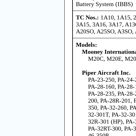
Battery System (IBBS)
TC Nos.:
1A10, 1A15, 
3A15, 3A16, 3A17, A1
A20SO, A25SO, A3SO,
Models:
Mooney Internation
M20C, M20E, M20
Piper Aircraft Inc.
PA-23-250, PA-24-
PA-28-160, PA-28-
PA-28-235, PA-28-
200, PA-28R-201, 
350, PA-32-260, P
32-301T, PA-32-3
32R-301 (HP), PA-
PA-32RT-300, PA-3
46-350P