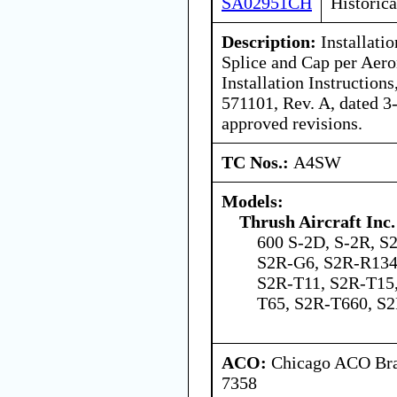
SA02951CH
Historica
Description:
Installati
Splice and Cap per Aero
Installation Instructio
571101, Rev. A, dated 3
approved revisions.
TC Nos.:
A4SW
Models:
Thrush Aircraft Inc.
600 S-2D, S-2R, S
S2R-G6, S2R-R134
S2R-T11, S2R-T15
T65, S2R-T660, 
ACO:
Chicago ACO Bran
7358