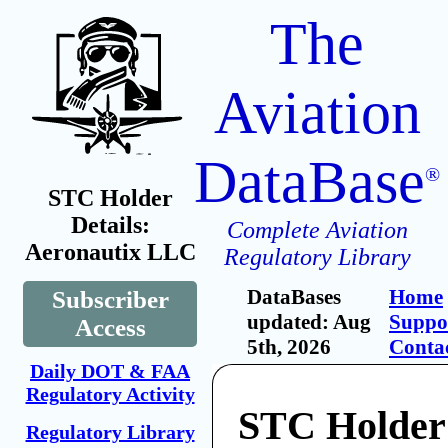
The
Aviation
DataBase
®
STC Holder
Details:
Complete Aviation
Aeronautix LLC
Regulatory Library
DataBases
Home
Subscriber
updated: Aug
Suppo
Access
5th, 2026
Conta
Daily DOT & FAA
Regulatory Activity
STC Holder
Regulatory Library