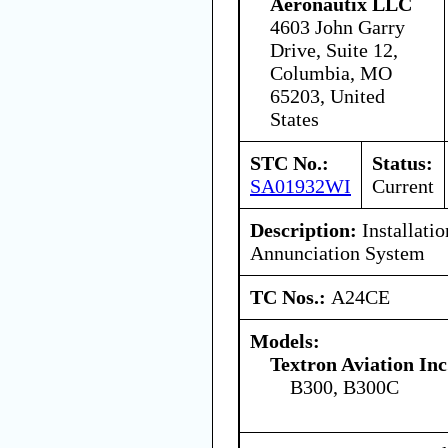
Aeronautix LLC
4603 John Garry
Drive, Suite 12,
Columbia, MO
65203, United
States
STC No.:
Status:
SA01932WI
Current
Description:
Installati
Annunciation System
TC Nos.:
A24CE
Models:
Textron Aviation Inc
B300, B300C