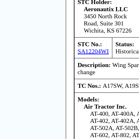
STC Holder:
Aeronautix LLC
3450 North Rock
Road, Suite 301
Wichita, KS 67226
STC No.:
Status:
SA12204WI
Historica
Description:
Wing Spar 
change
TC Nos.:
A17SW, A19
Models:
Air Tractor Inc.
AT-400, AT-400A, 
AT-402, AT-402A, 
AT-502A, AT-502B,
AT-602, AT-802, A