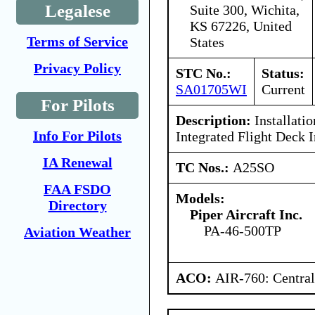
Legalese
Suite 300, Wichita,
KS 67226, United
Terms of Service
States
Privacy Policy
STC No.:
Status:
SA01705WI
Current
For Pilots
Description:
Installati
Info For Pilots
Integrated Flight Deck I
IA Renewal
TC Nos.:
A25SO
FAA FSDO
Models:
Directory
Piper Aircraft Inc.
PA-46-500TP
Aviation Weather
ACO:
AIR-760: Central