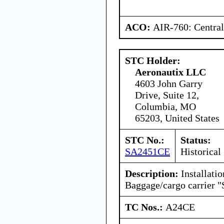
ACO:
AIR-760: Central
STC Holder:
Aeronautix LLC
4603 John Garry
Drive, Suite 12,
Columbia, MO
65203, United States
STC No.:
Status:
SA2451CE
Historical
Description:
Installatio
Baggage/cargo carrier "
TC Nos.:
A24CE