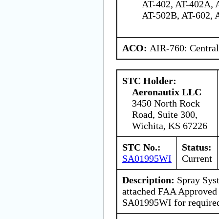
AT-402, AT-402A, 
AT-502B, AT-602, 
ACO:
AIR-760: Central
STC Holder:
Aeronautix LLC
3450 North Rock
Road, Suite 300,
Wichita, KS 67226
STC No.:
Status:
SA01995WI
Current
Description:
Spray Syst
attached FAA Approved
SA01995WI for required