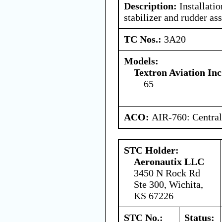
Description:
Installatio
stabilizer and rudder as
TC Nos.:
3A20
Models:
Textron Aviation Inc
65
ACO:
AIR-760: Central
STC Holder:
Aeronautix LLC
3450 N Rock Rd
Ste 300, Wichita,
KS 67226
STC No.:
Status: