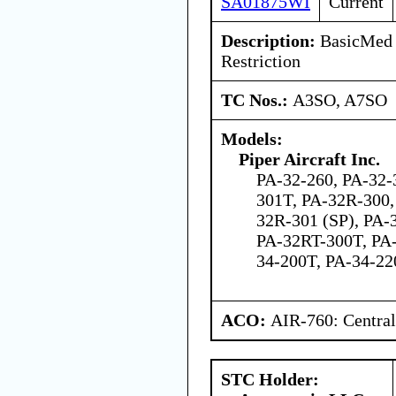
SA01875WI
Current
Description:
BasicMed 
Restriction
TC Nos.:
A3SO, A7SO
Models:
Piper Aircraft Inc.
PA-32-260, PA-32-
301T, PA-32R-300,
32R-301 (SP), PA-
PA-32RT-300T, PA-
34-200T, PA-34-2
ACO:
AIR-760: Central
STC Holder: