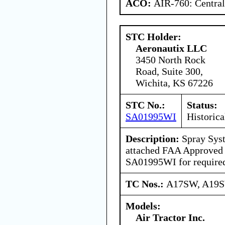
ACO:
AIR-760: Central
STC Holder:
Aeronautix LLC
3450 North Rock
Road, Suite 300,
Wichita, KS 67226
STC No.:
Status:
SA01995WI
Historica
Description:
Spray Syst
attached FAA Approved
SA01995WI for required
TC Nos.:
A17SW, A19
Models:
Air Tractor Inc.