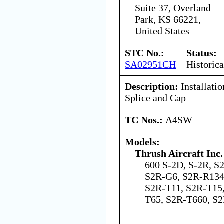
Suite 37, Overland
Park, KS 66221,
United States
STC No.:
Status:
SA02951CH
Historica
Description:
Installati
Splice and Cap
TC Nos.:
A4SW
Models:
Thrush Aircraft Inc.
600 S-2D, S-2R, S
S2R-G6, S2R-R134
S2R-T11, S2R-T15
T65, S2R-T660, 