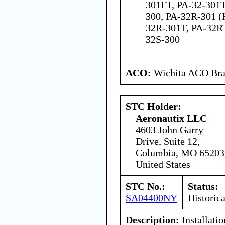
301FT, PA-32-301
300, PA-32R-301 (
32R-301T, PA-32RT
32S-300
ACO:
Wichita ACO Bran
STC Holder:
Aeronautix LLC
4603 John Garry
Drive, Suite 12,
Columbia, MO 65203
United States
STC No.:
Status:
SA04400NY
Historica
Description:
Installatio