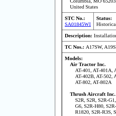
Columbia, MO 65203
United States
STC No.:
Status:
SA01845WI
Historica
Description:
Installati
TC Nos.:
A17SW, A19
Models:
Air Tractor Inc.
AT-401, AT-401A, 
AT-402B, AT-502, 
AT-802, AT-802A
Thrush Aircraft Inc.
S2R, S2R, S2R-G1
G6, S2R-H80, S2R
R1820, S2R-R3S, 