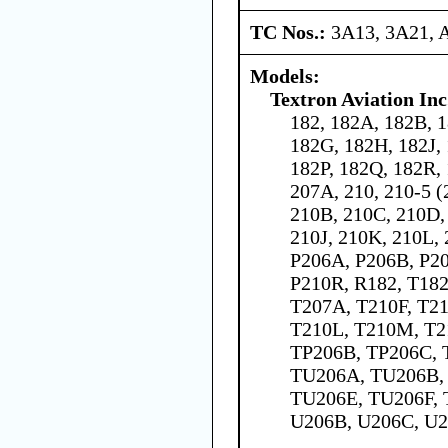
TC Nos.:
3A13, 3A21, 
Models:
Textron Aviation Inc
182, 182A, 182B, 1
182G, 182H, 182J,
182P, 182Q, 182R, 
207A, 210, 210-5 (
210B, 210C, 210D,
210J, 210K, 210L,
P206A, P206B, P20
P210R, R182, T182
T207A, T210F, T21
T210L, T210M, T2
TP206B, TP206C, 
TU206A, TU206B,
TU206E, TU206F, 
U206B, U206C, U2