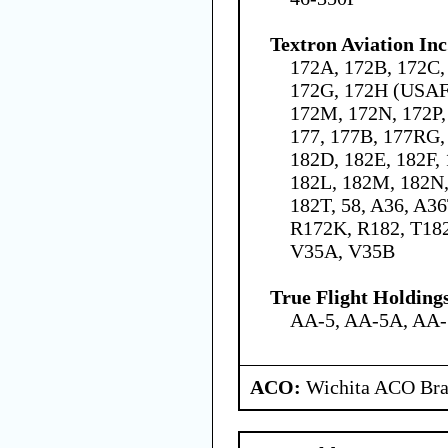
Textron Aviation Inc
172A, 172B, 172C,
172G, 172H (USAF 
172M, 172N, 172P,
177, 177B, 177RG,
182D, 182E, 182F,
182L, 182M, 182N,
182T, 58, A36, A3
R172K, R182, T18
V35A, V35B
True Flight Holdin
AA-5, AA-5A, AA
ACO:
Wichita ACO Bran