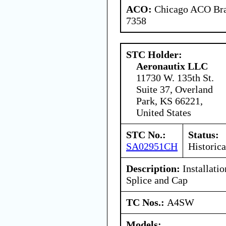
ACO:
Chicago ACO Bran
7358
STC Holder:
Aeronautix LLC
11730 W. 135th St.
Suite 37, Overland
Park, KS 66221,
United States
STC No.:
Status:
SA02951CH
Historica
Description:
Installati
Splice and Cap
TC Nos.:
A4SW
Models: