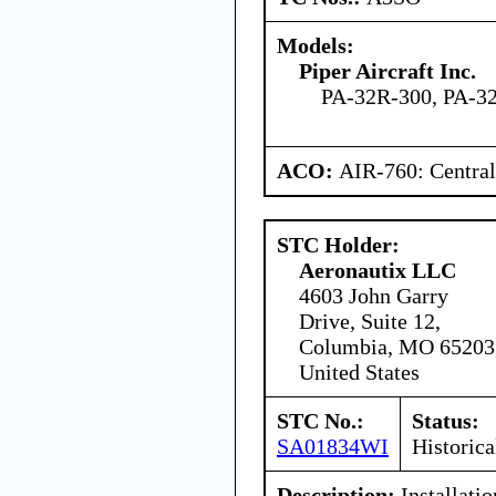
Models:
Piper Aircraft Inc.
PA-32R-300, PA-32
ACO:
AIR-760: Central
STC Holder:
Aeronautix LLC
4603 John Garry
Drive, Suite 12,
Columbia, MO 65203
United States
STC No.:
Status:
SA01834WI
Historica
Description:
Installati