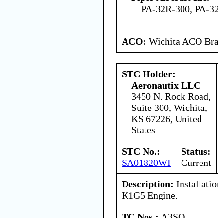
PA-32R-300, PA-32
ACO:
Wichita ACO Bran
STC Holder:
Aeronautix LLC
3450 N. Rock Road,
Suite 300, Wichita,
KS 67226, United
States
STC No.:
Status:
SA01820WI
Current
Description:
Installati
K1G5 Engine.
TC Nos.:
A3SO