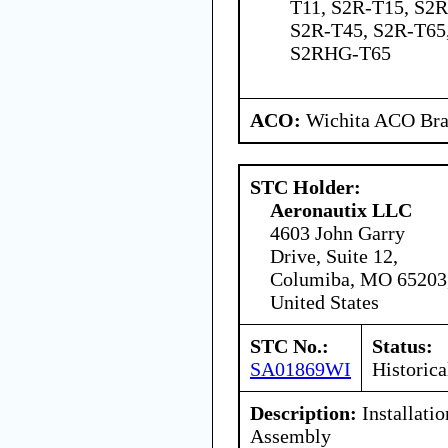
T11, S2R-T15, S2R
S2R-T45, S2R-T65
S2RHG-T65
ACO:
Wichita ACO Bran
STC Holder:
Aeronautix LLC
4603 John Garry
Drive, Suite 12,
Columiba, MO 65203
United States
STC No.:
Status:
SA01869WI
Historica
Description:
Installati
Assembly