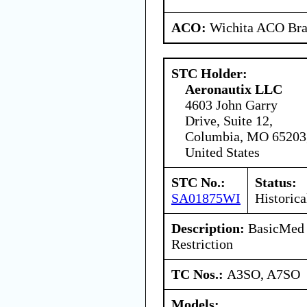
ACO:
Wichita ACO Bran
STC Holder:
Aeronautix LLC
4603 John Garry
Drive, Suite 12,
Columbia, MO 65203
United States
STC No.:
Status:
SA01875WI
Historica
Description:
BasicMed 
Restriction
TC Nos.:
A3SO, A7SO
Models: