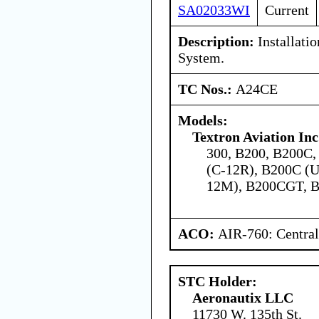
SA02033WI
Current
Description:
Installati
System.
TC Nos.:
A24CE
Models:
Textron Aviation Inc
300, B200, B200C,
(C-12R), B200C (
12M), B200CGT, B
ACO:
AIR-760: Central
STC Holder:
Aeronautix LLC
11730 W. 135th St.