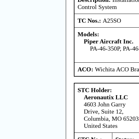
Control System
TC Nos.:
A25SO
Models:
Piper Aircraft Inc.
PA-46-350P, PA-4
ACO:
Wichita ACO Bran
STC Holder:
Aeronautix LLC
4603 John Garry
Drive, Suite 12,
Columbia, MO 65203
United States