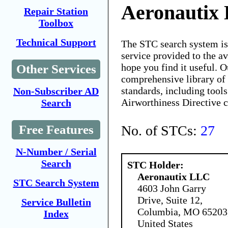
Aeronautix
Repair Station
Toolbox
Technical Support
The STC search system i
service provided to the 
hope you find it useful. O
Other Services
comprehensive library of 
standards, including tools
Non-Subscriber AD
Airworthiness Directive 
Search
No. of STCs:
27
Free Features
N-Number / Serial
Search
STC Holder:
Aeronautix LLC
STC Search System
4603 John Garry
Drive, Suite 12,
Service Bulletin
Columbia, MO 65203
Index
United States