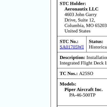
STC Holder:
Aeronautix LLC
4603 John Garry
Drive, Suite 12,
Columbia, MO 65203
United States
STC No.:
Status:
SA01705WI
Historica
Description:
Installati
Integrated Flight Deck I
TC Nos.:
A25SO
Models:
Piper Aircraft Inc.
PA-46-500TP