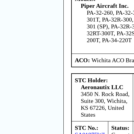
Piper Aircraft Inc.
PA-32-260, PA-32-
301T, PA-32R-300,
301 (SP), PA-32R-
32RT-300T, PA-32S
200T, PA-34-220T
ACO:
Wichita ACO Bran
STC Holder:
Aeronautix LLC
3450 N. Rock Road,
Suite 300, Wichita,
KS 67226, United
States
STC No.:
Status: