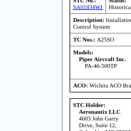
STC No.:
Status:
SA01834WI
Historica
Description:
Installati
Control System
TC Nos.:
A25SO
Models:
Piper Aircraft Inc.
PA-46-500TP
ACO:
Wichita ACO Bran
STC Holder:
Aeronautix LLC
4603 John Garry
Drive, Suite 12,