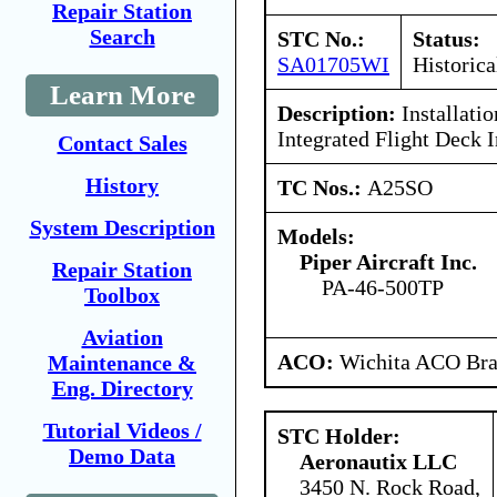
Repair Station
Search
STC No.:
Status:
SA01705WI
Historica
Learn More
Description:
Installati
Integrated Flight Deck I
Contact Sales
History
TC Nos.:
A25SO
System Description
Models:
Piper Aircraft Inc.
Repair Station
PA-46-500TP
Toolbox
Aviation
ACO:
Wichita ACO Bran
Maintenance &
Eng. Directory
Tutorial Videos /
STC Holder:
Demo Data
Aeronautix LLC
3450 N. Rock Road,