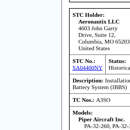
STC Holder:
Aeronautix LLC
4603 John Garry
Drive, Suite 12,
Columbia, MO 65203
United States
STC No.:
Status:
SA04400NY
Historica
Description:
Installatio
Battery System (IBBS)
TC Nos.:
A3SO
Models:
Piper Aircraft Inc.
PA-32-260, PA-32-