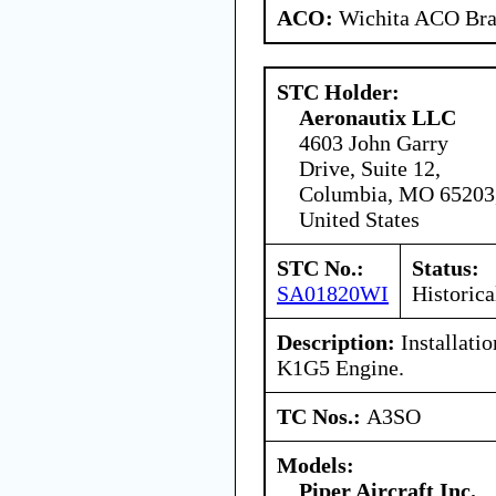
ACO:
Wichita ACO Bran
STC Holder:
Aeronautix LLC
4603 John Garry
Drive, Suite 12,
Columbia, MO 65203
United States
STC No.:
Status:
SA01820WI
Historica
Description:
Installati
K1G5 Engine.
TC Nos.:
A3SO
Models:
Piper Aircraft Inc.