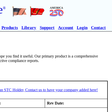
e
®
Products
Library
Support
Account
Login
Contact
pe you find it useful. Our primary product is a comprehensive
ective compliance reports.
 an STC Holder, Contact us to have your company added here!
:
Rev Date: