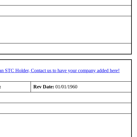
 an STC Holder, Contact us to have your company added here!
:
Rev Date:
01/01/1960