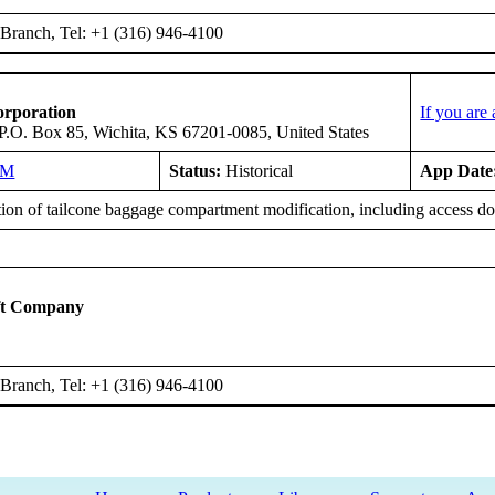
Branch, Tel: +1 (316) 946-4100
orporation
If you are
 P.O. Box 85, Wichita, KS 67201-0085, United States
NM
Status:
Historical
App Date
tion of tailcone baggage compartment modification, including access do
ft Company
Branch, Tel: +1 (316) 946-4100