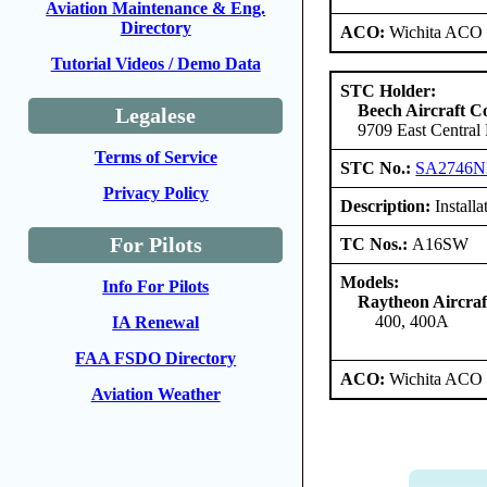
Aviation Maintenance & Eng.
Directory
ACO:
Wichita ACO 
Tutorial Videos / Demo Data
STC Holder:
Beech Aircraft C
Legalese
9709 East Central
Terms of Service
STC No.:
SA2746
Privacy Policy
Description:
Installa
For Pilots
TC Nos.:
A16SW
Models:
Info For Pilots
Raytheon Aircra
400, 400A
IA Renewal
FAA FSDO Directory
ACO:
Wichita ACO 
Aviation Weather