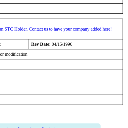
 an STC Holder, Contact us to have your company added here!
:
Rev Date:
04/15/1996
or modification.