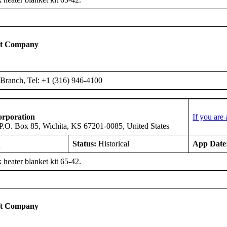
ft Company
Branch, Tel: +1 (316) 946-4100
orporation
If you are
 P.O. Box 85, Wichita, KS 67201-0085, United States
E
Status:
Historical
App Date
 heater blanket kit 65-42.
ft Company