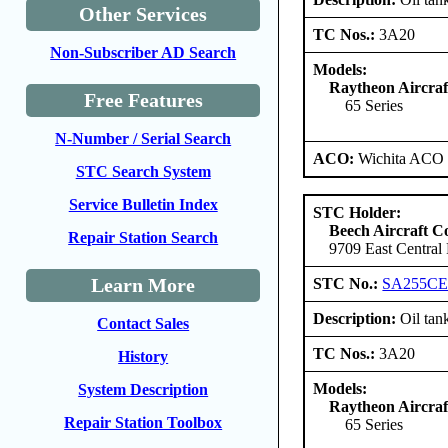
Other Services
TC Nos.:
3A20
Non-Subscriber AD Search
Models:
Raytheon Aircra
Free Features
65 Series
N-Number / Serial Search
ACO:
Wichita ACO 
STC Search System
Service Bulletin Index
STC Holder:
Beech Aircraft C
Repair Station Search
9709 East Central
Learn More
STC No.:
SA255C
Description:
Oil tank
Contact Sales
TC Nos.:
3A20
History
Models:
System Description
Raytheon Aircra
Repair Station Toolbox
65 Series