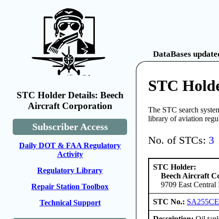
DataBases updated
STC Holde
STC Holder Details: Beech
Aircraft Corporation
The STC search system 
library of aviation reg
Subscriber Access
No. of STCs:
3
Daily DOT & FAA Regulatory
Activity
STC Holder:
Regulatory Library
Beech Aircraft C
9709 East Central
Repair Station Toolbox
STC No.:
SA255C
Technical Support
Description:
Oil tank