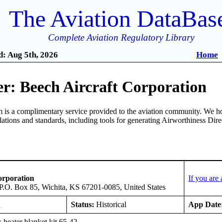
The Aviation DataBas
Complete Aviation Regulatory Library
: Aug 5th, 2026
Home
r: Beech Aircraft Corporation
is a complimentary service provided to the aviation community. We ho
ulations and standards, including tools for generating Airworthiness Dir
orporation
If you are
 P.O. Box 85, Wichita, KS 67201-0085, United States
E
Status:
Historical
App Date
 heater blanket kit 65-42.