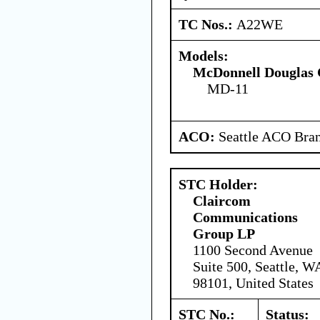
TC Nos.:
A22WE
Models:
McDonnell Douglas 
MD-11
ACO:
Seattle ACO Bran
STC Holder:
Claircom
Communications
Group LP
1100 Second Avenue
Suite 500, Seattle, W
98101, United States
STC No.:
Status: