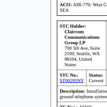
ACO:
AIR-770: West Ce
SEA
STC Holder:
Claircom
Communications
Group LP
700 5th Ave, Suite
2100, Seattle, WA
98104, United
States
STC No.:
Status:
ST00295NY
Current
Description:
Installatio
ground telephone syste
TC Nos.:
A6WE