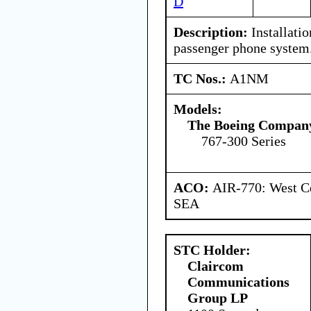
D
Description:
Installati
passenger phone system
TC Nos.:
A1NM
Models:
The Boeing Compan
767-300 Series
ACO:
AIR-770: West Ce
SEA
STC Holder:
Claircom
Communications
Group LP