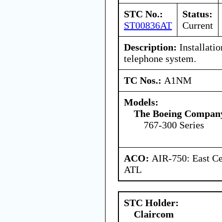
STC No.:
Status:
ST00836AT
Current
Description:
Installati
telephone system.
TC Nos.:
A1NM
Models:
The Boeing Compan
767-300 Series
ACO:
AIR-750: East Ce
ATL
STC Holder:
Claircom