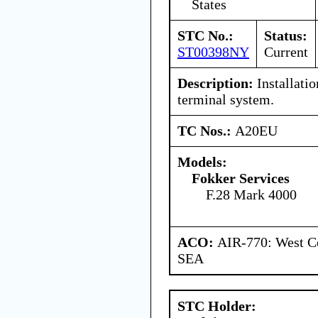
States
STC No.:
Status:
ST00398NY
Current
Description:
Installatio
terminal system.
TC Nos.:
A20EU
Models:
Fokker Services
F.28 Mark 4000
ACO:
AIR-770: West Ce
SEA
STC Holder: