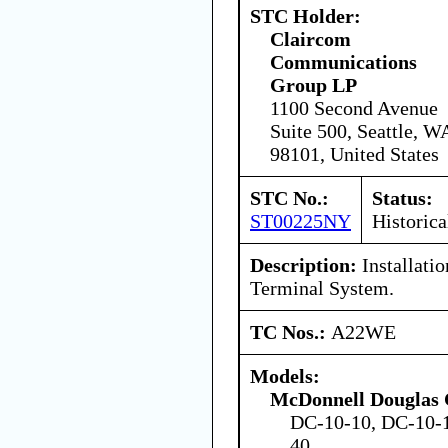
STC Holder:
Claircom
Communications
Group LP
1100 Second Avenue
Suite 500, Seattle, W
98101, United States
STC No.:
Status:
ST00225NY
Historica
Description:
Installati
Terminal System.
TC Nos.:
A22WE
Models:
McDonnell Douglas 
DC-10-10, DC-10-1
40