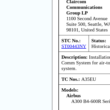
Claircom
Communications
Group LP
1100 Second Avenue
Suite 500, Seattle, W
98101, United States
STC No.:
Status:
ST00443NY
Historica
Description:
Installati
Comm System for air-to
system.
TC Nos.:
A35EU
Models:
Airbus
A300 B4-600R Ser