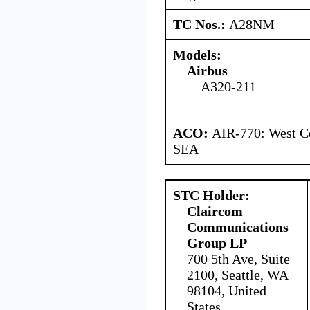
TC Nos.:
A28NM
Models:
Airbus
A320-211
ACO:
AIR-770: West Ce
SEA
STC Holder:
Claircom
Communications
Group LP
700 5th Ave, Suite
2100, Seattle, WA
98104, United
States