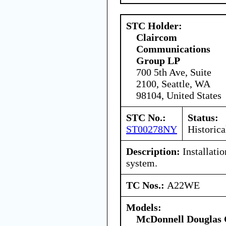
STC Holder:
Claircom
Communications
Group LP
700 5th Ave, Suite
2100, Seattle, WA
98104, United States
STC No.:
Status:
ST00278NY
Historica
Description:
Installatio
system.
TC Nos.:
A22WE
Models:
McDonnell Douglas 