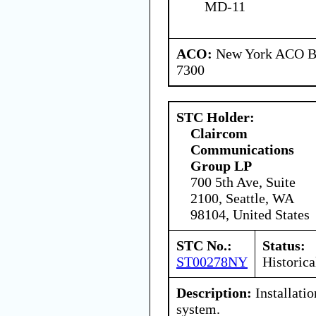
MD-11
ACO:
New York ACO Br
7300
STC Holder:
Claircom
Communications
Group LP
700 5th Ave, Suite
2100, Seattle, WA
98104, United States
STC No.:
Status:
ST00278NY
Historica
Description:
Installatio
system.