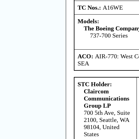
TC Nos.:
A16WE
Models:
The Boeing Compan
737-700 Series
ACO:
AIR-770: West Ce
SEA
STC Holder:
Claircom
Communications
Group LP
700 5th Ave, Suite
2100, Seattle, WA
98104, United
States