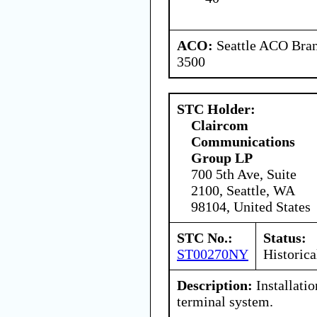
ACO:
Seattle ACO Bran
3500
STC Holder:
Claircom
Communications
Group LP
700 5th Ave, Suite
2100, Seattle, WA
98104, United States
STC No.:
Status:
ST00270NY
Historica
Description:
Installatio
terminal system.