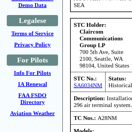
SEA
Demo Data
Legalese
STC Holder:
Claircom
Terms of Service
Communications
Privacy Policy
Group LP
700 5th Ave, Suite
2100, Seattle, WA
For Pilots
98104, United States
Info For Pilots
STC No.:
Status:
IA Renewal
SA6034NM
Historica
FAA FSDO
Description:
Installati
Directory
296 air terminal system.
Aviation Weather
TC Nos.:
A28NM
Models: