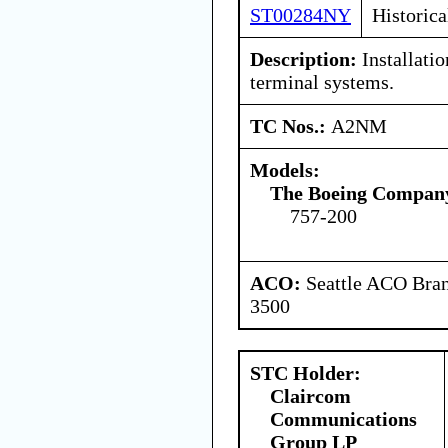
ST00284NY
Historica
Description:
Installatio
terminal systems.
TC Nos.:
A2NM
Models:
The Boeing Compan
757-200
ACO:
Seattle ACO Bran
3500
STC Holder:
Claircom
Communications
Group LP