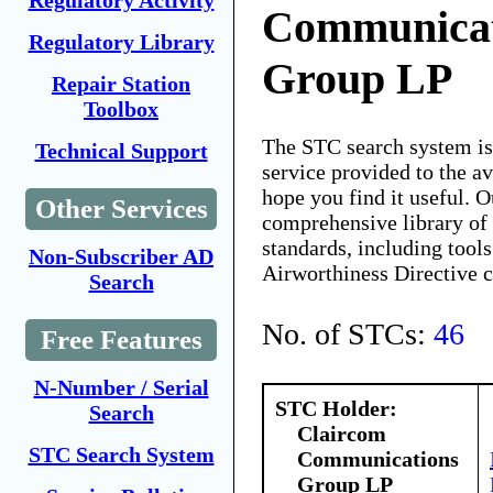
Regulatory Activity
Communicat
Regulatory Library
Group LP
Repair Station
Toolbox
The STC search system i
Technical Support
service provided to the 
hope you find it useful. O
Other Services
comprehensive library of 
standards, including tools
Non-Subscriber AD
Airworthiness Directive 
Search
No. of STCs:
46
Free Features
N-Number / Serial
STC Holder:
Search
Claircom
STC Search System
Communications
Group LP