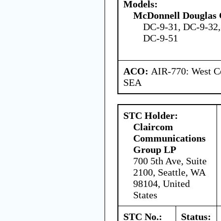
Models:
McDonnell Douglas 
DC-9-31, DC-9-32,
DC-9-51
ACO:
AIR-770: West Ce
SEA
STC Holder:
Claircom
Communications
Group LP
700 5th Ave, Suite
2100, Seattle, WA
98104, United
States
STC No.:
Status: