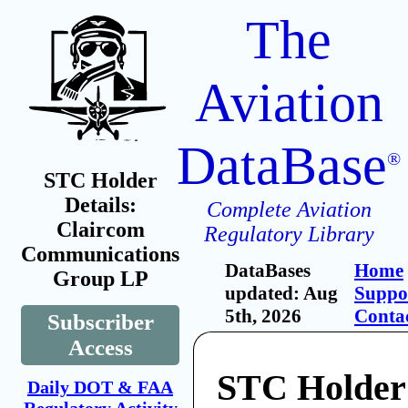
The
Aviation
DataBase
®
STC Holder
Details:
Complete Aviation
Claircom
Regulatory Library
Communications
DataBases
Home
Group LP
updated: Aug
Suppo
5th, 2026
Conta
Subscriber
Access
STC Holder
Daily DOT & FAA