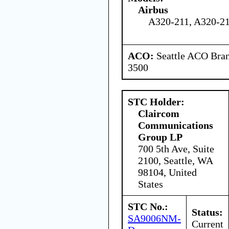
Airbus
A320-211, A320-2
ACO:
Seattle ACO Bran
3500
STC Holder:
Claircom
Communications
Group LP
700 5th Ave, Suite
2100, Seattle, WA
98104, United
States
STC No.:
Status:
SA9006NM-
Current