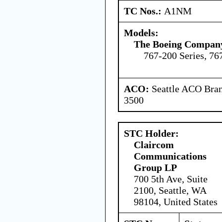
TC Nos.:
A1NM
Models:
The Boeing Compan
767-200 Series, 76
ACO:
Seattle ACO Bran
3500
STC Holder:
Claircom
Communications
Group LP
700 5th Ave, Suite
2100, Seattle, WA
98104, United States