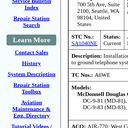
Service Bulletin
700 5th Ave, Suite
Index
2100, Seattle, WA
98104, United
Repair Station
States
Search
STC No.:
Status:
Learn More
SA1040NE
Current
Contact Sales
Description:
Installatio
to ground telephone sys
History
System Description
TC Nos.:
A6WE
Repair Station
Models:
Toolbox
McDonnell Douglas 
DC-9-81 (MD-81),
Aviation
DC-9-83 (MD-83),
Maintenance &
Eng. Directory
ACO:
AIR-770: West Ce
Tutorial Videos /