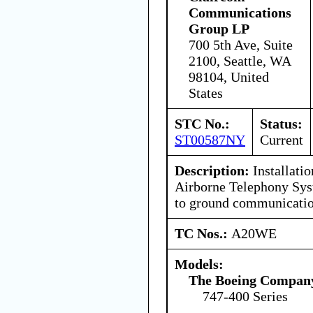
Communications
Group LP
700 5th Ave, Suite
2100, Seattle, WA
98104, United
States
STC No.:
Status:
ST00587NY
Current
Description:
Installati
Airborne Telephony Syst
to ground communicatio
TC Nos.:
A20WE
Models:
The Boeing Compan
747-400 Series