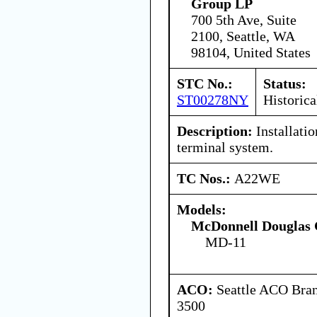
Group LP
700 5th Ave, Suite
2100, Seattle, WA
98104, United States
STC No.:
Status:
ST00278NY
Historica
Description:
Installatio
terminal system.
TC Nos.:
A22WE
Models:
McDonnell Douglas 
MD-11
ACO:
Seattle ACO Bran
3500