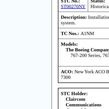
STC No.:
Status:
ST00270NY
Historica
Description:
Installatio
system.
TC Nos.:
A1NM
Models:
The Boeing Compan
767-200 Series, 76
ACO:
New York ACO Br
7300
STC Holder:
Claircom
Communications