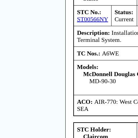
STC No.:
Status:
ST00566NY
Current
Description:
Installati
Terminal System.
TC Nos.:
A6WE
Models:
McDonnell Douglas 
MD-90-30
ACO:
AIR-770: West Ce
SEA
STC Holder:
Claircom