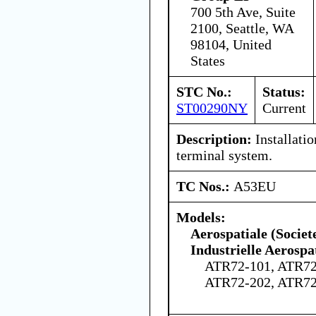
700 5th Ave, Suite
2100, Seattle, WA
98104, United
States
STC No.:
Status:
ST00290NY
Current
Description:
Installati
terminal system.
TC Nos.:
A53EU
Models:
Aerospatiale (Societ
Industrielle Aerospa
ATR72-101, ATR72
ATR72-202, ATR72