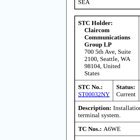
SEA
STC Holder:
Claircom
Communications
Group LP
700 5th Ave, Suite
2100, Seattle, WA
98104, United
States
STC No.:
Status:
ST00032NY
Current
Description:
Installatio
terminal system.
TC Nos.:
A6WE