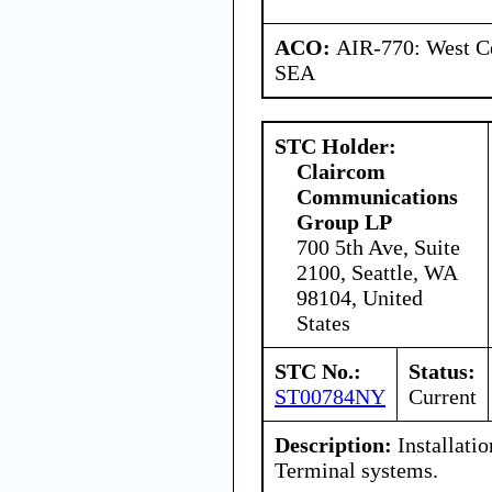
ACO:
AIR-770: West Ce
SEA
STC Holder:
Claircom
Communications
Group LP
700 5th Ave, Suite
2100, Seattle, WA
98104, United
States
STC No.:
Status:
ST00784NY
Current
Description:
Installati
Terminal systems.