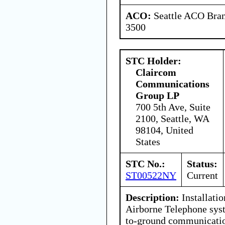
ACO:
Seattle ACO Bran
3500
STC Holder:
Claircom
Communications
Group LP
700 5th Ave, Suite
2100, Seattle, WA
98104, United
States
STC No.:
Status:
ST00522NY
Current
Description:
Installati
Airborne Telephone syst
to-ground communicatio