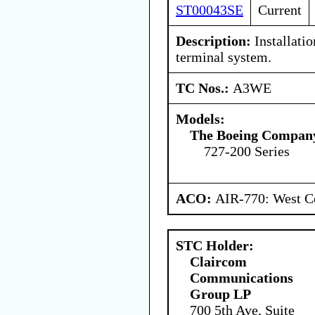
ST00043SE
Current
Description:
Installatio
terminal system.
TC Nos.:
A3WE
Models:
The Boeing Compan
727-200 Series
ACO:
AIR-770: West Ce
STC Holder:
Claircom
Communications
Group LP
700 5th Ave, Suite