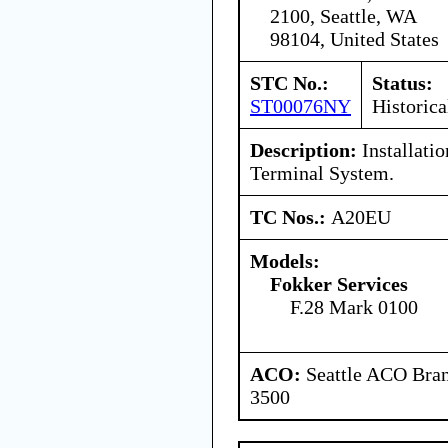
2100, Seattle, WA
98104, United States
STC No.:
Status:
ST00076NY
Historica
Description:
Installati
Terminal System.
TC Nos.:
A20EU
Models:
Fokker Services
F.28 Mark 0100
ACO:
Seattle ACO Bran
3500