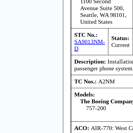
1100 Second
Avenue Suite 500,
Seattle, WA 98101,
United States
STC No.:
Status:
SA9013NM-
Current
D
Description:
Installati
passenger phone system
TC Nos.:
A2NM
Models:
The Boeing Compan
757-200
ACO:
AIR-770: West Ce