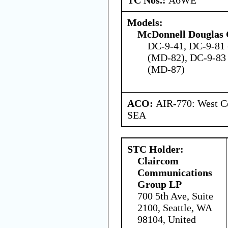
Models:
McDonnell Douglas 
DC-9-41, DC-9-81
(MD-82), DC-9-83
(MD-87)
ACO:
AIR-770: West Ce
SEA
STC Holder:
Claircom
Communications
Group LP
700 5th Ave, Suite
2100, Seattle, WA
98104, United