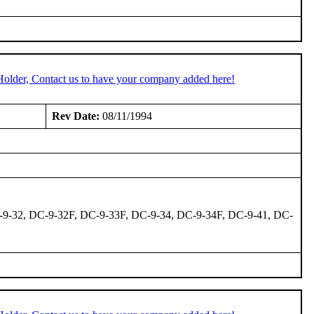
Holder, Contact us to have your company added here!
Rev Date:
08/11/1994
-9-32, DC-9-32F, DC-9-33F, DC-9-34, DC-9-34F, DC-9-41, DC-