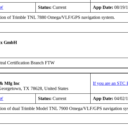
SW
Status:
Current
App Date:
08/19/
ation of Trimble TNL 7880 Omega/VLF/GPS navigation system.
tax GmbH
ral Certification Branch FTW
 & Mfg Inc
If you are an STC 
 Georgetown, TX 78628, United States
SW
Status:
Current
App Date:
04/02/
ation of dual Trimble Model TNL 7900 Omega/VLF/GPS navigation sy