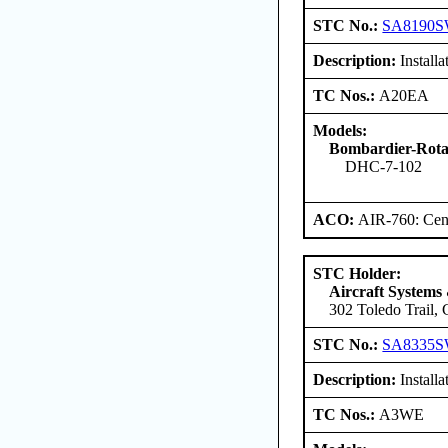
STC No.:
SA8190
Description:
Install
TC Nos.:
A20EA
Models:
Bombardier-Ro
DHC-7-102
ACO:
AIR-760: Cent
STC Holder:
Aircraft Systems
302 Toledo Trail,
STC No.:
SA8335
Description:
Install
TC Nos.:
A3WE