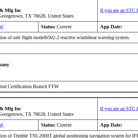
 & Mfg Inc
If you are an STC 
 Georgetown, TX 78628, United States
SW
Status:
Current
App Date:
tion of safe flight model6502-2 reactive windshear warning system.
pany
ral Certification Branch FTW
 & Mfg Inc
If you are an STC 
 Georgetown, TX 78628, United States
SW
Status:
Current
App Date:
tion of Trimble TNL2000T global positioning navigation system for IFR 