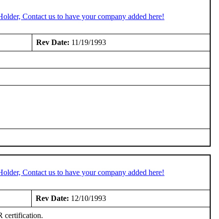
Holder, Contact us to have your company added here!
Rev Date:
11/19/1993
Holder, Contact us to have your company added here!
Rev Date:
12/10/1993
certification.