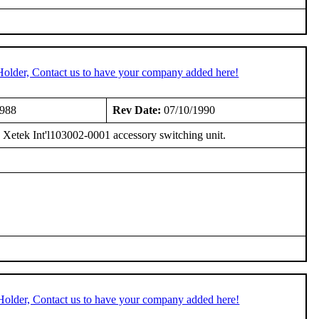
Holder, Contact us to have your company added here!
1988
Rev Date:
07/10/1990
 Xetek Int'l103002-0001 accessory switching unit.
Holder, Contact us to have your company added here!