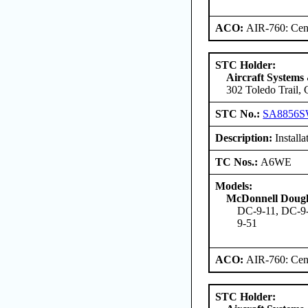
ACO:
AIR-760: Cent
STC Holder:
Aircraft Systems
302 Toledo Trail,
STC No.:
SA8856
Description:
Install
TC Nos.:
A6WE
Models:
McDonnell Dougl
DC-9-11, DC-9-
9-51
ACO:
AIR-760: Cent
STC Holder: