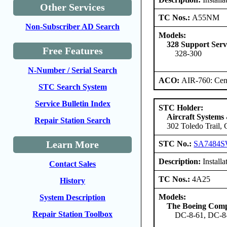
Other Services
TC Nos.:
A55NM
Non-Subscriber AD Search
Models:
328 Support Ser
Free Features
328-300
N-Number / Serial Search
ACO:
AIR-760: Cent
STC Search System
Service Bulletin Index
STC Holder:
Aircraft Systems
Repair Station Search
302 Toledo Trail,
Learn More
STC No.:
SA7484
Description:
Install
Contact Sales
TC Nos.:
4A25
History
Models:
System Description
The Boeing Com
Repair Station Toolbox
DC-8-61, DC-8