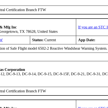
ral Certification Branch FTW
 & Mfg Inc
If you are an STC 
 Georgetown, TX 78628, United States
SW
Status:
Current
App Date:
ation of Safe Flight model 6502-2 Reactive Windshear Warning System.
as Corporation
12, DC-9-13, DC-9-14, DC-9-15, DC-9-15F, DC-9-21, DC-9-31, DC
ral Certification Branch FTW