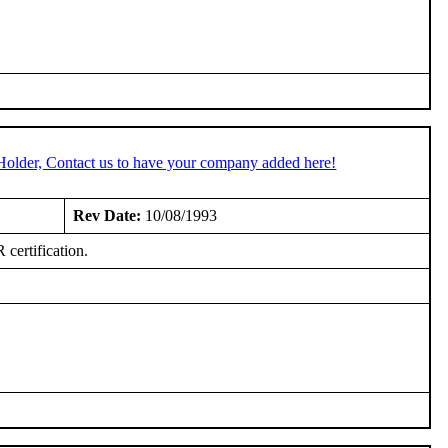
Holder, Contact us to have your company added here!
Rev Date:
10/08/1993
certification.