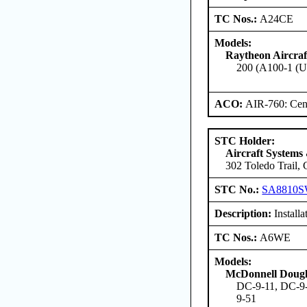
TC Nos.:
A24CE
Models:
Raytheon Aircra
200 (A100-1 (U
ACO:
AIR-760: Cent
STC Holder:
Aircraft Systems
302 Toledo Trail,
STC No.:
SA8810
Description:
Installa
TC Nos.:
A6WE
Models:
McDonnell Dougl
DC-9-11, DC-9-
9-51