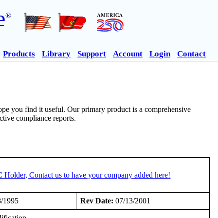
e
®
Products
Library
Support
Account
Login
Contact
pe you find it useful. Our primary product is a comprehensive
ective compliance reports.
C Holder, Contact us to have your company added here!
8/1995
Rev Date:
07/13/2001
fication.