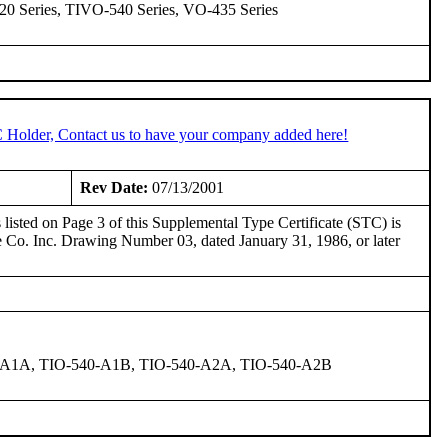
20 Series, TIVO-540 Series, VO-435 Series
C Holder, Contact us to have your company added here!
Rev Date:
07/13/2001
isted on Page 3 of this Supplemental Type Certificate (STC) is
 Co. Inc. Drawing Number 03, dated January 31, 1986, or later
0-A1A, TIO-540-A1B, TIO-540-A2A, TIO-540-A2B