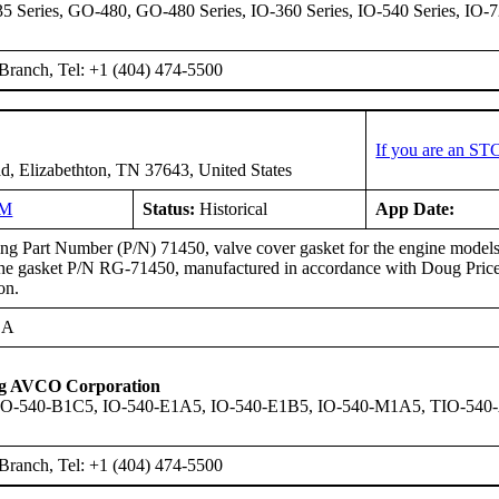
 Series, GO-480, GO-480 Series, IO-360 Series, IO-540 Series, IO-7
Branch, Tel: +1 (404) 474-5500
If you are an ST
d, Elizabethton, TN 37643, United States
NM
Status:
Historical
App Date:
g Part Number (P/N) 71450, valve cover gasket for the engine models l
the gasket P/N RG-71450, manufactured in accordance with Doug Price
on.
EA
ng AVCO Corporation
IO-540-B1C5, IO-540-E1A5, IO-540-E1B5, IO-540-M1A5, TIO-54
Branch, Tel: +1 (404) 474-5500