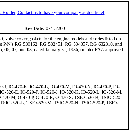
C Holder, Contact us to have your company added here!
Rev Date:
07/13/2001
valve cover gaskets for the engine models and series listed on
 gasket P/N's RG-530162, RG-532451, RG-534857, RG-632310, and
 06, 07, and 08, dated January 31, 1986, or later FAA approved
0-J, IO-470-K, IO-470-L, IO-470-M, IO-470-N, IO-470-P, IO-
IO-520-E, IO-520-F, IO-520-J, IO-520-K, IO-520-L, IO-520-M,
O-470-M, O-470-P, O-470-R, O-470-S, TSIO-520-B, TSIO-520-
 TSIO-520-L, TSIO-520-M, TSIO-520-N, TSIO-520-P, TSIO-