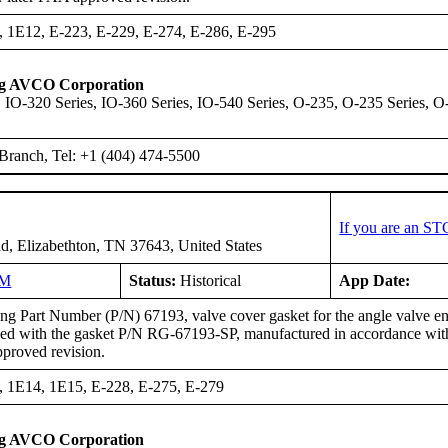
, 1E12, E-223, E-229, E-274, E-286, E-295
ng AVCO Corporation
 IO-320 Series, IO-360 Series, IO-540 Series, O-235, O-235 Series, O
Branch, Tel: +1 (404) 474-5500
If you are an ST
d, Elizabethton, TN 37643, United States
NM
Status:
Historical
App Date:
g Part Number (P/N) 67193, valve cover gasket for the angle valve eng
ced with the gasket P/N RG-67193-SP, manufactured in accordance wi
pproved revision.
, 1E14, 1E15, E-228, E-275, E-279
ng AVCO Corporation