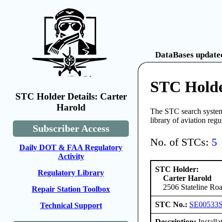
DataBases updated
STC Holde
STC Holder Details: Carter
Harold
The STC search system 
library of aviation reg
Subscriber Access
No. of STCs:
5
Daily DOT & FAA Regulatory
Activity
STC Holder:
Regulatory Library
Carter Harold
2506 Stateline Roa
Repair Station Toolbox
STC No.:
SE00533
Technical Support
Description:
Install