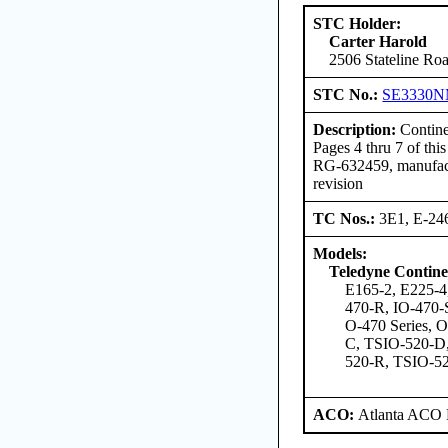
STC Holder:
Carter Harold
2506 Stateline Roa
STC No.:
SE3330
Description:
Contine
Pages 4 thru 7 of t
RG-632459, manufactu
revision
TC Nos.:
3E1, E-24
Models:
Teledyne Contine
E165-2, E225-4
470-R, IO-470-
O-470 Series, 
C, TSIO-520-D
520-R, TSIO-5
ACO:
Atlanta ACO 