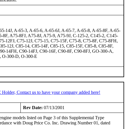
5-14J, A-65-3, A-65-6, A-65-6J, A-65-7, A-65-8, A-65-8F, A-65-
75-8F, A75-8FJ, A75-8J, A75-9, A75-9J, C-125-2, C145-2, C145-
-12FJ, C75-12J, C75-15, C75-15F, C75-8, C75-8F, C75-8FH,
85-12J, C85-14, C85-14F, C85-15, C85-15F, C85-8, C85-8F,
C90-14FH, C90-14FJ, C90-16F, C90-8F, C90-8FJ, GO-300-A,
, O-300-D, O-300-E
C Holder, Contact us to have your company added here!
Rev Date:
07/13/2001
engine models listed on Page 3 of this Supplemental Type
cordance with Doug Price Co. Inc. Drawing Number 01, dated