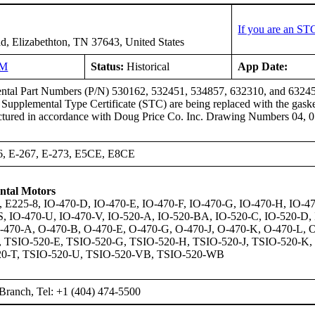
If you are an ST
d, Elizabethton, TN 37643, United States
NM
Status:
Historical
App Date:
ntal Part Numbers (P/N) 530162, 532451, 534857, 632310, and 632459, 
his Supplemental Type Certificate (STC) are being replaced with the
red in accordance with Doug Price Co. Inc. Drawing Numbers 04, 05,
6, E-267, E-273, E5CE, E8CE
ntal Motors
, E225-8, IO-470-D, IO-470-E, IO-470-F, IO-470-G, IO-470-H, IO-47
S, IO-470-U, IO-470-V, IO-520-A, IO-520-BA, IO-520-C, IO-520-D, 
O-470-A, O-470-B, O-470-E, O-470-G, O-470-J, O-470-K, O-470-L, 
, TSIO-520-E, TSIO-520-G, TSIO-520-H, TSIO-520-J, TSIO-520-K,
20-T, TSIO-520-U, TSIO-520-VB, TSIO-520-WB
Branch, Tel: +1 (404) 474-5500