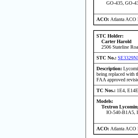
GO-435, GO-435
ACO:
Atlanta ACO 
STC Holder:
Carter Harold
2506 Stateline Roa
STC No.:
SE3329
Description:
Lycomin
being replaced with 
FAA approved revisi
TC Nos.:
1E4, E14
Models:
Textron Lycomi
IO-540-B1A5, 
ACO:
Atlanta ACO 