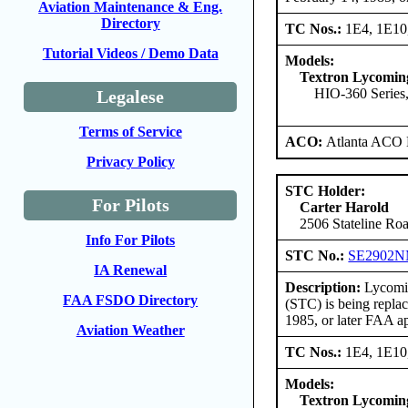
Aviation Maintenance & Eng.
Directory
TC Nos.:
1E4, 1E10
Tutorial Videos / Demo Data
Models:
Textron Lycomi
HIO-360 Series,
Legalese
Terms of Service
ACO:
Atlanta ACO 
Privacy Policy
STC Holder:
For Pilots
Carter Harold
2506 Stateline Roa
Info For Pilots
STC No.:
SE2902
IA Renewal
Description:
Lycomin
FAA FSDO Directory
(STC) is being repla
1985, or later FAA a
Aviation Weather
TC Nos.:
1E4, 1E10
Models:
Textron Lycomi