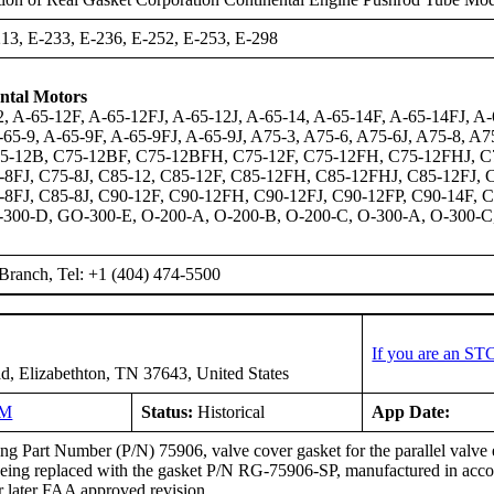
13, E-233, E-236, E-252, E-253, E-298
ntal Motors
, A-65-12F, A-65-12FJ, A-65-12J, A-65-14, A-65-14F, A-65-14FJ, A-6
-65-9, A-65-9F, A-65-9FJ, A-65-9J, A75-3, A75-6, A75-6J, A75-8, A
75-12B, C75-12BF, C75-12BFH, C75-12F, C75-12FH, C75-12FHJ, C75
8FJ, C75-8J, C85-12, C85-12F, C85-12FH, C85-12FHJ, C85-12FJ, C
8FJ, C85-8J, C90-12F, C90-12FH, C90-12FJ, C90-12FP, C90-14F, 
300-D, GO-300-E, O-200-A, O-200-B, O-200-C, O-300-A, O-300-C
Branch, Tel: +1 (404) 474-5500
If you are an ST
d, Elizabethton, TN 37643, United States
NM
Status:
Historical
App Date:
g Part Number (P/N) 75906, valve cover gasket for the parallel valve 
 being replaced with the gasket P/N RG-75906-SP, manufactured in ac
r later FAA approved revision.