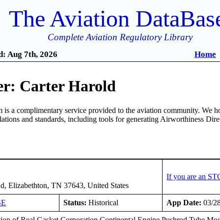
The Aviation DataBas
Complete Aviation Regulatory Library
: Aug 7th, 2026
Home
r: Carter Harold
is a complimentary service provided to the aviation community. We ho
ulations and standards, including tools for generating Airworthiness Dir
If you are an ST
d, Elizabethton, TN 37643, United States
SE
Status:
Historical
App Date:
03/2
ation of Real Gasket Corporation Continental Engine Pushrod Tube Modi