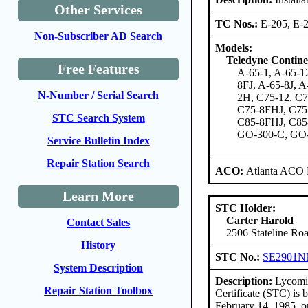
Other Services
TC Nos.:
E-205, E-2
Non-Subscriber AD Search
Models:
Teledyne Contine
Free Features
A-65-1, A-65-12
8FJ, A-65-8J, A
N-Number / Serial Search
2H, C75-12, C
C75-8FHJ, C75-
STC Search System
C85-8FHJ, C85-
GO-300-C, GO-
Service Bulletin Index
Repair Station Search
ACO:
Atlanta ACO 
Learn More
STC Holder:
Carter Harold
Contact Sales
2506 Stateline Roa
History
STC No.:
SE2901
System Description
Description:
Lycomin
Repair Station Toolbox
Certificate (STC) is
February 14, 1985, o