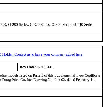
-290, O-290 Series, O-320 Series, O-360 Series, O-540 Series
C Holder, Contact us to have your company added here!
Rev Date:
07/13/2001
ine models listed on Page 3 of this Supplemental Type Certificate
th Doug Price Co. Inc. Drawing Number 02, dated February 14,