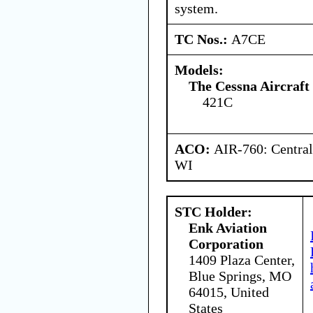
system.
TC Nos.:
A7CE
Models:
The Cessna Aircraf
421C
ACO:
AIR-760: Central
WI
STC Holder:
Enk Aviation
Corporation
1409 Plaza Center,
Blue Springs, MO
64015, United
States