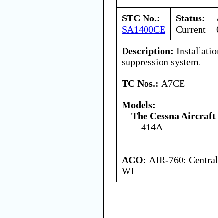
STC No.:
Status:
SA1400CE
Current
Description:
Installatio
suppression system.
TC Nos.:
A7CE
Models:
The Cessna Aircraf
414A
ACO:
AIR-760: Central
WI