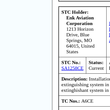
STC Holder:
Enk Aviation
Corporation
1213 Horizon
Drive, Blue
Springs, MO
64015, United
States
STC No.:
Status:
SA1258CE
Current
Description:
Installati
extinguishing system in 
extinghishant system in
TC Nos.:
A6CE