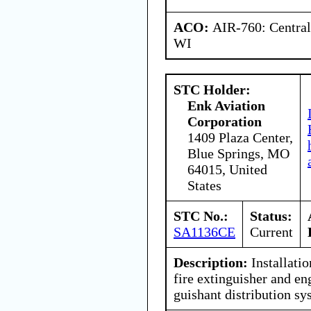
ACO:
AIR-760: Central
WI
STC Holder:
Enk Aviation
Corporation
1409 Plaza Center,
Blue Springs, MO
64015, United
States
STC No.:
Status:
SA1136CE
Current
Description:
Installati
fire extinguisher and eng
guishant distribution sy