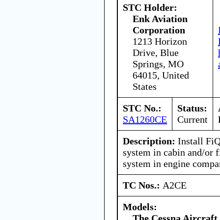
STC Holder:
Enk Aviation
Corporation
1213 Horizon
Drive, Blue
Springs, MO
64015, United
States
STC No.:
Status:
SA1260CE
Current
Description:
Install Fi
system in cabin and/or f
system in engine compa
TC Nos.:
A2CE
Models:
The Cessna Aircraf