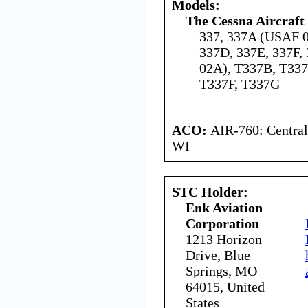
Models:
The Cessna Aircraf
337, 337A (USAF 0
337D, 337E, 337F
02A), T337B, T337
T337F, T337G
ACO:
AIR-760: Central
WI
STC Holder:
Enk Aviation
Corporation
1213 Horizon
Drive, Blue
Springs, MO
64015, United
States