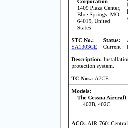
Corporation
1409 Plaza Center,
Blue Springs, MO
64015, United
States
STC No.:
Status:
SA1303CE
Current
Description:
Installatio
protection system.
TC Nos.:
A7CE
Models:
The Cessna Aircraf
402B, 402C
ACO:
AIR-760: Central