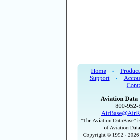
Home
Product
•
Support
Accou
•
Cont
Aviation Data 
800-952
AirBase@AirR
"The Aviation DataBase" is
of Aviation Data
Copyright © 1992 - 2026 