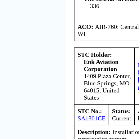
336
ACO:
AIR-760: Central
WI
STC Holder:
Enk Aviation
Corporation
1409 Plaza Center,
Blue Springs, MO
64015, United
States
STC No.:
Status:
SA1301CE
Current
Description:
Installatio
suppression system.