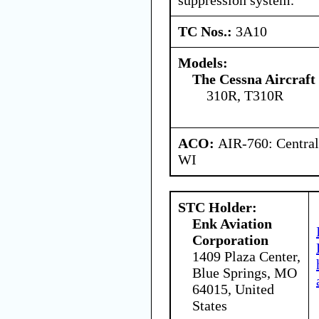
TC Nos.:
3A10
Models:
The Cessna Aircraf
310R, T310R
ACO:
AIR-760: Central
WI
STC Holder:
Enk Aviation
Corporation
1409 Plaza Center,
Blue Springs, MO
64015, United
States