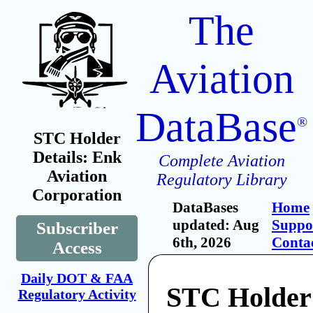
The
Aviation
DataBase
®
STC Holder
Details: Enk
Complete Aviation
Aviation
Regulatory Library
Corporation
DataBases
Home
updated: Aug
Suppo
Subscriber
6th, 2026
Conta
Access
Daily DOT & FAA
STC Holder
Regulatory Activity