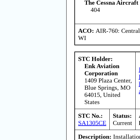
The Cessna Aircraf
404
ACO:
AIR-760: Central
WI
STC Holder:
Enk Aviation
Corporation
1409 Plaza Center,
Blue Springs, MO
64015, United
States
STC No.:
Status:
SA1305CE
Current
Description:
Installatio