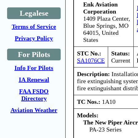
Enk Aviation
Corporation
Legalese
1409 Plaza Center,
Blue Springs, MO
Terms of Service
64015, United
Privacy Policy
States
STC No.:
Status:
For Pilots
SA1076CE
Current
Info For Pilots
Description:
Installati
IA Renewal
fire extinguishing syste
fire extinguishant distr
FAA FSDO
Directory
TC Nos.:
1A10
Aviation Weather
Models:
The New Piper Aircra
PA-23 Series