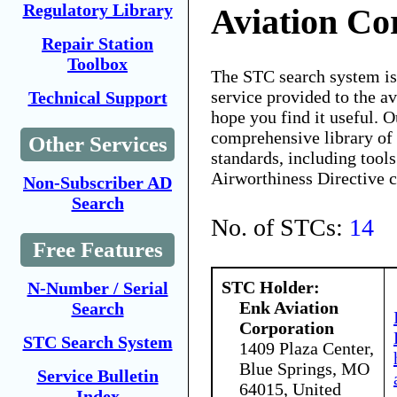
Regulatory Library
Aviation Co
Repair Station
Toolbox
The STC search system i
service provided to the 
Technical Support
hope you find it useful. O
comprehensive library of 
Other Services
standards, including tools
Airworthiness Directive 
Non-Subscriber AD
Search
No. of STCs:
14
Free Features
STC Holder:
N-Number / Serial
Enk Aviation
Search
Corporation
STC Search System
1409 Plaza Center,
Blue Springs, MO
Service Bulletin
64015, United
Index