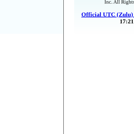
Inc. All Right
Official UTC (Zulu
17:21