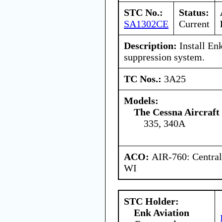
STC No.:
Status:
SA1302CE
Current
Description:
Install Enk
suppression system.
TC Nos.:
3A25
Models:
The Cessna Aircraf
335, 340A
ACO:
AIR-760: Central
WI
STC Holder:
Enk Aviation