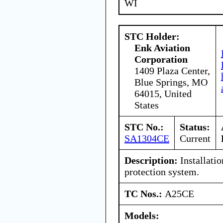
WI
STC Holder:
Enk Aviation
Corporation
1409 Plaza Center,
Blue Springs, MO
64015, United
States
STC No.:
Status:
SA1304CE
Current
Description:
Installatio
protection system.
TC Nos.:
A25CE
Models: