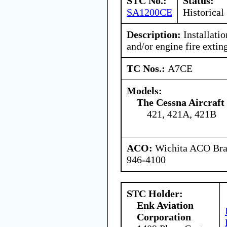
STC No.:
Status:
SA1200CE
Historical
Description:
Installati
and/or engine fire extin
TC Nos.:
A7CE
Models:
The Cessna Aircraf
421, 421A, 421B
ACO:
Wichita ACO Bran
946-4100
STC Holder:
Enk Aviation
Corporation