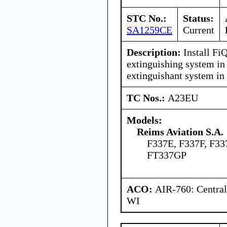
STC No.:
Status:
SA1259CE
Current
Description:
Install Fi
extinguishing system in 
extinguishant system in
TC Nos.:
A23EU
Models:
Reims Aviation S.A.
F337E, F337F, F33
FT337GP
ACO:
AIR-760: Central
WI