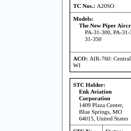
TC Nos.:
A20SO
Models:
The New Piper Aircra
PA-31-300, PA-31-
31-350
ACO:
AIR-760: Central
WI
STC Holder:
Enk Aviation
Corporation
1409 Plaza Center,
Blue Springs, MO
64015, United States