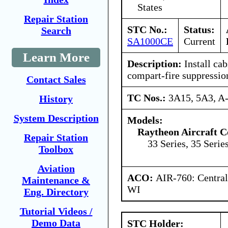
States
Repair Station
STC No.:
Status:
Search
SA1000CE
Current
Learn More
Description:
Install ca
compart-fire suppressio
Contact Sales
TC Nos.:
3A15, 5A3, A
History
System Description
Models:
Raytheon Aircraft 
Repair Station
33 Series, 35 Series
Toolbox
Aviation
ACO:
AIR-760: Central
Maintenance &
WI
Eng. Directory
Tutorial Videos /
Demo Data
STC Holder: