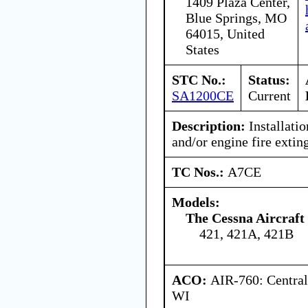
1409 Plaza Center,
Blue Springs, MO
64015, United
States
STC No.:
Status:
SA1200CE
Current
Description:
Installati
and/or engine fire extin
TC Nos.:
A7CE
Models:
The Cessna Aircraf
421, 421A, 421B
ACO:
AIR-760: Central
WI